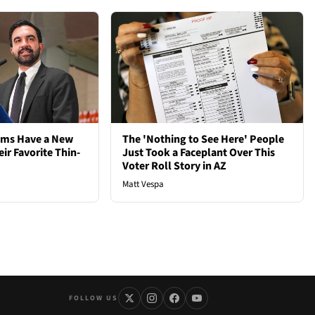
ems Have a New
The 'Nothing to See Here' People
ir Favorite Thin-
Just Took a Faceplant Over This
Voter Roll Story in AZ
Matt Vespa
FOLLOW US