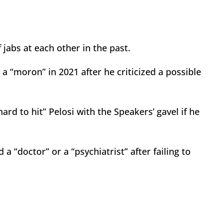
jabs at each other in the past.
a “moron” in 2021 after he criticized a possible
ard to hit” Pelosi with the Speakers’ gavel if he
a “doctor” or a “psychiatrist” after failing to