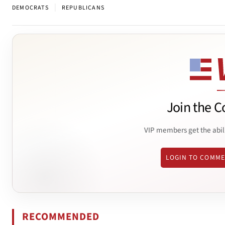
|
DEMOCRATS
REPUBLICANS
Join the C
VIP members get the abil
LOGIN TO COMM
RECOMMENDED