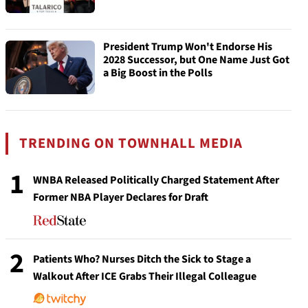
President Trump Won't Endorse His
2028 Successor, but One Name Just Got
a Big Boost in the Polls
TRENDING ON TOWNHALL MEDIA
1
WNBA Released Politically Charged Statement After
Former NBA Player Declares for Draft
2
Patients Who? Nurses Ditch the Sick to Stage a
Walkout After ICE Grabs Their Illegal Colleague