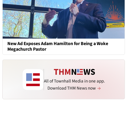
New Ad Exposes Adam Hamilton for Being a Woke
Megachurch Pastor
All of Townhall Media in one app.
Download THM News now