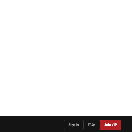
Sign In
FAQs
Join VIP