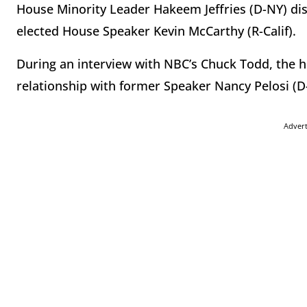
House Minority Leader Hakeem Jeffries (D-NY) disc
elected House Speaker Kevin McCarthy (R-Calif).
During an interview with NBC’s Chuck Todd, the h
relationship with former Speaker Nancy Pelosi (D-
Adver