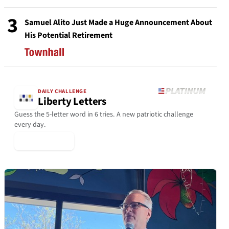
3
Samuel Alito Just Made a Huge Announcement About
His Potential Retirement
DAILY CHALLENGE
Liberty Letters
Guess the 5-letter word in 6 tries. A new patriotic challenge
every day.
▶ Play Today