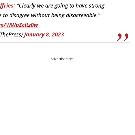
fries
: “Clearly we are going to have strong
 to disagree without being disagreeable.”
com/WWpZcltz0w
tThePress)
January 8, 2023
Advertisement