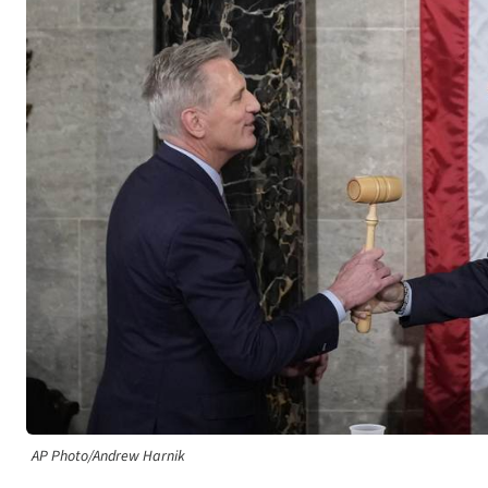
AP Photo/Andrew Harnik