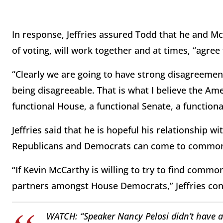
In response, Jeffries assured Todd that he and M
of voting, will work together and at times, “agree
“Clearly we are going to have strong disagreemen
being disagreeable. That is what I believe the Ame
functional House, a functional Senate, a functiona
Jeffries said that he is hopeful his relationship w
Republicans and Democrats can come to common
“If Kevin McCarthy is willing to try to find common
partners amongst House Democrats,” Jeffries co
WATCH: “Speaker Nancy Pelosi didn’t have a 