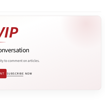
onversation
ity to comment on articles.
ENT
SUBSCRIBE NOW