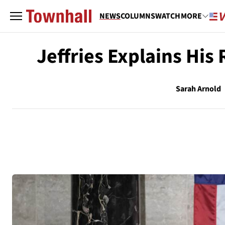
NEWS
COLUMNS
WATCH
MORE
Jeffries Explains His
Sarah Arnold