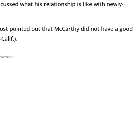
ussed what his relationship is like with newly-
ost pointed out that McCarthy did not have a good
Calif.).
tisement