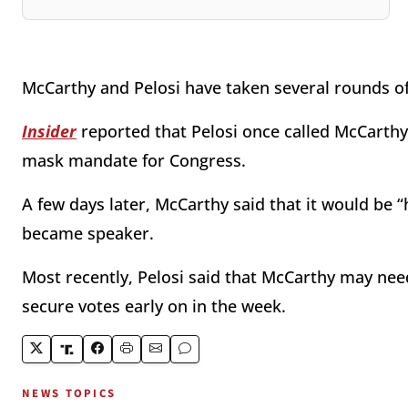
McCarthy and Pelosi have taken several rounds of 
Insider
reported that Pelosi once called McCarthy 
mask mandate for Congress.
A few days later, McCarthy said that it would be “h
became speaker.
Most recently, Pelosi said that McCarthy may need 
secure votes early on in the week.
NEWS TOPICS