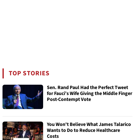
TOP STORIES
Sen. Rand Paul Had the Perfect Tweet
for Fauci’s Wife Giving the Middle Finger
Post-Contempt Vote
You Won't Believe What James Talarico
Wants to Do to Reduce Healthcare
Costs