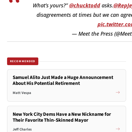
What’s yours?”
@chucktodd
asks.
@RepJef
disagreements at times but we can agree
pic.twitter.
— Meet the Press (@Mee
RECOMMENDED
Samuel Alito Just Made a Huge Announcement
About His Potential Retirement
Matt Vespa
New York City Dems Have a New Nickname for
Their Favorite Thin-Skinned Mayor
Jeff Charles