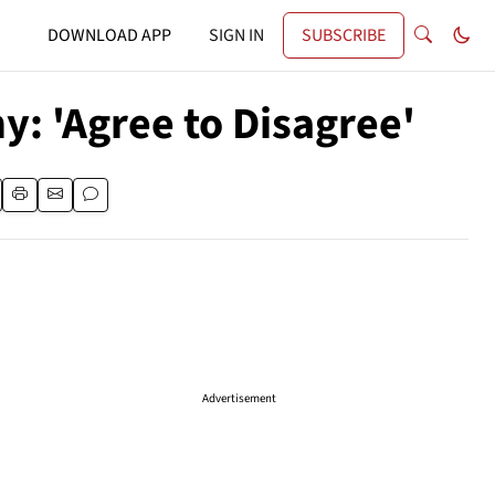
DOWNLOAD APP
SIGN IN
SUBSCRIBE
y: 'Agree to Disagree'
Advertisement