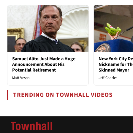
Samuel Alito Just Made a Huge
New York City D
Announcement About His
Nickname for The
Potential Retirement
Skinned Mayor
Matt Vespa
Jeff Charles
TRENDING ON TOWNHALL VIDEOS