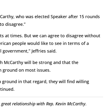
cCarthy, who was elected Speaker after 15 rounds
 to disagree.”
ts at times. But we can agree to disagree without
rican people would like to see in terms of a
l government,” Jeffries said.
ith McCarthy will be strong and that the
 ground on most issues.
 ground in that regard, they will find willing
ntinued.
great relationship with Rep. Kevin McCarthy.