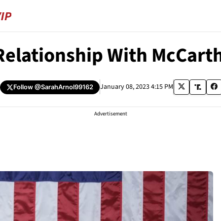
 Relationship With McCarth
January 08, 2023 4:15 PM
Follow
@SarahArnol99162
Advertisement