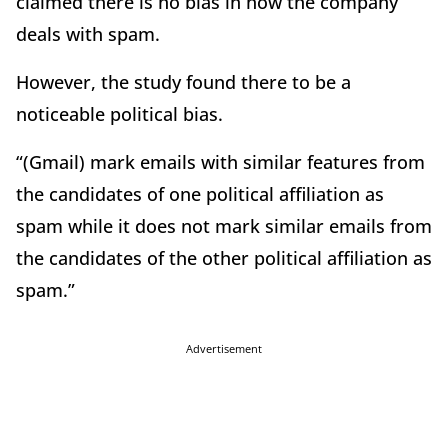
claimed there is no bias in how the company
deals with spam.
However, the study found there to be a
noticeable political bias.
“(Gmail) mark emails with similar features from
the candidates of one political affiliation as
spam while it does not mark similar emails from
the candidates of the other political affiliation as
spam.”
Advertisement