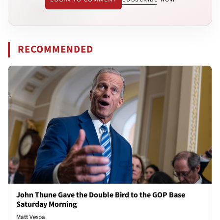
RECOMMENDED
John Thune Gave the Double Bird to the GOP Base
Saturday Morning
Matt Vespa