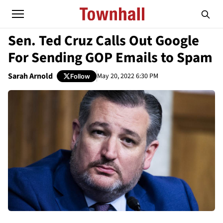
Sen. Ted Cruz Calls Out Google
For Sending GOP Emails to Spam
Sarah Arnold
May 20, 2022 6:30 PM
Follow