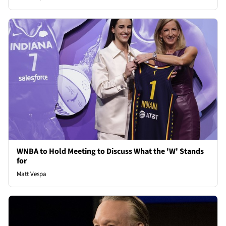
WNBA to Hold Meeting to Discuss What the 'W' Stands
for
Matt Vespa