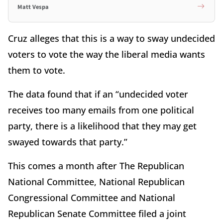
Matt Vespa
Cruz alleges that this is a way to sway undecided
voters to vote the way the liberal media wants
them to vote.
The data found that if an “undecided voter
receives too many emails from one political
party, there is a likelihood that they may get
swayed towards that party.”
This comes a month after The Republican
National Committee, National Republican
Congressional Committee and National
Republican Senate Committee filed a joint