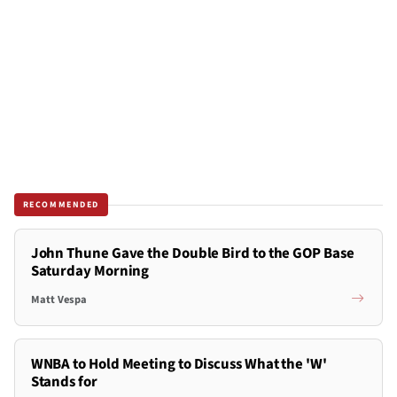
RECOMMENDED
John Thune Gave the Double Bird to the GOP Base
Saturday Morning
Matt Vespa
WNBA to Hold Meeting to Discuss What the 'W'
Stands for