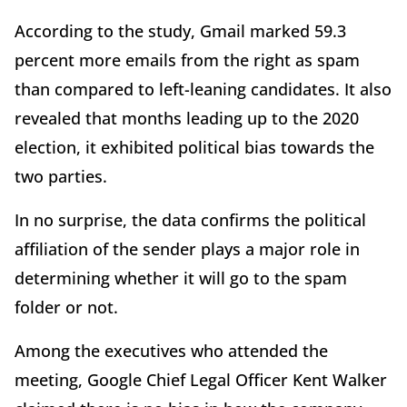
According to the study, Gmail marked 59.3
percent more emails from the right as spam
than compared to left-leaning candidates. It also
revealed that months leading up to the 2020
election, it exhibited political bias towards the
two parties.
In no surprise, the data confirms the political
affiliation of the sender plays a major role in
determining whether it will go to the spam
folder or not.
Among the executives who attended the
meeting, Google Chief Legal Officer Kent Walker