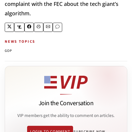
complaint with the FEC about the tech giant’s
algorithm.
NEWS TOPICS
GOP
Join the Conversation
VIP members get the ability to comment on articles.
LOGIN TO COMMENT
SUBSCRIBE NOW