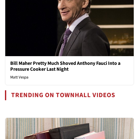
Bill Maher Pretty Much Shoved Anthony Fauci Into a
Pressure Cooker Last Night
Matt Vespa
TRENDING ON TOWNHALL VIDEOS