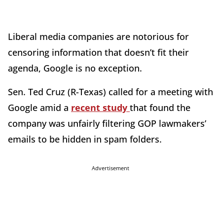
Liberal media companies are notorious for
censoring information that doesn’t fit their
agenda, Google is no exception.
Sen. Ted Cruz (R-Texas) called for a meeting with
Google amid a
recent study
that found the
company was unfairly filtering GOP lawmakers’
emails to be hidden in spam folders.
Advertisement