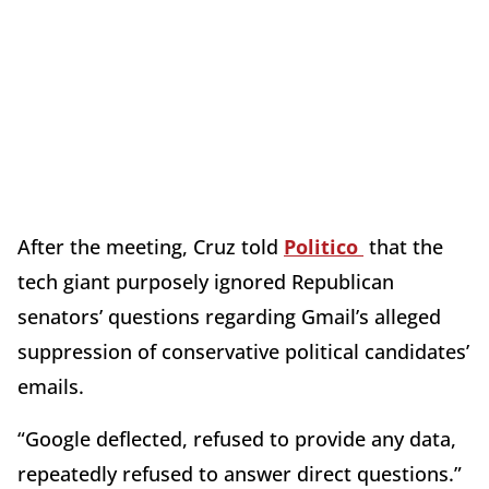
After the meeting, Cruz told
Politico
that the
tech giant purposely ignored Republican
senators’ questions regarding Gmail’s alleged
suppression of conservative political candidates’
emails.
“Google deflected, refused to provide any data,
repeatedly refused to answer direct questions.”