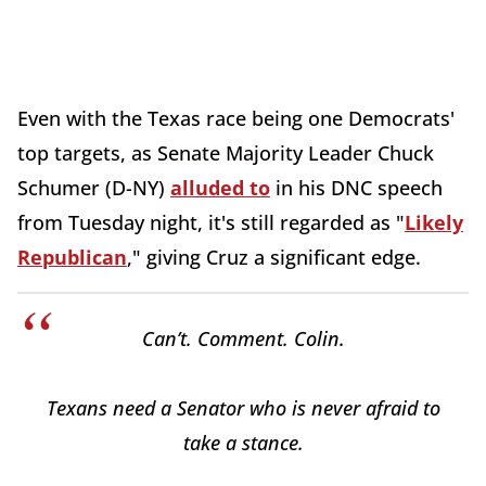
Even with the Texas race being one Democrats'
top targets, as Senate Majority Leader Chuck
Schumer (D-NY)
alluded to
in his DNC speech
from Tuesday night, it's still regarded as "
Likely
Republican
," giving Cruz a significant edge.
Can’t. Comment. Colin.
Texans need a Senator who is never afraid to
take a stance.