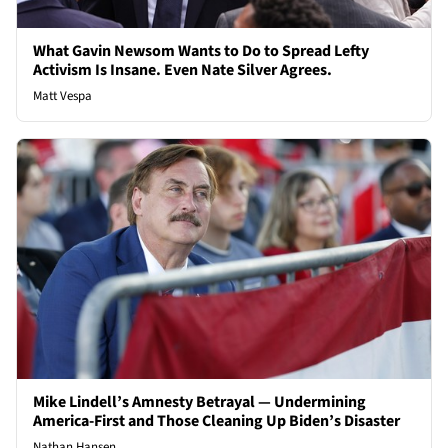
What Gavin Newsom Wants to Do to Spread Lefty
Activism Is Insane. Even Nate Silver Agrees.
Matt Vespa
Mike Lindell’s Amnesty Betrayal — Undermining
America-First and Those Cleaning Up Biden’s Disaster
Nathan Hansen