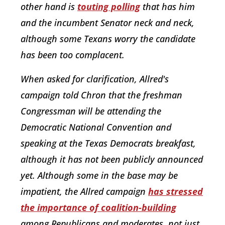
other hand is
touting polling
that has him
and the incumbent Senator neck and neck,
although some Texans worry the candidate
has been too complacent.
When asked for clarification, Allred's
campaign told Chron that the freshman
Congressman will be attending the
Democratic National Convention and
speaking at the Texas Democrats breakfast,
although it has not been publicly announced
yet. Although some in the base may be
impatient, the Allred campaign
has stressed
the importance of coalition-building
among Republicans and moderates, not just