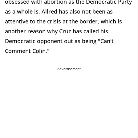
obsessed with abortion as the Democratic Party
as a whole is. Allred has also not been as
attentive to the crisis at the border, which is
another reason why Cruz has called his
Democratic opponent out as being "Can't
Comment Colin."
Advertisement