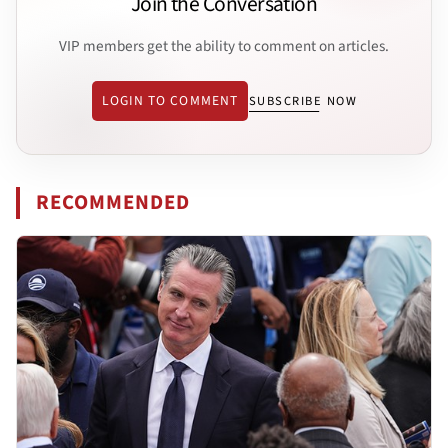
Join the Conversation
VIP members get the ability to comment on articles.
LOGIN TO COMMENT
SUBSCRIBE NOW
RECOMMENDED