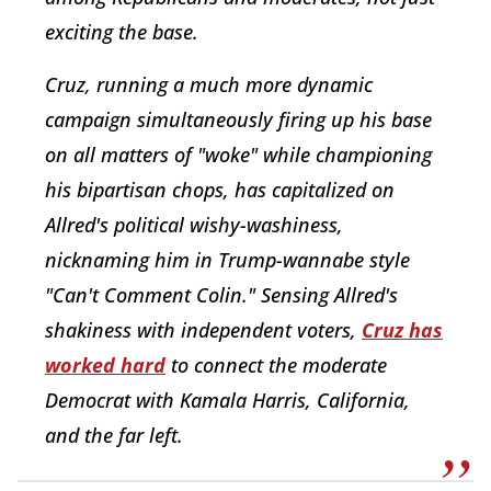
exciting the base.
Cruz, running a much more dynamic
campaign simultaneously firing up his base
on all matters of "woke" while championing
his bipartisan chops, has capitalized on
Allred's political wishy-washiness,
nicknaming him in Trump-wannabe style
"Can't Comment Colin." Sensing Allred's
shakiness with independent voters,
Cruz has
worked hard
to connect the moderate
Democrat with Kamala Harris, California,
and the far left.