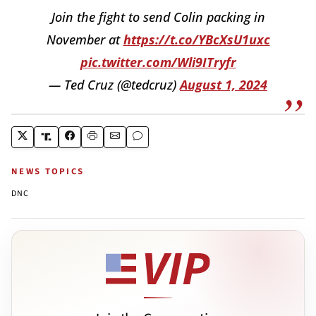
Join the fight to send Colin packing in
November at
https://t.co/YBcXsU1uxc
pic.twitter.com/Wli9ITryfr
— Ted Cruz (@tedcruz)
August 1, 2024
NEWS TOPICS
DNC