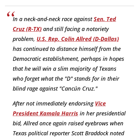
In a neck-and-neck race against
Sen. Ted
Cruz (R-TX)
and still facing a notoriety
problem,
U.S. Rep. Colin Allred (D-Dallas)
has continued to distance himself from the
Democratic establishment, perhaps in hopes
that he will win a slim majority of Texans
who forget what the "D" stands for in their
blind rage against "Cancún Cruz."
After not immediately endorsing
Vice
President Kamala Harris
in her presidential
bid, Allred once again raised eyebrows when
Texas political reporter Scott Braddock noted