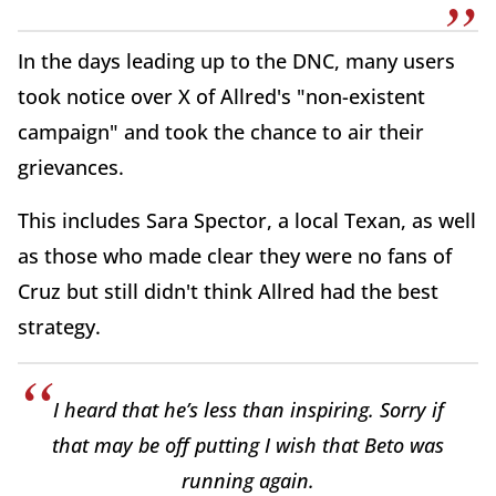
In the days leading up to the DNC, many users
took notice over X of Allred's "non-existent
campaign" and took the chance to air their
grievances.
This includes Sara Spector, a local Texan, as well
as those who made clear they were no fans of
Cruz but still didn't think Allred had the best
strategy.
I heard that he’s less than inspiring. Sorry if
that may be off putting I wish that Beto was
running again.