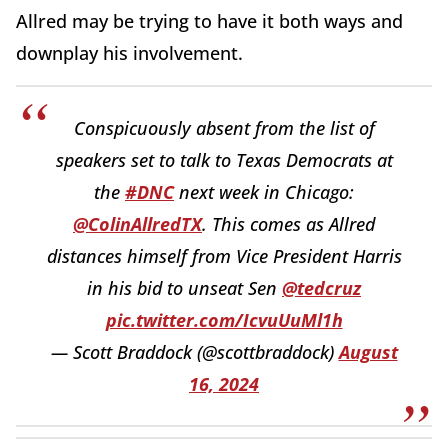
Allred may be trying to have it both ways and
downplay his involvement.
Conspicuously absent from the list of
speakers set to talk to Texas Democrats at
the
#DNC
next week in Chicago:
@ColinAllredTX
. This comes as Allred
distances himself from Vice President Harris
in his bid to unseat Sen
@tedcruz
pic.twitter.com/IcvuUuMl1h
— Scott Braddock (@scottbraddock)
August
16, 2024