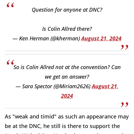
Question for anyone at DNC?
Is Colin Allred there?
— Ken Herman (@kherman)
August 21, 2024
So is Colin Allred not at the convention? Can
we get an answer?
— Sara Spector (@Miriam2626)
August 21,
2024
As "weak and timid" as such an appearance may
be at the DNC, he still is there to support the