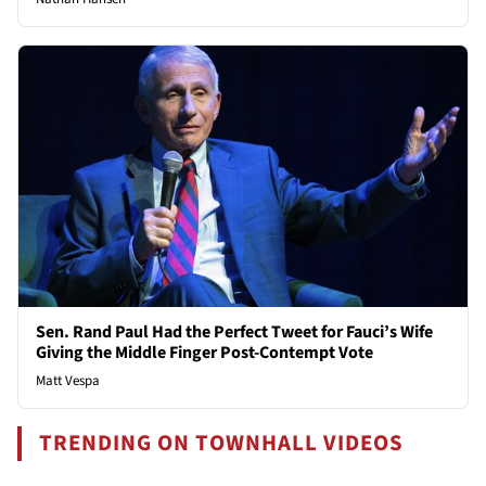
Sen. Rand Paul Had the Perfect Tweet for Fauci’s Wife
Giving the Middle Finger Post-Contempt Vote
Matt Vespa
TRENDING ON TOWNHALL VIDEOS