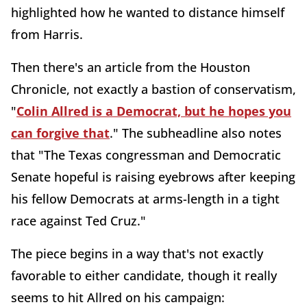
highlighted how he wanted to distance himself
from Harris.
Then there's an article from the Houston
Chronicle, not exactly a bastion of conservatism,
"
Colin Allred is a Democrat, but he hopes you
can forgive that
." The subheadline also notes
that "The Texas congressman and Democratic
Senate hopeful is raising eyebrows after keeping
his fellow Democrats at arms-length in a tight
race against Ted Cruz."
The piece begins in a way that's not exactly
favorable to either candidate, though it really
seems to hit Allred on his campaign: