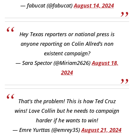
— fabucat (@fabucat)
August 14, 2024
Hey Texas reporters or national press is
anyone reporting on Colin Allred’s non
existent campaign?
— Sara Spector (@Miriam2626)
August 18,
2024
That's the problem! This is how Ted Cruz
wins! Love Collin but he needs to campaign
harder if he wants to win!
— Emre Yurttas (@emrey35)
August 21, 2024