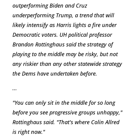
outperforming Biden and Cruz
underperforming Trump, a trend that will
likely intensify as Harris lights a fire under
Democratic voters. UH political professor
Brandon Rottinghaus said the strategy of
playing to the middle may be risky, but not
any riskier than any other statewide strategy
the Dems have undertaken before.
...
"You can only sit in the middle for so long
before you see progressive groups unhappy,"
Rottinghaus said. "That's where Colin Allred
is right now."