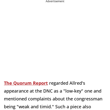
Advertisement
The Quorum Report
regarded Allred's
appearance at the DNC as a "low-key" one and
mentioned complaints about the congressman
being "weak and timid." Such a piece also