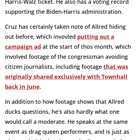
Harris-Walz ticket. He also has a voting record
supporting the Biden-Harris administration.
Cruz has certainly taken note of Allred hiding
out before, which invovled
putting out a
campaign ad
at the start of thos month, which
involved footage of the congressman avoiding
citizen journalists, including footage
that was
originally shared exclusively with Townhall
back in June
.
In addition to how footage shows that Allred
ducks questions, he's also hardly what one
would call a moderate. He speaks at the same
event as drag queen performers, and is just as