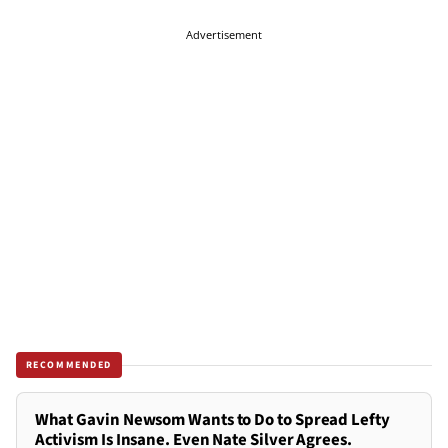
Advertisement
RECOMMENDED
What Gavin Newsom Wants to Do to Spread Lefty
Activism Is Insane. Even Nate Silver Agrees.