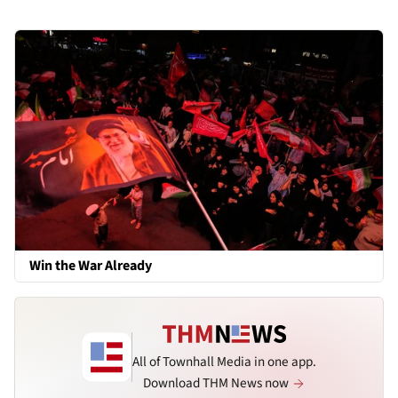
Win the War Already
All of Townhall Media in one app.
Download THM News now