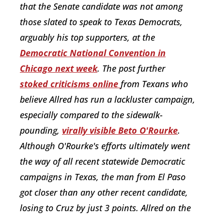
that the Senate candidate was not among
those slated to speak to Texas Democrats,
arguably his top supporters, at the
Democratic National Convention in
Chicago next week
. The post further
stoked
criticisms
online
from Texans who
believe Allred has run a lackluster campaign,
especially compared to the sidewalk-
pounding,
virally visible Beto O'Rourke
.
Although O'Rourke's efforts ultimately went
the way of all recent statewide Democratic
campaigns in Texas, the man from El Paso
got closer than any other recent candidate,
losing to Cruz by just 3 points. Allred on the