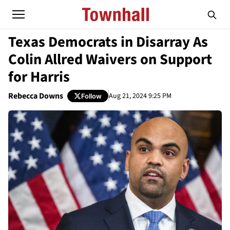
Texas Democrats in Disarray As
Colin Allred Waivers on Support
for Harris
Rebecca Downs
Aug 21, 2024 9:25 PM
Follow