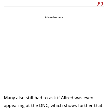
Advertisement
Many also still had to ask if Allred was even
appearing at the DNC, which shows further that