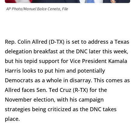
AP Photo/Manuel Balce Ceneta, File
Rep. Colin Allred (D-TX) is set to address a Texas
delegation breakfast at the DNC later this week,
but his tepid support for Vice President Kamala
Harris looks to put him and potentially
Democrats as a whole in disarray. This comes as
Allred faces Sen. Ted Cruz (R-TX) for the
November election, with his campaign
strategies being criticized as the DNC takes
place.