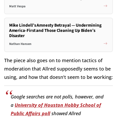
Matt Vespa
Mike Lindell’s Amnesty Betrayal — Undermining
America-First and Those Cleaning Up Biden’s
Disaster
Nathan Hansen
The piece also goes on to mention tactics of
moderation that Allred supposedly seems to be
using, and how that doesn't seem to be working:
Google searches are not polls, however, and
a
University of Houston Hobby School of
Public Affairs poll
showed Allred