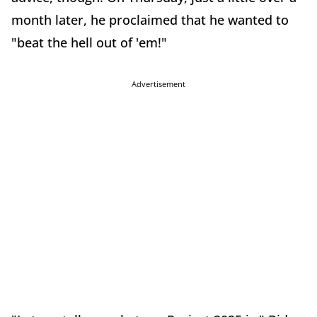
month later, he proclaimed that he wanted to
"beat the hell out of 'em!"
Advertisement