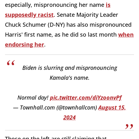
especially, mispronouncing her name
is
supposedly racist
. Senate Majority Leader
Chuck Schumer (D-NY) has also mispronounced
Harris' first name, as he did so last month
when
endorsing her
.
Biden is slurring and mispronouncing
Kamala's name.
Normal day!
pic.twitter.com/diYzoonvPf
— Townhall.com (@townhallcom)
August 15,
2024
Those on the left are
still
claiming that