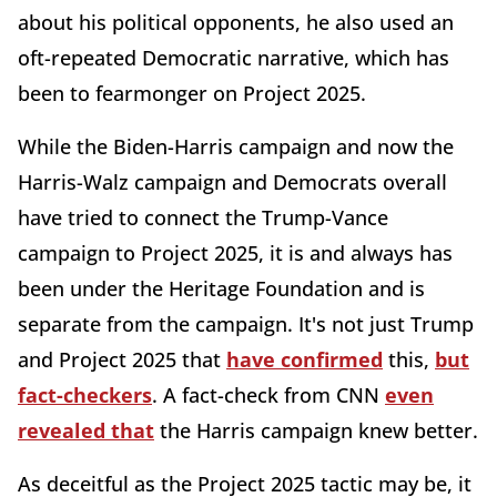
about his political opponents, he also used an
oft-repeated Democratic narrative, which has
been to fearmonger on Project 2025.
While the Biden-Harris campaign and now the
Harris-Walz campaign and Democrats overall
have tried to connect the Trump-Vance
campaign to Project 2025, it is and always has
been under the Heritage Foundation and is
separate from the campaign. It's not just Trump
and Project 2025 that
have confirmed
this,
but
fact-checkers
. A fact-check from CNN
even
revealed that
the Harris campaign knew better.
As deceitful as the Project 2025 tactic may be, it