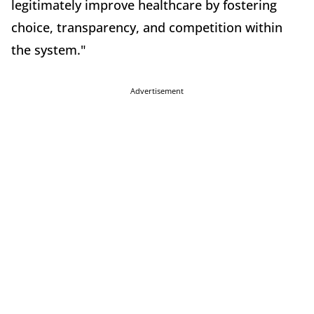
legitimately improve healthcare by fostering
choice, transparency, and competition within
the system."
Advertisement