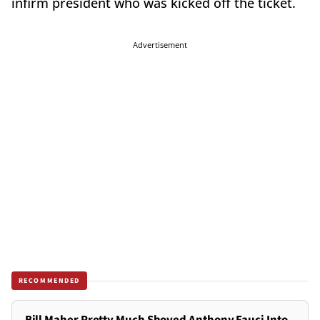
infirm president who was kicked off the ticket.
Advertisement
RECOMMENDED