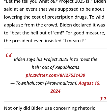
"Let me tell you what
our
Project 2025 is," Biden
said at an event that was supposed to be about
lowering the cost of prescription drugs. To wild
applause from the crowd, Biden declared it was
to "beat the hell out of 'em!" For good measure,
the president even insisted "I mean it!"
Biden says his Project 2025 is to "beat the
hell" out of Republicans
pic.twitter.com/8N275Zc439
— Townhall.com (@townhallcom)
August 15,
2024
Not only did Biden use concerning rhetoric