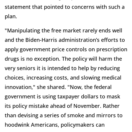
statement that pointed to concerns with such a
plan.
"Manipulating the free market rarely ends well
and the Biden-Harris administration’s efforts to
apply government price controls on prescription
drugs is no exception. The policy will harm the
very seniors it is intended to help by reducing
choices, increasing costs, and slowing medical
innovation," she shared. "Now, the federal
government is using taxpayer dollars to mask
its policy mistake ahead of November. Rather
than devising a series of smoke and mirrors to
hoodwink Americans, policymakers can