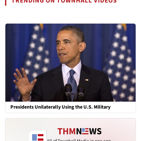
TRENDING ON TOWNHALL VIDEOS
Presidents Unilaterally Using the U.S. Military