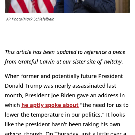
AP Photo/Mark Schiefelbein
This article has been updated to reference a piece
from Grateful Calvin at our sister site of Twitchy.
When former and potentially future President
Donald Trump was nearly assassinated last
month, President Joe Biden gave an address in
which
he aptly spoke about
"the need for us to
lower the temperature in our politics." It looks
like the president hasn't been taking his own
advice, though. On Thursday, just a little over a