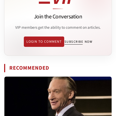
Join the Conversation
VIP members get the ability to comment on articles.
LOGIN TO COMMENT
SUBSCRIBE NOW
RECOMMENDED