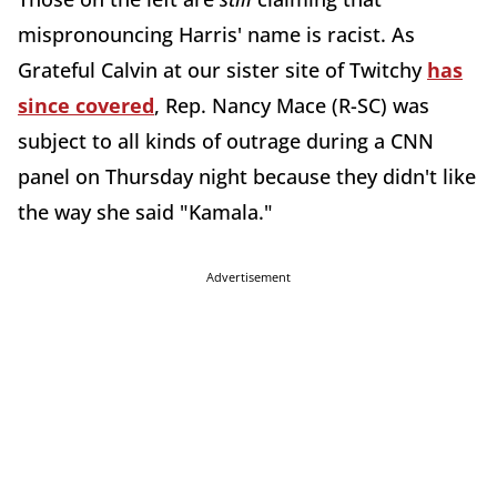
mispronouncing Harris' name is racist. As
Grateful Calvin at our sister site of Twitchy
has
since covered
, Rep. Nancy Mace (R-SC) was
subject to all kinds of outrage during a CNN
panel on Thursday night because they didn't like
the way she said "Kamala."
Advertisement