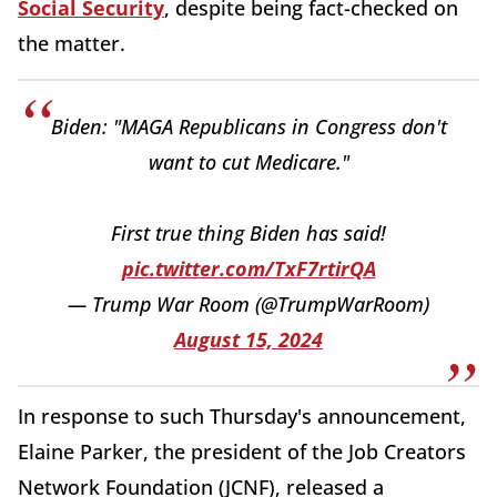
Social Security
, despite being fact-checked on
the matter.
Biden: "MAGA Republicans in Congress don't
want to cut Medicare."
First true thing Biden has said!
pic.twitter.com/TxF7rtirQA
— Trump War Room (@TrumpWarRoom)
August 15, 2024
In response to such Thursday's announcement,
Elaine Parker, the president of the
Job
Creators
Network Foundation (JCNF), released a