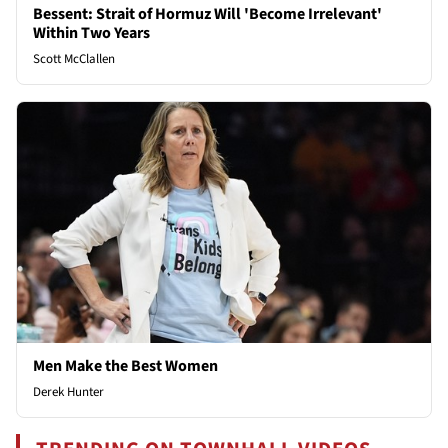
Bessent: Strait of Hormuz Will 'Become Irrelevant'
Within Two Years
Scott McClallen
Men Make the Best Women
Derek Hunter