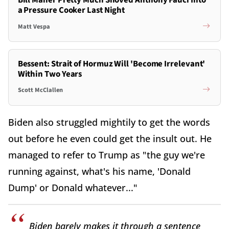
Bill Maher Pretty Much Shoved Anthony Fauci Into
a Pressure Cooker Last Night
Matt Vespa
Bessent: Strait of Hormuz Will 'Become Irrelevant'
Within Two Years
Scott McClallen
Biden also struggled mightily to get the words
out before he even could get the insult out. He
managed to refer to Trump as "the guy we're
running against, what's his name, 'Donald
Dump' or Donald whatever..."
Biden barely makes it through a sentence