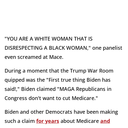
"YOU ARE A WHITE WOMAN THAT IS
DISRESPECTING A BLACK WOMAN," one panelist
even screamed at Mace.
During a moment that the Trump War Room
quipped was the "First true thing Biden has
said!," Biden claimed "MAGA Republicans in
Congress don't want to cut Medicare."
Biden and other Democrats have been making
such a claim
for years
about Medicare
and