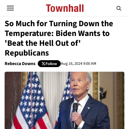
So Much for Turning Down the
Temperature: Biden Wants to
'Beat the Hell Out of'
Republicans
Rebecca Downs
Aug 16, 2024 9:00 AM
Follow