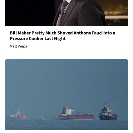
Bill Maher Pretty Much Shoved Anthony Fauci Into a
Pressure Cooker Last Night
Matt Vespa