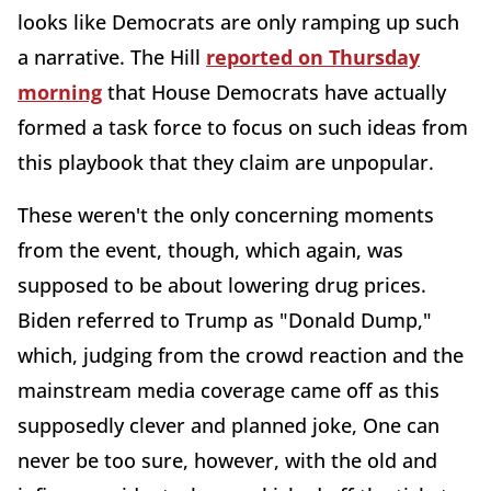
looks like Democrats are only ramping up such
a narrative. The Hill
reported on Thursday
morning
that House Democrats have actually
formed a task force to focus on such ideas from
this playbook that they claim are unpopular.
These weren't the only concerning moments
from the event, though, which again, was
supposed to be about lowering drug prices.
Biden referred to Trump as "Donald Dump,"
which, judging from the crowd reaction and the
mainstream media coverage came off as this
supposedly clever and planned joke, One can
never be too sure, however, with the old and