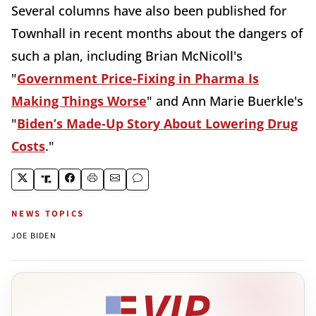
Several columns have also been published for
Townhall in recent months about the dangers of
such a plan, including Brian McNicoll's
"
Government Price-Fixing in Pharma Is
Making Things Worse
" and Ann Marie Buerkle's
"
Biden’s Made-Up Story About Lowering Drug
Costs
."
NEWS TOPICS
JOE BIDEN