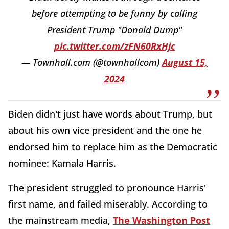
before attempting to be funny by calling
President Trump "Donald Dump"
pic.twitter.com/zFN60RxHjc
— Townhall.com (@townhallcom)
August 15,
2024
Biden didn't just have words about Trump, but
about his own vice president and the one he
endorsed him to replace him as the Democratic
nominee: Kamala Harris.
The president struggled to pronounce Harris'
first name, and failed miserably. According to
the mainstream media,
The Washington Post