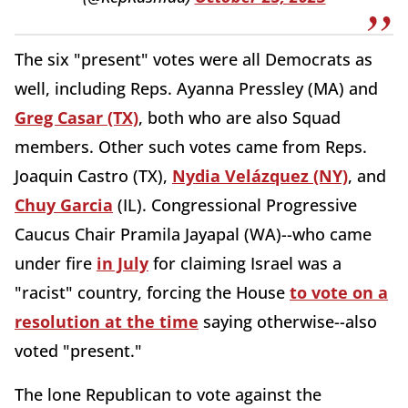
The six "present" votes were all Democrats as
well, including Reps. Ayanna Pressley (MA) and
Greg Casar (TX)
, both who are also Squad
members. Other such votes came from Reps.
Joaquin Castro (TX),
Nydia Velázquez (NY)
, and
Chuy Garcia
(IL). Congressional Progressive
Caucus Chair Pramila Jayapal (WA)--who came
under fire
in July
for claiming Israel was a
"racist" country, forcing the House
to vote on a
resolution at the time
saying otherwise--also
voted "present."
The lone Republican to vote against the