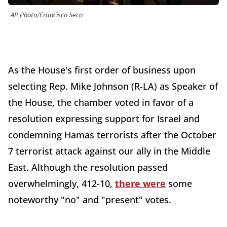
AP Photo/Francisco Seco
As the House's first order of business upon
selecting Rep. Mike Johnson (R-LA) as Speaker of
the House, the chamber voted in favor of a
resolution expressing support for Israel and
condemning Hamas terrorists after the October
7 terrorist attack against our ally in the Middle
East. Although the resolution passed
overwhelmingly, 412-10,
there were
some
noteworthy "no" and "present" votes.