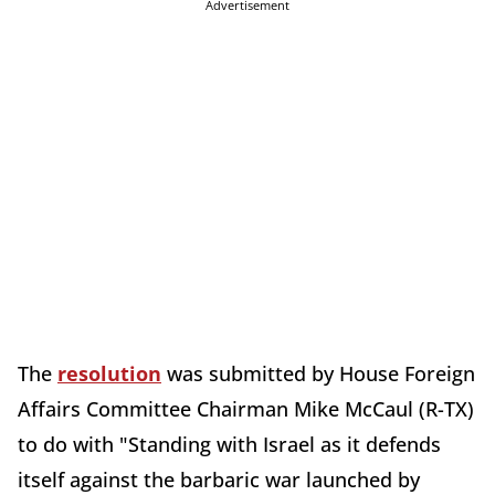
Advertisement
The
resolution
was submitted by House Foreign
Affairs Committee Chairman Mike McCaul (R-TX)
to do with "Standing with Israel as it defends
itself against the barbaric war launched by