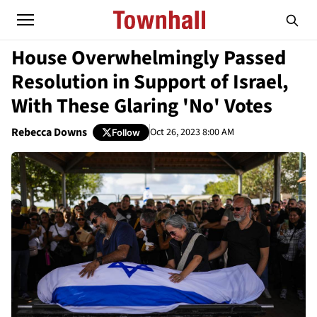
House Overwhelmingly Passed
Resolution in Support of Israel,
With These Glaring 'No' Votes
Rebecca Downs
Oct 26, 2023 8:00 AM
Follow