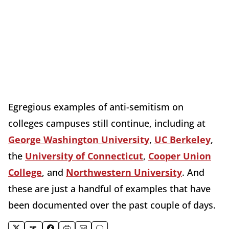
Egregious examples of anti-semitism on
colleges campuses still continue, including at
George Washington University
,
UC Berkeley
,
the
University of Connecticut
,
Cooper Union
College
, and
Northwestern University
. And
these are just a handful of examples that have
been documented over the past couple of days.