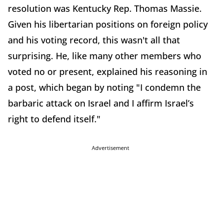
resolution was Kentucky Rep. Thomas Massie.
Given his libertarian positions on foreign policy
and his voting record, this wasn't all that
surprising. He, like many other members who
voted no or present, explained his reasoning in
a post, which began by noting "I condemn the
barbaric attack on Israel and I affirm Israel’s
right to defend itself."
Advertisement