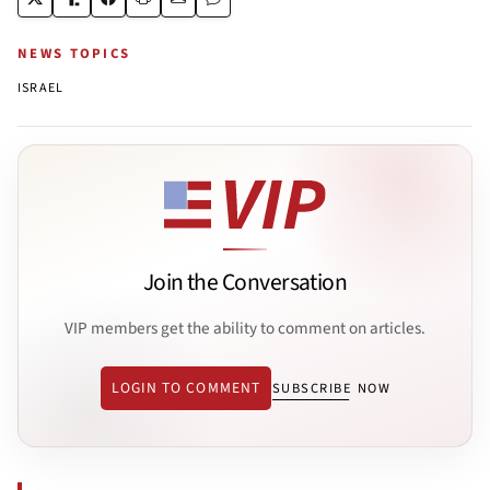
NEWS TOPICS
ISRAEL
Join the Conversation
VIP members get the ability to comment on articles.
LOGIN TO COMMENT
SUBSCRIBE NOW