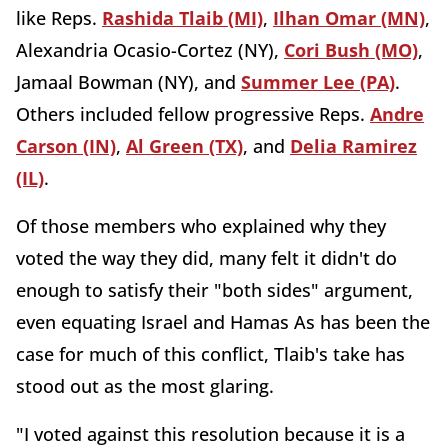
like Reps.
Rashida Tlaib (MI)
,
Ilhan Omar (MN)
,
Alexandria Ocasio-Cortez (NY),
Cori Bush (MO)
,
Jamaal Bowman (NY), and
Summer Lee (PA)
.
Others included fellow progressive Reps.
Andre
Carson (IN)
,
Al Green (TX)
, and
Delia Ramirez
(IL)
.
Of those members who explained why they
voted the way they did, many felt it didn't do
enough to satisfy their "both sides" argument,
even equating Israel and Hamas As has been the
case for much of this conflict, Tlaib's take has
stood out as the most glaring.
"I voted against this resolution because it is a