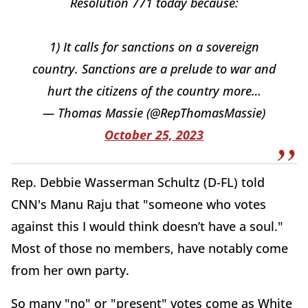
Resolution 771 today because:
1) It calls for sanctions on a sovereign
country. Sanctions are a prelude to war and
hurt the citizens of the country more…
— Thomas Massie (@RepThomasMassie)
October 25, 2023
Rep. Debbie Wasserman Schultz (D-FL) told
CNN's Manu Raju that "someone who votes
against this I would think doesn’t have a soul."
Most of those no members, have notably come
from her own party.
So many "no" or "present" votes come as White