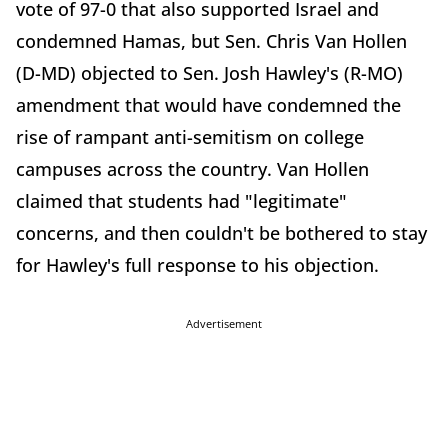
vote of 97-0 that also supported Israel and
condemned Hamas, but Sen. Chris Van Hollen
(D-MD) objected to Sen. Josh Hawley's (R-MO)
amendment that would have condemned the
rise of rampant anti-semitism on college
campuses across the country. Van Hollen
claimed that students had "legitimate"
concerns, and then couldn't be bothered to stay
for Hawley's full response to his objection.
Advertisement