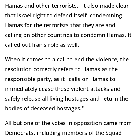
Hamas and other terrorists." It also made clear
that Israel right to defend itself, condemning
Hamas for the terrorists that they are and
calling on other countries to condemn Hamas. It
called out Iran's role as well.
When it comes to a call to end the violence, the
resolution correctly refers to Hamas as the
responsible party, as it "calls on Hamas to
immediately cease these violent attacks and
safely release all living hostages and return the
bodies of deceased hostages."
All but one of the votes in opposition came from
Democrats, including members of the Squad