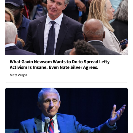
What Gavin Newsom Wants to Do to Spread Lefty
Activism Is Insane. Even Nate Silver Agrees.
Matt Vespa