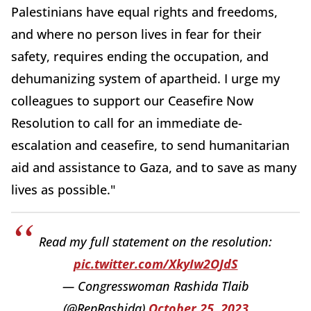
Palestinians have equal rights and freedoms,
and where no person lives in fear for their
safety, requires ending the occupation, and
dehumanizing system of apartheid. I urge my
colleagues to support our Ceasefire Now
Resolution to call for an immediate de-
escalation and ceasefire, to send humanitarian
aid and assistance to Gaza, and to save as many
lives as possible."
Read my full statement on the resolution:
pic.twitter.com/XkyIw2OJdS
— Congresswoman Rashida Tlaib
(@RepRashida)
October 25, 2023