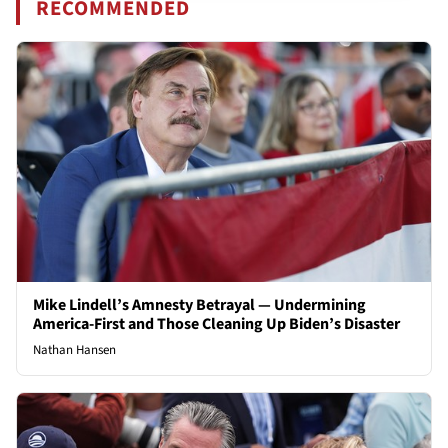
RECOMMENDED
Mike Lindell’s Amnesty Betrayal — Undermining
America-First and Those Cleaning Up Biden’s Disaster
Nathan Hansen