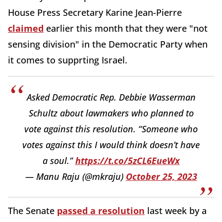
House Press Secretary Karine Jean-Pierre
claimed
earlier this month that they were "not
sensing division" in the Democratic Party when
it comes to supprting Israel.
Asked Democratic Rep. Debbie Wasserman
Schultz about lawmakers who planned to
vote against this resolution. “Someone who
votes against this I would think doesn’t have
a soul.”
https://t.co/5zCL6EueWx
— Manu Raju (@mkraju)
October 25, 2023
The Senate
passed a resolution
last week by a