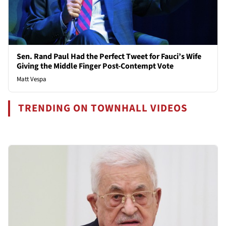
Sen. Rand Paul Had the Perfect Tweet for Fauci’s Wife
Giving the Middle Finger Post-Contempt Vote
Matt Vespa
TRENDING ON TOWNHALL VIDEOS