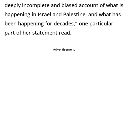
deeply incomplete and biased account of what is
happening in Israel and Palestine, and what has
been happening for decades," one particular
part of her statement read.
Advertisement