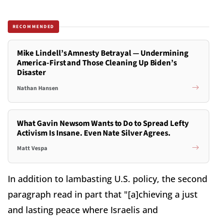
RECOMMENDED
Mike Lindell’s Amnesty Betrayal — Undermining
America-First and Those Cleaning Up Biden’s
Disaster
Nathan Hansen
What Gavin Newsom Wants to Do to Spread Lefty
Activism Is Insane. Even Nate Silver Agrees.
Matt Vespa
In addition to lambasting U.S. policy, the second
paragraph read in part that "[a]chieving a just
and lasting peace where Israelis and