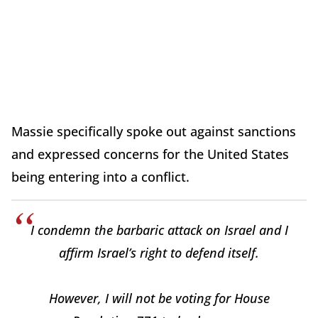
Massie specifically spoke out against sanctions
and expressed concerns for the United States
being entering into a conflict.
I condemn the barbaric attack on Israel and I
affirm Israel’s right to defend itself.
However, I will not be voting for House