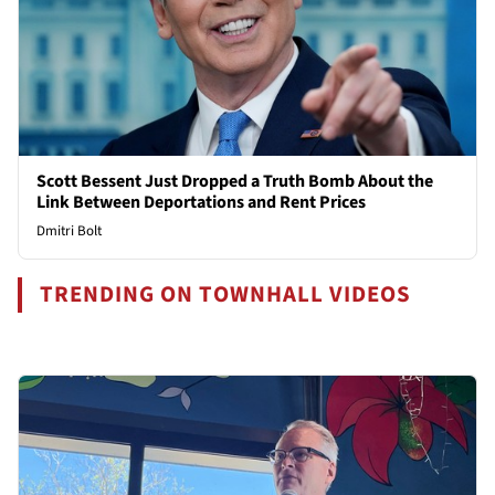
Scott Bessent Just Dropped a Truth Bomb About the
Link Between Deportations and Rent Prices
Dmitri Bolt
TRENDING ON TOWNHALL VIDEOS