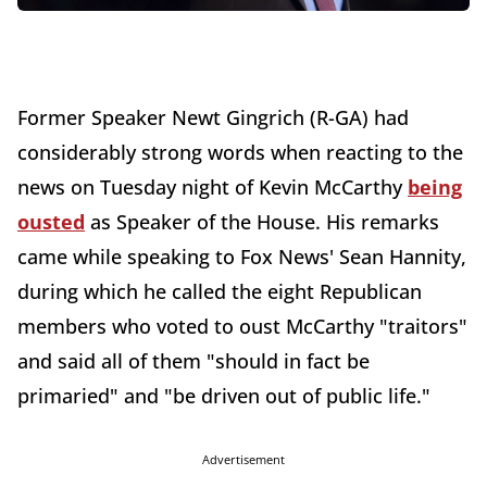
Former Speaker Newt Gingrich (R-GA) had
considerably strong words when reacting to the
news on Tuesday night of Kevin McCarthy
being
ousted
as Speaker of the House. His remarks
came while speaking to Fox News' Sean Hannity,
during which he called the eight Republican
members who voted to oust McCarthy "traitors"
and said all of them "should in fact be
primaried" and "be driven out of public life."
Advertisement