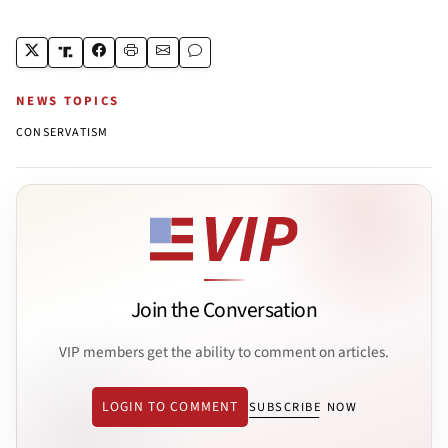
NEWS TOPICS
CONSERVATISM
Join the Conversation
VIP members get the ability to comment on articles.
LOGIN TO COMMENT
SUBSCRIBE NOW