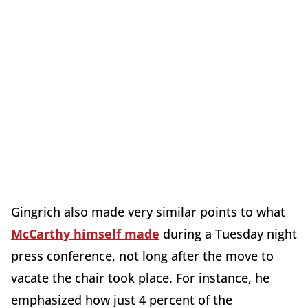
Gingrich also made very similar points to what
McCarthy himself made
during a Tuesday night
press conference, not long after the move to
vacate the chair took place. For instance, he
emphasized how just 4 percent of the