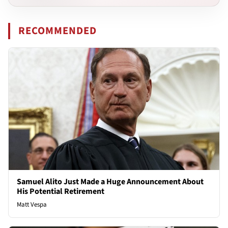
RECOMMENDED
Samuel Alito Just Made a Huge Announcement About
His Potential Retirement
Matt Vespa