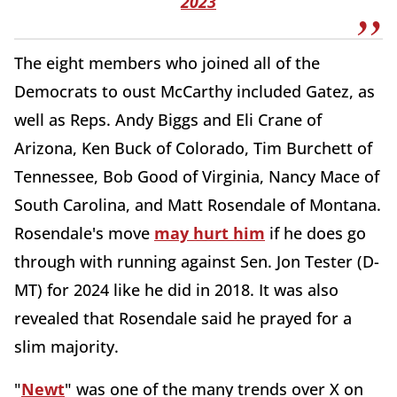
2023
The eight members who joined all of the
Democrats to oust McCarthy included Gatez, as
well as Reps. Andy Biggs and Eli Crane of
Arizona, Ken Buck of Colorado, Tim Burchett of
Tennessee, Bob Good of Virginia, Nancy Mace of
South Carolina, and Matt Rosendale of Montana.
Rosendale's move
may hurt him
if he does go
through with running against Sen. Jon Tester (D-
MT) for 2024 like he did in 2018. It was also
revealed that Rosendale said he prayed for a
slim majority.
"
Newt
" was one of the many trends over X on