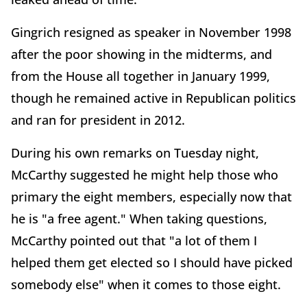
Gingrich resigned as speaker in November 1998
after the poor showing in the midterms, and
from the House all together in January 1999,
though he remained active in Republican politics
and ran for president in 2012.
During his own remarks on Tuesday night,
McCarthy suggested he might help those who
primary the eight members, especially now that
he is "a free agent." When taking questions,
McCarthy pointed out that "
a lot of them I
helped them get elected so I should have picked
somebody else" when it comes to those eight.