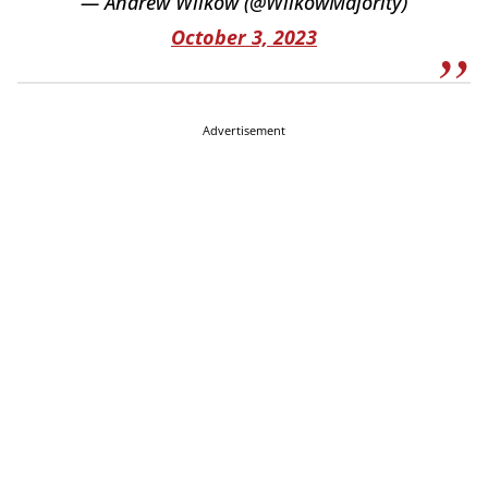
— Andrew Wilkow (@WilkowMajority)
October 3, 2023
Advertisement