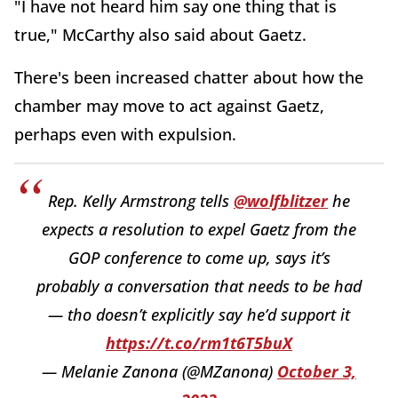
"
I have not heard him say one thing that is
true," McCarthy also said about Gaetz.
There's been increased chatter about how the
chamber may move to act against Gaetz,
perhaps even with expulsion.
Rep. Kelly Armstrong tells
@wolfblitzer
he
expects a resolution to expel Gaetz from the
GOP conference to come up, says it’s
probably a conversation that needs to be had
— tho doesn’t explicitly say he’d support it
https://t.co/rm1t6T5buX
— Melanie Zanona (@MZanona)
October 3,