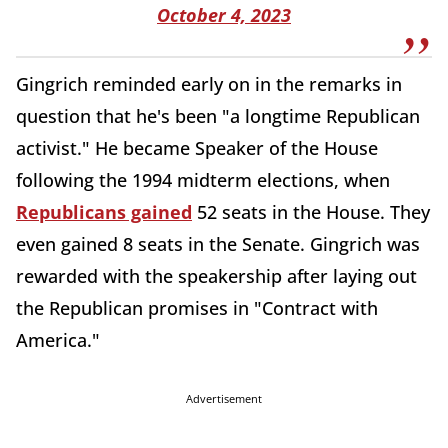
October 4, 2023
Gingrich reminded early on in the remarks in
question that he's been "a longtime Republican
activist." He became Speaker of the House
following the 1994 midterm elections, when
Republicans gained
52 seats in the House. They
even gained 8 seats in the Senate. Gingrich was
rewarded with the speakership after laying out
the Republican promises in "Contract with
America."
Advertisement