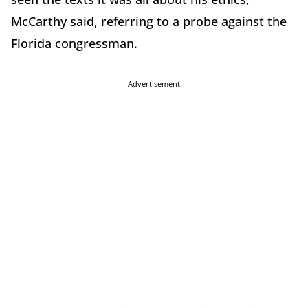
McCarthy said, referring to a probe against the
Florida congressman.
Advertisement