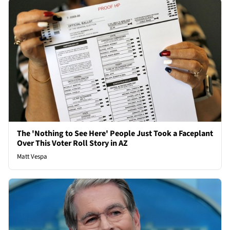
The 'Nothing to See Here' People Just Took a Faceplant
Over This Voter Roll Story in AZ
Matt Vespa