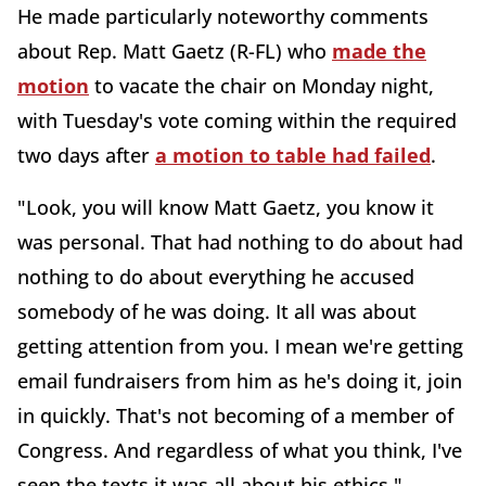
He made particularly noteworthy comments
about Rep. Matt Gaetz (R-FL) who
made the
motion
to vacate the chair on Monday night,
with Tuesday's vote coming within the required
two days after
a motion to table had failed
.
"Look, you will know Matt Gaetz, you know it
was personal. That had nothing to do about had
nothing to do about everything he accused
somebody of he was doing. It all was about
getting attention from you. I mean we're getting
email fundraisers from him as he's doing it, join
in quickly. That's not becoming of a member of
Congress. And regardless of what you think, I've
seen the texts it was all about his ethics,"