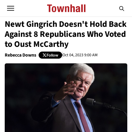
Newt Gingrich Doesn't Hold Back
Against 8 Republicans Who Voted
to Oust McCarthy
Rebecca Downs
Oct 04, 2023 9:00 AM
Follow