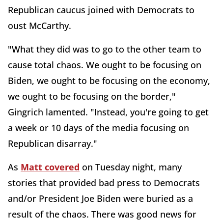
Republican caucus joined with Democrats to
oust McCarthy.
"What they did was to go to the other team to
cause total chaos. We ought to be focusing on
Biden, we ought to be focusing on the economy,
we ought to be focusing on the border,"
Gingrich lamented. "Instead, you're going to get
a week or 10 days of the media focusing on
Republican disarray."
As
Matt covered
on Tuesday night, many
stories that provided bad press to Democrats
and/or President Joe Biden were buried as a
result of the chaos. There was good news for