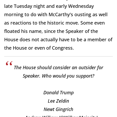
late Tuesday night and early Wednesday
morning to do with McCarthy's ousting as well
as reactions to the historic move. Some even
floated his name, since the Speaker of the
House does not actually have to be a member of
the House or even of Congress.
The House should consider an outsider for
Speaker. Who would you support?
Donald Trump
Lee Zeldin
Newt Gingrich