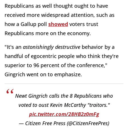
Republicans as well thought ought to have
received more widespread attention, such as
how a Gallup poll
showed
voters trust
Republicans more on the economy.
"It's an
astonishingly destructive
behavior by a
handful of egocentric people who think they're
superior to 96 percent of the conference,"
Gingrich went on to emphasize.
Newt Gingrich calls the 8 Republicans who
voted to oust Kevin McCarthy "traitors."
pic.twitter.com/28HB2z0mFg
— Citizen Free Press (@CitizenFreePres)