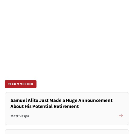
RECOMMENDED
Samuel Alito Just Made a Huge Announcement
About His Potential Retirement
Matt Vespa