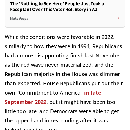
The 'Nothing to See Here' People Just Took a
Faceplant Over This Voter Roll Story in AZ
Matt Vespa
While the conditions were favorable in 2022,
similarly to how they were in 1994, Republicans
had a more disappointing finish last November,
as the red wave never materialized, and the
Republican majority in the House was slimmer
than expected. House Republicans put out their
own "Commitment to America"
in late
September 2022
, but it might have been too
little too late, and Democrats were able to get
the upper hand in responding after it was
leaked ahead of time.