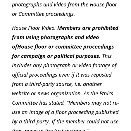
photographs and video from the House floor
or Committee proceedings.
House Floor Video
.
Members are prohibited
from using photographs and video
ofHouse floor or committee proceedings
for campaign or political purposes.
This
includes any photograph or video footage of
official proceedings even if it was reposted
from a third-party source, i.e. another
website or news organization. As the Ethics
Committee has stated, “Members may not re-
use an image of a floor proceeding published
by a third-party, if the member could not use
that image in the first instance.”