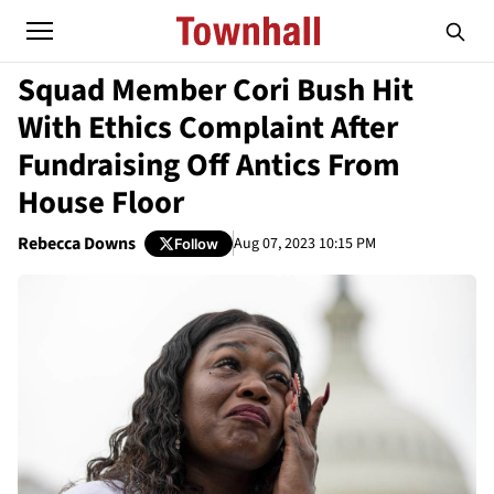
Squad Member Cori Bush Hit
With Ethics Complaint After
Fundraising Off Antics From
House Floor
Rebecca Downs
Aug 07, 2023 10:15 PM
Follow