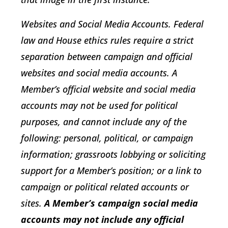
Websites and Social Media Accounts
. Federal
law and House ethics rules require a strict
separation between campaign and official
websites and social media accounts. A
Member’s official website and social media
accounts may not be used for political
purposes, and cannot include any of the
following: personal, political, or campaign
information; grassroots lobbying or soliciting
support for a Member’s position; or a link to
campaign or political related accounts or
sites.
A Member’s campaign social media
accounts may not include any official