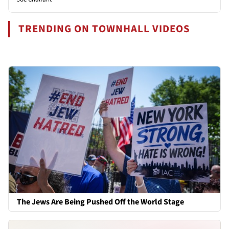
TRENDING ON TOWNHALL VIDEOS
The Jews Are Being Pushed Off the World Stage