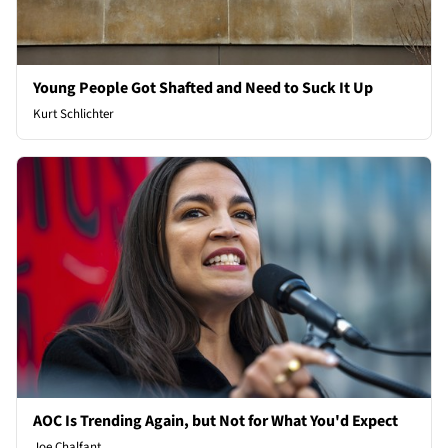
Young People Got Shafted and Need to Suck It Up
Kurt Schlichter
AOC Is Trending Again, but Not for What You'd Expect
Joe Chalfant