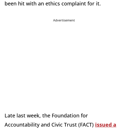
been hit with an ethics complaint for it.
Advertisement
Late last week, the Foundation for
Accountability and Civic Trust (FACT)
issued a