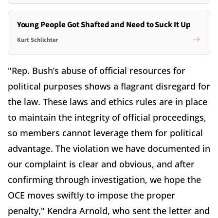
Young People Got Shafted and Need to Suck It Up
Kurt Schlichter
"Rep.
Bush
’s abuse of official resources for
political purposes shows a flagrant disregard for
the law. These laws and ethics rules are in place
to maintain the integrity of official proceedings,
so members cannot leverage them for political
advantage. The violation we have documented in
our complaint is clear and obvious, and after
confirming through investigation, we hope the
OCE moves swiftly to impose the proper
penalty," Kendra Arnold, who sent the letter and