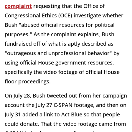
complaint
requesting that the Office of
Congressional Ethics (OCE) investigate whether
Bush "abused official resources for political
purposes." As the complaint explains, Bush
fundraised off of what is aptly described as
"outrageous and unprofessional behavior" by
using official House government resources,
specifically the video footage of official House
floor proceedings.
On July 28, Bush tweeted out from her campaign
account the July 27 C-SPAN footage, and then on
July 31 added a link to Act Blue so that people
could donate. That the video footage came from