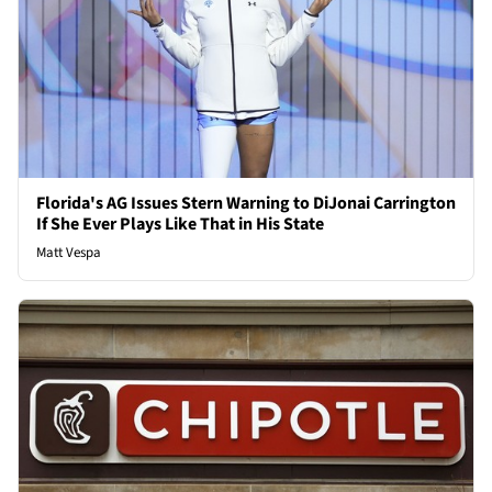
Florida's AG Issues Stern Warning to DiJonai Carrington
If She Ever Plays Like That in His State
Matt Vespa