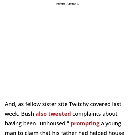
Advertisement
And, as fellow sister site Twitchy covered last
week, Bush
also tweeted
complaints about
having been "unhoused,"
prompting
a young
man to claim that his father had helped house