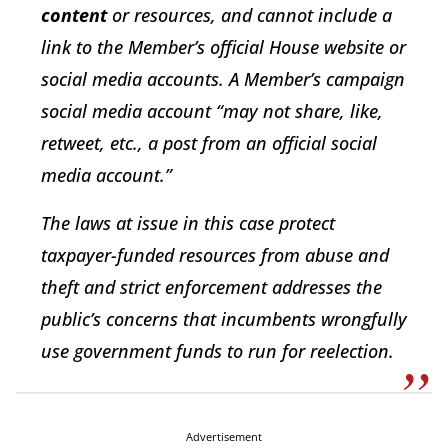
content
or resources, and cannot include a
link to the Member’s official House website or
social media accounts. A Member’s campaign
social media account “may not share, like,
retweet, etc., a post from an official social
media account.”
The laws at issue in this case protect
taxpayer-funded resources from abuse and
theft and strict enforcement addresses the
public’s concerns that incumbents wrongfully
use government funds to run for reelection.
Advertisement