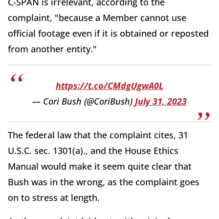
C-SPAN is irrelevant, according to the
complaint, "because a Member cannot use
official footage even if it is obtained or reposted
from another entity."
https://t.co/CMdgUgwA0L
— Cori Bush (@CoriBush)
July 31, 2023
The federal law that the complaint cites, 31
U.S.C. sec. 1301(a)., and the House Ethics
Manual would make it seem quite clear that
Bush was in the wrong, as the complaint goes
on to stress at length.