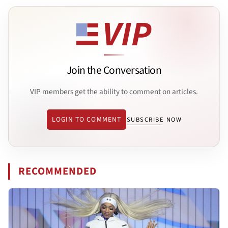
Join the Conversation
VIP members get the ability to comment on articles.
LOGIN TO COMMENT
SUBSCRIBE NOW
RECOMMENDED