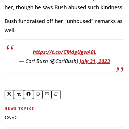
her, though he says Bush abused such kindness.
Bush fundraised off her "unhoused" remarks as
well.
https://t.co/CMdgUgwA0L
— Cori Bush (@CoriBush)
July 31, 2023
NEWS TOPICS
SQUAD