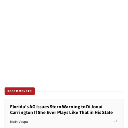
RECOMMENDED
Florida's AG Issues Stern Warning to DiJonai
Carrington If She Ever Plays Like That in His State
Matt Vespa