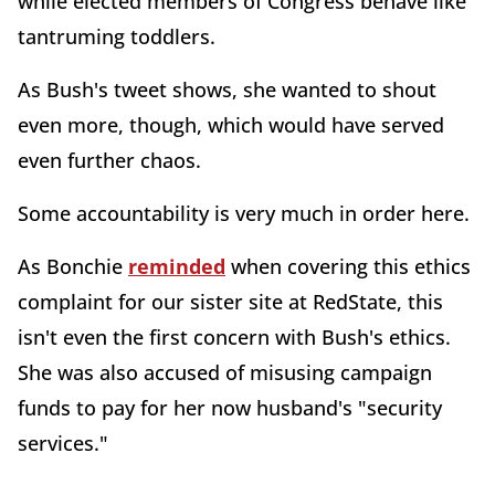
while elected members of Congress behave like
tantruming toddlers.
As Bush's tweet shows, she wanted to shout
even more, though, which would have served
even further chaos.
Some accountability is very much in order here.
As Bonchie
reminded
when covering this ethics
complaint for our sister site at RedState, this
isn't even the first concern with Bush's ethics.
She was also accused of misusing campaign
funds to pay for her now husband's "security
services."