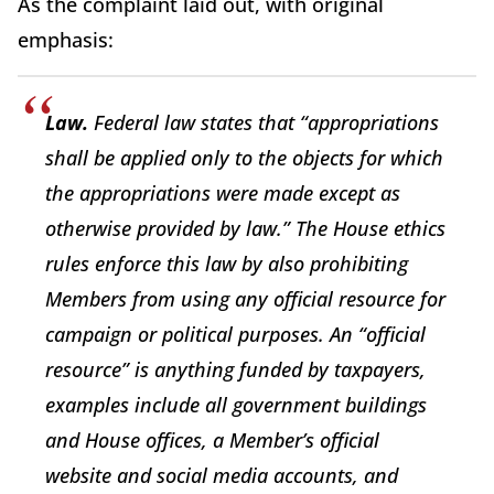
As the complaint laid out, with original
emphasis:
Law.
Federal law states that “appropriations
shall be applied only to the objects for which
the appropriations were made except as
otherwise provided by law.” The House ethics
rules enforce this law by also prohibiting
Members from using any official resource for
campaign or political purposes. An “official
resource” is anything funded by taxpayers,
examples include all government buildings
and House offices, a Member’s official
website and social media accounts, and