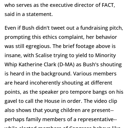
who serves as the executive director of FACT,
said in a statement.
Even if Bush didn't tweet out a fundraising pitch,
prompting this ethics complaint, her behavior
was still egregious. The brief footage above is
insane, with Scalise trying to yield to Minority
Whip Katherine Clark (D-MA) as Bush's shouting
is heard in the background. Various members
are heard incoherently shouting at different
points, as the speaker pro tempore bangs on his
gavel to call the House in order. The video clip
also shows that young children are present--
perhaps family members of a representative--