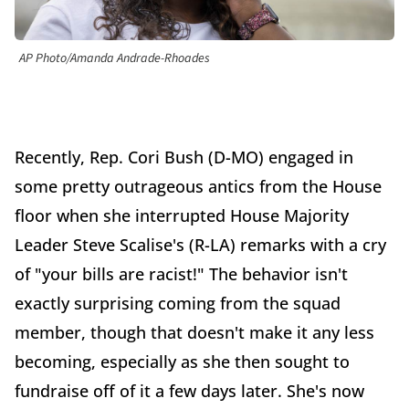
AP Photo/Amanda Andrade-Rhoades
Recently, Rep. Cori Bush (D-MO) engaged in
some pretty outrageous antics from the House
floor when she interrupted House Majority
Leader Steve Scalise's (R-LA) remarks with a cry
of "your bills are racist!" The behavior isn't
exactly surprising coming from the squad
member, though that doesn't make it any less
becoming, especially as she then sought to
fundraise off of it a few days later. She's now