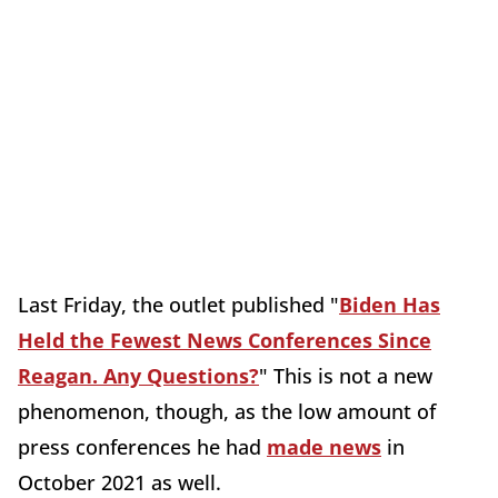
Last Friday, the outlet published "
Biden Has
Held the Fewest News Conferences Since
Reagan. Any Questions?
" This is not a new
phenomenon, though, as the low amount of
press conferences he had
made news
in
October 2021 as well.