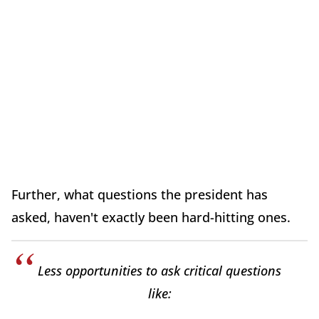
Further, what questions the president has
asked, haven't exactly been hard-hitting ones.
Less opportunities to ask critical questions
like: