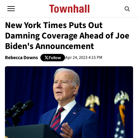
New York Times Puts Out
Damning Coverage Ahead of Joe
Biden's Announcement
Rebecca Downs
Apr 24, 2023 4:15 PM
Follow