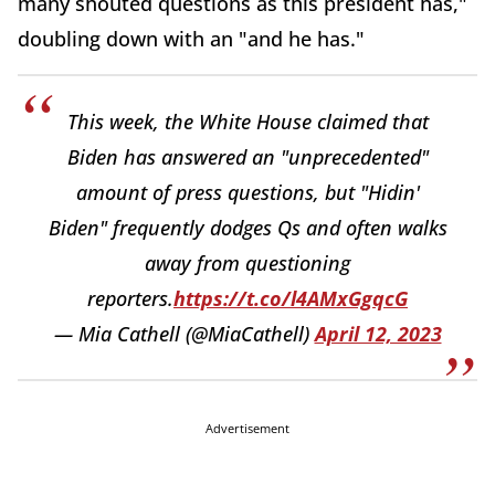
many shouted questions as this president has,"
doubling down with an "and he has."
This week, the White House claimed that
Biden has answered an "unprecedented"
amount of press questions, but "Hidin'
Biden" frequently dodges Qs and often walks
away from questioning
reporters.
https://t.co/l4AMxGgqcG
— Mia Cathell (@MiaCathell)
April 12, 2023
Advertisement