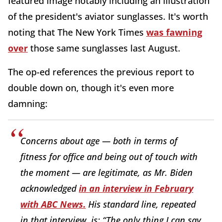
featured image notably including an illustration
of the president's aviator sunglasses. It's worth
noting that The New York Times
was fawning
over
those same sunglasses last August.
The op-ed references the previous report to
double down on, though it's even more
damning:
Concerns about age — both in terms of
fitness for office and being out of touch with
the moment — are legitimate, as Mr. Biden
acknowledged
in an interview in February
with ABC News.
His standard line, repeated
in that interview, is: “The only thing I can say