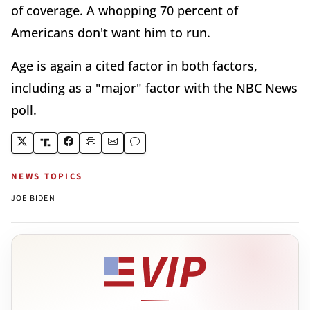
of coverage. A whopping 70 percent of
Americans don't want him to run.
Age is again a cited factor in both factors,
including as a "major" factor with the NBC News
poll.
NEWS TOPICS
JOE BIDEN