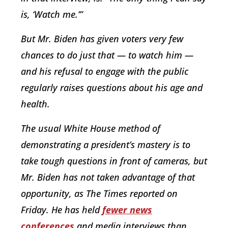
is, ‘Watch me.’”
But Mr. Biden has given voters very few
chances to do just that — to watch him —
and his refusal to engage with the public
regularly raises questions about his age and
health.
The usual White House method of
demonstrating a president’s mastery is to
take tough questions in front of cameras, but
Mr. Biden has not taken advantage of that
opportunity, as The Times reported on
Friday. He has held
fewer news
conferences
and media interviews than