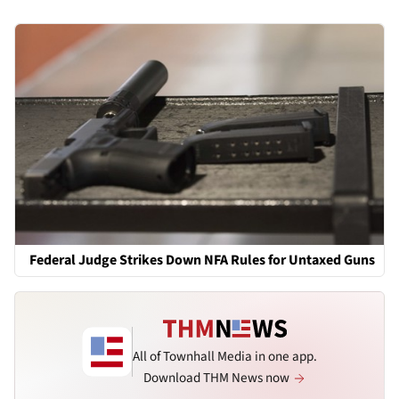
Federal Judge Strikes Down NFA Rules for Untaxed Guns
All of Townhall Media in one app.
Download THM News now