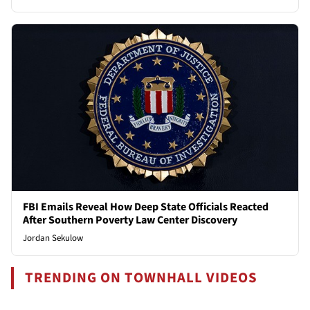
FBI Emails Reveal How Deep State Officials Reacted
After Southern Poverty Law Center Discovery
Jordan Sekulow
TRENDING ON TOWNHALL VIDEOS