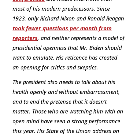
most of his modern predecessors. Since
1923, only Richard Nixon and Ronald Reagan
took fewer questions per month from
reporters
, and neither represents a model of
presidential openness that Mr. Biden should
want to emulate. His reticence has created
an opening for critics and skeptics.
The president also needs to talk about his
health openly and without embarrassment,
and to end the pretense that it doesn’t
matter. Those who are watching him with an
open mind have seen a strong performance
this year. His State of the Union address on