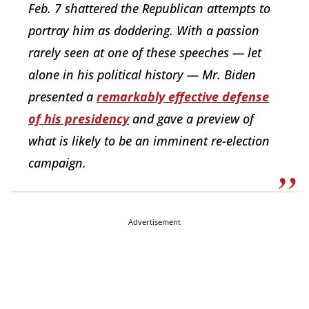
Feb. 7 shattered the Republican attempts to
portray him as doddering. With a passion
rarely seen at one of these speeches — let
alone in his political history — Mr. Biden
presented a
remarkably effective defense
of his presidency
and gave a preview of
what is likely to be an imminent re-election
campaign.
Advertisement