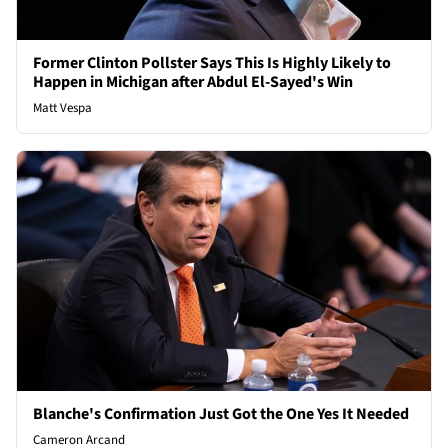
Former Clinton Pollster Says This Is Highly Likely to
Happen in Michigan after Abdul El-Sayed's Win
Matt Vespa
Blanche's Confirmation Just Got the One Yes It Needed
Cameron Arcand