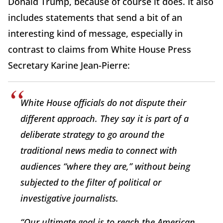
Donald Trump, because of course it does. It also
includes statements that send a bit of an
interesting kind of message, especially in
contrast to claims from White House Press
Secretary Karine Jean-Pierre:
White House officials do not dispute their
different approach. They say it is part of a
deliberate strategy to go around the
traditional news media to connect with
audiences “where they are,” without being
subjected to the filter of political or
investigative journalists.
“Our ultimate goal is to reach the American