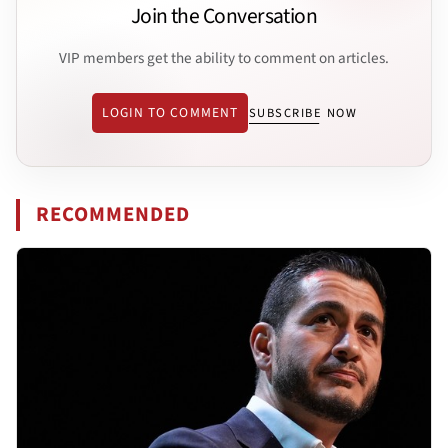
Join the Conversation
VIP members get the ability to comment on articles.
LOGIN TO COMMENT
SUBSCRIBE NOW
RECOMMENDED