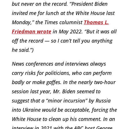
but never on the record. “President Biden
invited me for lunch at the White House last
Monday,” the Times columnist
Thomas L.
Friedman wrote
in May 2022. “But it was all
off the record — so I can’t tell you anything
he said.”)
News conferences and interviews always
carry risks for politicians, who can perform
badly or make gaffes. In the nearly two-hour
session last year, Mr. Biden seemed to
suggest that a “minor incursion” by Russia
into Ukraine would be acceptable, forcing the
White House to clean up his comment. In an
interview in 2021 with the ABC host George