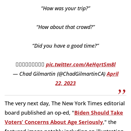
“How was your trip?”
“How about that crowd?”
“Did you have a good time?”
🤦🏻‍♂️🤦🏻‍♂️🤦🏻‍♂️
pic.twitter.com/AeHqrtSm8l
— Chad Gilmartin (@ChadGilmartinCA)
April
22, 2023
The very next day, The New York Times editorial
board published an op-ed, "
Biden Should Take
Voters’ Concerns About Age Seriously
," the