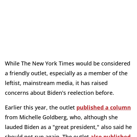
While The New York Times would be considered
a friendly outlet, especially as a member of the
leftist, mainstream media, it has raised
concerns about Biden's reelection before.
Earlier this year, the outlet
published a column
from Michelle Goldberg, who, although she
lauded Biden as a "great president," also said he
should not run again. The outlet
also published