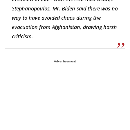
Stephanopoulos, Mr. Biden said there was no
way to have avoided chaos during the
evacuation from Afghanistan, drawing harsh
criticism.
Advertisement