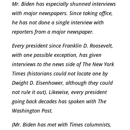
Mr. Biden has especially shunned interviews
with major newspapers. Since taking office,
he has not done a single interview with
reporters from a major newspaper.
Every president since Franklin D. Roosevelt,
with one possible exception, has given
interviews to the news side of The New York
Times (historians could not locate one by
Dwight D. Eisenhower, although they could
not rule it out). Likewise, every president
going back decades has spoken with The
Washington Post.
(Mr. Biden has met with Times columnists,