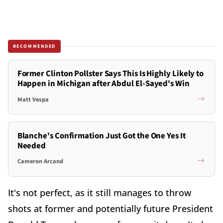
RECOMMENDED
Former Clinton Pollster Says This Is Highly Likely to
Happen in Michigan after Abdul El-Sayed's Win
Matt Vespa
Blanche's Confirmation Just Got the One Yes It
Needed
Cameron Arcand
It's not perfect, as it still manages to throw
shots at former and potentially future President