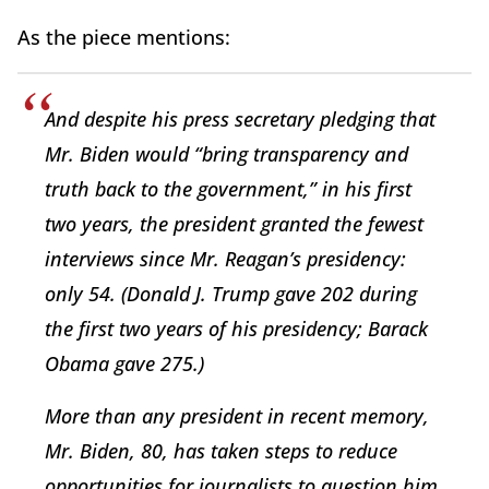
As the piece mentions:
And despite his press secretary pledging that
Mr. Biden would “bring transparency and
truth back to the government,” in his first
two years, the president granted the fewest
interviews since Mr. Reagan’s presidency:
only 54. (Donald J. Trump gave 202 during
the first two years of his presidency; Barack
Obama gave 275.)
More than any president in recent memory,
Mr. Biden, 80, has taken steps to reduce
opportunities for journalists to question him