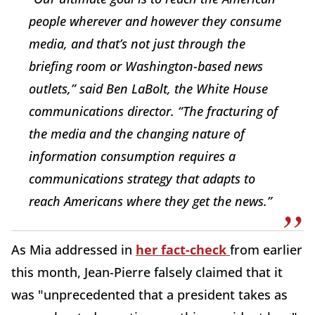
people wherever and however they consume
media, and that’s not just through the
briefing room or Washington-based news
outlets,” said Ben LaBolt, the White House
communications director. “The fracturing of
the media and the changing nature of
information consumption requires a
communications strategy that adapts to
reach Americans where they get the news.”
As Mia addressed in
her fact-check
from earlier
this month, Jean-Pierre falsely claimed that it
was "unprecedented that a president takes as