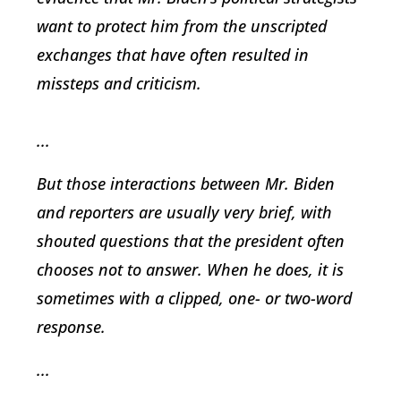
want to protect him from the unscripted
exchanges that have often resulted in
missteps and criticism.
...
But those interactions between Mr. Biden
and reporters are usually very brief, with
shouted questions that the president often
chooses not to answer. When he does, it is
sometimes with a clipped, one- or two-word
response.
...