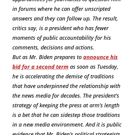
in forums where he can offer unscripted
answers and they can follow up. The result,
critics say, is a president who has fewer
moments of public accountability for his
comments, decisions and actions.
But as Mr. Biden prepares to
announce his
bid for a second term
as soon as Tuesday,
he is accelerating the demise of traditions
that have underpinned the relationship with
the news media for decades. The president’s
strategy of keeping the press at arm’s length
is a bet that he can sidestep those traditions
in a new media environment. And it is public
evidence that Mr. Biden’s political strategists