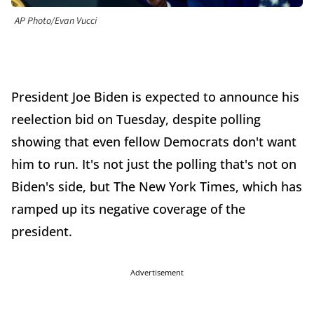
AP Photo/Evan Vucci
President Joe Biden is expected to announce his
reelection bid on Tuesday, despite polling
showing that even fellow Democrats don't want
him to run. It's not just the polling that's not on
Biden's side, but The New York Times, which has
ramped up its negative coverage of the
president.
Advertisement