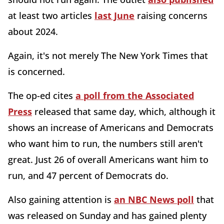
at least two articles
last June
raising concerns
about 2024.
Again, it's not merely The New York Times that
is concerned.
The op-ed cites
a poll from the Associated
Press
released that same day, which, although it
shows an increase of Americans and Democrats
who want him to run, the numbers still aren't
great. Just 26 of overall Americans want him to
run, and 47 percent of Democrats do.
Also gaining attention is
an NBC News poll
that
was released on Sunday and has gained plenty