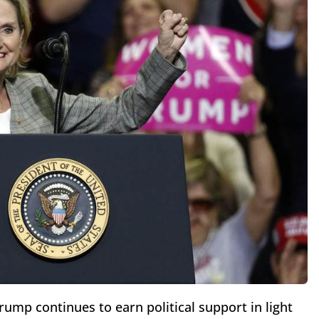
ump continues to earn political support in light