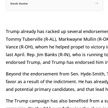
Derek Hunter
Trump already has racked up several endorsement
Tommy Tuberville (R-AL), Markwayne Mullin (R-OK),
Vance (R-OH), whom he helped propel to victory 
last April. Rep. Jim Banks (R-IN), who is running t
endorsed Trump, and Trump has endorsed him in
Beyond the endorsement from Sen. Hyde-Smith, T
favor as a result of the indictment. He has alread
and potential primary candidates, and that lead 
The Trump campaign has also benefited from a s