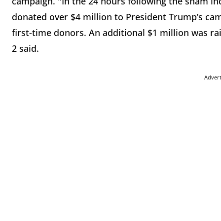
campaign. "In the 24 hours following the sham in
donated over
$4
million
to President Trump’s cam
first-time donors. An additional $1
million
was rai
2 said.
Adver