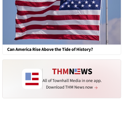
Can America Rise Above the Tide of History?
All of Townhall Media in one app.
Download THM News now