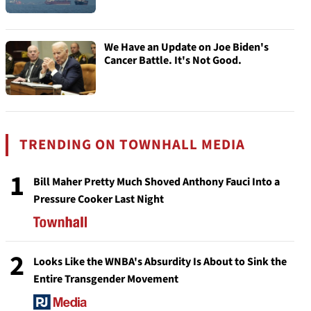
We Have an Update on Joe Biden's
Cancer Battle. It's Not Good.
TRENDING ON TOWNHALL MEDIA
1
Bill Maher Pretty Much Shoved Anthony Fauci Into a
Pressure Cooker Last Night
2
Looks Like the WNBA's Absurdity Is About to Sink the
Entire Transgender Movement