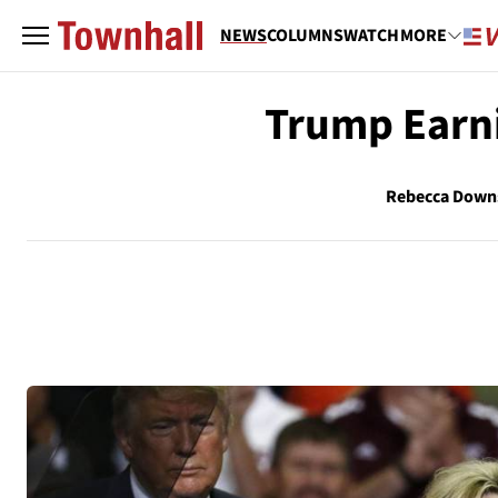
NEWS
COLUMNS
WATCH
MORE
Trump Earn
Rebecca Down