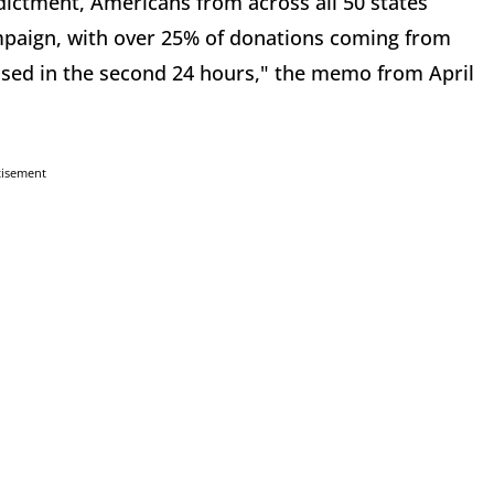
dictment, Americans from across all 50 states
paign, with over 25% of donations coming from
sed in the second 24 hours," the memo from April
tisement