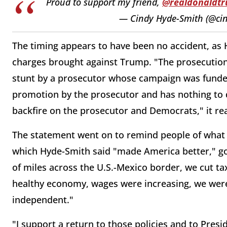
Proud to support my friend,
@realdonaldt
— Cindy Hyde-Smith (@ci
The timing appears to have been no accident, as 
charges brought against Trump. "The prosecution 
stunt by a prosecutor whose campaign was funded 
promotion by the prosecutor and has nothing to do 
backfire on the prosecutor and Democrats," it re
The statement went on to remind people of what t
which Hyde-Smith said "made America better," 
of miles across the U.S.-Mexico border, we cut t
healthy economy, wages were increasing, we wer
independent."
"I support a return to those policies and to Pres