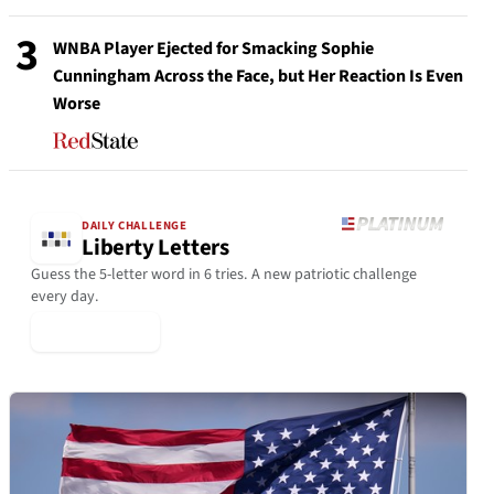
3
WNBA Player Ejected for Smacking Sophie
Cunningham Across the Face, but Her Reaction Is Even
Worse
DAILY CHALLENGE
Liberty Letters
Guess the 5-letter word in 6 tries. A new patriotic challenge
every day.
▶ Play Today