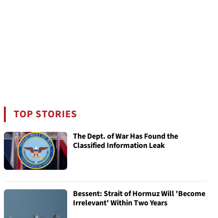
TOP STORIES
The Dept. of War Has Found the
Classified Information Leak
Bessent: Strait of Hormuz Will 'Become
Irrelevant' Within Two Years