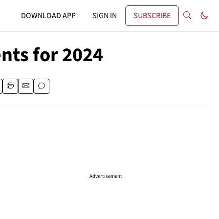
DOWNLOAD APP
SIGN IN
SUBSCRIBE
ts for 2024
Advertisement