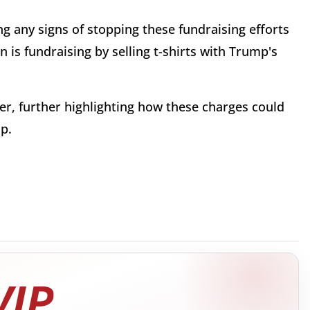
 any signs of stopping these fundraising efforts
 is fundraising by selling t-shirts with Trump's
er, further highlighting how these charges could
mp.