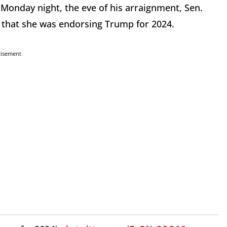
 Monday night, the eve of his arraignment, Sen.
that she was endorsing Trump for 2024.
tisement