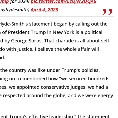
rump
for 2024!
pic.twitter.com/EcQNr2QQA6
ndyhydesmith)
April 4, 2023
Hyde-Smith's statement began by calling out the
of President Trump in New York is a political
by George Soros. That charade is all about self-
with justice. I believe the whole affair will
ad.
he country was like under Trump's policies,
going on to mentioned how "we secured hundreds
axes, we appointed conservative judges, we had
a
e respected around the globe, and we were energy
ident Trump’s effective leadership," the statement