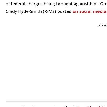
of federal charges being brought against him. On
Cindy Hyde-Smith (R-MS) posted
on social media
Adver