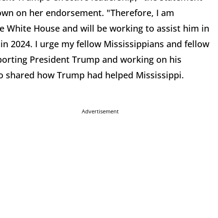
down on her endorsement. "Therefore, I am
e White House and will be working to assist him in
n 2024. I urge my fellow Mississippians and fellow
pporting President Trump and working on his
lso shared how Trump had helped Mississippi.
Advertisement