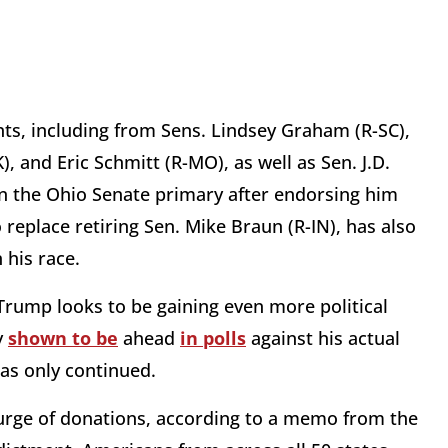
s, including from Sens. Lindsey Graham (R-SC),
 and Eric Schmitt (R-MO), as well as Sen. J.D.
in the Ohio Senate primary after endorsing him
o replace retiring Sen. Mike Braun (R-IN), has also
 his race.
rump looks to be gaining even more political
y
shown to be
ahead
in polls
against his actual
has only continued.
urge of donations, according to a memo from the