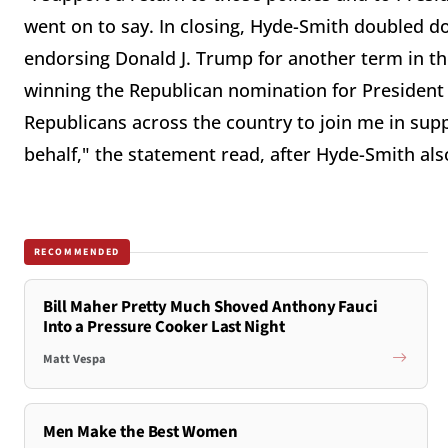
went on to say. In closing, Hyde-Smith doubled 
endorsing Donald J. Trump for another term in th
winning the Republican nomination for President i
Republicans across the country to join me in su
behalf," the statement read, after Hyde-Smith a
RECOMMENDED
Bill Maher Pretty Much Shoved Anthony Fauci
Into a Pressure Cooker Last Night
Matt Vespa
Men Make the Best Women