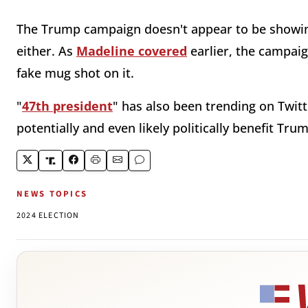
The Trump campaign doesn't appear to be showing
either. As
Madeline covered
earlier, the campaign
fake mug shot on it.
"
47th president
" has also been trending on Twitt
potentially and even likely politically benefit Tru
NEWS TOPICS
2024 ELECTION