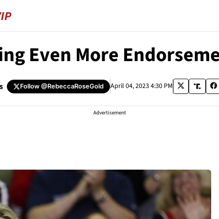
ing Even More Endorsemen
s
April 04, 2023 4:30 PM
Follow
@RebeccaRoseGold
Advertisement