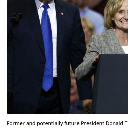
Former and potentially future President Donald Tr