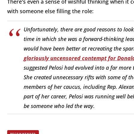
There's even a sense of wishful thinking when it
with someone else filling the role:
Unfortunately, there are good reasons to look 
time in which she was a forward-thinking le
would have been better at recreating the spa
gloriously uncensored contempt for Dona
suggested Pelosi had evolved into a far more 
She created unnecessary rifts with some of t
members of her caucus, including Rep. Alexand
part of her career, Pelosi was running well b
be someone who led the way.
RECOMMENDED