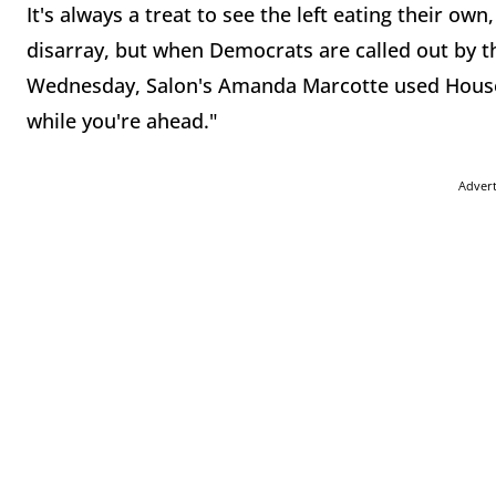
It's always a treat to see the left eating their o
disarray, but when Democrats are called out by th
Wednesday, Salon's Amanda Marcotte used Hous
while you're ahead."
Adver