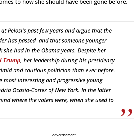
 comes to how she should have been gone before,
at Pelosi's past few years and argue that the
ader has passed, and that someone younger
rk she had in the Obama years. Despite her
ld Trump
, her leadership during his presidency
timid and cautious politician than ever before.
he most interesting and progressive young
ria Ocasio-Cortez of New York. In the latter
ehind where the voters were, when she used to
Advertisement