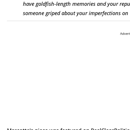
have goldfish-length memories and your reputa
someone griped about your imperfections on 
Adver