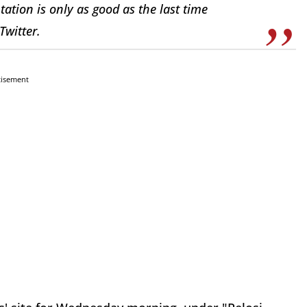
tion is only as good as the last time
Twitter.
tisement