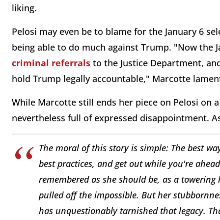
liking.
Pelosi may even be to blame for the January 6 se
being able to do much against Trump. "Now the J
criminal referrals
to the Justice Department, and
hold Trump legally accountable," Marcotte lamen
While Marcotte still ends her piece on Pelosi on a
nevertheless full of expressed disappointment. As
The moral of this story is simple: The best way
best practices, and get out while you're ahead.
remembered as she should be, as a towering 
pulled off the impossible. But her stubbornnes
has unquestionably tarnished that legacy. Tha