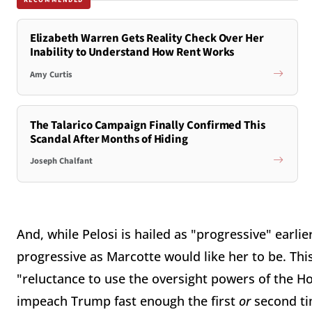
Elizabeth Warren Gets Reality Check Over Her
Inability to Understand How Rent Works
Amy Curtis
The Talarico Campaign Finally Confirmed This
Scandal After Months of Hiding
Joseph Chalfant
And, while Pelosi is hailed as "progressive" earlier
progressive as Marcotte would like her to be. Thi
"reluctance to use the oversight powers of the H
impeach Trump fast enough the first
or
second tim