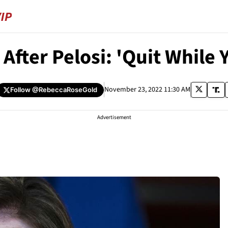
After Pelosi: 'Quit While 
November 23, 2022 11:30 AM
Follow
@RebeccaRoseGold
Advertisement