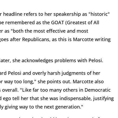
er headline refers to her speakership as "historic"
 be remembered as the GOAT (Greatest of All
er as "both the most effective and most
oes after Republicans, as this is Marcotte writing
 later, she acknowledges problems with Pelosi.
ward Pelosi and overly harsh judgments of her
for way too long," she points out. Marcotte also
 overall. "Like far too many others in Democratic
d ego tell her that she was indispensable, justifying
y giving way to the next generation."