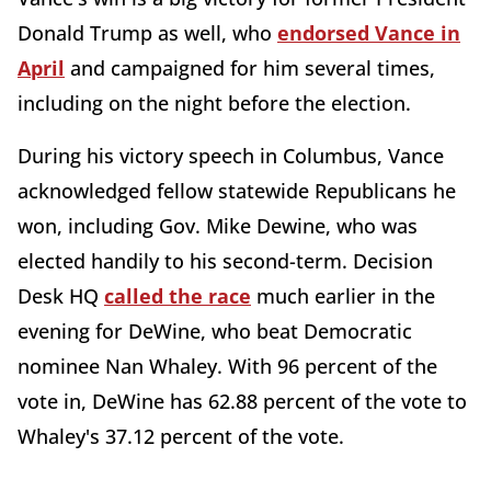
Donald Trump as well, who
endorsed Vance in
April
and campaigned for him several times,
including on the night before the election.
During his victory speech in Columbus, Vance
acknowledged fellow statewide Republicans he
won, including Gov. Mike Dewine, who was
elected handily to his second-term. Decision
Desk HQ
called the race
much earlier in the
evening for DeWine, who beat Democratic
nominee Nan Whaley. With 96 percent of the
vote in, DeWine has 62.88 percent of the vote to
Whaley's 37.12 percent of the vote.