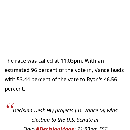
The race was called at 11:03pm. With an
estimated 96 percent of the vote in, Vance leads
with 53.44 percent of the vote to Ryan's 46.56
percent.
Decision Desk HQ projects J.D. Vance (R) wins
election to the U.S. Senate in
Ohio.
#DecisionMade
: 11:03pm EST