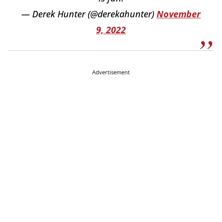
— Derek Hunter (@derekahunter)
November
9, 2022
Advertisement