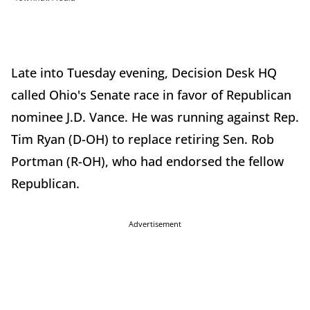
Late into Tuesday evening, Decision Desk HQ
called Ohio's Senate race in favor of Republican
nominee J.D. Vance. He was running against Rep.
Tim Ryan (D-OH) to replace retiring Sen. Rob
Portman (R-OH), who had endorsed the fellow
Republican.
Advertisement