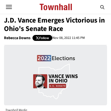
J.D. Vance Emerges Victorious in
Ohio's Senate Race
Rebecca Downs
Nov 08, 2022 11:45 PM
Follow
Townhall Media