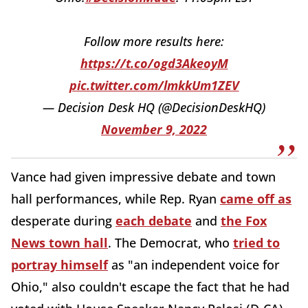
Follow more results here:
https://t.co/ogd3AkeoyM
pic.twitter.com/lmkkUm1ZEV
— Decision Desk HQ (@DecisionDeskHQ)
November 9, 2022
Vance had given impressive debate and town
hall performances, while Rep. Ryan
came off as
desperate during
each debate
and
the Fox
News town hall
. The Democrat, who
tried to
portray himself
as "an independent voice for
Ohio," also couldn't escape the fact that he had