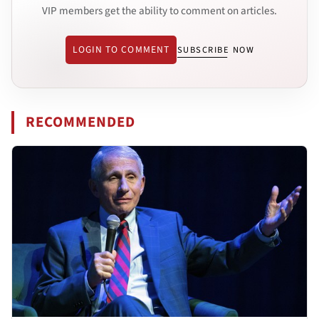
VIP members get the ability to comment on articles.
LOGIN TO COMMENT
SUBSCRIBE NOW
RECOMMENDED