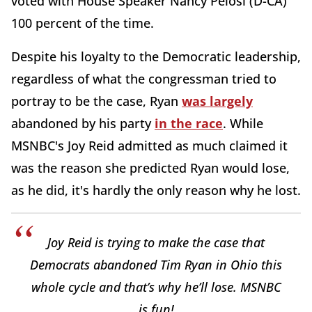
voted with House Speaker Nancy Pelosi (D-CA)
100 percent of the time.
Despite his loyalty to the Democratic leadership,
regardless of what the congressman tried to
portray to be the case, Ryan
was largely
abandoned by his party
in the race
. While
MSNBC's Joy Reid admitted as much claimed it
was the reason she predicted Ryan would lose,
as he did, it's hardly the only reason why he lost.
Joy Reid is trying to make the case that
Democrats abandoned Tim Ryan in Ohio this
whole cycle and that’s why he’ll lose. MSNBC
is fun!