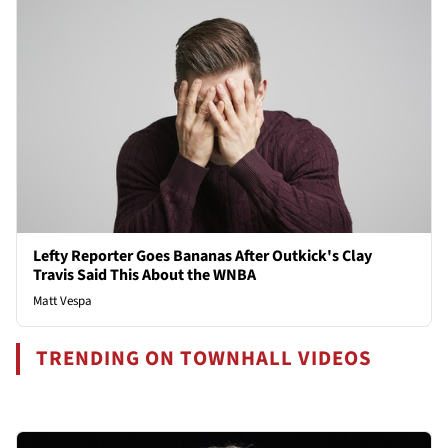
Lefty Reporter Goes Bananas After Outkick's Clay
Travis Said This About the WNBA
Matt Vespa
TRENDING ON TOWNHALL VIDEOS