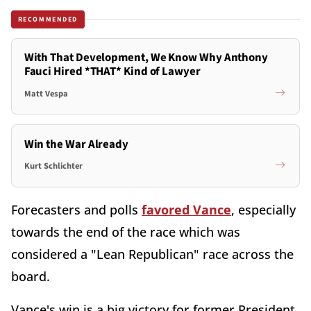
RECOMMENDED
With That Development, We Know Why Anthony
Fauci Hired *THAT* Kind of Lawyer
Matt Vespa
Win the War Already
Kurt Schlichter
Forecasters and polls
favored Vance
, especially
towards the end of the race which was
considered a "Lean Republican" race across the
board.
Vance's win is a big victory for former President