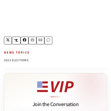
NEWS TOPICS
2022 ELECTIONS
Join the Conversation