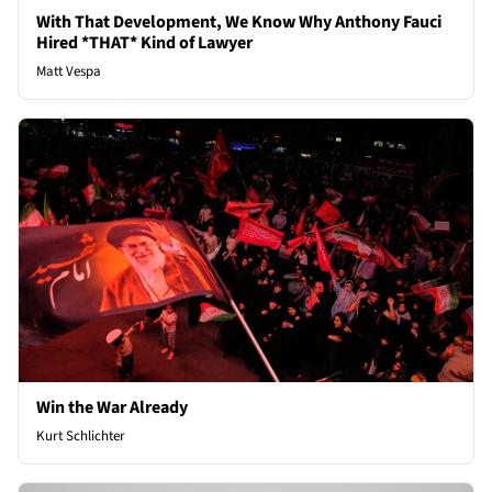
With That Development, We Know Why Anthony Fauci
Hired *THAT* Kind of Lawyer
Matt Vespa
Win the War Already
Kurt Schlichter