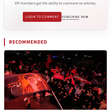
VIP members get the ability to comment on articles.
LOGIN TO COMMENT
SUBSCRIBE NOW
RECOMMENDED