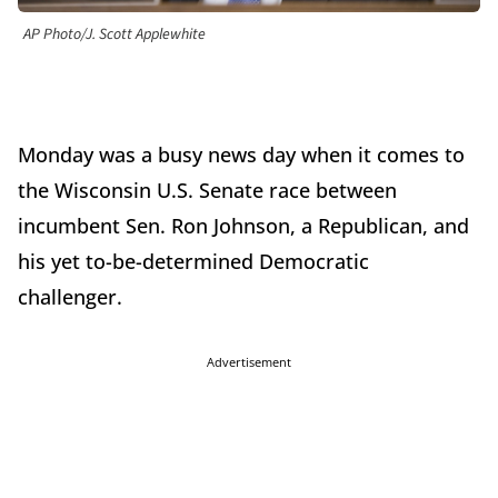
AP Photo/J. Scott Applewhite
Monday was a busy news day when it comes to
the Wisconsin U.S. Senate race between
incumbent Sen. Ron Johnson, a Republican, and
his yet to-be-determined Democratic
challenger.
Advertisement