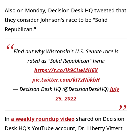
Also on Monday, Decision Desk HQ tweeted that
they consider Johnson's race to be "Solid
Republican."
Find out why Wisconsin's U.S. Senate race is
rated as "Solid Republican" here:
https://t.co/Ik9CLwMH6X
pic.twitter.com/kI7zNiikbH
— Decision Desk HQ (@DecisionDeskHQ)
July
25, 2022
In
a weekly roundup video
shared on Decision
Desk HQ's YouTube account, Dr. Liberty Vittert