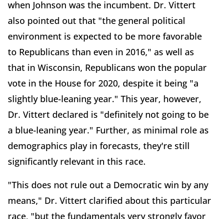
when Johnson was the incumbent. Dr. Vittert
also pointed out that "the general political
environment is expected to be more favorable
to Republicans than even in 2016," as well as
that in Wisconsin, Republicans won the popular
vote in the House for 2020, despite it being "a
slightly blue-leaning year." This year, however,
Dr. Vittert declared is "definitely not going to be
a blue-leaning year." Further, as minimal role as
demographics play in forecasts, they're still
significantly relevant in this race.
"This does not rule out a Democratic win by any
means," Dr. Vittert clarified about this particular
race, "but the fundamentals very strongly favor