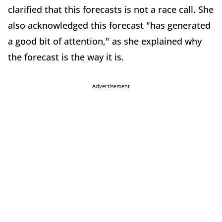
clarified that this forecasts is not a race call. She
also acknowledged this forecast "has generated
a good bit of attention," as she explained why
the forecast is the way it is.
Advertisement