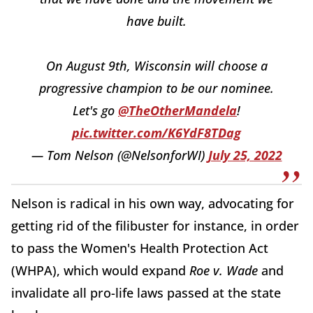
have built.
On August 9th, Wisconsin will choose a
progressive champion to be our nominee.
Let's go
@TheOtherMandela
!
pic.twitter.com/K6YdF8TDag
— Tom Nelson (@NelsonforWI)
July 25, 2022
Nelson is radical in his own way, advocating for
getting rid of the filibuster for instance, in order
to pass the Women's Health Protection Act
(WHPA), which would expand
Roe v. Wade
and
invalidate all pro-life laws passed at the state