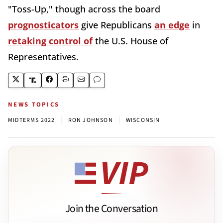
"Toss-Up," though across the board
prognosticators
give Republicans
an edge
in
retaking control of
the U.S. House of
Representatives.
NEWS TOPICS
|
|
MIDTERMS 2022
RON JOHNSON
WISCONSIN
Join the Conversation