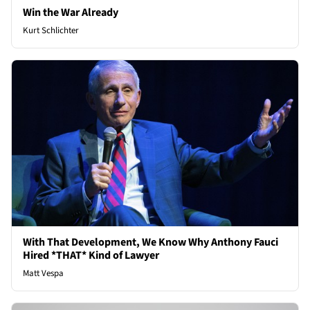
Win the War Already
Kurt Schlichter
With That Development, We Know Why Anthony Fauci
Hired *THAT* Kind of Lawyer
Matt Vespa