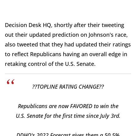
Decision Desk HQ, shortly after their tweeting
out their updated prediction on Johnson's race,
also tweeted that they had updated their ratings
to reflect Republicans having an overall edge in
retaking control of the U.S. Senate.
??TOPLINE RATING CHANGE??
Republicans are now FAVORED to win the
U.S. Senate for the first time since July 3rd.
DDHQ's 2022 Forecast gives them a 50.5%