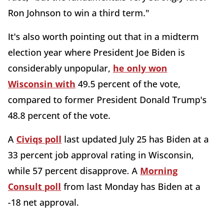
Ron Johnson to win a third term."
It's also worth pointing out that in a midterm
election year where President Joe Biden is
considerably unpopular,
he only won
Wisconsin with
49.5 percent of the vote,
compared to former President Donald Trump's
48.8 percent of the vote.
A
Civiqs poll
last updated July 25 has Biden at a
33 percent job approval rating in Wisconsin,
while 57 percent disapprove. A
Morning
Consult poll
from last Monday has Biden at a
-18 net approval.