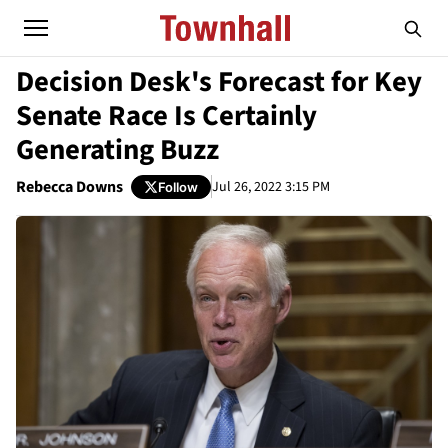
Decision Desk's Forecast for Key
Senate Race Is Certainly
Generating Buzz
Rebecca Downs
Jul 26, 2022 3:15 PM
Follow