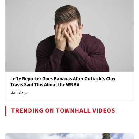
Lefty Reporter Goes Bananas After Outkick's Clay
Travis Said This About the WNBA
Matt Vespa
TRENDING ON TOWNHALL VIDEOS