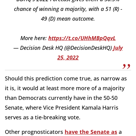
chance of winning a majority, with a 51 (R) -
49 (D) mean outcome.
More here:
https://t.co/UHhMBpQqvL
— Decision Desk HQ (@DecisionDeskHQ)
July
25, 2022
Should this prediction come true, as narrow as
it is, it would at least more more of a majority
than Democrats currently have in the 50-50
Senate, where Vice President Kamala Harris
serves as a tie-breaking vote.
Other prognosticators
have the Senate as
a