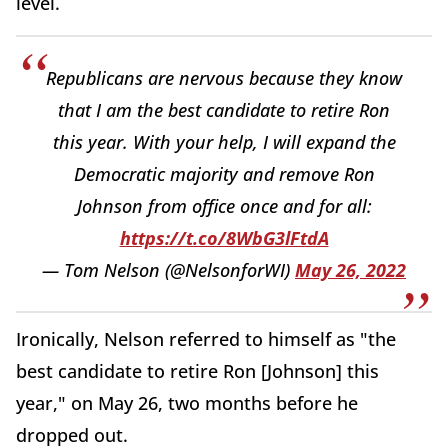
level.
Republicans are nervous because they know
that I am the best candidate to retire Ron
this year. With your help, I will expand the
Democratic majority and remove Ron
Johnson from office once and for all:
https://t.co/8WbG3lFtdA
— Tom Nelson (@NelsonforWI)
May 26, 2022
Ironically, Nelson referred to himself as "the
best candidate to retire Ron [Johnson] this
year," on May 26, two months before he
dropped out.