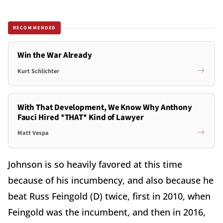
RECOMMENDED
Win the War Already
Kurt Schlichter
With That Development, We Know Why Anthony
Fauci Hired *THAT* Kind of Lawyer
Matt Vespa
Johnson is so heavily favored at this time
because of his incumbency, and also because he
beat Russ Feingold (D) twice, first in 2010, when
Feingold was the incumbent, and then in 2016,