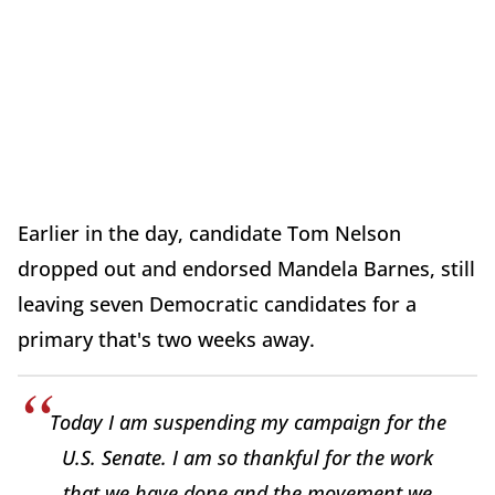
Earlier in the day, candidate Tom Nelson
dropped out and endorsed Mandela Barnes, still
leaving seven Democratic candidates for a
primary that's two weeks away.
Today I am suspending my campaign for the
U.S. Senate. I am so thankful for the work
that we have done and the movement we