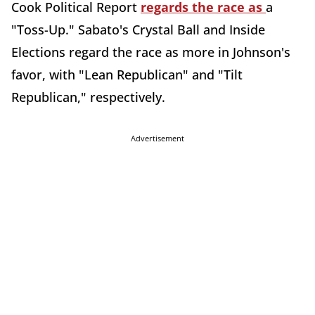
Cook Political Report
regards the race as
a
"Toss-Up." Sabato's Crystal Ball and Inside
Elections regard the race as more in Johnson's
favor, with "Lean Republican" and "Tilt
Republican," respectively.
Advertisement