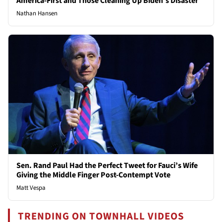
America-First and Those Cleaning Up Biden’s Disaster
Nathan Hansen
Sen. Rand Paul Had the Perfect Tweet for Fauci’s Wife
Giving the Middle Finger Post-Contempt Vote
Matt Vespa
TRENDING ON TOWNHALL VIDEOS