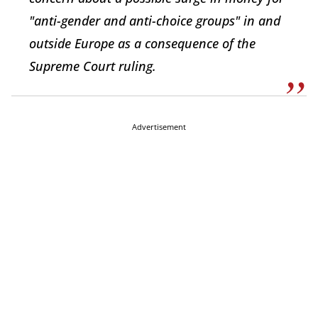
"anti-gender and anti-choice groups" in and
outside Europe as a consequence of the
Supreme Court ruling.
Advertisement