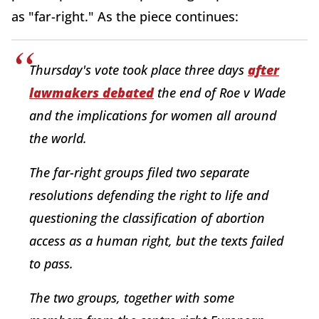
as "far-right." As the piece continues:
Thursday's vote took place three days
after
lawmakers debated
the end of Roe v Wade
and the implications for women all around
the world.
The far-right groups filed two separate
resolutions defending the right to life and
questioning the classification of abortion
access as a human right, but the texts failed
to pass.
The two groups, together with some