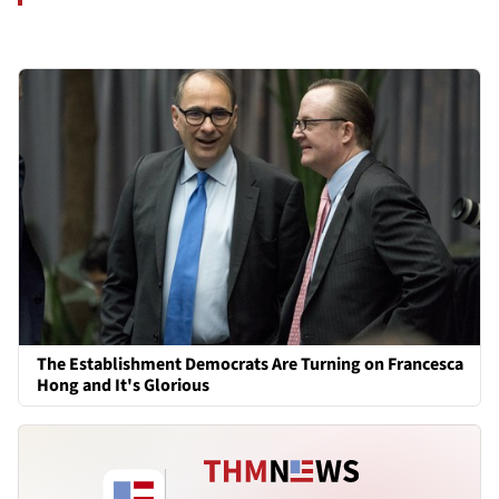
The Establishment Democrats Are Turning on Francesca
Hong and It's Glorious