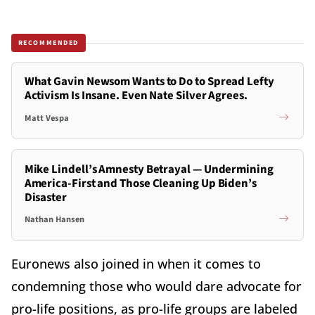
RECOMMENDED
What Gavin Newsom Wants to Do to Spread Lefty
Activism Is Insane. Even Nate Silver Agrees.
Matt Vespa
Mike Lindell’s Amnesty Betrayal — Undermining
America-First and Those Cleaning Up Biden’s
Disaster
Nathan Hansen
Euronews also joined in when it comes to
condemning those who would dare advocate for
pro-life positions, as pro-life groups are labeled