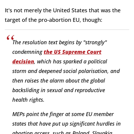
It's not merely the United States that was the
target of the pro-abortion EU, though:
The resolution text begins by "strongly"
condemning
the US Supreme Court
decision
, which has sparked a political
storm and deepened social polarisation, and
then raises the alarm about the global
backsliding in sexual and reproductive
health rights.
MEPs point the finger at some EU member
states that have put up significant hurdles in
abortion access, such as Poland, Slovakia,