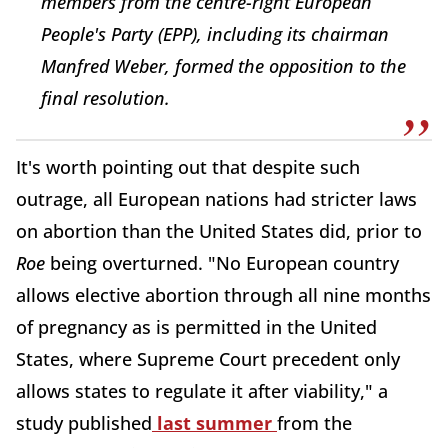
members from the centre-right European
People's Party (EPP), including its chairman
Manfred Weber, formed the opposition to the
final resolution.
It's worth pointing out that despite such
outrage, all European nations had stricter laws
on abortion than the United States did, prior to
Roe
being overturned. "No European country
allows elective abortion through all nine months
of pregnancy as is permitted in the United
States, where Supreme Court precedent only
allows states to regulate it after viability," a
study published
last summer
from the