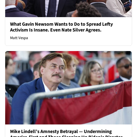
What Gavin Newsom Wants to Do to Spread Lefty
Activism Is Insane. Even Nate Silver Agrees.
Matt Vespa
Mike Lindell’s Amnesty Betrayal — Undermining