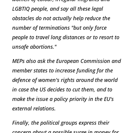
LGBTIQ people, and say all these legal
obstacles do not actually help reduce the
number of terminations "but only force
people to travel long distances or to resort to
unsafe abortions."
MEPs also ask the European Commission and
member states to increase funding for the
defence of women's rights around the world
in case the US decides to cut them, and to
make the issue a policy priority in the EU's
external relations.
Finally, the political groups express their
concern about a possible surge in money for