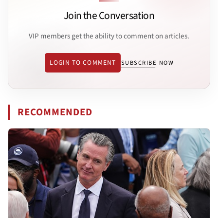
Join the Conversation
VIP members get the ability to comment on articles.
LOGIN TO COMMENT
SUBSCRIBE NOW
RECOMMENDED