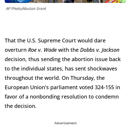
AP Photo/Alastair Grant
That the U.S. Supreme Court would dare
overturn
Roe v. Wade
with the
Dobbs v. Jackson
decision, thus sending the abortion issue back
to the individual states, has sent shockwaves
throughout the world. On Thursday, the
European Union's parliament voted 324-155 in
favor of a nonbonding resolution to condemn
the decision.
Advertisement