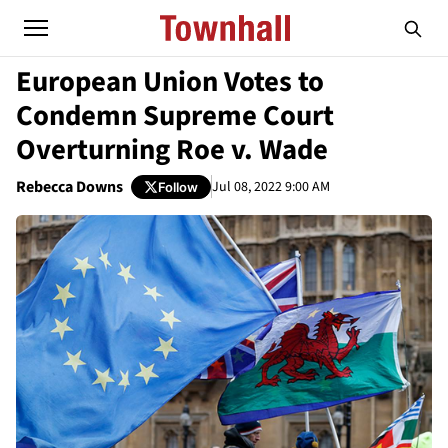
European Union Votes to
Condemn Supreme Court
Overturning Roe v. Wade
Rebecca Downs
Jul 08, 2022 9:00 AM
Follow