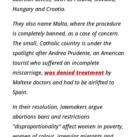
Hungary and Croatia.
They also name Malta, where the procedure
is completely banned, as a case of concern.
The small, Catholic country is under the
spotlight after Andrea Prudente, an American
tourist who suffered an incomplete
miscarriage,
was denied treatment
by
Maltese doctors and had to be airlifted to
Spain.
In their resolution, lawmakers argue
abortions bans and restrictions
"disproportionality" affect women in poverty,
women of colour, irregular migrants and