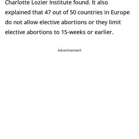
Charlotte Lozier Institute found. It also
explained that 47 out of 50 countries in Europe
do not allow elective abortions or they limit
elective abortions to 15-weeks or earlier.
Advertisement