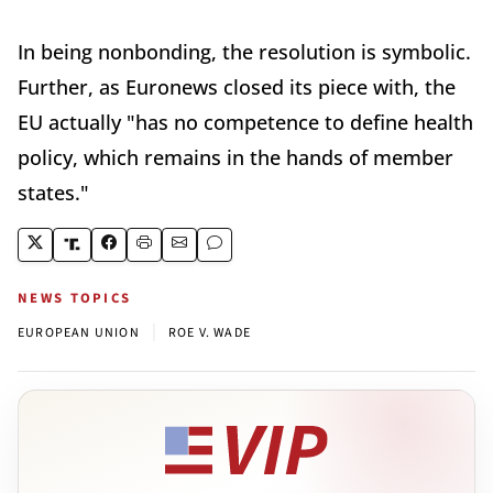
In being nonbonding, the resolution is symbolic.
Further, as Euronews closed its piece with, the
EU actually "has no competence to define health
policy, which remains in the hands of member
states."
NEWS TOPICS
|
EUROPEAN UNION
ROE V. WADE