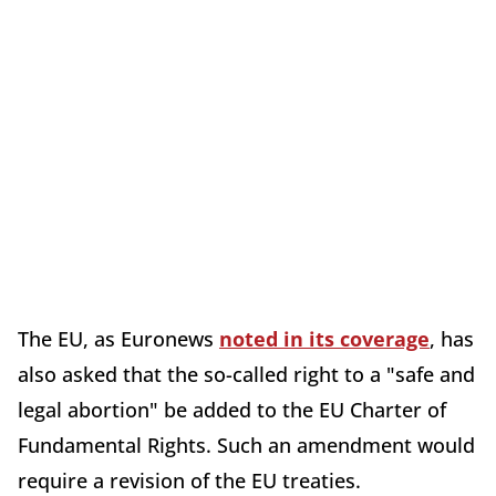
The EU, as Euronews
noted in its coverage
, has
also asked that the so-called right to a "safe and
legal abortion" be added to the EU Charter of
Fundamental Rights. Such an amendment would
require a revision of the EU treaties.