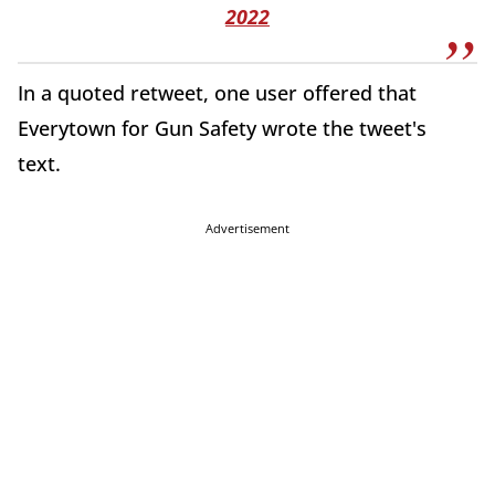
2022
In a quoted retweet, one user offered that
Everytown for Gun Safety wrote the tweet's
text.
Advertisement