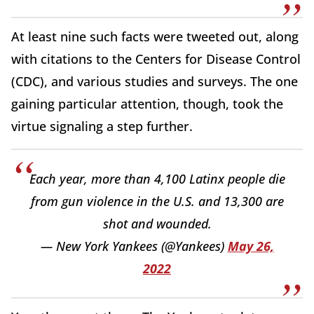
At least nine such facts were tweeted out, along
with citations to the Centers for Disease Control
(CDC), and various studies and surveys. The one
gaining particular attention, though, took the
virtue signaling a step further.
Each year, more than 4,100 Latinx people die
from gun violence in the U.S. and 13,300 are
shot and wounded.
— New York Yankees (@Yankees)
May 26,
2022