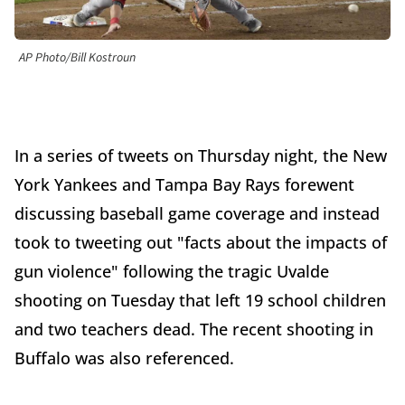
AP Photo/Bill Kostroun
In a series of tweets on Thursday night, the New
York Yankees and Tampa Bay Rays forewent
discussing baseball game coverage and instead
took to tweeting out "facts about the impacts of
gun violence" following the tragic Uvalde
shooting on Tuesday that left 19 school children
and two teachers dead. The recent shooting in
Buffalo was also referenced.