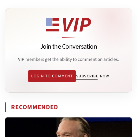
Join the Conversation
VIP members get the ability to comment on articles.
LOGIN TO COMMENT
SUBSCRIBE NOW
RECOMMENDED