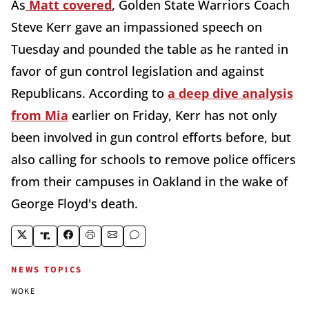
As
Matt covered
, Golden State Warriors Coach
Steve Kerr gave an impassioned speech on
Tuesday and pounded the table as he ranted in
favor of gun control legislation and against
Republicans. According to
a deep dive analysis
from Mia
earlier on Friday, Kerr has not only
been involved in gun control efforts before, but
also calling for schools to remove police officers
from their campuses in Oakland in the wake of
George Floyd's death.
NEWS TOPICS
WOKE