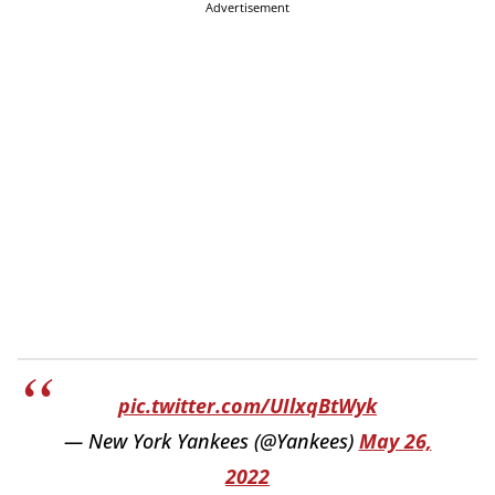
Advertisement
pic.twitter.com/UIlxqBtWyk
— New York Yankees (@Yankees)
May 26,
2022