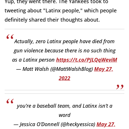
Yup, they went there. The Yankees took to
tweeting about "Latinx people," which people
definitely shared their thoughts about.
Actually, zero Latinx people have died from
gun violence because there is no such thing
as a Latinx person
https://t.co/PJLQqWeviM
— Matt Walsh (@MattWalshBlog)
May 27,
2022
you’re a baseball team, and Latinx isn’t a
word
— Jessica O’Donnell (@heckyessica)
May 27,