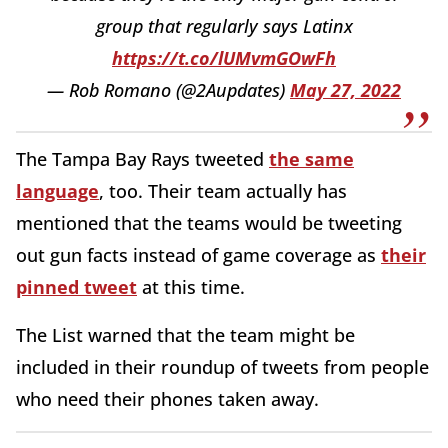
group that regularly says Latinx
https://t.co/lUMvmGOwFh
— Rob Romano (@2Aupdates)
May 27, 2022
The Tampa Bay Rays tweeted
the same
language
, too. Their team actually has
mentioned that the teams would be tweeting
out gun facts instead of game coverage as
their
pinned tweet
at this time.
The List warned that the team might be
included in their roundup of tweets from people
who need their phones taken away.