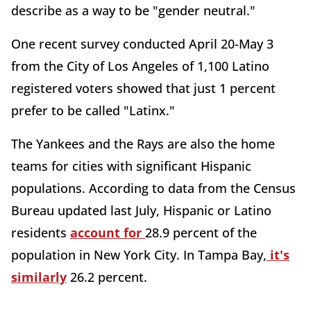
describe as a way to be "gender neutral."
One recent survey conducted April 20-May 3
from the City of Los Angeles of 1,100 Latino
registered voters showed that just 1 percent
prefer to be called "Latinx."
The Yankees and the Rays are also the home
teams for cities with significant Hispanic
populations. According to data from the Census
Bureau updated last July, Hispanic or Latino
residents
account for
28.9 percent of the
population in New York City. In Tampa Bay,
it's
similarly
26.2 percent.