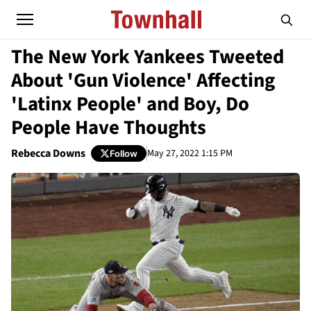
The New York Yankees Tweeted
About 'Gun Violence' Affecting
'Latinx People' and Boy, Do
People Have Thoughts
Rebecca Downs
May 27, 2022 1:15 PM
Follow