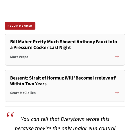
RECOMMENDED
Bill Maher Pretty Much Shoved Anthony Fauci Into
a Pressure Cooker Last Night
Matt Vespa
Bessent: Strait of Hormuz Will 'Become Irrelevant'
Within Two Years
Scott McClallen
You can tell that Everytown wrote this
because they're the only major gun control