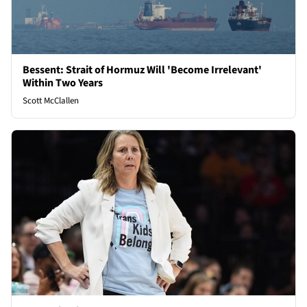
Bessent: Strait of Hormuz Will 'Become Irrelevant'
Within Two Years
Scott McClallen