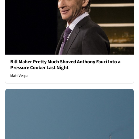
Bill Maher Pretty Much Shoved Anthony Fauci Into a
Pressure Cooker Last Night
Matt Vespa