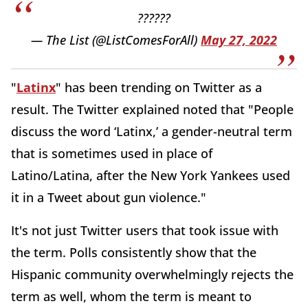
??????
— The List (@ListComesForAll)
May 27, 2022
"
Latinx
" has been trending on Twitter as a
result. The Twitter explained noted that "People
discuss the word ‘Latinx,’ a gender-neutral term
that is sometimes used in place of
Latino/Latina, after the New York Yankees used
it in a Tweet about gun violence."
It's not just Twitter users that took issue with
the term. Polls consistently show that the
Hispanic community overwhelmingly rejects the
term as well, whom the term is meant to