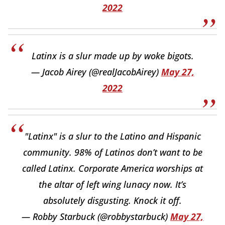
2022
Latinx is a slur made up by woke bigots.
— Jacob Airey (@realJacobAirey)
May 27,
2022
"Latinx" is a slur to the Latino and Hispanic
community. 98% of Latinos don’t want to be
called Latinx. Corporate America worships at
the altar of left wing lunacy now. It’s
absolutely disgusting. Knock it off.
— Robby Starbuck (@robbystarbuck)
May 27,