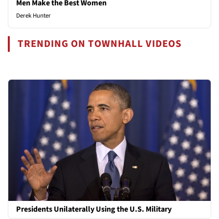
Men Make the Best Women
Derek Hunter
TRENDING ON TOWNHALL VIDEOS
Presidents Unilaterally Using the U.S. Military