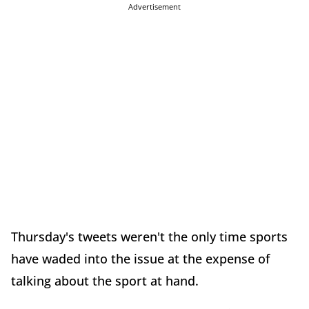
Advertisement
Thursday's tweets weren't the only time sports
have waded into the issue at the expense of
talking about the sport at hand.