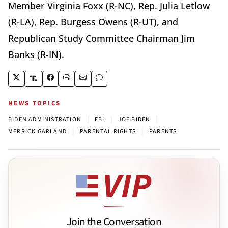
Member Virginia Foxx (R-NC), Rep. Julia Letlow
(R-LA), Rep. Burgess Owens (R-UT), and
Republican Study Committee Chairman Jim
Banks (R-IN).
NEWS TOPICS
|
|
|
BIDEN ADMINISTRATION
FBI
JOE BIDEN
|
|
MERRICK GARLAND
PARENTAL RIGHTS
PARENTS
Join the Conversation