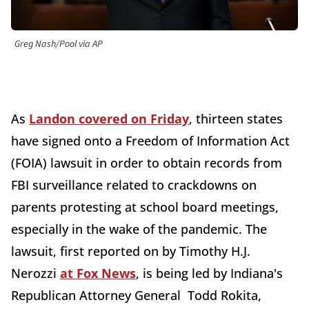
Greg Nash/Pool via AP
As
Landon covered on Friday
, thirteen states
have signed onto a Freedom of Information Act
(FOIA) lawsuit in order to obtain records from
FBI surveillance related to crackdowns on
parents protesting at school board meetings,
especially in the wake of the pandemic. The
lawsuit, first reported on by Timothy H.J.
Nerozzi
at Fox News
, is being led by Indiana's
Republican Attorney General Todd Rokita,