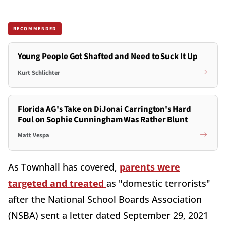
RECOMMENDED
Young People Got Shafted and Need to Suck It Up
Kurt Schlichter
Florida AG's Take on DiJonai Carrington's Hard
Foul on Sophie Cunningham Was Rather Blunt
Matt Vespa
As Townhall has covered,
parents were
targeted and treated
as "domestic terrorists"
after the National School Boards Association
(NSBA) sent a letter dated September 29, 2021