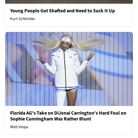
Young People Got Shafted and Need to Suck It Up
Kurt Schlichter
Florida AG's Take on DiJonai Carrington's Hard Foul on
Sophie Cunningham Was Rather Blunt
Matt Vespa