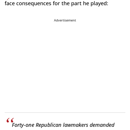
face consequences for the part he played:
Advertisement
Forty-one Republican lawmakers demanded