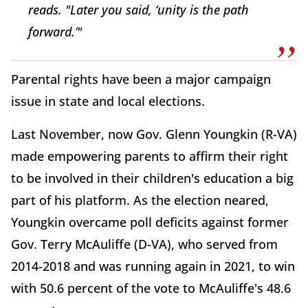
reads. "Later you said, ‘unity is the path
forward.’"
Parental rights have been a major campaign
issue in state and local elections.
Last November, now Gov. Glenn Youngkin (R-VA)
made empowering parents to affirm their right
to be involved in their children's education a big
part of his platform. As the election neared,
Youngkin overcame poll deficits against former
Gov. Terry McAuliffe (D-VA), who served from
2014-2018 and was running again in 2021, to win
with 50.6 percent of the vote to McAuliffe's 48.6