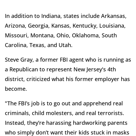
In addition to Indiana, states include Arkansas,
Arizona, Georgia, Kansas, Kentucky, Louisiana,
Missouri, Montana, Ohio, Oklahoma, South
Carolina, Texas, and Utah.
Steve Gray, a former FBI agent who is running as
a Republican to represent New Jersey's 4th
district, criticized what his former employer has
become.
"The FBI’s job is to go out and apprehend real
criminals, child molesters, and real terrorists.
Instead, they’re harassing hardworking parents
who simply don’t want their kids stuck in masks