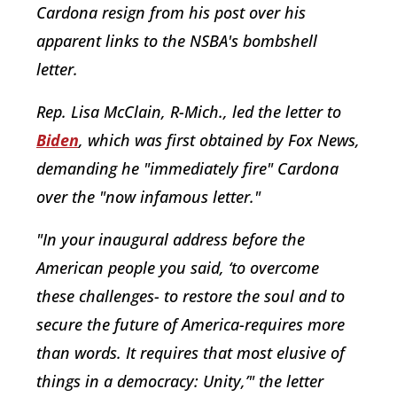
Cardona resign from his post over his
apparent links to the NSBA's bombshell
letter.
Rep. Lisa McClain, R-Mich., led the letter to
Biden
, which was first obtained by Fox News,
demanding he "immediately fire" Cardona
over the "now infamous letter."
"In your inaugural address before the
American people you said, ‘to overcome
these challenges- to restore the soul and to
secure the future of America-requires more
than words. It requires that most elusive of
things in a democracy: Unity,’" the letter