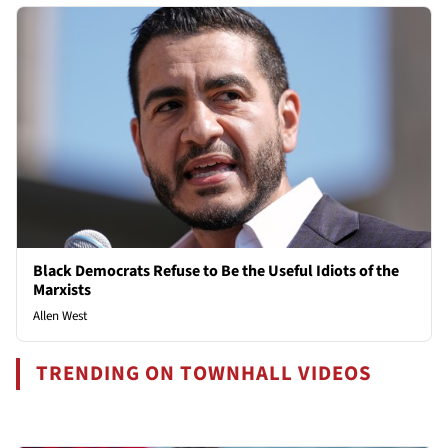
Black Democrats Refuse to Be the Useful Idiots of the
Marxists
Allen West
TRENDING ON TOWNHALL VIDEOS