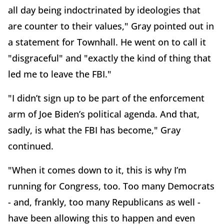
all day being indoctrinated by ideologies that
are counter to their values," Gray pointed out in
a statement for Townhall. He went on to call it
"disgraceful" and "exactly the kind of thing that
led me to leave the FBI."
"I didn’t sign up to be part of the enforcement
arm of Joe Biden’s political agenda. And that,
sadly, is what the FBI has become," Gray
continued.
"When it comes down to it, this is why I’m
running for Congress, too. Too many Democrats
- and, frankly, too many Republicans as well -
have been allowing this to happen and even