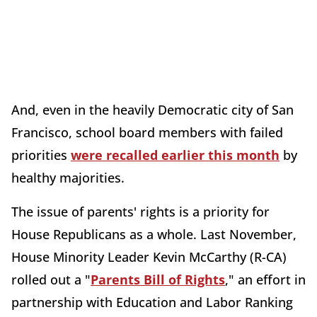
And, even in the heavily Democratic city of San
Francisco, school board members with failed
priorities
were recalled earlier this month
by
healthy majorities.
The issue of parents' rights is a priority for
House Republicans as a whole. Last November,
House Minority Leader Kevin McCarthy (R-CA)
rolled out a "
Parents Bill of Rights
," an effort in
partnership with Education and Labor Ranking