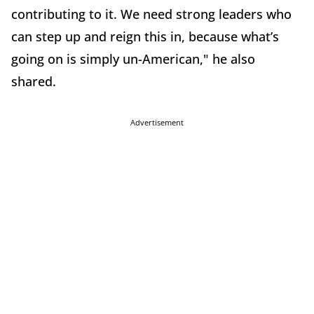
contributing to it. We need strong leaders who
can step up and reign this in, because what’s
going on is simply un-American," he also
shared.
Advertisement