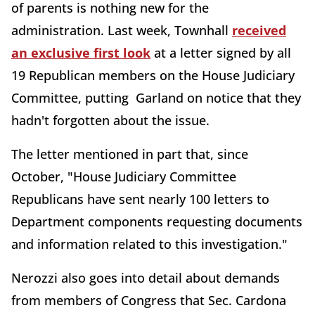
of parents is nothing new for the
administration. Last week, Townhall
received
an exclusive first look
at a letter signed by all
19 Republican members on the House Judiciary
Committee, putting Garland on notice that they
hadn't forgotten about the issue.
The letter mentioned in part that, since
October, "House Judiciary Committee
Republicans have sent nearly 100 letters to
Department components requesting documents
and information related to this investigation."
Nerozzi also goes into detail about demands
from members of Congress that Sec. Cardona