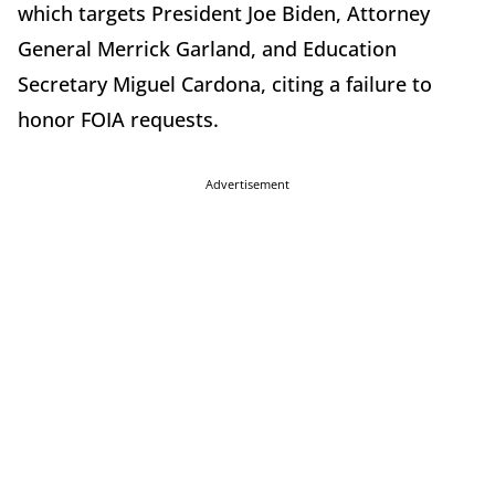
which targets President Joe Biden, Attorney
General Merrick Garland, and Education
Secretary Miguel Cardona, citing a failure to
honor FOIA requests.
Advertisement