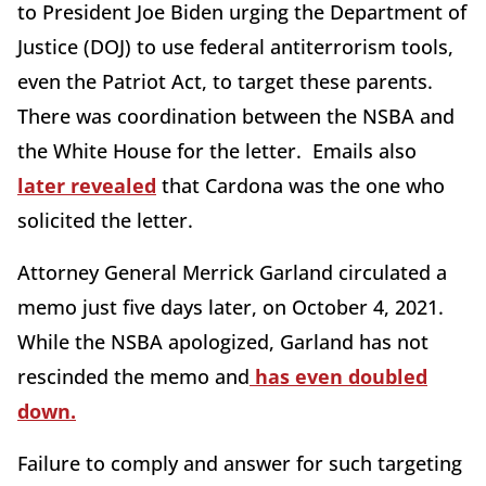
to President Joe Biden urging the Department of
Justice (DOJ) to use federal antiterrorism tools,
even the Patriot Act, to target these parents.
There was coordination between the NSBA and
the White House for the letter. Emails also
later revealed
that Cardona was the one who
solicited the letter.
Attorney General Merrick Garland circulated a
memo just five days later, on October 4, 2021.
While the NSBA apologized, Garland has not
rescinded the memo and
has even doubled
down.
Failure to comply and answer for such targeting