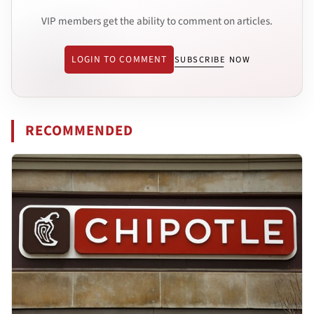
VIP members get the ability to comment on articles.
LOGIN TO COMMENT
SUBSCRIBE NOW
RECOMMENDED