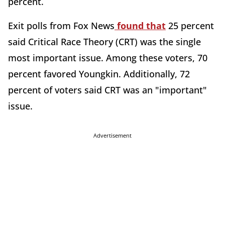
percent.
Exit polls from Fox News
found that
25 percent
said Critical Race Theory (CRT) was the single
most important issue. Among these voters, 70
percent favored Youngkin. Additionally, 72
percent of voters said CRT was an "important"
issue.
Advertisement