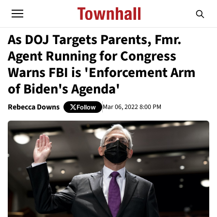
As DOJ Targets Parents, Fmr.
Agent Running for Congress
Warns FBI is 'Enforcement Arm
of Biden's Agenda'
Rebecca Downs
Mar 06, 2022 8:00 PM
Follow