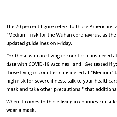
The 70 percent figure refers to those Americans 
"Medium" risk for the Wuhan coronavirus, as the
updated guidelines on Friday.
For those who are living in counties considered a
date with COVID-19 vaccines" and "Get tested i
those living in counties considered at "Medium" t
high risk for severe illness, talk to your health
mask and take other precautions," that additional
When it comes to those living in counties consider
wear a mask.