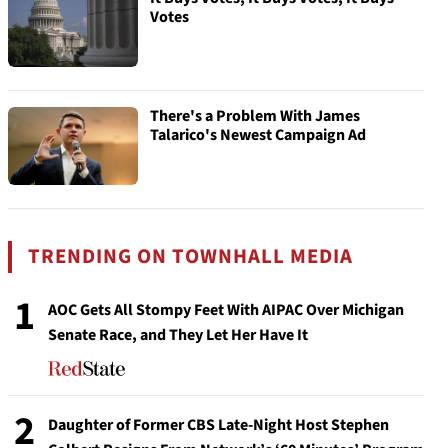
Votes
There's a Problem With James
Talarico's Newest Campaign Ad
TRENDING ON TOWNHALL MEDIA
1
AOC Gets All Stompy Feet With AIPAC Over Michigan
Senate Race, and They Let Her Have It
2
Daughter of Former CBS Late-Night Host Stephen