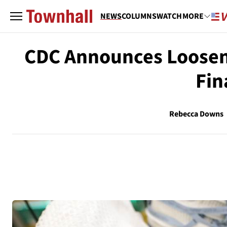
NEWS
COLUMNS
WATCH
MORE
CDC Announces Loosene
Fin
Rebecca Downs