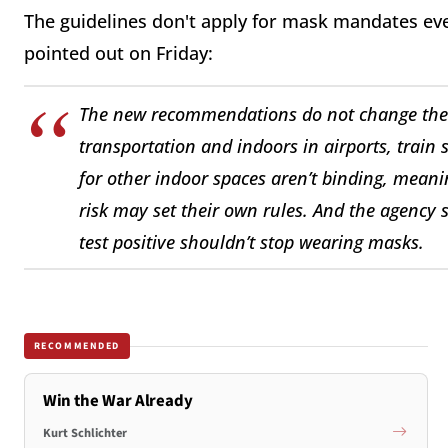
The guidelines don't apply for mask mandates ev
pointed out on Friday:
The new recommendations do not change the 
transportation and indoors in airports, train
for other indoor spaces aren’t binding, meanin
risk may set their own rules. And the agenc
test positive shouldn’t stop wearing masks.
RECOMMENDED
Win the War Already
Kurt Schlichter