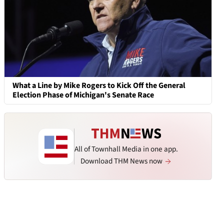
What a Line by Mike Rogers to Kick Off the General
Election Phase of Michigan's Senate Race
All of Townhall Media in one app.
Download THM News now