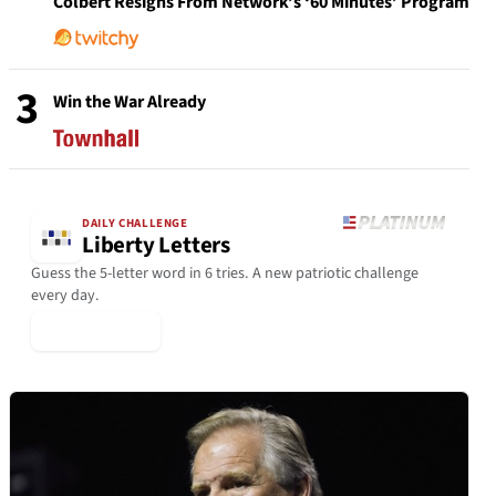
Colbert Resigns From Network’s ‘60 Minutes’ Program
3
Win the War Already
DAILY CHALLENGE
Liberty Letters
Guess the 5-letter word in 6 tries. A new patriotic challenge
every day.
▶ Play Today