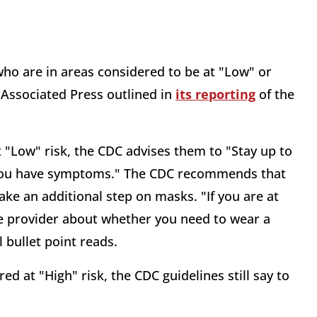
who are in areas considered to be at "Low" or
 Associated Press outlined in
its reporting
of the
t "Low" risk, the CDC advises them to "Stay up to
f you have symptoms." The CDC recommends that
ake an additional step on masks. "If you are at
care provider about whether you need to wear a
 bullet point reads.
ed at "High" risk, the CDC guidelines still say to