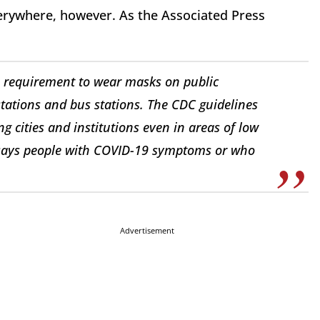
erywhere, however. As the Associated Press
requirement to wear masks on public
 stations and bus stations. The CDC guidelines
g cities and institutions even in areas of low
y says people with COVID-19 symptoms or who
Advertisement