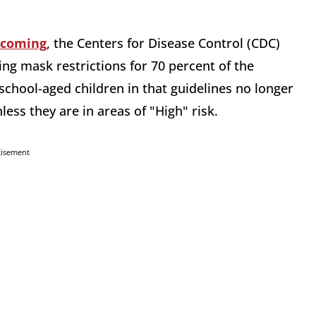
 coming
, the Centers for Disease Control (CDC)
ng mask restrictions for 70 percent of the
 school-aged children in that guidelines no longer
ss they are in areas of "High" risk.
tisement