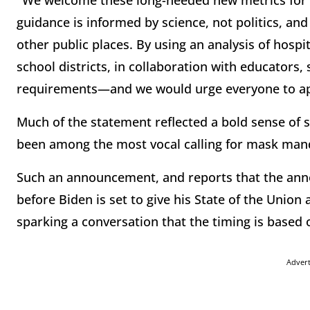
"We welcome these long-needed new metrics for a
guidance is informed by science, not politics, an
other public places. By using an analysis of hosp
school districts, in collaboration with educators,
requirements—and we would urge everyone to app
Much of the statement reflected a bold sense of s
been among the most vocal calling for mask mand
Such an announcement, and reports that the an
before Biden is set to give his State of the Union
sparking a conversation that the timing is based o
Adver