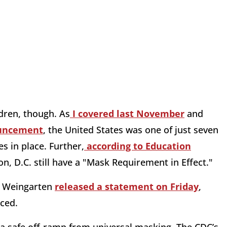
dren, though. As
I covered last November
and
ouncement
, the United States was one of just seven
s in place. Further,
according to Education
on, D.C. still have a "Mask Requirement in Effect."
i Weingarten
released a statement on Friday
,
ced.