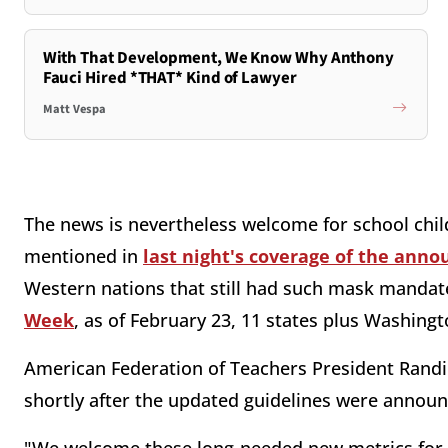
With That Development, We Know Why Anthony
Fauci Hired *THAT* Kind of Lawyer
Matt Vespa
The news is nevertheless welcome for school chil
mentioned in
last night's coverage of the ann
Western nations that still had such mask mandate
Week
, as of February 23, 11 states plus Washingt
American Federation of Teachers President Rand
shortly after the updated guidelines were announ