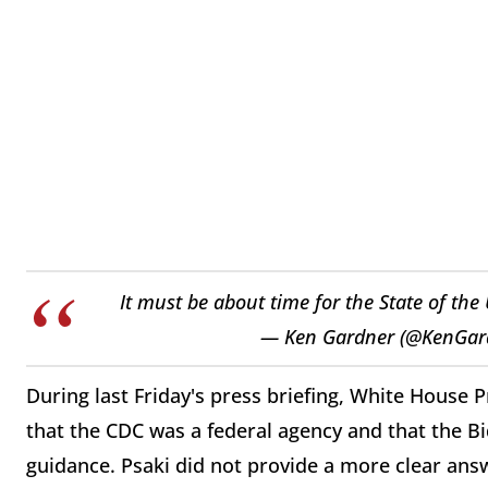
It must be about time for the State of the
— Ken Gardner (@KenGar
During last Friday's press briefing, White House 
that the CDC was a federal agency and that the B
guidance. Psaki did not provide a more clear an