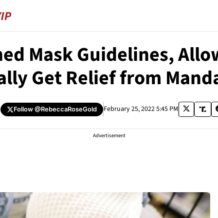
d Mask Guidelines, Allow
ally Get Relief from Mand
February 25, 2022 5:45 PM
Follow
@RebeccaRoseGold
Advertisement