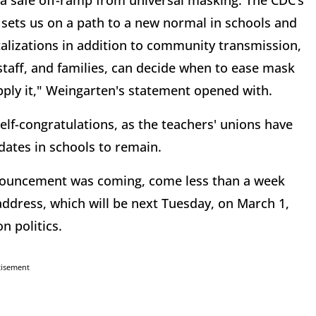
 safe off-ramp from universal masking. The CDC’s
d sets us on a path to a new normal in schools and
italizations in addition to community transmission,
 staff, and families, can decide when to ease mask
ly it," Weingarten's statement opened with.
elf-congratulations, as the teachers' unions have
ates in schools to remain.
nouncement was coming, come less than a week
 address, which will be next Tuesday, on March 1,
n politics.
tisement