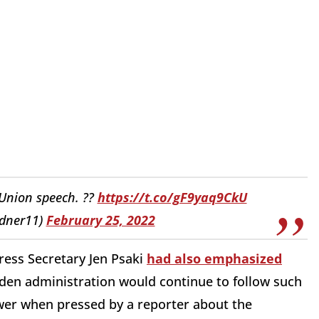
 Union speech. ??
https://t.co/gF9yaq9CkU
dner11)
February 25, 2022
Press Secretary Jen Psaki
had also emphasized
iden administration would continue to follow such
swer when pressed by a reporter about the