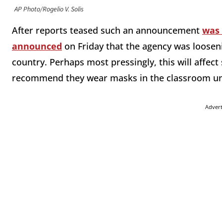
AP Photo/Rogelio V. Solis
After reports teased such an announcement
was
announced
on Friday that the agency was looseni
country. Perhaps most pressingly, this will affect
recommend they wear masks in the classroom unle
Adver