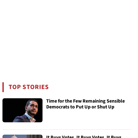
TOP STORIES
Time for the Few Remaining Sensible
Democrats to Put Up or Shut Up
It Buys Votes, It Buys Votes, It Buys