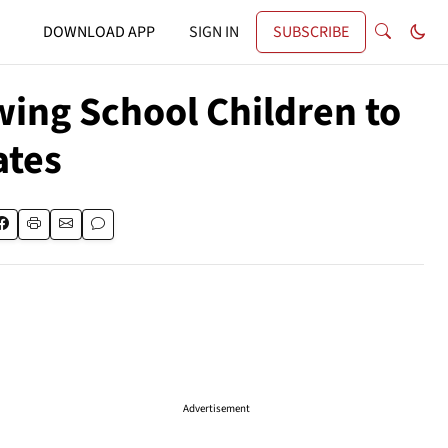
DOWNLOAD APP
SIGN IN
SUBSCRIBE
ing School Children to
ates
Advertisement