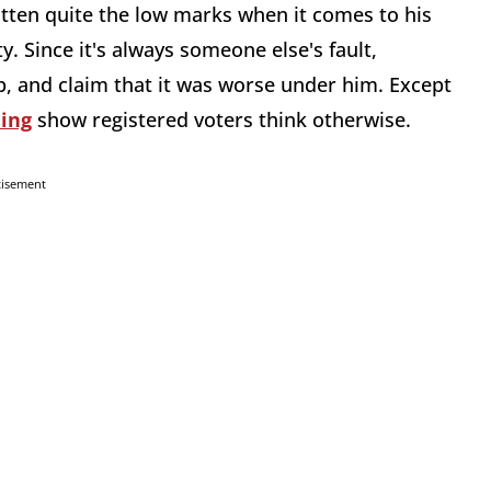
otten quite the low marks when it comes to his
y. Since it's always someone else's fault,
 and claim that it was worse under him. Except
ning
show registered voters think otherwise.
tisement