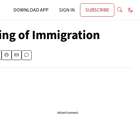
DOWNLOAD APP
SIGN IN
SUBSCRIBE
ing of Immigration
Advertisement