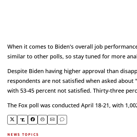
When it comes to Biden's overall job performance
similar to other polls, so stay tuned for more ana
Despite Biden having higher approval than disap
respondents are not satisfied when asked about "
with 53-45 percent not satisfied. Thirty-three perc
The Fox poll was conducted April 18-21, with 1,00
NEWS TOPICS