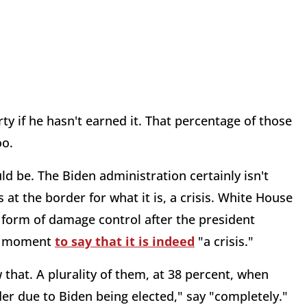
y if he hasn't earned it. That percentage of those
oo.
d be. The Biden administration certainly isn't
s at the border for what it is, a crisis. White House
 form of damage control after the president
 a moment
to say that it is indeed
"a crisis."
 that. A plurality of them, at 38 percent, when
r due to Biden being elected," say "completely."