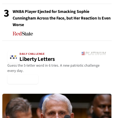
3
WNBA Player Ejected for Smacking Sophie
Cunningham Across the Face, but Her Reaction Is Even
Worse
DAILY CHALLENGE
Liberty Letters
Guess the 5-letter word in 6 tries. A new patriotic challenge
every day.
▶ Play Today