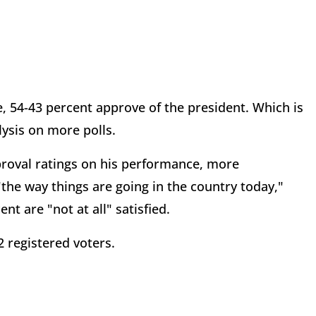
, 54-43 percent approve of the president. Which is
lysis on more polls.
proval ratings on his performance, more
the way things are going in the country today,"
ent are "not at all" satisfied.
2 registered voters.