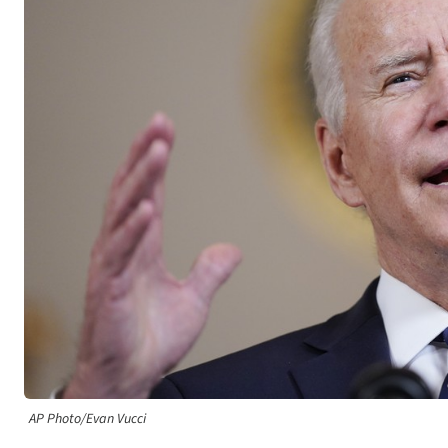
AP Photo/Evan Vucci