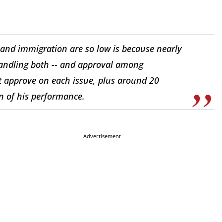
 and immigration are so low is because nearly
handling both -- and approval among
t approve on each issue, plus around 20
n of his performance.
Advertisement