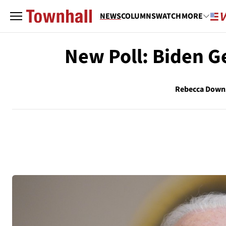
NEWS
COLUMNS
WATCH
MORE
New Poll: Biden G
Rebecca Down