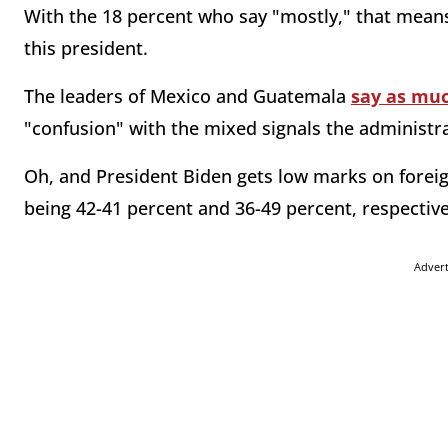
With the 18 percent who say "mostly," that means 
this president.
The leaders of Mexico and Guatemala
say as mu
"confusion" with the mixed signals the administr
Oh, and President Biden gets low marks on foreig
being 42-41 percent and 36-49 percent, respectiv
Adver