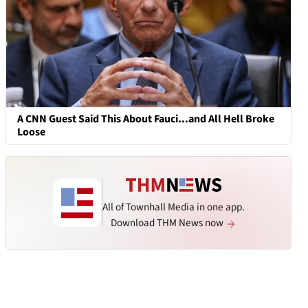
A CNN Guest Said This About Fauci...and All Hell Broke
Loose
All of Townhall Media in one app.
Download THM News now