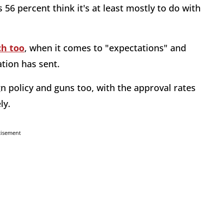
56 percent think it's at least mostly to do with
ch too
, when it comes to "expectations" and
ation has sent.
n policy and guns too, with the approval rates
ely.
tisement