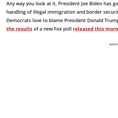
Any way you look at it, President Joe Biden has g
handling of illegal immigration and border securit
Democrats love to blame President Donald Trump,
the results
of a new Fox poll
released this mor
Adver