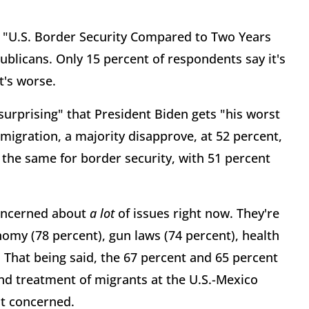
say "U.S. Border Security Compared to Two Years
ublicans. Only 15 percent of respondents say it's
t's worse.
surprising" that President Biden gets "his worst
migration, a majority disapprove, at 52 percent,
the same for border security, with 51 percent
ncerned about
a lot
of issues right now. They're
omy (78 percent), gun laws (74 percent), health
. That being said, the 67 percent and 65 percent
nd treatment of migrants at the U.S.-Mexico
at concerned.