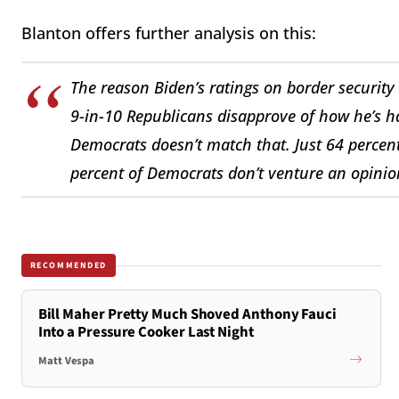
Blanton offers further analysis on this:
The reason Biden’s ratings on border security
9-in-10 Republicans disapprove of how he’s 
Democrats doesn’t match that. Just 64 percen
percent of Democrats don’t venture an opinio
RECOMMENDED
Bill Maher Pretty Much Shoved Anthony Fauci
Into a Pressure Cooker Last Night
Matt Vespa