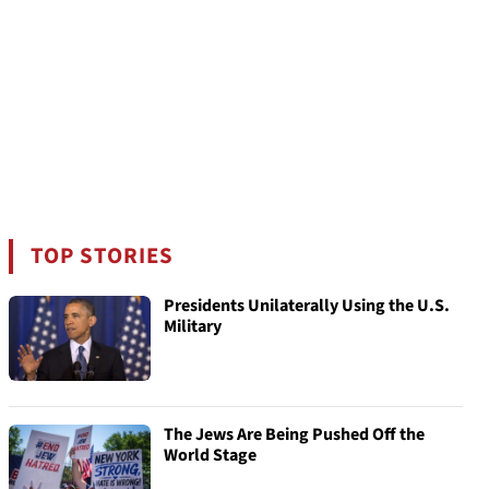
TOP STORIES
Presidents Unilaterally Using the U.S.
Military
The Jews Are Being Pushed Off the
World Stage