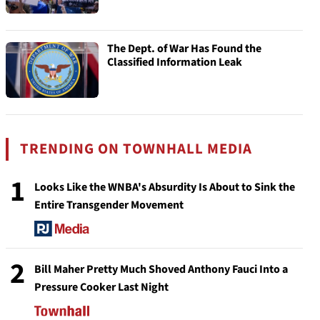
The Dept. of War Has Found the
Classified Information Leak
TRENDING ON TOWNHALL MEDIA
1
Looks Like the WNBA's Absurdity Is About to Sink the
Entire Transgender Movement
2
Bill Maher Pretty Much Shoved Anthony Fauci Into a
Pressure Cooker Last Night