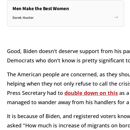
Men Make the Best Women
Derek Hunter
Good, Biden doesn't deserve support from his part
Democrats who don't know is pretty significant t
The American people are concerned, as they shoul
helping when they not only refuse to call the crisi
Press Secretary had to
double down on this
as a
managed to wander away from his handlers for
It is because of Biden, and registered voters know
asked "How much is increase of migrants on borde