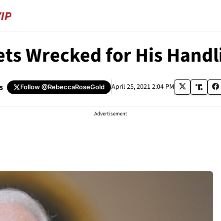
ets Wrecked for His Handl
s
April 25, 2021 2:04 PM
Follow
@RebeccaRoseGold
Advertisement