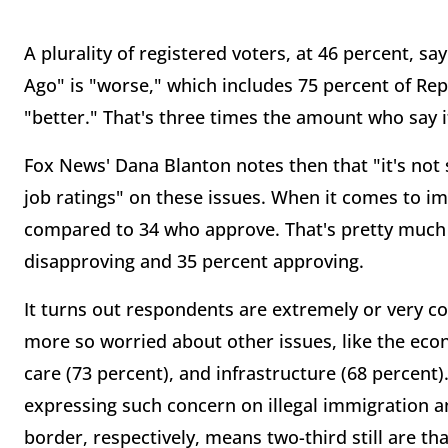
A plurality of registered voters, at 46 percent, 
Ago" is "worse," which includes 75 percent of Rep
"better." That's three times the amount who say i
Fox News' Dana Blanton notes then that "it's not 
job ratings" on these issues. When it comes to im
compared to 34 who approve. That's pretty much 
disapproving and 35 percent approving.
It turns out respondents are extremely or very
co
more so worried about other issues, like the econ
care (73 percent), and infrastructure (68 percent)
expressing such concern on illegal immigration a
border, respectively, means two-third still are th