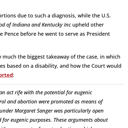
rtions due to such a diagnosis, while the U.S.
od of Indiana and Kentucky Inc
upheld other
e Pence before he went to serve as President
y much the biggest takeaway of the case, in which
s based on a disability, and how the Court would
orted
:
an act rife with the potential for eugenic
trol and abortion were promoted as means of
ounder Margaret Sanger was particularly open
ed for eugenic purposes. These arguments about