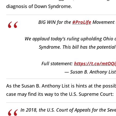
diagnosis of Down Syndrome.
BIG WIN for the
#ProLife
Movement
We applaud today's ruling upholding Ohio 
Syndrome. This bill has the potential
Full statement:
https://t.co/mtOQ
— Susan B. Anthony List
As the Susan B. Anthony List is hints at the possib
case may find its way to the U.S. Supreme Court:
In 2018, the U.S. Court of Appeals for the Sev