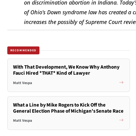
on discrimination abortion in Indiana. Today’s
of Ohio’s Down syndrome law has created a cir
increases the possibly of Supreme Court revi
RECOMMENDED
With That Development, We Know Why Anthony
Fauci Hired *THAT* Kind of Lawyer
Matt Vespa
What a Line by Mike Rogers to Kick Off the
General Election Phase of Michigan's Senate Race
Matt Vespa