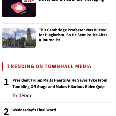
This Cambridge Professor Was Busted
for Plagiarism, So He Sent Police After
a Journalist
TRENDING ON TOWNHALL MEDIA
1
President Trump Melts Hearts As He Saves Tyke From
Tumbling Off Stage and Makes Hilarious Biden Quip
2
Wednesday's Final Word