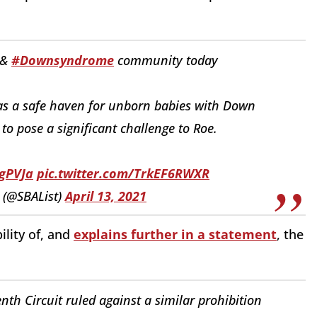
 &
#Downsyndrome
community today
as a safe haven for unborn babies with Down
 to pose a significant challenge to Roe.
igPVJa
pic.twitter.com/TrkEF6RWXR
 (@SBAList)
April 13, 2021
ility of, and
explains further in a statement
, the
enth Circuit ruled against a similar prohibition