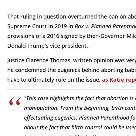
That ruling in question overturned the ban on abo
Supreme Court in 2019 in
B
ox v. Planned Parentho
provisions of a 2016 signed by then-Governor Mik
Donald Trump's vice president.
Justice Clarence Thomas' written opinion was ver
he condemned the eugenics behind aborting babie
have to ultimately rule on the issue,
as Katie rep
"This case highlights the fact that abortion is 
manipulation. From the beginning, birth con
effectuating eugenics. Planned Parenthood f
about the fact that birth control could be us