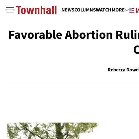
NEWS
COLUMNS
WATCH
MORE
Favorable Abortion Rul
C
Rebecca Down