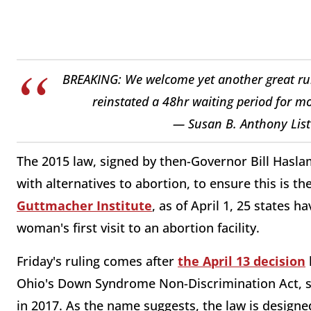
BREAKING: We welcome yet another great ruli
reinstated a 48hr waiting period for m
— Susan B. Anthony List
The 2015 law, signed by then-Governor Bill Hasla
with alternatives to abortion, to ensure this is 
Guttmacher Institute
, as of April 1, 25 states h
woman's first visit to an abortion facility.
Friday's ruling comes after
the April 13 decision
Ohio's Down Syndrome Non-Discrimination Act, si
in 2017. As the name suggests, the law is designe