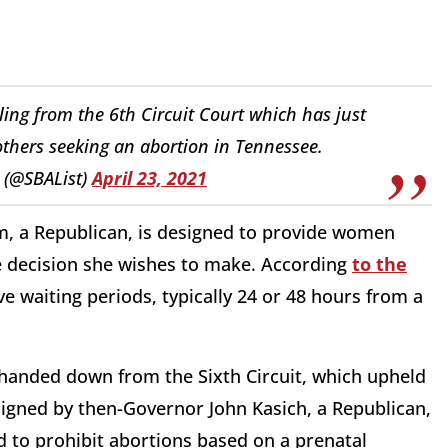
ng from the 6th Circuit Court which has just
others seeking an abortion in Tennessee.
 (@SBAList)
April 23, 2021
m, a Republican, is designed to provide women
the decision she wishes to make. According
to the
ave waiting periods, typically 24 or 48 hours from a
handed down from the Sixth Circuit, which upheld
gned by then-Governor John Kasich, a Republican,
d to prohibit abortions based on a prenatal