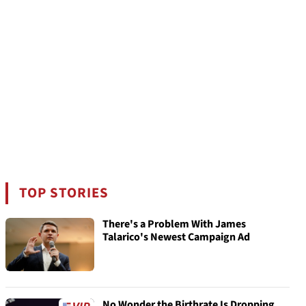
TOP STORIES
There's a Problem With James
Talarico's Newest Campaign Ad
No Wonder the Birthrate Is Dropping