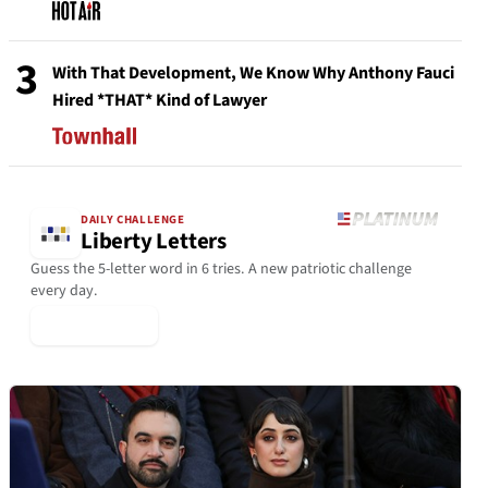
3
With That Development, We Know Why Anthony Fauci
Hired *THAT* Kind of Lawyer
DAILY CHALLENGE
Liberty Letters
Guess the 5-letter word in 6 tries. A new patriotic challenge
every day.
▶ Play Today