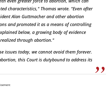
with even greater force to abortion, which can
ted characteristics," Thomas wrote. "Even after
sident Alan Guttmacher and other abortion
ons and promoted it as a means of controlling
explained below, a growing body of evidence
 realized through abortion."
se issues today, we cannot avoid them forever.
abortion, this Court is dutybound to address its
tisement