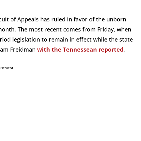
rcuit of Appeals has ruled in favor of the unborn
 month. The most recent comes from Friday, when
od legislation to remain in effect while the state
 Adam Freidman
with the Tennessean reported
.
tisement