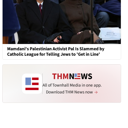
Mamdani's Palestinian Activist Pal Is Slammed by
Catholic League for Telling Jews to 'Get in Line'
All of Townhall Media in one app.
Download THM News now