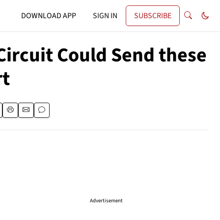
DOWNLOAD APP
SIGN IN
SUBSCRIBE
ircuit Could Send these
rt
Advertisement