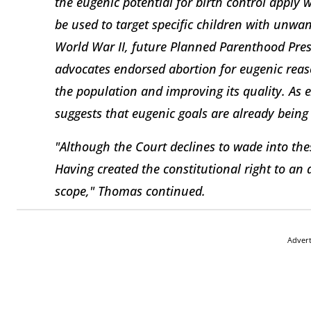
the eugenic potential for birth control apply 
be used to target specific children with unwan
World War II, future Planned Parenthood Pre
advocates endorsed abortion for eugenic reas
the population and improving its quality. As 
suggests that eugenic goals are already being
"Although the Court declines to wade into the
Having created the constitutional right to an 
scope," Thomas continued.
Adver