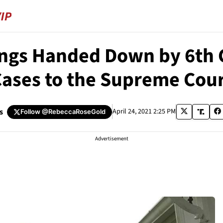
ings Handed Down by 6th C
ases to the Supreme Cou
s
April 24, 2021 2:25 PM
Follow
@RebeccaRoseGold
Advertisement