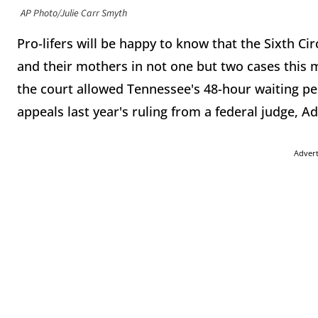
AP Photo/Julie Carr Smyth
Pro-lifers will be happy to know that the Sixth Ci
and their mothers in not one but two cases this
the court allowed Tennessee's 48-hour waiting peri
appeals last year's ruling from a federal judge,
Adver