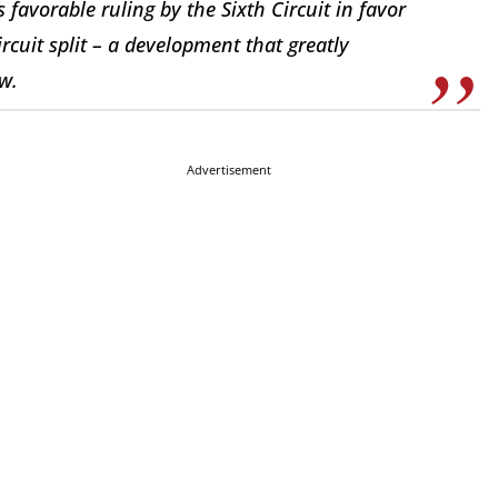
 favorable ruling by the Sixth Circuit in favor
cuit split – a development that greatly
ew.
Advertisement