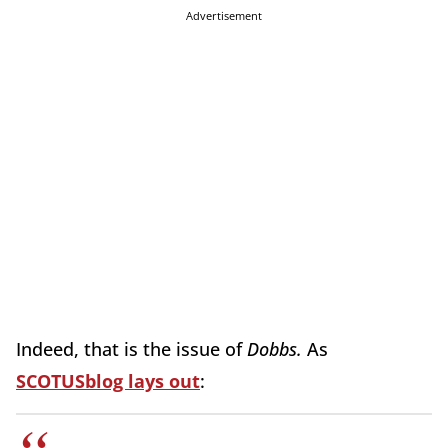
Advertisement
Indeed, that is the issue of
Dobbs.
As
SCOTUSblog lays out
: