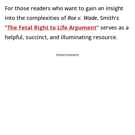
For those readers who want to gain an insight
into the complexities of
Roe v. Wade
, Smith's
"
The Fetal Right to Life Argument
" serves as a
helpful, succinct, and illuminating resource.
Advertisement