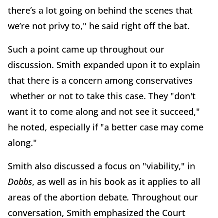
there’s a lot going on behind the scenes that
we’re not privy to," he said right off the bat.
Such a point came up throughout our
discussion. Smith expanded upon it to explain
that there is a concern among conservatives
whether or not to take this case. They "don't
want it to come along and not see it succeed,"
he noted, especially if "a better case may come
along."
Smith also discussed a focus on "viability," in
Dobbs
, as well as in his book as it applies to all
areas of the abortion debate
.
Throughout our
conversation, Smith emphasized the Court