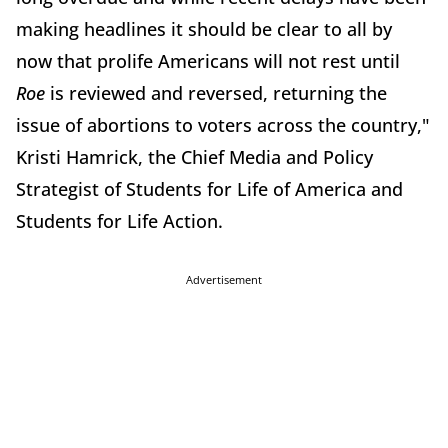
making headlines it should be clear to all by
now that prolife Americans will not rest until
Roe
is reviewed and reversed, returning the
issue of abortions to voters across the country,"
Kristi Hamrick, the Chief Media and Policy
Strategist of Students for Life of America and
Students for Life Action.
Advertisement