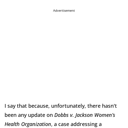
Advertisement
I say that because, unfortunately, there hasn't
been any update on
Dobbs v. Jackson Women’s
Health Organization
, a case addressing a