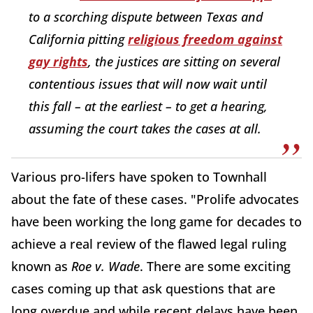
to a scorching dispute between Texas and
California pitting
religious freedom against
gay rights
, the justices are sitting on several
contentious issues that will now wait until
this fall – at the earliest – to get a hearing,
assuming the court takes the cases at all.
Various pro-lifers have spoken to Townhall
about the fate of these cases. "Prolife advocates
have been working the long game for decades to
achieve a real review of the flawed legal ruling
known as
Roe v. Wade
. There are some exciting
cases coming up that ask questions that are
long overdue and while recent delays have been