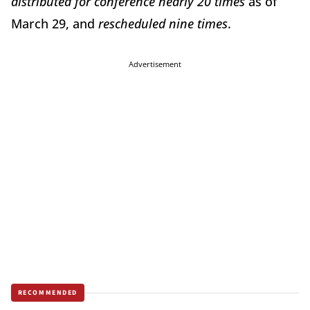
distributed for conference nearly 20 times
as of
March 29, and
rescheduled nine times
.
Advertisement
RECOMMENDED