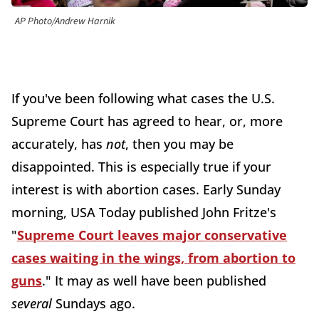
AP Photo/Andrew Harnik
If you've been following what cases the U.S.
Supreme Court has agreed to hear, or, more
accurately, has
not
, then you may be
disappointed. This is especially true if your
interest is with abortion cases. Early Sunday
morning, USA Today published John Fritze's
"
Supreme Court leaves major conservative
cases waiting in the wings, from abortion to
guns
." It may as well have been published
several
Sundays ago.