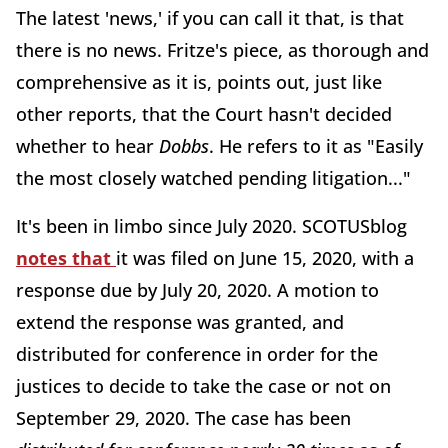
The latest 'news,' if you can call it that, is that
there is no news. Fritze's piece, as thorough and
comprehensive as it is, points out, just like
other reports, that the Court hasn't decided
whether to hear
Dobbs
. He refers to it as "Easily
the most closely watched pending litigation..."
It's been in limbo since July 2020. SCOTUSblog
notes that
it was filed on June 15, 2020, with a
response due by July 20, 2020. A motion to
extend the response was granted, and
distributed for conference in order for the
justices to decide to take the case or not on
September 29, 2020. The case has been