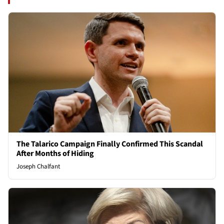
The Talarico Campaign Finally Confirmed This Scandal
After Months of Hiding
Joseph Chalfant