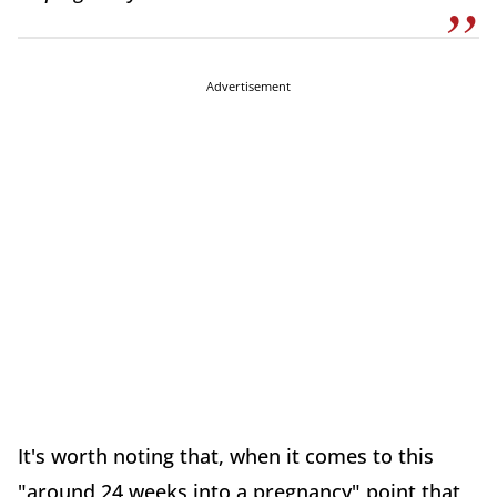
Advertisement
It's worth noting that, when it comes to this
"around 24 weeks into a pregnancy" point that