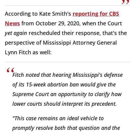
According to Kate Smith's
reporting for CBS
News
from October 29, 2020, when the Court
yet again
rescheduled their response, that's the
perspective of Mississippi Attorney General
Lynn Fitch as well:
Fitch noted that hearing Mississippi's defense
of its 15-week abortion ban would give the
Supreme Court an opportunity to clarify how
lower courts should interpret its precedent.
"This case remains an ideal vehicle to
promptly resolve both that question and the