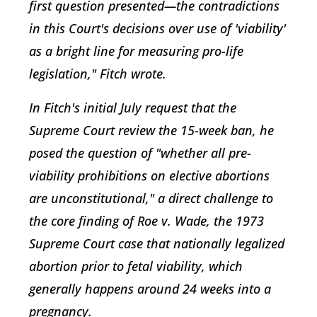
first question presented—the contradictions
in this Court's decisions over use of 'viability'
as a bright line for measuring pro-life
legislation," Fitch wrote.
In Fitch's initial July request that the
Supreme Court review the 15-week ban, he
posed the question of "whether all pre-
viability prohibitions on elective abortions
are unconstitutional," a direct challenge to
the core finding of Roe v. Wade, the 1973
Supreme Court case that nationally legalized
abortion prior to fetal viability, which
generally happens around 24 weeks into a
pregnancy.