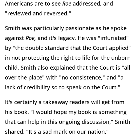
Americans are to see
Roe
addressed, and
"reviewed and reversed."
Smith was particularly passionate as he spoke
against
Roe,
and it's legacy. He was "infuriated"
by "the double standard that the Court applied"
in not protecting the right to life for the unborn
child. Smith also explained that the Court is "all
over the place" with "no consistence," and "a
lack of credibility so to speak on the Court."
It's certainly a takeaway readers will get from
his book. "I would hope my book is something
that can help in this ongoing discussion," Smith
shared. "It's a sad mark on our nation."