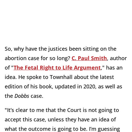
So, why have the justices been sitting on the
abortion case for so long?
C. Paul Smith
, author
of "
The Fetal Right to Life Argument
," has an
idea. He spoke to Townhall about the latest
edition of his book, updated in 2020, as well as
the
Dobbs
case.
"It’s clear to me that the Court is not going to
accept this case, unless they have an idea of
what the outcome is going to be. I’m guessing