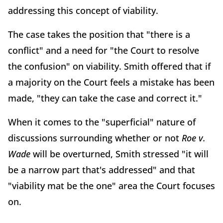
addressing this concept of viability.
The case takes the position that "there is a
conflict" and a need for "the Court to resolve
the confusion" on viability. Smith offered that if
a majority on the Court feels a mistake has been
made, "they can take the case and correct it."
When it comes to the "superficial" nature of
discussions surrounding whether or not
Roe v.
Wade
will be overturned, Smith stressed "it will
be a narrow part that's addressed" and that
"viability mat be the one" area the Court focuses
on.