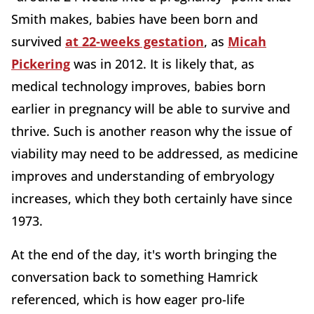
Smith makes, babies have been born and
survived
at 22-weeks gestation
, as
Micah
Pickering
was in 2012. It is likely that, as
medical technology improves, babies born
earlier in pregnancy will be able to survive and
thrive. Such is another reason why the issue of
viability may need to be addressed, as medicine
improves and understanding of embryology
increases, which they both certainly have since
1973.
At the end of the day, it's worth bringing the
conversation back to something Hamrick
referenced, which is how eager pro-life