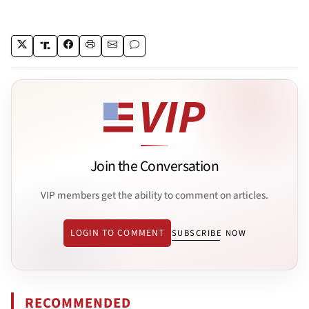
Join the Conversation
VIP members get the ability to comment on articles.
LOGIN TO COMMENT
SUBSCRIBE NOW
RECOMMENDED