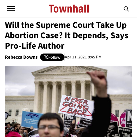
Will the Supreme Court Take Up
Abortion Case? It Depends, Says
Pro-Life Author
Rebecca Downs
Apr 11, 2021 8:45 PM
Follow