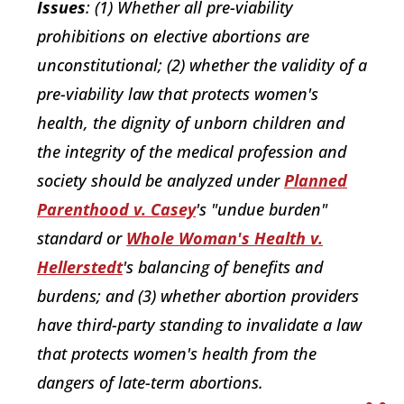
Issues
: (1) Whether all pre-viability
prohibitions on elective abortions are
unconstitutional; (2) whether the validity of a
pre-viability law that protects women's
health, the dignity of unborn children and
the integrity of the medical profession and
society should be analyzed under
Planned
Parenthood v. Casey
's "undue burden"
standard or
Whole Woman's Health v.
Hellerstedt
's balancing of benefits and
burdens; and (3) whether abortion providers
have third-party standing to invalidate a law
that protects women's health from the
dangers of late-term abortions.