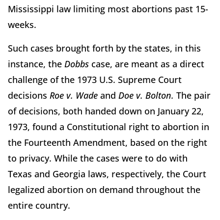
Mississippi law limiting most abortions past 15-
weeks.
Such cases brought forth by the states, in this
instance, the
Dobbs
case, are meant as a direct
challenge of the 1973 U.S. Supreme Court
decisions
Roe v. Wade
and
Doe v. Bolton.
The pair
of decisions, both handed down on January 22,
1973, found a Constitutional right to abortion in
the Fourteenth Amendment, based on the right
to privacy. While the cases were to do with
Texas and Georgia laws, respectively, the Court
legalized abortion on demand throughout the
entire country.