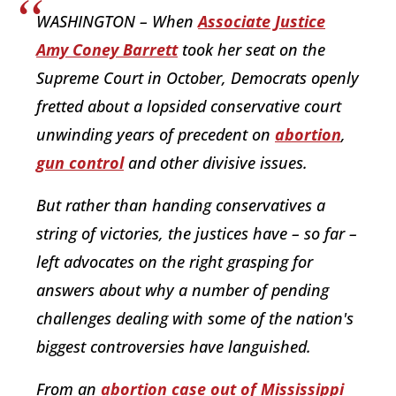
WASHINGTON – When
Associate Justice
Amy Coney Barrett
took her seat on the
Supreme Court in October, Democrats openly
fretted about a lopsided conservative court
unwinding years of precedent on
abortion
,
gun control
and other divisive issues.
But rather than handing conservatives a
string of victories, the justices have – so far –
left advocates on the right grasping for
answers about why a number of pending
challenges dealing with some of the nation's
biggest controversies have languished.
From an
abortion case out of Mississippi