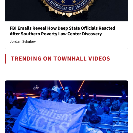
FBI Emails Reveal How Deep State Officials Reacted
After Southern Poverty Law Center Discovery
Jordan Sekulow
TRENDING ON TOWNHALL VIDEOS