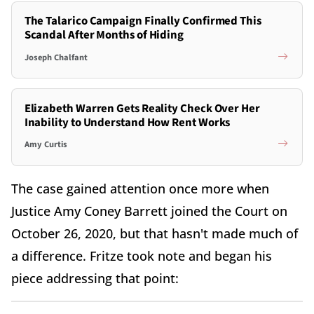
The Talarico Campaign Finally Confirmed This
Scandal After Months of Hiding
Joseph Chalfant
Elizabeth Warren Gets Reality Check Over Her
Inability to Understand How Rent Works
Amy Curtis
The case gained attention once more when
Justice Amy Coney Barrett joined the Court on
October 26, 2020, but that hasn't made much of
a difference. Fritze took note and began his
piece addressing that point: