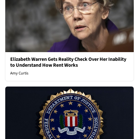
Elizabeth Warren Gets Reality Check Over Her Inability
to Understand How Rent Works
Amy Curtis