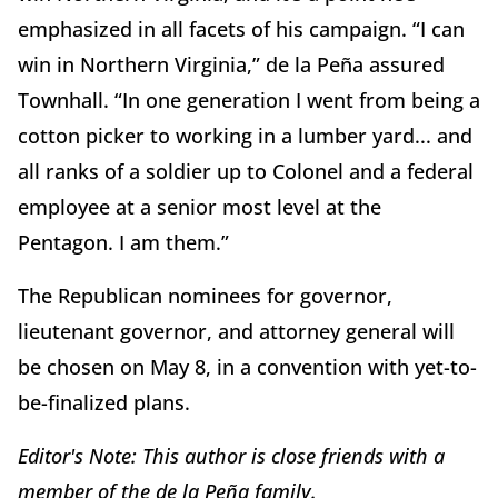
emphasized in all facets of his campaign. “I can
win in Northern Virginia,” de la Peña assured
Townhall. “In one generation I went from being a
cotton picker to working in a lumber yard... and
all ranks of a soldier up to Colonel and a federal
employee at a senior most level at the
Pentagon. I am them.”
The Republican nominees for governor,
lieutenant governor, and attorney general will
be chosen on May 8, in a convention with yet-to-
be-finalized plans.
Editor's Note: This author is close friends with a
member of the de la Peña family.