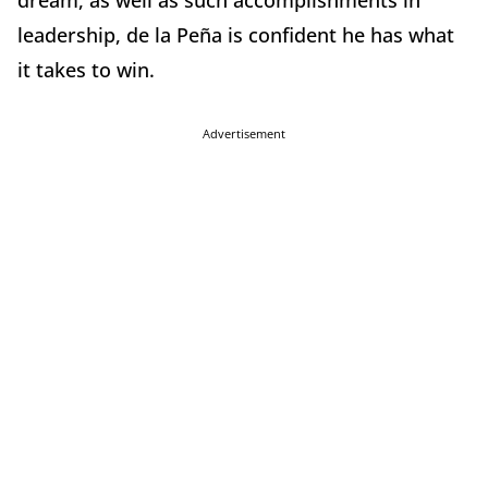
dream, as well as such accomplishments in
leadership, de la Peña is confident he has what
it takes to win.
Advertisement