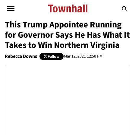
This Trump Appointee Running
for Governor Says He Has What It
Takes to Win Northern Virginia
Rebecca Downs
Mar 12, 2021 12:50 PM
Follow