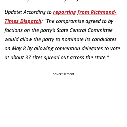
Update: According to
reporting from Richmond-
Times Dispatch
: "The compromise agreed to by
factions on the party’s State Central Committee
would allow the party to nominate its candidates
on May 8 by allowing convention delegates to vote
at about 37 sites spread out across the state."
Advertisement