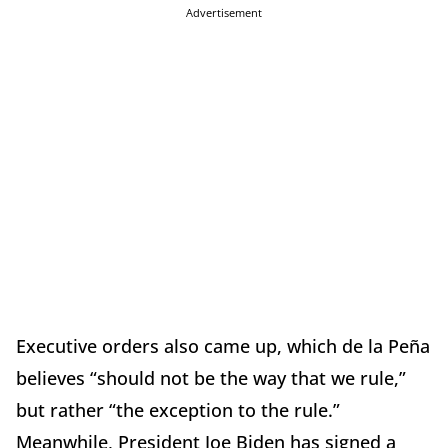
Advertisement
Executive orders also came up, which de la Peña
believes “should not be the way that we rule,”
but rather “the exception to the rule.”
Meanwhile, President Joe Biden has signed a