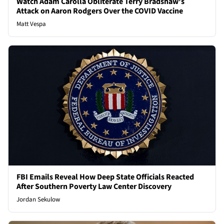
Watch Adam Carolla Obliterate Terry Bradshaw's
Attack on Aaron Rodgers Over the COVID Vaccine
Matt Vespa
FBI Emails Reveal How Deep State Officials Reacted
After Southern Poverty Law Center Discovery
Jordan Sekulow