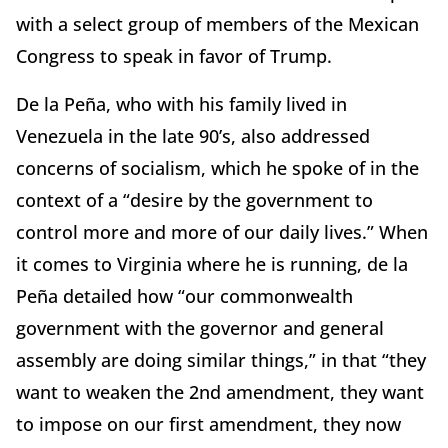
with a select group of members of the Mexican
Congress to speak in favor of Trump.
De la Peña, who with his family lived in
Venezuela in the late 90’s, also addressed
concerns of socialism, which he spoke of in the
context of a “desire by the government to
control more and more of our daily lives.” When
it comes to Virginia where he is running, de la
Peña detailed how “our commonwealth
government with the governor and general
assembly are doing similar things,” in that “they
want to weaken the 2nd amendment, they want
to impose on our first amendment, they now