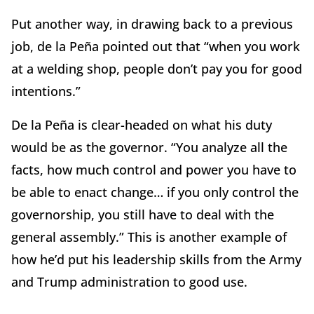
Put another way, in drawing back to a previous
job, de la Peña pointed out that “when you work
at a welding shop, people don’t pay you for good
intentions.”
De la Peña is clear-headed on what his duty
would be as the governor. “You analyze all the
facts, how much control and power you have to
be able to enact change… if you only control the
governorship, you still have to deal with the
general assembly.” This is another example of
how he’d put his leadership skills from the Army
and Trump administration to good use.