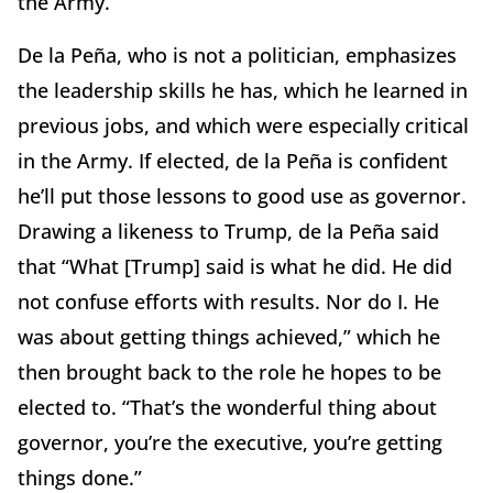
the Army.
De la Peña, who is not a politician, emphasizes
the leadership skills he has, which he learned in
previous jobs, and which were especially critical
in the Army. If elected, de la Peña is confident
he’ll put those lessons to good use as governor.
Drawing a likeness to Trump, de la Peña said
that “What [Trump] said is what he did. He did
not confuse efforts with results. Nor do I. He
was about getting things achieved,” which he
then brought back to the role he hopes to be
elected to. “That’s the wonderful thing about
governor, you’re the executive, you’re getting
things done.”