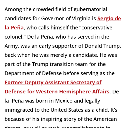
Among the crowded field of gubernatorial
candidates for Governor of Virginia is
Sergio de
la Peña
, who calls himself the “conservative
colonel.” De la Peña, who has served in the
Army, was an early supporter of Donald Trump,
back when he was merely a candidate. He was
part of the Trump transition team for the
Department of Defense before serving as the
Former Deputy Assistant Secretary of
Defense for Western Hemisphere Affairs
. De
la Peña was born in Mexico and legally
immigrated to the United States as a child. It’s
because of his inspiring story of the American