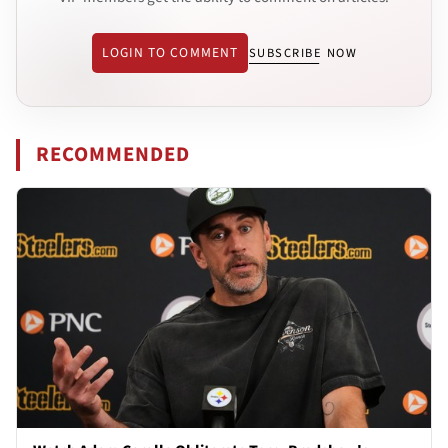
LOGIN TO COMMENT
SUBSCRIBE NOW
RECOMMENDED