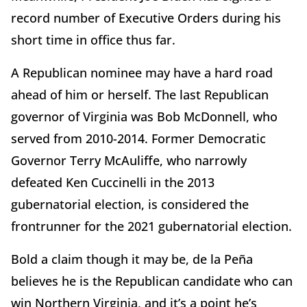
record number of Executive Orders during his
short time in office thus far.
A Republican nominee may have a hard road
ahead of him or herself. The last Republican
governor of Virginia was Bob McDonnell, who
served from 2010-2014. Former Democratic
Governor Terry McAuliffe, who narrowly
defeated Ken Cuccinelli in the 2013
gubernatorial election, is considered the
frontrunner for the 2021 gubernatorial election.
Bold a claim though it may be, de la Peña
believes he is the Republican candidate who can
win Northern Virginia, and it’s a point he’s