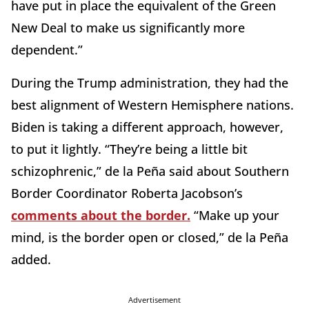
have put in place the equivalent of the Green
New Deal to make us significantly more
dependent.”
During the Trump administration, they had the
best alignment of Western Hemisphere nations.
Biden is taking a different approach, however,
to put it lightly. “They’re being a little bit
schizophrenic,” de la Peña said about Southern
Border Coordinator Roberta Jacobson’s
comments about the border.
“Make up your
mind, is the border open or closed,” de la Peña
added.
Advertisement