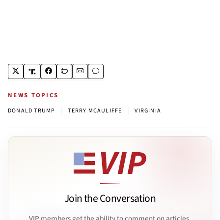
NEWS TOPICS
|
|
DONALD TRUMP
TERRY MCAULIFFE
VIRGINIA
Join the Conversation
VIP members get the ability to comment on articles.