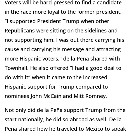
Voters will be hard-pressed to find a candidate
in the race more loyal to the former president.
“I supported President Trump when other
Republicans were sitting on the sidelines and
not supporting him. I was out there carrying his
cause and carrying his message and attracting
more Hispanic voters,” de la Peña shared with
Townhall. He also offered “I had a good deal to
do with it” when it came to the increased
Hispanic support for Trump compared to
nominees John McCain and Mitt Romney.
Not only did de la Peña support Trump from the
start nationally, he did so abroad as well. De la
Pena shared how he traveled to Mexico to speak