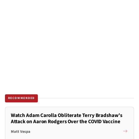
RECOMMENDED
Watch Adam Carolla Obliterate Terry Bradshaw's
Attack on Aaron Rodgers Over the COVID Vaccine
Matt Vespa