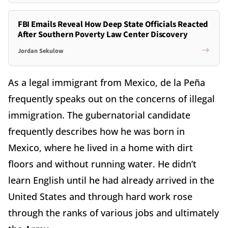
FBI Emails Reveal How Deep State Officials Reacted
After Southern Poverty Law Center Discovery
Jordan Sekulow
As a legal immigrant from Mexico, de la Peña
frequently speaks out on the concerns of illegal
immigration. The gubernatorial candidate
frequently describes how he was born in
Mexico, where he lived in a home with dirt
floors and without running water. He didn’t
learn English until he had already arrived in the
United States and through hard work rose
through the ranks of various jobs and ultimately