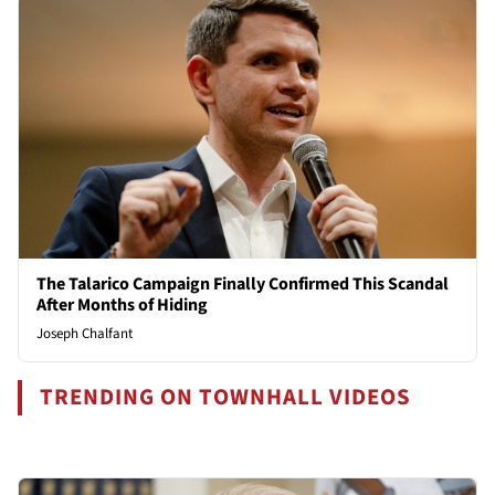
The Talarico Campaign Finally Confirmed This Scandal
After Months of Hiding
Joseph Chalfant
TRENDING ON TOWNHALL VIDEOS