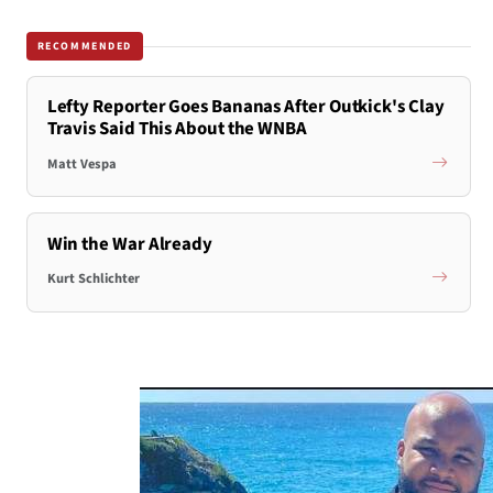
RECOMMENDED
Lefty Reporter Goes Bananas After Outkick's Clay
Travis Said This About the WNBA
Matt Vespa
Win the War Already
Kurt Schlichter