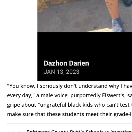
"You know, I seriously don't understand why I ha
every day," a male voice, purportedly Eiswert's, 
gripe about "ungrateful black kids who can't test 
make sure that these students meet their grade-l
Baltimore County Public Schools is investigat