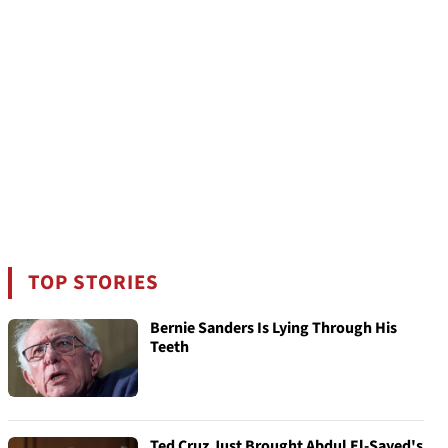
TOP STORIES
Bernie Sanders Is Lying Through His
Teeth
Ted Cruz Just Brought Abdul El-Sayed's