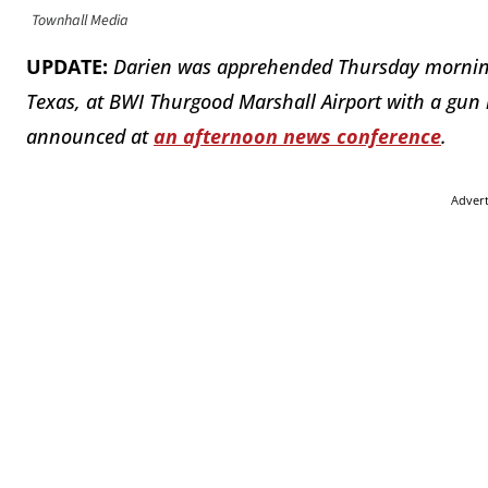
Townhall Media
UPDATE:
Darien was apprehended Thursday morning 
Texas, at BWI Thurgood Marshall Airport with a gun
announced at
an afternoon news conference
.
Adver