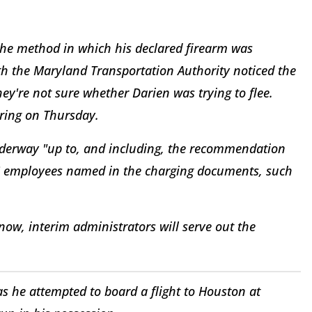
the method in which his declared firearm was
th the Maryland Transportation Authority noticed the
hey're not sure whether Darien was trying to flee.
ring on Thursday.
underway "up to, and including, the recommendation
 HS employees named in the charging documents, such
now, interim administrators will serve out the
he attempted to board a flight to Houston at