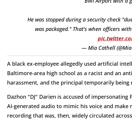
BWI Airport with a g
He was stopped during a security check "due
was packaged." That's when officers wi
pic.twitter.
— Mia Cathell (@Mia
A black ex-employee allegedly used artificial intel
Baltimore-area high school as a racist and an anti
harassment, and the principal temporarily being
Dazhon "DJ" Darien is accused of impersonating Pi
AI-generated audio to mimic his voice and make r
recording that was, then, widely circulated across