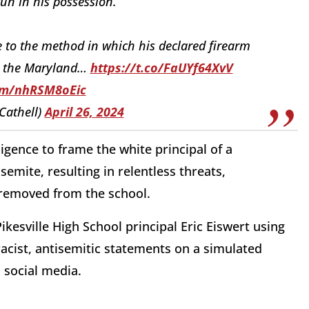
un in his possession.
 to the method in which his declared firearm
th the Maryland…
https://t.co/FaUYf64XvV
com/nhRSM8oEic
Cathell)
April 26, 2024
ligence to frame the white principal of a
semite, resulting in relentless threats,
 removed from the school.
kesville High School principal Eric Eiswert using
acist, antisemitic statements on a simulated
 social media.