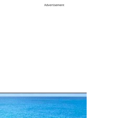
Advertisement