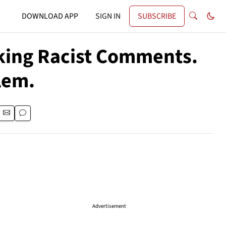
DOWNLOAD APP
SIGN IN
SUBSCRIBE
king Racist Comments.
lem.
Advertisement