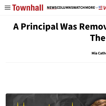
NEWS
COLUMNS
WATCH
MORE
A Principal Was Remov
The
Mia Cath