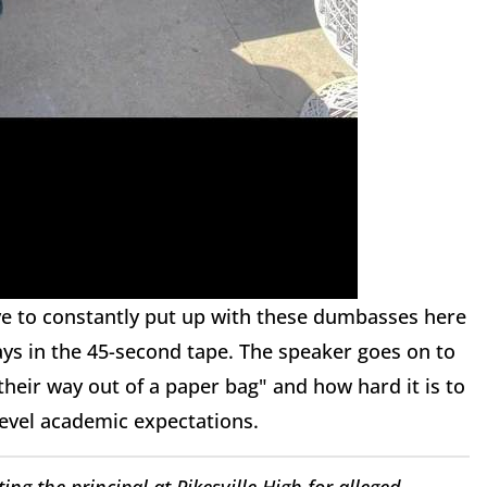
ve to constantly put up with these dumbasses here
says in the 45-second tape. The speaker goes on to
their way out of a paper bag" and how hard it is to
evel academic expectations.
ing the principal at Pikesville High for alleged