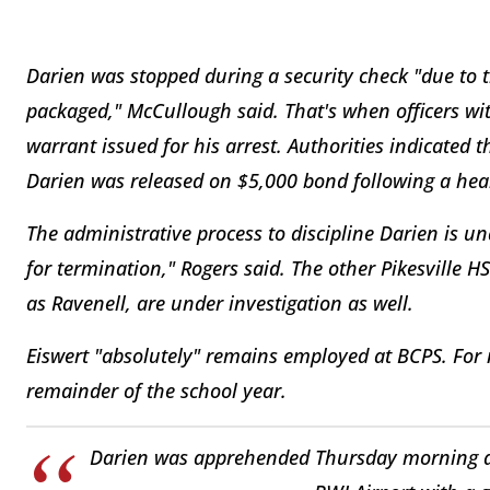
Darien was stopped during a security check "due to 
packaged," McCullough said. That's when officers wi
warrant issued for his arrest. Authorities indicated t
Darien was released on $5,000 bond following a hea
The administrative process to discipline Darien is 
for termination," Rogers said. The other Pikesville
as Ravenell, are under investigation as well.
Eiswert "absolutely" remains employed at BCPS. For 
remainder of the school year.
Darien was apprehended Thursday morning as 