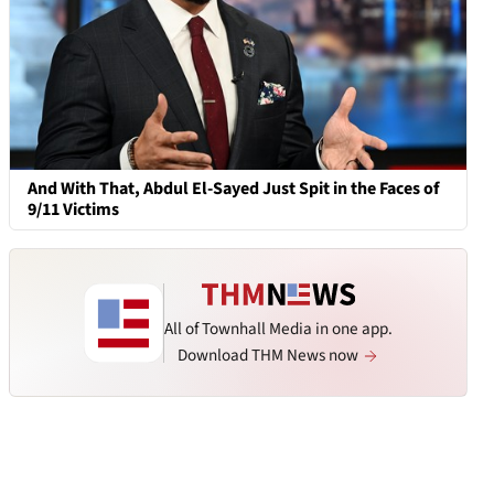
And With That, Abdul El-Sayed Just Spit in the Faces of
9/11 Victims
All of Townhall Media in one app.
Download THM News now