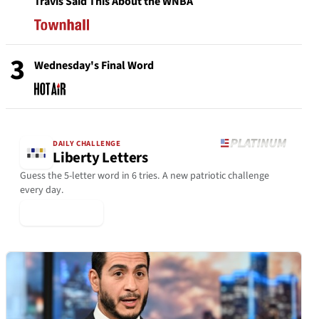
Travis Said This About the WNBA
3
Wednesday's Final Word
DAILY CHALLENGE
Liberty Letters
Guess the 5-letter word in 6 tries. A new patriotic challenge
every day.
▶ Play Today