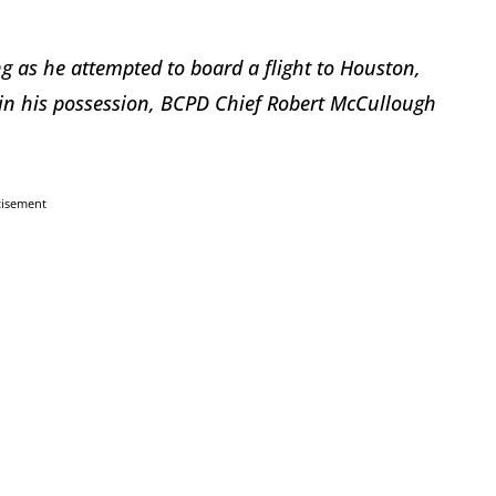
as he attempted to board a flight to Houston,
 in his possession, BCPD Chief Robert McCullough
tisement