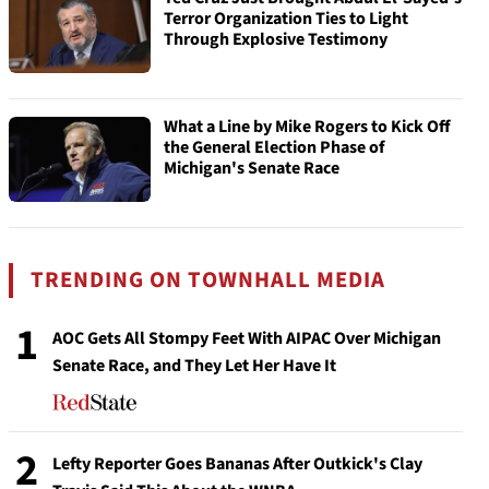
Terror Organization Ties to Light
Through Explosive Testimony
What a Line by Mike Rogers to Kick Off
the General Election Phase of
Michigan's Senate Race
TRENDING ON TOWNHALL MEDIA
1
AOC Gets All Stompy Feet With AIPAC Over Michigan
Senate Race, and They Let Her Have It
2
Lefty Reporter Goes Bananas After Outkick's Clay