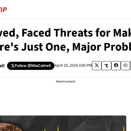
ed, Faced Threats for Ma
re's Just One, Major Prob
ell
April 25, 2024 3:00 PM
Follow
@MiaCathell
Advertisement