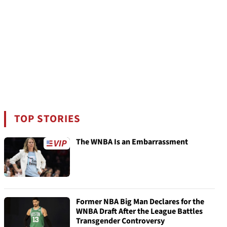
TOP STORIES
The WNBA Is an Embarrassment
Former NBA Big Man Declares for the
WNBA Draft After the League Battles
Transgender Controversy