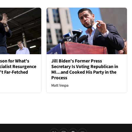
son for What's
Jill Biden's Former Press
cialist Resurgence
Secretary Is Voting Republican in
t Far-Fetched
MI...and Cooked His Party in the
Process
Matt Vespa