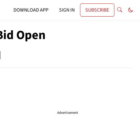
DOWNLOAD APP
SIGN IN
SUBSCRIBE
Bid Open
Advertisement