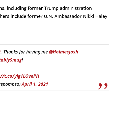
ns, including former Trump administration
 Others include former U.N. Ambassador Nikki Haley
t
. Thanks for having me
@HolmesJosh
tablySmug
!
://t.co/ylg1LOvePH
kepompeo)
April 1, 2021