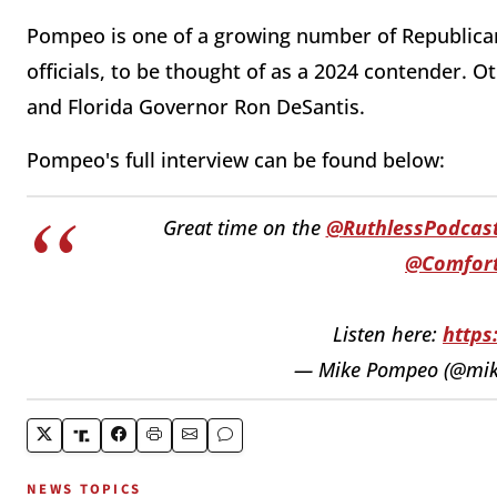
Pompeo is one of a growing number of Republica
officials, to be thought of as a 2024 contender.
and Florida Governor Ron DeSantis.
Pompeo's full interview can be found below:
Great time on the
@RuthlessPodcas
@Comfor
Listen here:
https
— Mike Pompeo (@mi
NEWS TOPICS