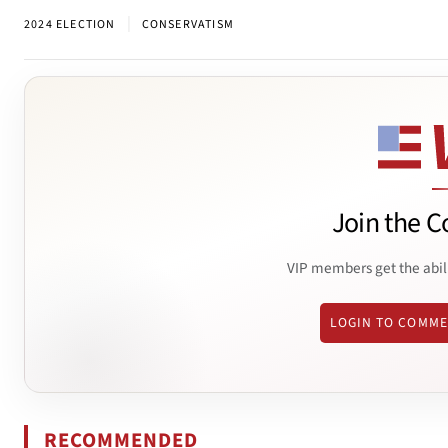
|
2024 ELECTION
CONSERVATISM
Join the C
VIP members get the abil
LOGIN TO COMM
RECOMMENDED