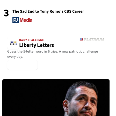
3
The Sad End to Tony Romo's CBS Career
DAILY CHALLENGE
Liberty Letters
Guess the 5-letter word in 6 tries. A new patriotic challenge
every day.
▶ Play Today