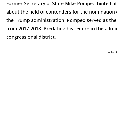
Former Secretary of State Mike Pompeo hinted at a
about the field of contenders for the nomination 
the Trump administration, Pompeo served as the D
from 2017-2018. Predating his tenure in the adm
congressional district.
Adver