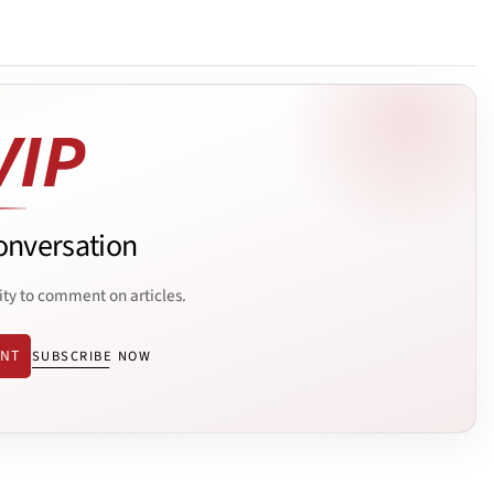
onversation
ity to comment on articles.
ENT
SUBSCRIBE NOW