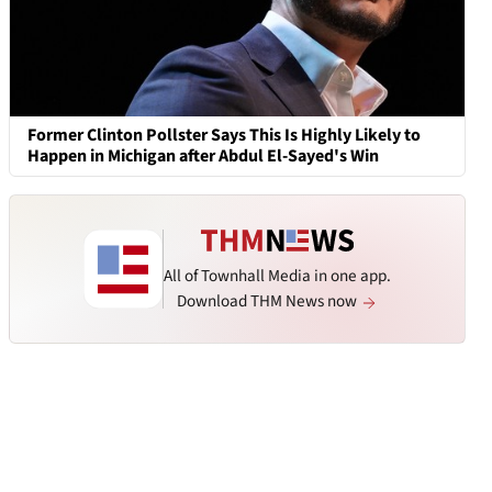
Former Clinton Pollster Says This Is Highly Likely to
Happen in Michigan after Abdul El-Sayed's Win
All of Townhall Media in one app.
Download THM News now