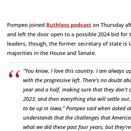
Pompeo joined
Ruthless podcast
on Thursday aft
and left the door open to a possible 2024 bid fo
leaders, though, the former secretary of state is
majorities in the House and Senate.
“You know, I love this country. I am always u
with the progressive left. There's no doubt ab
year and a half, making sure that they don't
2023, and then everything else will settle out
to be up in Iowa,” Pompeo said when asked abo
understands that the challenges that America 
what we did these past four years, but they'r