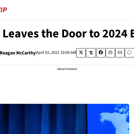
Leaves the Door to 2024 
Reagan McCarthy
April 02, 2021 10:00 AM
Advertisement