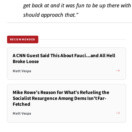
get back at and it was fun to be up there wi
should approach that.”
RECOMMENDED
A CNN Guest Said This About Fauci...and All Hell
Broke Loose
Matt Vespa
Mike Rowe's Reason for What's Refueling the
Socialist Resurgence Among Dems Isn't Far-
Fetched
Matt Vespa