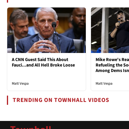
A CNN Guest Said This About
Mike Rowe's Rea
Fauci...and All Hell Broke Loose
Refueling the So
Among Dems Isn'
Matt Vespa
Matt Vespa
TRENDING ON TOWNHALL VIDEOS