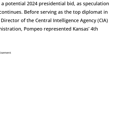
 potential 2024 presidential bid, as speculation
continues. Before serving as the top diplomat in
irector of the Central Intelligence Agency (CIA)
inistration, Pompeo represented Kansas’ 4th
tisement