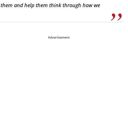
th them and help them think through how we
Advertisement