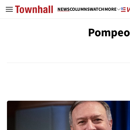
NEWS
COLUMNS
WATCH
MORE
Pompeo 