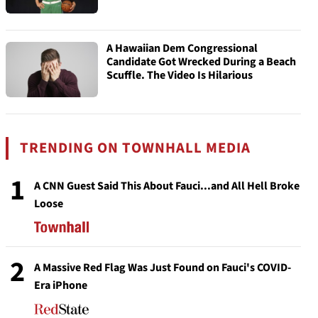
A Hawaiian Dem Congressional
Candidate Got Wrecked During a Beach
Scuffle. The Video Is Hilarious
TRENDING ON TOWNHALL MEDIA
1
A CNN Guest Said This About Fauci...and All Hell Broke
Loose
2
A Massive Red Flag Was Just Found on Fauci's COVID-
Era iPhone