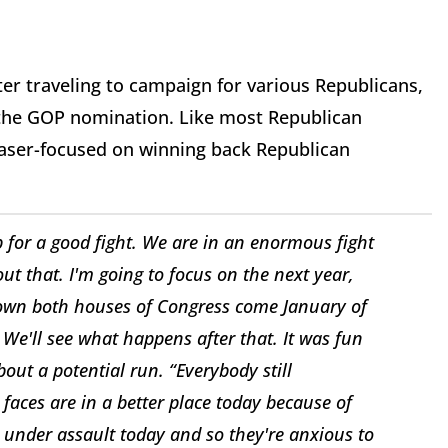
er traveling to campaign for various Republicans,
r the GOP nomination. Like most Republican
 laser-focused on winning back Republican
p for a good fight. We are in an enormous fight
out that. I'm going to focus on the next year,
 own both houses of Congress come January of
. We'll see what happens after that. It was fun
ut a potential run. “Everybody still
faces are in a better place today because of
e under assault today and so they're anxious to