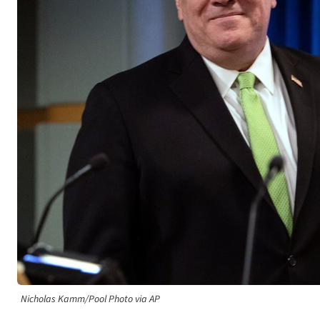
Nicholas Kamm/Pool Photo via AP