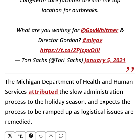
location for outbreaks.
What are you waiting for
@GovWhitmer
&
Director Gordon?
#migov
https://t.co/ZPJcpvOIlI
— Tori Sachs (@Tori_Sachs)
January 5, 2021
The Michigan Department of Health and Human
Services
attributed
the slow administration
process to the holiday season, and expects the
process to be ramped up as logistical issues are
remedied.