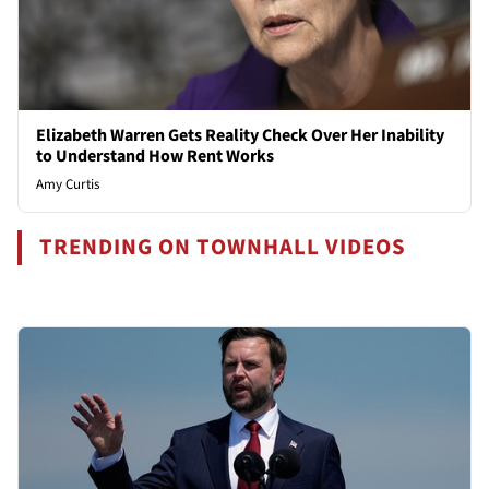
Elizabeth Warren Gets Reality Check Over Her Inability
to Understand How Rent Works
Amy Curtis
TRENDING ON TOWNHALL VIDEOS