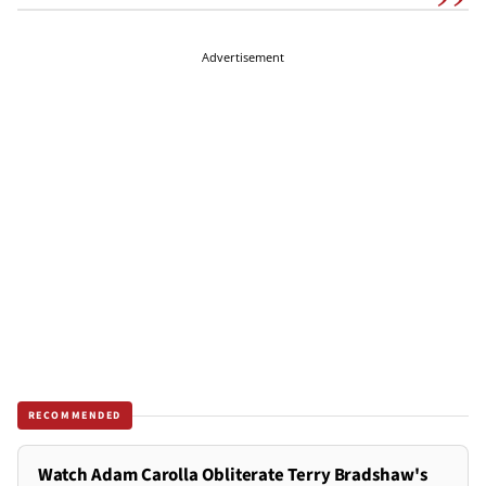
Advertisement
RECOMMENDED
Watch Adam Carolla Obliterate Terry Bradshaw's