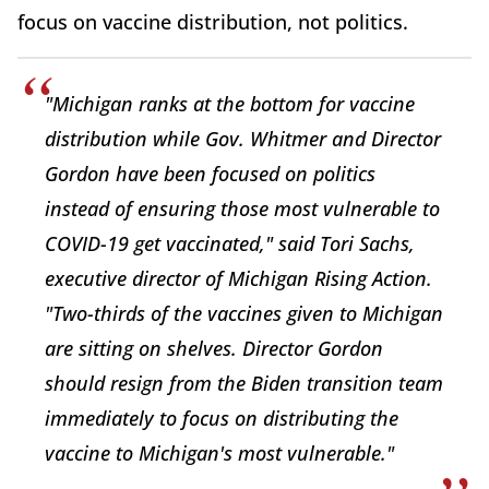
focus on vaccine distribution, not politics.
"Michigan ranks at the bottom for vaccine
distribution while Gov. Whitmer and Director
Gordon have been focused on politics
instead of ensuring those most vulnerable to
COVID-19 get vaccinated," said Tori Sachs,
executive director of Michigan Rising Action.
"Two-thirds of the vaccines given to Michigan
are sitting on shelves. Director Gordon
should resign from the Biden transition team
immediately to focus on distributing the
vaccine to Michigan's most vulnerable."