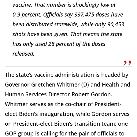
vaccine. That number is shockingly low at
0.9 percent. Officials say 337,475 doses have
been distributed statewide, while only 90,453
shots have been given. That means the state
has only used 28 percent of the doses
released.
The state’s vaccine administration is headed by
Governor Gretchen Whitmer (D) and Health and
Human Services Director Robert Gordon.
Whitmer serves as the co-chair of President-
elect Biden's inauguration, while Gordon serves
on President-elect Biden’s transition team; one
GOP group is calling for the pair of officials to