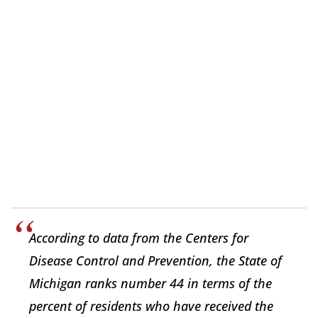
According to data from the Centers for
Disease Control and Prevention, the State of
Michigan ranks number 44 in terms of the
percent of residents who have received the