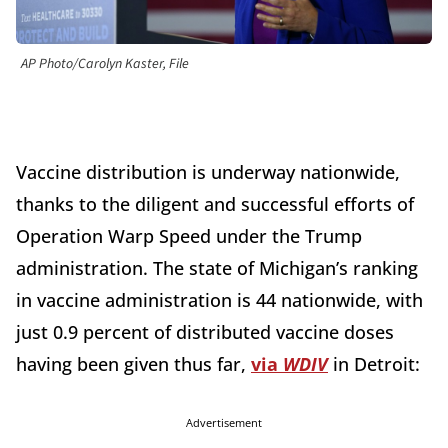
AP Photo/Carolyn Kaster, File
Vaccine distribution is underway nationwide,
thanks to the diligent and successful efforts of
Operation Warp Speed under the Trump
administration. The state of Michigan’s ranking
in vaccine administration is 44 nationwide, with
just 0.9 percent of distributed vaccine doses
having been given thus far,
via
WDIV
in Detroit:
Advertisement