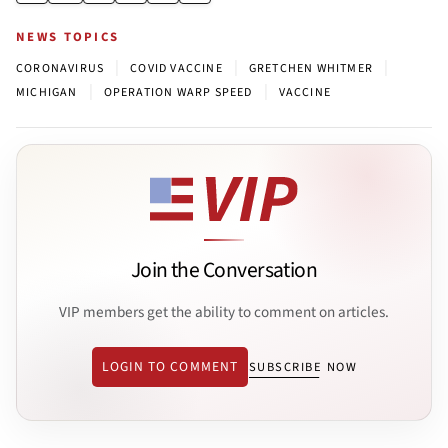
NEWS TOPICS
|
|
|
CORONAVIRUS
COVID VACCINE
GRETCHEN WHITMER
|
|
MICHIGAN
OPERATION WARP SPEED
VACCINE
Join the Conversation
VIP members get the ability to comment on articles.
LOGIN TO COMMENT
SUBSCRIBE NOW