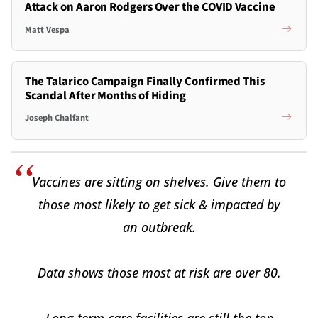
Attack on Aaron Rodgers Over the COVID Vaccine
Matt Vespa
The Talarico Campaign Finally Confirmed This
Scandal After Months of Hiding
Joseph Chalfant
Vaccines are sitting on shelves. Give them to
those most likely to get sick & impacted by
an outbreak.
Data shows those most at risk are over 80.
Long-term care facilities are still the top