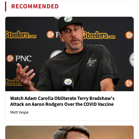
RECOMMENDED
Watch Adam Carolla Obliterate Terry Bradshaw's
Attack on Aaron Rodgers Over the COVID Vaccine
Matt Vespa