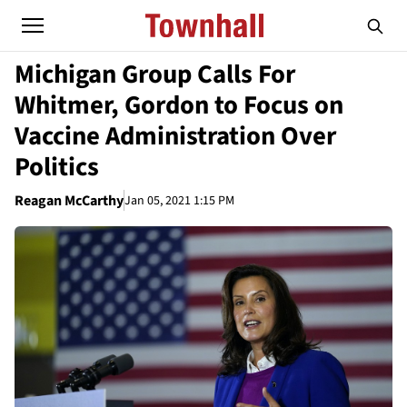
Michigan Group Calls For
Whitmer, Gordon to Focus on
Vaccine Administration Over
Politics
Reagan McCarthy
Jan 05, 2021 1:15 PM