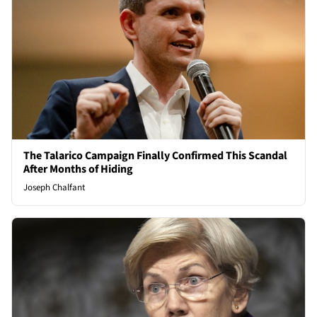
The Talarico Campaign Finally Confirmed This Scandal
After Months of Hiding
Joseph Chalfant