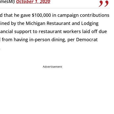
amesMI)
October 1, 2020
d that he gave $100,000 in campaign contributions
ained by the Michigan Restaurant and Lodging
ancial support to restaurant workers laid off due
d from having in-person dining, per Democrat
.
Advertisement