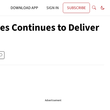
DOWNLOAD APP
SIGN IN
SUBSCRIBE
es Continues to Deliver
Advertisement