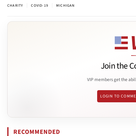
|
|
CHARITY
COVID-19
MICHIGAN
Join the C
VIP members get the abil
LOGIN TO COMM
RECOMMENDED