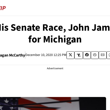
is Senate Race, John Jam
for Michigan
agan McCarthy
December 10, 2020 12:25 PM
Advertisement