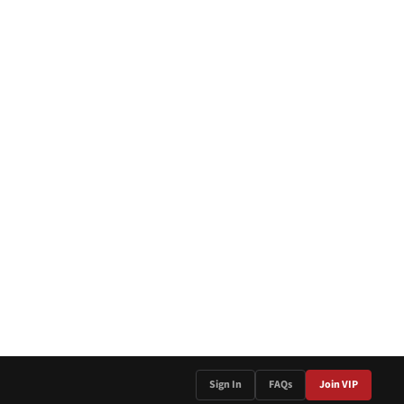
Sign In
FAQs
Join VIP