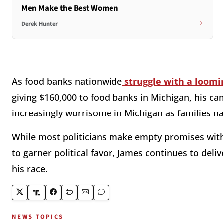
Men Make the Best Women
Derek Hunter
As food banks nationwide
struggle with a loomi
giving $160,000 to food banks in Michigan, his c
increasingly worrisome in Michigan as families n
While most politicians make empty promises with 
to garner political favor, James continues to deli
his race.
NEWS TOPICS