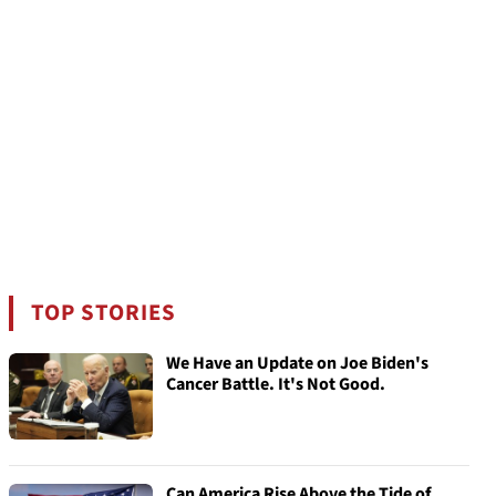
TOP STORIES
We Have an Update on Joe Biden's
Cancer Battle. It's Not Good.
Can America Rise Above the Tide of