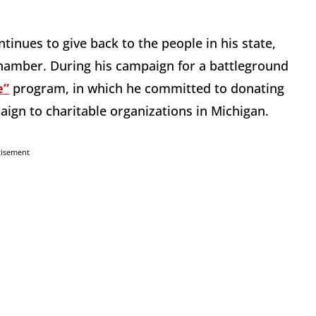
inues to give back to the people in his state,
 chamber. During his campaign for a battleground
e”
program, in which he committed to donating
paign to charitable organizations in Michigan.
tisement