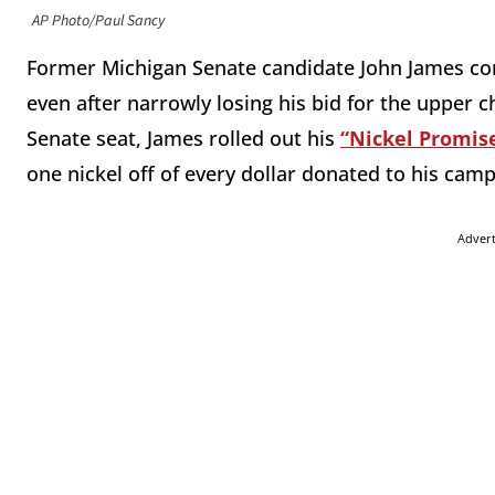
AP Photo/Paul Sancy
Former Michigan Senate candidate John James cont
even after narrowly losing his bid for the upper
Senate seat, James rolled out his
“Nickel Promis
one nickel off of every dollar donated to his cam
Adver