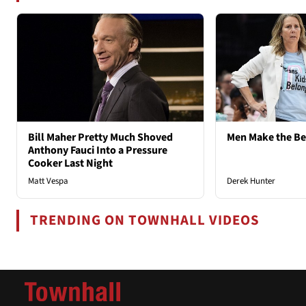
Bill Maher Pretty Much Shoved
Men Make the B
Anthony Fauci Into a Pressure
Cooker Last Night
Matt Vespa
Derek Hunter
TRENDING ON TOWNHALL VIDEOS