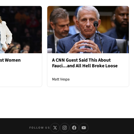
est Women
A CNN Guest Said This About
Fauci...and All Hell Broke Loose
Matt Vespa
FOLLOW US