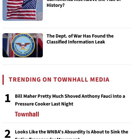
History?
The Dept. of War Has Found the
Classified Information Leak
TRENDING ON TOWNHALL MEDIA
1
Bill Maher Pretty Much Shoved Anthony Fauci Into a
Pressure Cooker Last Night
2
Looks Like the WNBA's Absurdity Is About to Sink the