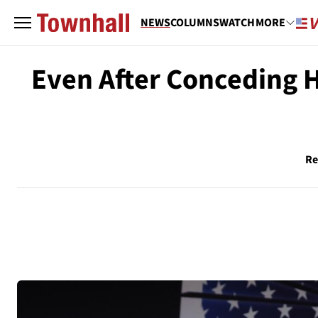
NEWS
COLUMNS
WATCH
MORE
Even After Conceding H
Re