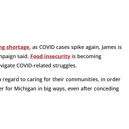
ng shortage
, as COVID cases spike again, James is
ampaign said.
Food insecurity
is becoming
avigate COVID-related struggles.
regard to caring for their communities, in order
ver for Michigan in big ways, even after conceding