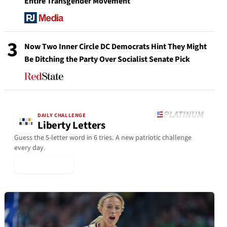
Entire Transgender Movement
3
Now Two Inner Circle DC Democrats Hint They Might
Be Ditching the Party Over Socialist Senate Pick
DAILY CHALLENGE
Liberty Letters
Guess the 5-letter word in 6 tries. A new patriotic challenge
every day.
▶ Play Today