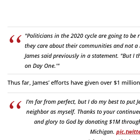
"Politicians in the 2020 cycle are going to be 
they care about their communities and not a ni
James said previously in a statement. "But I 
on Day One.'"
Thus far, James’ efforts have given over $1 milli
I’m far from perfect, but I do my best to put 
neighbor as myself. Thanks to your continue
and glory to God by donating $1M through
Michigan.
pic.twit