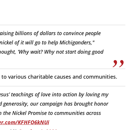
raising billions of dollars to convince people
ckel of it will go to help Michiganders,"
thought, ‘Why wait? Why not start doing good
on to various charitable causes and communities.
Jesus’ teachings of love into action by loving my
d generosity, our campaign has brought honor
 the Nickel Promise to communities across
ter.com/KFHFO6kNUi