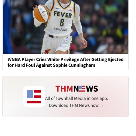
WNBA Player Cries White Privilege After Getting Ejected
for Hard Foul Against Sophie Cunningham
All of Townhall Media in one app.
Download THM News now