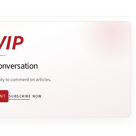
onversation
ity to comment on articles.
ENT
SUBSCRIBE NOW