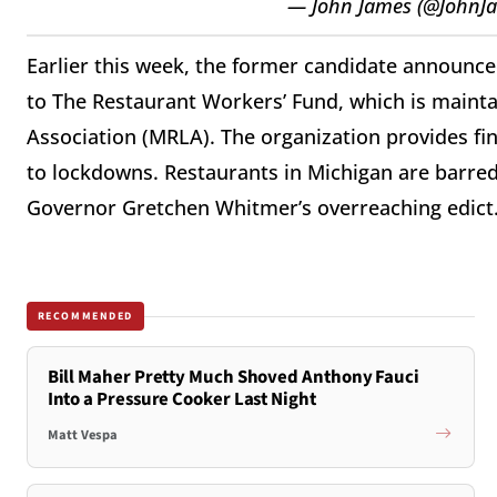
— John James (@JohnJ
Earlier this week, the former candidate announce
to The Restaurant Workers’ Fund, which is maint
Association (MRLA). The organization provides fin
to lockdowns. Restaurants in Michigan are barre
Governor Gretchen Whitmer’s overreaching edict
RECOMMENDED
Bill Maher Pretty Much Shoved Anthony Fauci
Into a Pressure Cooker Last Night
Matt Vespa