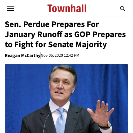
Sen. Perdue Prepares For
January Runoff as GOP Prepares
to Fight for Senate Majority
Reagan McCarthy
Nov 05, 2020 12:42 PM