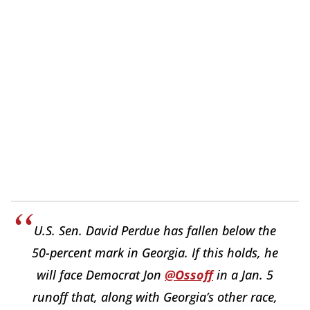
U.S. Sen. David Perdue has fallen below the
50-percent mark in Georgia. If this holds, he
will face Democrat Jon
@Ossoff
in a Jan. 5
runoff that, along with Georgia’s other race,