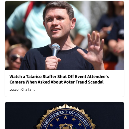
Watch a Talarico Staffer Shut Off Event Attendee's
Camera When Asked About Voter Fraud Scandal
Joseph Chalfant