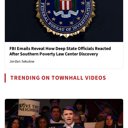
FBI Emails Reveal How Deep State Officials Reacted
After Southern Poverty Law Center Discovery
Jordan Sekulow
TRENDING ON TOWNHALL VIDEOS