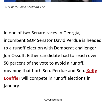
AP Photo/David Goldman, File
In one of two Senate races in Georgia,
incumbent GOP Senator David Perdue is headed
to a runoff election with Democrat challenger
Jon Ossoff. Either candidate had to reach over
50 percent of the vote to avoid a runoff,
meaning that both Sen. Perdue and Sen.
Kelly
Loeffler
will compete in runoff elections in
January.
Advertisement