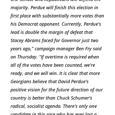
majority. Perdue will finish this election in
first place with substantially more votes than
his Democrat opponent. Currently, Perdue's
lead is double the margin of defeat that
Stacey Abrams faced for Governor just two
years ago,” campaign manager Ben Fry said
on Thursday. “If overtime is required when
all of the votes have been counted, we're
ready, and we will win. It is clear that more
Georgians believe that David Perdue's
positive vision for the future direction of our
country is better than Chuck Schumer's
radical, socialist agenda. There's only one
candidate in this race who has ever lost a