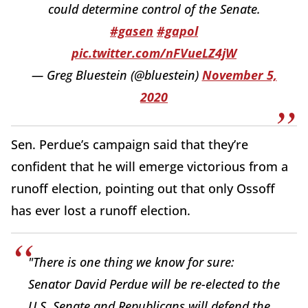
could determine control of the Senate.
#gasen
#gapol
pic.twitter.com/nFVueLZ4jW
— Greg Bluestein (@bluestein)
November 5,
2020
Sen. Perdue’s campaign said that they’re
confident that he will emerge victorious from a
runoff election, pointing out that only Ossoff
has ever lost a runoff election.
"There is one thing we know for sure:
Senator David Perdue will be re-elected to the
U.S. Senate and Republicans will defend the