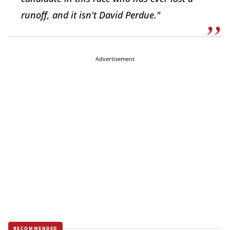
runoff, and it isn't David Perdue."
Advertisement
RECOMMENDED