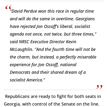
“David Perdue won this race in regular time
and will do the same in overtime. Georgians
have rejected Jon Ossoff’s liberal, socialist
agenda not once, not twice, but three times,”
said NRSC Executive Director Kevin
McLaughlin. “And the fourth time will not be
the charm, but instead, a perfectly miserable
experience for Jon Ossoff, national
Democrats and their shared dream of a
socialist America.”
Republicans are ready to fight for both seats in
Georgia, with control of the Senate on the line.