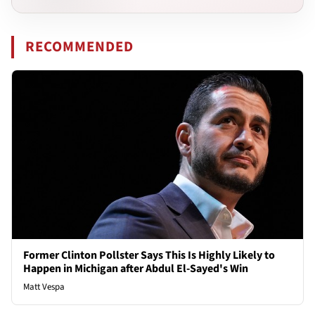
RECOMMENDED
Former Clinton Pollster Says This Is Highly Likely to
Happen in Michigan after Abdul El-Sayed's Win
Matt Vespa