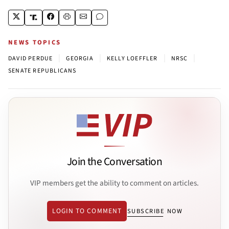
NEWS TOPICS
|
|
|
|
DAVID PERDUE
GEORGIA
KELLY LOEFFLER
NRSC
SENATE REPUBLICANS
Join the Conversation
VIP members get the ability to comment on articles.
LOGIN TO COMMENT
SUBSCRIBE NOW