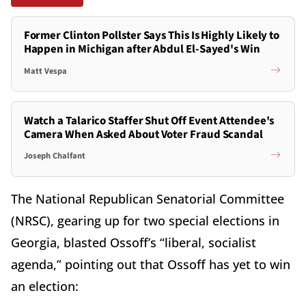
Former Clinton Pollster Says This Is Highly Likely to
Happen in Michigan after Abdul El-Sayed's Win
Matt Vespa
Watch a Talarico Staffer Shut Off Event Attendee's
Camera When Asked About Voter Fraud Scandal
Joseph Chalfant
The National Republican Senatorial Committee
(NRSC), gearing up for two special elections in
Georgia, blasted Ossoff’s “liberal, socialist
agenda,” pointing out that Ossoff has yet to win
an election: