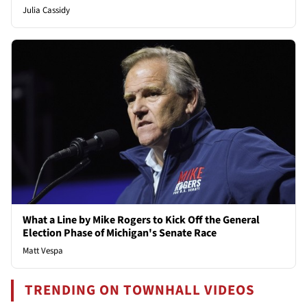
Julia Cassidy
What a Line by Mike Rogers to Kick Off the General
Election Phase of Michigan's Senate Race
Matt Vespa
TRENDING ON TOWNHALL VIDEOS