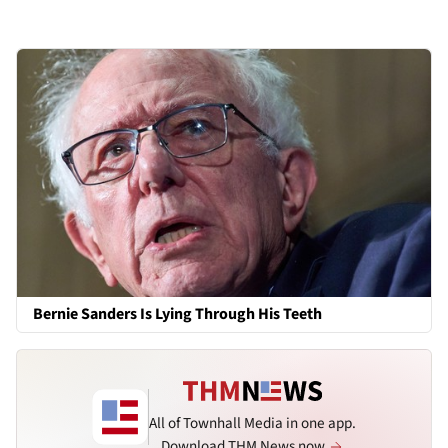
Bernie Sanders Is Lying Through His Teeth
All of Townhall Media in one app.
Download THM News now