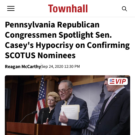
Pennsylvania Republican
Congressmen Spotlight Sen.
Casey's Hypocrisy on Confirming
SCOTUS Nominees
Reagan McCarthy
Sep 24, 2020 12:30 PM