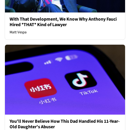
With That Development, We Know Why Anthony Fauci
Hired *THAT* Kind of Lawyer
Matt Vespa
You'll Never Believe How This Dad Handled His 11-Year-
Old Daughter's Abuser