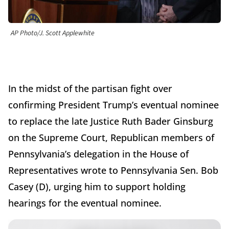
AP Photo/J. Scott Applewhite
In the midst of the partisan fight over
confirming President Trump’s eventual nominee
to replace the late Justice Ruth Bader Ginsburg
on the Supreme Court, Republican members of
Pennsylvania’s delegation in the House of
Representatives wrote to Pennsylvania Sen. Bob
Casey (D), urging him to support holding
hearings for the eventual nominee.