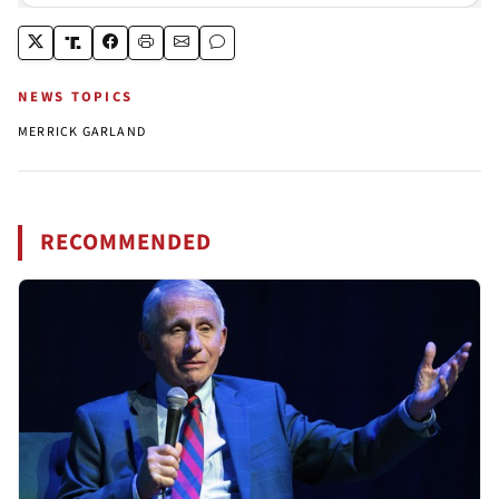
NEWS TOPICS
MERRICK GARLAND
RECOMMENDED