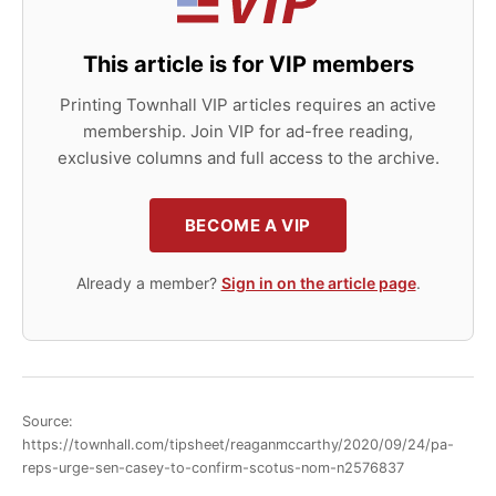
This article is for VIP members
Printing Townhall VIP articles requires an active
membership. Join VIP for ad-free reading,
exclusive columns and full access to the archive.
BECOME A VIP
Already a member?
Sign in on the article page
.
Source:
https://townhall.com/tipsheet/reaganmccarthy/2020/09/24/pa-
reps-urge-sen-casey-to-confirm-scotus-nom-n2576837