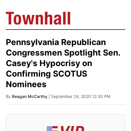
Pennsylvania Republican
Congressmen Spotlight Sen.
Casey's Hypocrisy on
Confirming SCOTUS
Nominees
By
Reagan McCarthy
| September 24, 2020 12:30 PM