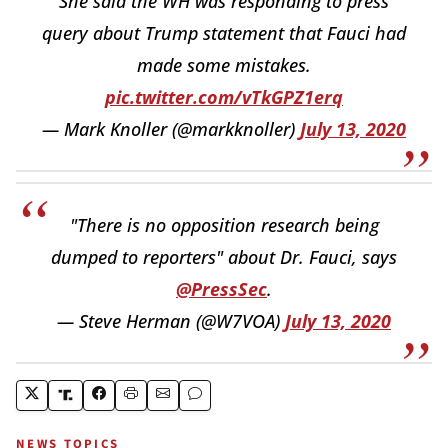
She said the WH was responding to press
query about Trump statement that Fauci had
made some mistakes.
pic.twitter.com/vTkGPZ1erq
— Mark Knoller (@markknoller)
July 13, 2020
"There is no opposition research being
dumped to reporters" about Dr. Fauci, says
@PressSec
.
— Steve Herman (@W7VOA)
July 13, 2020
NEWS TOPICS