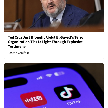
Ted Cruz Just Brought Abdul El-Sayed's Terror
Organization Ties to Light Through Explosive
Testimony
Joseph Chalfant