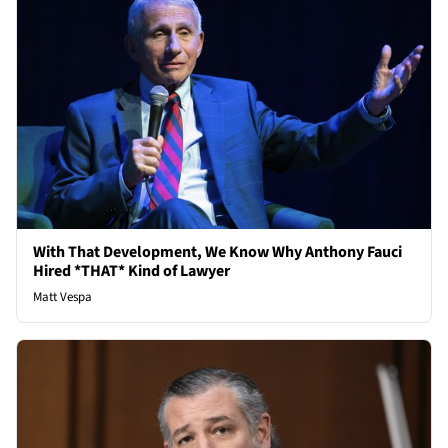
With That Development, We Know Why Anthony Fauci
Hired *THAT* Kind of Lawyer
Matt Vespa