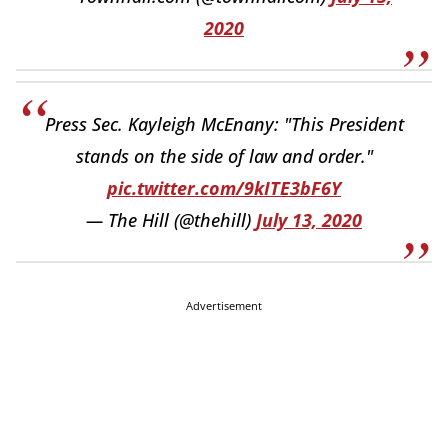
2020
Press Sec. Kayleigh McEnany: "This President
stands on the side of law and order."
pic.twitter.com/9kITE3bF6Y
— The Hill (@thehill)
July 13, 2020
Advertisement