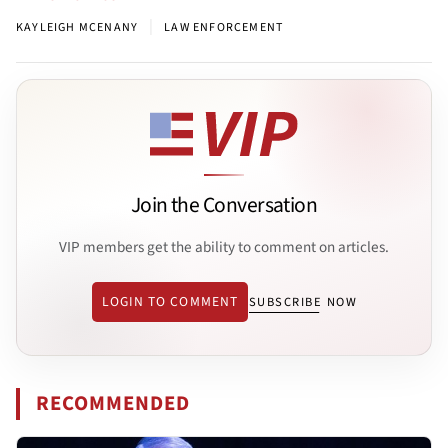
|
KAYLEIGH MCENANY
LAW ENFORCEMENT
Join the Conversation
VIP members get the ability to comment on articles.
LOGIN TO COMMENT
SUBSCRIBE NOW
RECOMMENDED