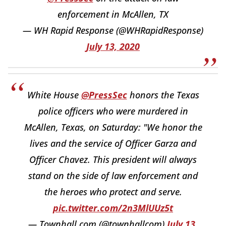
enforcement in McAllen, TX
— WH Rapid Response (@WHRapidResponse)
July 13, 2020
White House
@PressSec
honors the Texas
police officers who were murdered in
McAllen, Texas, on Saturday: "We honor the
lives and the service of Officer Garza and
Officer Chavez. This president will always
stand on the side of law enforcement and
the heroes who protect and serve.
pic.twitter.com/2n3MlUUz5t
— Townhall.com (@townhallcom)
July 13,