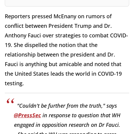
Reporters pressed McEnany on rumors of
conflict between President Trump and Dr.
Anthony Fauci over strategies to combat COVID-
19. She dispelled the notion that the
relationship between the president and Dr.
Fauci is anything but amicable and noted that
the United States leads the world in COVID-19
testing.
"Couldn't be further from the truth," says
@PressSec
in response to question that WH
engaged in opposition research on Dr Fauci.