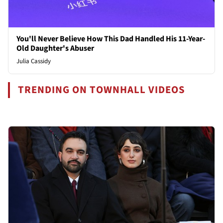
You'll Never Believe How This Dad Handled His 11-Year-
Old Daughter's Abuser
Julia Cassidy
TRENDING ON TOWNHALL VIDEOS