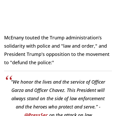
McEnany touted the Trump administration’s
solidarity with police and "law and order," and
President Trump's opposition to the movement
to "defund the police:"
“We honor the lives and the service of Officer
Garza and Officer Chavez. This President will
always stand on the side of law enforcement
and the heroes who protect and serve.” -
@PressSec
on the attack on law