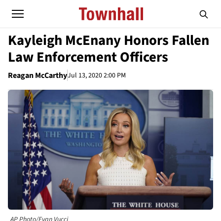
Kayleigh McEnany Honors Fallen
Law Enforcement Officers
Reagan McCarthy
Jul 13, 2020 2:00 PM
AP Photo/Evan Vucci