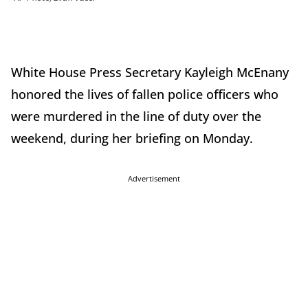
White House Press Secretary Kayleigh McEnany
honored the lives of fallen police officers who
were murdered in the line of duty over the
weekend, during her briefing on Monday.
Advertisement