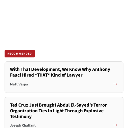
RECOMMENDED
With That Development, We Know Why Anthony
Fauci Hired *THAT* Kind of Lawyer
Matt Vespa
Ted Cruz Just Brought Abdul El-Sayed's Terror
Organization Ties to Light Through Explosive
Testimony
Joseph Chalfant