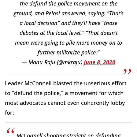
the defund the police movement on the
ground, and Pelosi answered, saying: “That’s
a local decision” and they’ll have “those
debates at the local level.” “That doesn’t
mean we’re going to pile more money on to
further militarize police.”
— Manu Raju (@mkraju)
June 8, 2020
Leader McConnell blasted the unserious effort
to “defund the police,” a movement for which
most advocates cannot even coherently lobby
for:
McConnell shooting straight on defunding