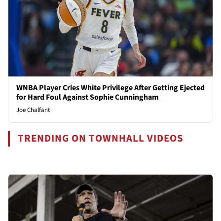
WNBA Player Cries White Privilege After Getting Ejected
for Hard Foul Against Sophie Cunningham
Joe Chalfant
TRENDING ON TOWNHALL VIDEOS