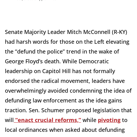
Senate Majority Leader Mitch McConnell (R-KY)
had harsh words for those on the Left elevating
the “defund the police” trend in the wake of
George Floyd’s death. While Democratic
leadership on Capitol Hill has not formally
endorsed the radical movement, leaders have
overwhelmingly avoided condemning the idea of
defunding law enforcement as the idea gains
traction. Sen. Schumer proposed legislation that
will
“enact crucial reforms,”
while
pivoting
to
local ordinances when asked about defunding