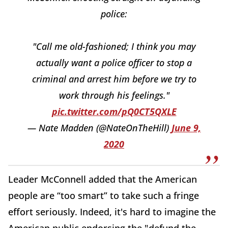
police:
"Call me old-fashioned; I think you may
actually want a police officer to stop a
criminal and arrest him before we try to
work through his feelings."
pic.twitter.com/pQ0CT5QXLE
— Nate Madden (@NateOnTheHill)
June 9,
2020
Leader McConnell added that the American
people are “too smart” to take such a fringe
effort seriously. Indeed, it's hard to imagine the