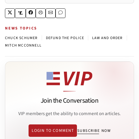
NEWS TOPICS
|
|
|
CHUCK SCHUMER
DEFUND THE POLICE
LAW AND ORDER
MITCH MCCONNELL
Join the Conversation
VIP members get the ability to comment on articles.
LOGIN TO COMMENT
SUBSCRIBE NOW