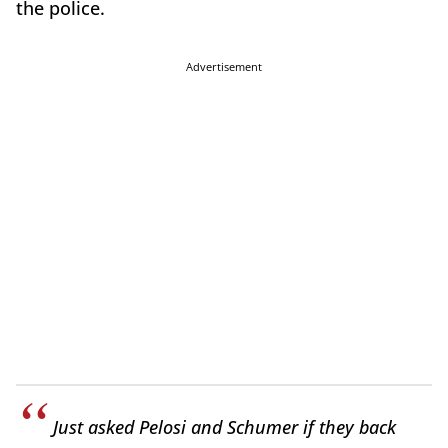
the police.
Advertisement
Just asked Pelosi and Schumer if they back