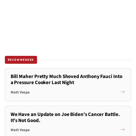
RECOMMENDED
Bill Maher Pretty Much Shoved Anthony Fauci Into
a Pressure Cooker Last Night
Matt Vespa
We Have an Update on Joe Biden's Cancer Battle.
It's Not Good.
Matt Vespa