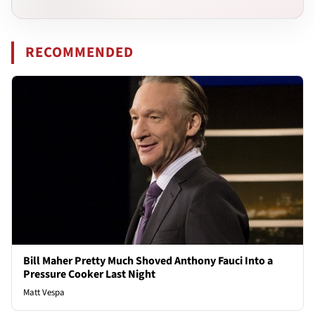
RECOMMENDED
Bill Maher Pretty Much Shoved Anthony Fauci Into a
Pressure Cooker Last Night
Matt Vespa