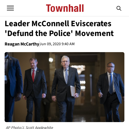
Leader McConnell Eviscerates
'Defund the Police' Movement
Reagan McCarthy
Jun 09, 2020 9:40 AM
AP Photo/J. Scott Applewhite