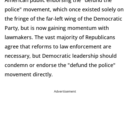
American public endorsing the "defund the
police" movement, which once existed solely on
the fringe of the far-left wing of the Democratic
Party, but is now gaining momentum with
lawmakers. The vast majority of Republicans
agree that reforms to law enforcement are
necessary, but Democratic leadership should
condemn or endorse the "defund the police"
movement directly.
Advertisement