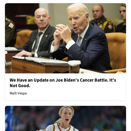
We Have an Update on Joe Biden's Cancer Battle. It's
Not Good.
Matt Vespa