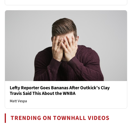
Lefty Reporter Goes Bananas After Outkick's Clay
Travis Said This About the WNBA
Matt Vespa
TRENDING ON TOWNHALL VIDEOS