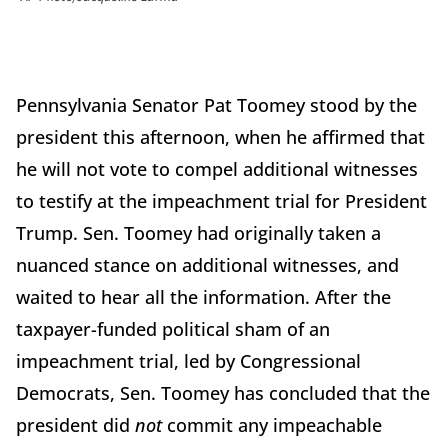
Pennsylvania Senator Pat Toomey stood by the
president this afternoon, when he affirmed that
he will not vote to compel additional witnesses
to testify at the impeachment trial for President
Trump. Sen. Toomey had originally taken a
nuanced stance on additional witnesses, and
waited to hear all the information. After the
taxpayer-funded political sham of an
impeachment trial, led by Congressional
Democrats, Sen. Toomey has concluded that the
president did
not
commit any impeachable