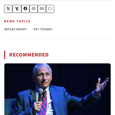
NEWS TOPICS
|
IMPEACHMENT
PAT TOOMEY
RECOMMENDED