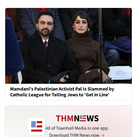
Mamdani's Palestinian Activist Pal Is Slammed by
Catholic League for Telling Jews to 'Get in Line'
All of Townhall Media in one app.
Download THM News now