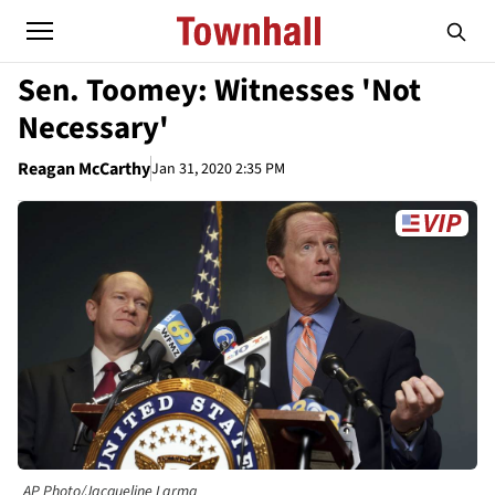
Sen. Toomey: Witnesses 'Not
Necessary'
Reagan McCarthy
Jan 31, 2020 2:35 PM
AP Photo/Jacqueline Larma