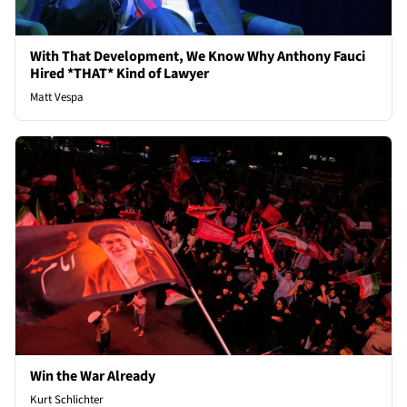
With That Development, We Know Why Anthony Fauci
Hired *THAT* Kind of Lawyer
Matt Vespa
Win the War Already
Kurt Schlichter