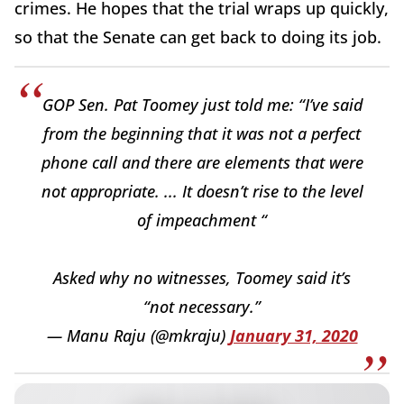
crimes. He hopes that the trial wraps up quickly,
so that the Senate can get back to doing its job.
GOP Sen. Pat Toomey just told me: “I’ve said
from the beginning that it was not a perfect
phone call and there are elements that were
not appropriate. ... It doesn’t rise to the level
of impeachment “
Asked why no witnesses, Toomey said it’s
“not necessary.”
— Manu Raju (@mkraju)
January 31, 2020