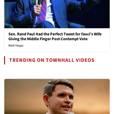
Sen. Rand Paul Had the Perfect Tweet for Fauci’s Wife
Giving the Middle Finger Post-Contempt Vote
Matt Vespa
TRENDING ON TOWNHALL VIDEOS