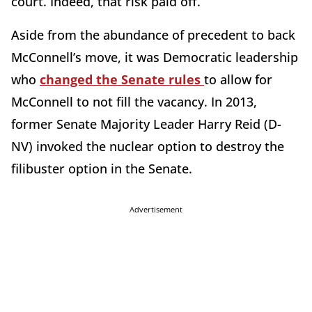
court. Indeed, that risk paid off.
Aside from the abundance of precedent to back
McConnell’s move, it was Democratic leadership
who
changed the Senate rules
to allow for
McConnell to not fill the vacancy. In 2013,
former Senate Majority Leader Harry Reid (D-
NV) invoked the nuclear option to destroy the
filibuster option in the Senate.
Advertisement