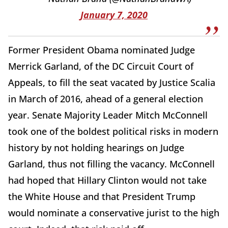
January 7, 2020
Former President Obama nominated Judge
Merrick Garland, of the DC Circuit Court of
Appeals, to fill the seat vacated by Justice Scalia
in March of 2016, ahead of a general election
year. Senate Majority Leader Mitch McConnell
took one of the boldest political risks in modern
history by not holding hearings on Judge
Garland, thus not filling the vacancy. McConnell
had hoped that Hillary Clinton would not take
the White House and that President Trump
would nominate a conservative jurist to the high