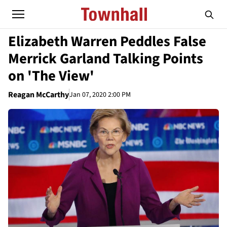
Elizabeth Warren Peddles False
Merrick Garland Talking Points
on 'The View'
Reagan McCarthy
Jan 07, 2020 2:00 PM