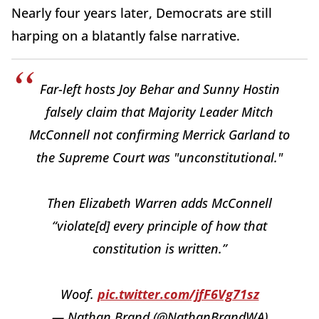
Nearly four years later, Democrats are still
harping on a blatantly false narrative.
Far-left hosts Joy Behar and Sunny Hostin
falsely claim that Majority Leader Mitch
McConnell not confirming Merrick Garland to
the Supreme Court was "unconstitutional."
Then Elizabeth Warren adds McConnell
“violate[d] every principle of how that
constitution is written.”
Woof.
pic.twitter.com/jfF6Vg71sz
— Nathan Brand (@NathanBrandWA)