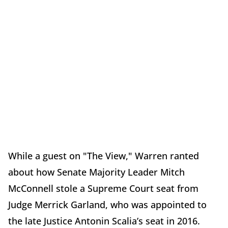
While a guest on "The View," Warren ranted
about how Senate Majority Leader Mitch
McConnell stole a Supreme Court seat from
Judge Merrick Garland, who was appointed to
the late Justice Antonin Scalia’s seat in 2016.