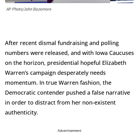
AP Photo/John Bazemore
After recent dismal fundraising and polling
numbers were released, and with Iowa Caucuses
on the horizon, presidential hopeful Elizabeth
Warren’s campaign desperately needs
momentum. In true Warren fashion, the
Democratic contender pushed a false narrative
in order to distract from her non-existent
authenticity.
Advertisement