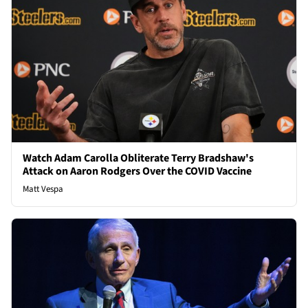
Watch Adam Carolla Obliterate Terry Bradshaw's
Attack on Aaron Rodgers Over the COVID Vaccine
Matt Vespa