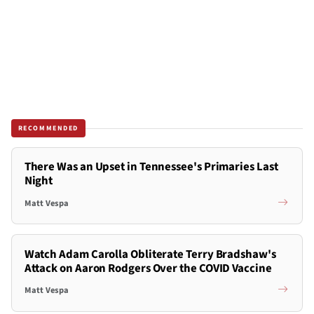
RECOMMENDED
There Was an Upset in Tennessee's Primaries Last
Night
Matt Vespa
Watch Adam Carolla Obliterate Terry Bradshaw's
Attack on Aaron Rodgers Over the COVID Vaccine
Matt Vespa