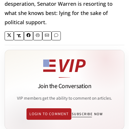
desperation, Senator Warren is resorting to
what she knows best: lying for the sake of
political support.
Join the Conversation
VIP members get the ability to comment on articles.
LOGIN TO COMMENT
SUBSCRIBE NOW