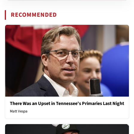
RECOMMENDED
There Was an Upset in Tennessee's Primaries Last Night
Matt Vespa