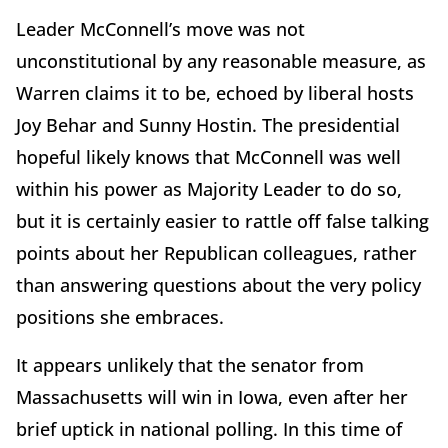
Leader McConnell’s move was not
unconstitutional by any reasonable measure, as
Warren claims it to be, echoed by liberal hosts
Joy Behar and Sunny Hostin. The presidential
hopeful likely knows that McConnell was well
within his power as Majority Leader to do so,
but it is certainly easier to rattle off false talking
points about her Republican colleagues, rather
than answering questions about the very policy
positions she embraces.
It appears unlikely that the senator from
Massachusetts will win in Iowa, even after her
brief uptick in national polling. In this time of