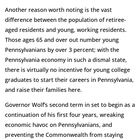
Another reason worth noting is the vast
difference between the population of retiree-
aged residents and young, working residents.
Those ages 65 and over out number young
Pennsylvanians by over 3 percent; with the
Pennsylvania economy in such a dismal state,
there is virtually no incentive for young college
graduates to start their careers in Pennsylvania,
and raise their families here.
Governor Wolf’s second term in set to begin as a
continuation of his first four years, wreaking
economic havoc on Pennsylvanians, and
preventing the Commonwealth from staying