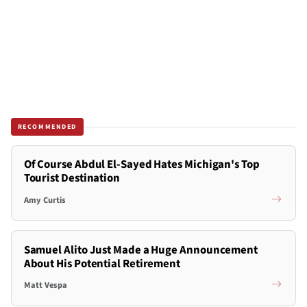
RECOMMENDED
Of Course Abdul El-Sayed Hates Michigan's Top
Tourist Destination
Amy Curtis
Samuel Alito Just Made a Huge Announcement
About His Potential Retirement
Matt Vespa