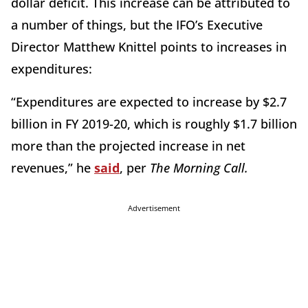
dollar deficit. This increase can be attributed to
a number of things, but the IFO’s Executive
Director Matthew Knittel points to increases in
expenditures:
“Expenditures are expected to increase by $2.7
billion in FY 2019-20, which is roughly $1.7 billion
more than the projected increase in net
revenues,” he
said
, per
The Morning Call.
Advertisement