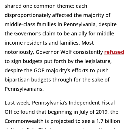
shared one common theme: each
disproportionately affected the majority of
middle-class families in Pennsylvania, despite
the Governor’s claim to be an ally for middle
income residents and families. Most
notoriously, Governor Wolf consistently
refused
to sign budgets put forth by the legislature,
despite the GOP majority’s efforts to push
bipartisan budgets through for the sake of
Pennsylvanians.
Last week, Pennsylvania’s Independent Fiscal
Office found that beginning in July of 2019, the
Commonwealth is projected to see a 1.7 billion