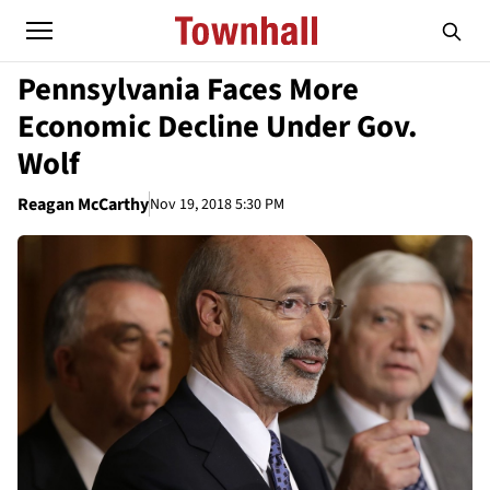
Pennsylvania Faces More
Economic Decline Under Gov.
Wolf
Reagan McCarthy
Nov 19, 2018 5:30 PM