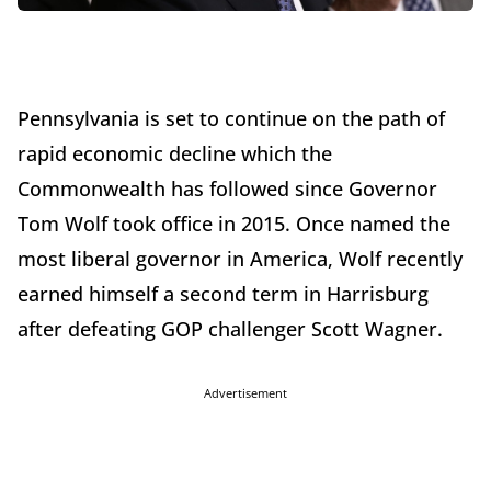
Pennsylvania is set to continue on the path of
rapid economic decline which the
Commonwealth has followed since Governor
Tom Wolf took office in 2015. Once named the
most liberal governor in America, Wolf recently
earned himself a second term in Harrisburg
after defeating GOP challenger Scott Wagner.
Advertisement