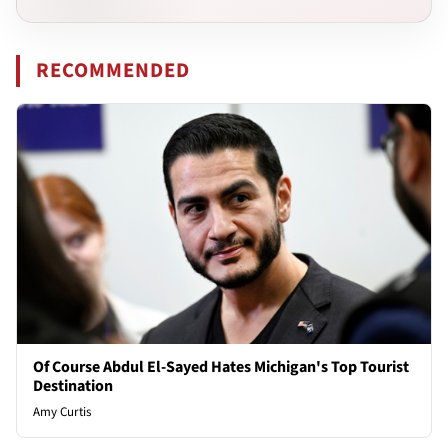
RECOMMENDED
Of Course Abdul El-Sayed Hates Michigan's Top Tourist
Destination
Amy Curtis