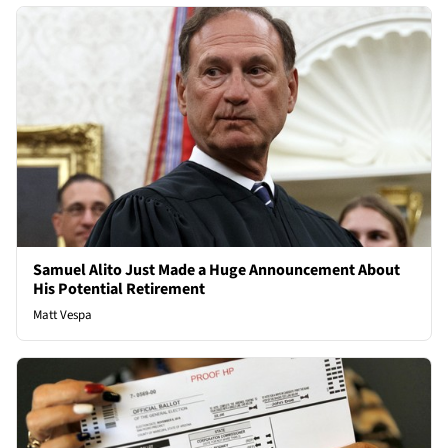
Samuel Alito Just Made a Huge Announcement About
His Potential Retirement
Matt Vespa