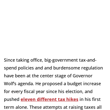
Since taking office, big-government tax-and-
spend policies and and burdensome regulation
have been at the center stage of Governor
Wolf’s agenda. He proposed a budget increase
for every fiscal year since his election, and
pushed
eleven different tax hikes
in his first
term alone. These attempts at raising taxes all