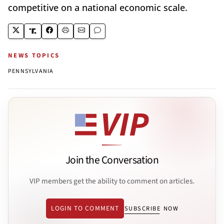
competitive on a national economic scale.
NEWS TOPICS
PENNSYLVANIA
Join the Conversation
VIP members get the ability to comment on articles.
LOGIN TO COMMENT
SUBSCRIBE NOW