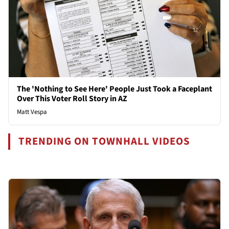
The 'Nothing to See Here' People Just Took a Faceplant
Over This Voter Roll Story in AZ
Matt Vespa
TRENDING ON TOWNHALL VIDEOS