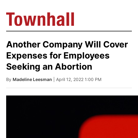
Another Company Will Cover
Expenses for Employees
Seeking an Abortion
By
Madeline Leesman
| April 12, 2022 1:00 PM