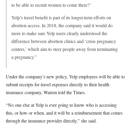
to be able to recruit women to come there?’
Yelp’s travel benefit is part of its longer-term efforts on
abortion access. In 2018, the company said it would do
more to make sure Yelp users clearly understood the
difference between abortion clinics and ‘crisis pregnancy
centers,’ which aim to steer people away from terminating
a pregnancy.”
Under the company’s new policy, Yelp employees will be able to
submit receipts for travel expenses directly to their health
insurance company, Warren told the Times.
“No one else at Yelp is ever going to know who is accessing
this, or how or when, and it will be a reimbursement that comes
through the insurance provider directly,” she said.