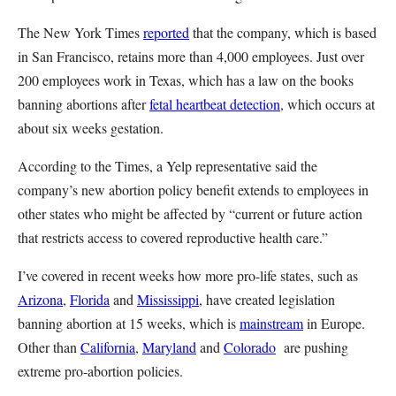
The New York Times
reported
that the company, which is based
in San Francisco, retains more than 4,000 employees. Just over
200 employees work in Texas, which has a law on the books
banning abortions after
fetal heartbeat detection
, which occurs at
about six weeks gestation.
According to the Times, a Yelp representative said the
company’s new abortion policy benefit extends to employees in
other states who might be affected by “current or future action
that restricts access to covered reproductive health care.”
I’ve covered in recent weeks how more pro-life states, such as
Arizona
,
Florida
and
Mississippi
, have created legislation
banning abortion at 15 weeks, which is
mainstream
in Europe.
Other than
California
,
Maryland
and
Colorado
are pushing
extreme pro-abortion policies.