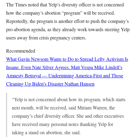
The Times noted that Yelp’s diversity officer is not concerned
how the company’s abortion “program” will be received.
Reportedly, the program is another effort to push the company’s
pro-abortion agenda, as they already work towards steering Yelp
users away from crisis pregnancy centers.
Recommended
What Gavin Newsom Wants to Do to Spread Lefty Activism Is
Insane. Even Nate Silver Agrees.
Matt Vespa
Mike Lindell’s
Amnesty Betrayal — Undermining America-First and Those
Cleaning Up Biden’s Disaster
Nathan Hansen
“Yelp is not concerned about how its program, which starts
next month, will be received, said Miriam Warren, the
company’s chief diversity officer. She and other executives
have received many personal notes thanking Yelp for
taking a stand on abortion, she said.