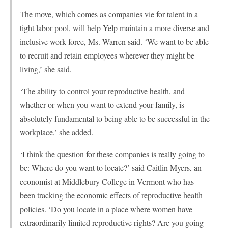
The move, which comes as companies vie for talent in a
tight labor pool, will help Yelp maintain a more diverse and
inclusive work force, Ms. Warren said. ‘We want to be able
to recruit and retain employees wherever they might be
living,’ she said.
‘The ability to control your reproductive health, and
whether or when you want to extend your family, is
absolutely fundamental to being able to be successful in the
workplace,’ she added.
‘I think the question for these companies is really going to
be: Where do you want to locate?’ said Caitlin Myers, an
economist at Middlebury College in Vermont who has
been tracking the economic effects of reproductive health
policies. ‘Do you locate in a place where women have
extraordinarily limited reproductive rights? Are you going