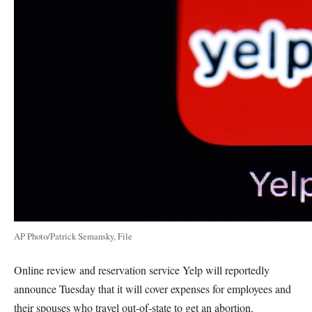
AP Photo/Patrick Semansky, File
Online review and reservation service Yelp will reportedly
announce Tuesday that it will cover expenses for employees and
their spouses who travel out-of-state to get an abortion.