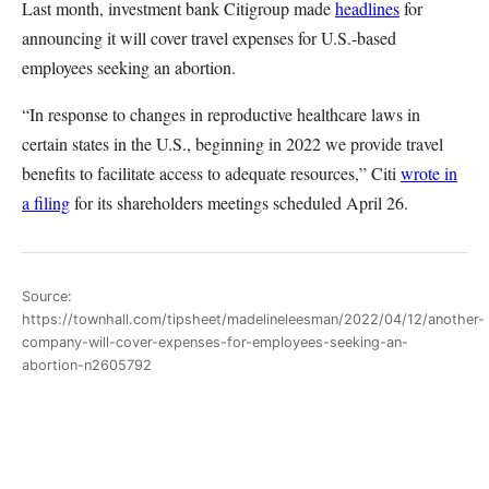
Last month, investment bank Citigroup made
headlines
for
announcing it will cover travel expenses for U.S.-based
employees seeking an abortion.
“In response to changes in reproductive healthcare laws in
certain states in the U.S., beginning in 2022 we provide travel
benefits to facilitate access to adequate resources,” Citi
wrote in
a filing
for its shareholders meetings scheduled April 26.
Source:
https://townhall.com/tipsheet/madelineleesman/2022/04/12/another-
company-will-cover-expenses-for-employees-seeking-an-
abortion-n2605792