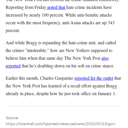
Reporting from Friday
noted that
hate-crime incidents have
increased by nearly 100 percent. While anti-Semitic attacks
occur with the most frequency, anti-Asian attacks are up 343
percent.
And while Bragg is expanding the hate-crime unit, and called
the crimes "intolerable," how are New Yorkers supposed to
believe him when that same day The New York Post
also
reported
that he's doubling down on his soft on crime stance.
Earlier this month, Charles Gasparino
reported for the outlet
that
the New York Post has learned of a recall effort against Bragg
already in place, despite how he just took office on January 1.
Source:
https://townhall.com/tipsheet/rebeccadowns/2022/01/23/gov-