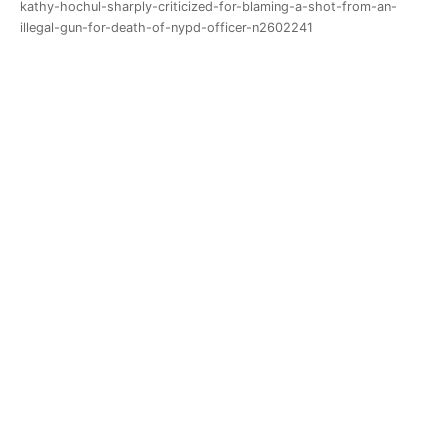
kathy-hochul-sharply-criticized-for-blaming-a-shot-from-an-
illegal-gun-for-death-of-nypd-officer-n2602241