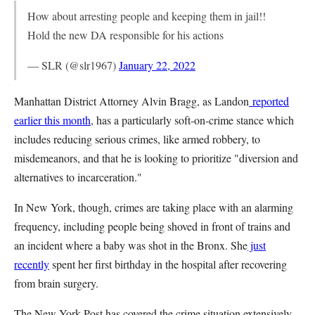
How about arresting people and keeping them in jail!!
Hold the new DA responsible for his actions
— SLR (@slr1967)
January 22, 2022
Manhattan District Attorney Alvin Bragg, as Landon
reported
earlier this month
, has a particularly soft-on-crime stance which
includes reducing serious crimes, like armed robbery, to
misdemeanors, and that he is looking to prioritize "diversion and
alternatives to incarceration."
In New York, though, crimes are taking place with an alarming
frequency, including people being shoved in front of trains and
an incident where a baby was shot in the Bronx. She
just
recently
spent her first birthday in the hospital after recovering
from brain surgery.
The New York Post has covered the crime situation extensively.