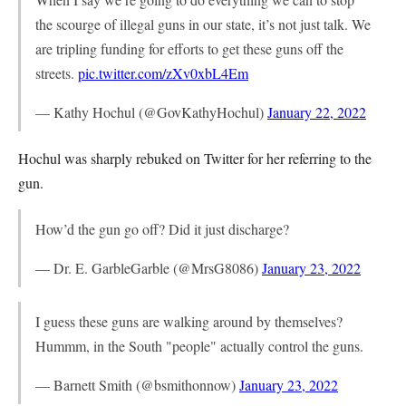
the scourge of illegal guns in our state, it’s not just talk. We
are tripling funding for efforts to get these guns off the
streets.
pic.twitter.com/zXv0xbL4Em
— Kathy Hochul (@GovKathyHochul)
January 22, 2022
Hochul was sharply rebuked on Twitter for her referring to the
gun.
How’d the gun go off? Did it just discharge?
— Dr. E. GarbleGarble (@MrsG8086)
January 23, 2022
I guess these guns are walking around by themselves?
Hummm, in the South "people" actually control the guns.
— Barnett Smith (@bsmithonnow)
January 23, 2022