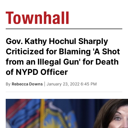
Gov. Kathy Hochul Sharply
Criticized for Blaming 'A Shot
from an Illegal Gun' for Death
of NYPD Officer
By
Rebecca Downs
| January 23, 2022 6:45 PM