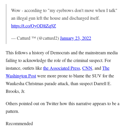
Wow - according to "my eyebrows don't move when I talk"
an illegal gun left the house and discharged itself.
https://t.co/OyODltZq9Z
— Catturd ™ (@catturd2)
January 23, 2022
This follows a history of Democrats and the mainstream media
failing to acknowledge the role of the criminal suspect. For
instance, outlets like
the Associated Press
,
CNN
, and
The
Washington Post
were more prone to blame the SUV for the
Waukesha Christmas parade attack, than suspect Darrell E.
Brooks, Jr.
Others pointed out on Twitter how this narrative appears to be a
pattern.
Recommended