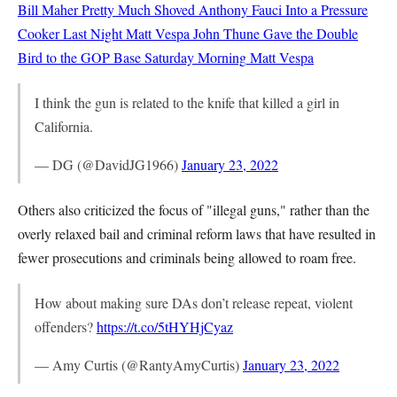
Bill Maher Pretty Much Shoved Anthony Fauci Into a Pressure
Cooker Last Night
Matt Vespa
John Thune Gave the Double
Bird to the GOP Base Saturday Morning
Matt Vespa
I think the gun is related to the knife that killed a girl in
California.
— DG (@DavidJG1966)
January 23, 2022
Others also criticized the focus of "illegal guns," rather than the
overly relaxed bail and criminal reform laws that have resulted in
fewer prosecutions and criminals being allowed to roam free.
How about making sure DAs don’t release repeat, violent
offenders?
https://t.co/5tHYHjCyaz
— Amy Curtis (@RantyAmyCurtis)
January 23, 2022