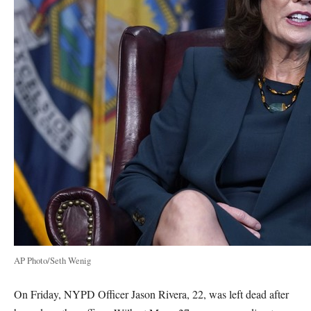
AP Photo/Seth Wenig
On Friday, NYPD Officer Jason Rivera, 22, was left dead after