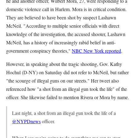
he and another officer, Wilbert Mora, 27, were responding to a
domestic violence call in Harlem. Mora is in critical condition.
They are believed to have been shot by suspect Lashawn
McNeil. "According to multiple senior officials with direct
knowledge of the investigation, the accused shooter, Lashawn
McNeil, has a history of increasingly rabid belief in anti-
government conspiracy theories,"
NBC New York reported
.
However, in speaking about the tragic shooting, Gov. Kathy
Hochul (D-NY) on Saturday did not refer to McNeil, but rather
"the scourge of illegal guns on our streets." Her tweet also
referenced how "a shot from an illegal gun took the life" of the
officer. She likewise failed to mention Rivera or Mora by name.
Last night, a shot from an illegal gun took the life of a
@NYPDnews
officer.
When I say we’re going to do everything we can to stop