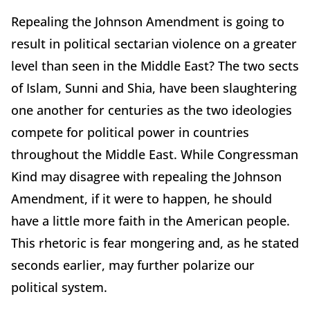
Repealing the Johnson Amendment is going to
result in political sectarian violence on a greater
level than seen in the Middle East? The two sects
of Islam, Sunni and Shia, have been slaughtering
one another for centuries as the two ideologies
compete for political power in countries
throughout the Middle East. While Congressman
Kind may disagree with repealing the Johnson
Amendment, if it were to happen, he should
have a little more faith in the American people.
This rhetoric is fear mongering and, as he stated
seconds earlier, may further polarize our
political system.