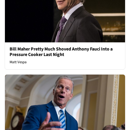
Bill Maher Pretty Much Shoved Anthony Fauci Into a
Pressure Cooker Last Night
Matt Vespa