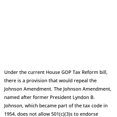
Under the current House GOP Tax Reform bill,
there is a provision that would repeal the
Johnson Amendment. The Johnson Amendment,
named after former President Lyndon B.
Johnson, which became part of the tax code in
1954, does not allow 501(c)(3)s to endorse