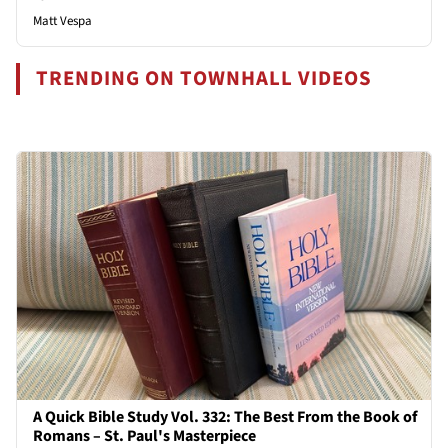
Matt Vespa
TRENDING ON TOWNHALL VIDEOS
A Quick Bible Study Vol. 332: The Best From the Book of
Romans – St. Paul's Masterpiece