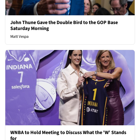
John Thune Gave the Double Bird to the GOP Base
Saturday Morning
Matt Vespa
WNBA to Hold Meeting to Discuss What the 'W' Stands
for