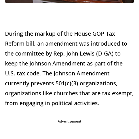
During the markup of the House GOP Tax
Reform bill, an amendment was introduced to
the committee by Rep. John Lewis (D-GA) to
keep the Johnson Amendment as part of the
U.S. tax code. The Johnson Amendment
currently prevents 501(c)(3) organizations,
organizations like churches that are tax exempt,
from engaging in political activities.
Advertisement