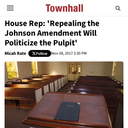
House Rep: 'Repealing the
Johnson Amendment Will
Politicize the Pulpit'
Micah Rate
Nov 08, 2017 2:30 PM
Follow