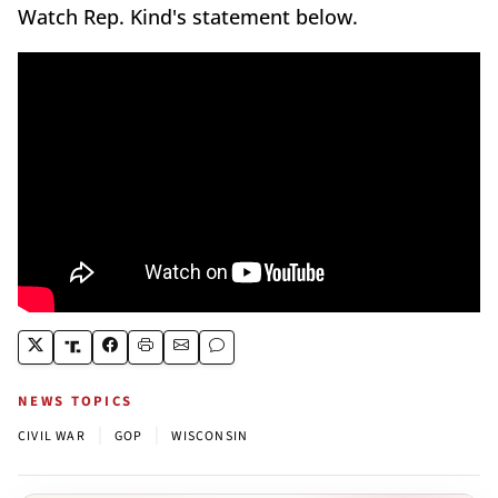
Watch Rep. Kind's statement below.
NEWS TOPICS
|
|
CIVIL WAR
GOP
WISCONSIN