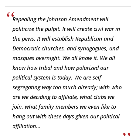
Repealing the Johnson Amendment will
politicize the pulpit. It will create civil war in
the pews. It will establish Republican and
Democratic churches, and synagogues, and
mosques overnight. We all know it. We all
know how tribal and how polarized our
political system is today. We are self-
segregating way too much already; with who
are we deciding to affiliate, what clubs we
join, what family members we even like to
hang out with these days given our political
affiliation...