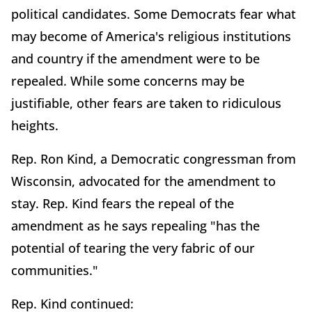
political candidates. Some Democrats fear what
may become of America's religious institutions
and country if the amendment were to be
repealed. While some concerns may be
justifiable, other fears are taken to ridiculous
heights.
Rep. Ron Kind, a Democratic congressman from
Wisconsin, advocated for the amendment to
stay. Rep. Kind fears the repeal of the
amendment as he says repealing "has the
potential of tearing the very fabric of our
communities."
Rep. Kind continued: