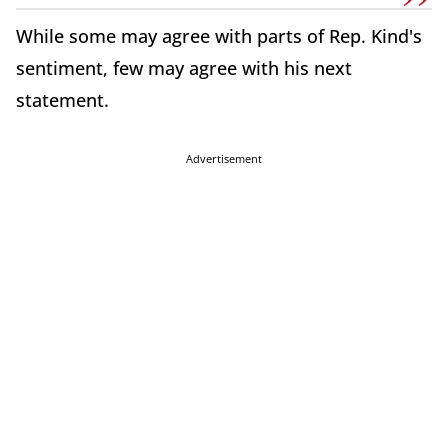
While some may agree with parts of Rep. Kind's
sentiment, few may agree with his next
statement.
Advertisement