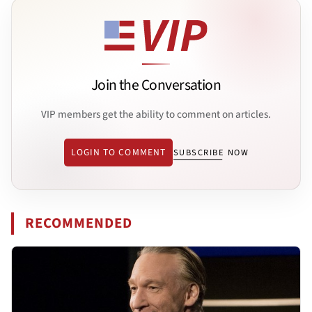
Join the Conversation
VIP members get the ability to comment on articles.
LOGIN TO COMMENT
SUBSCRIBE NOW
RECOMMENDED