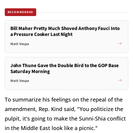
RECOMMENDED
Bill Maher Pretty Much Shoved Anthony Fauci Into
a Pressure Cooker Last Night
Matt Vespa
John Thune Gave the Double Bird to the GOP Base
Saturday Morning
Matt Vespa
To summarize his feelings on the repeal of the
amendment, Rep. Kind said, "You politicize the
pulpit, it's going to make the Sunni-Shia conflict
in the Middle East look like a picnic."