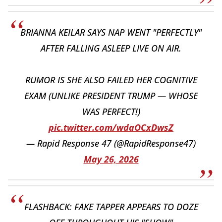
BRIANNA KEILAR SAYS NAP WENT "PERFECTLY"
AFTER FALLING ASLEEP LIVE ON AIR.
RUMOR IS SHE ALSO FAILED HER COGNITIVE
EXAM (UNLIKE PRESIDENT TRUMP — WHOSE
WAS PERFECT!)
pic.twitter.com/wdaOCxDwsZ
— Rapid Response 47 (@RapidResponse47)
May 26, 2026
FLASHBACK: FAKE TAPPER APPEARS TO DOZE