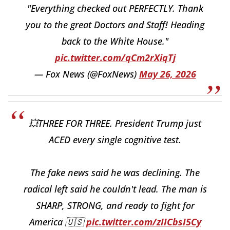
"Everything checked out PERFECTLY. Thank
you to the great Doctors and Staff! Heading
back to the White House."
pic.twitter.com/qCm2rXiqTj
— Fox News (@FoxNews)
May 26, 2026
💥THREE FOR THREE. President Trump just
ACED every single cognitive test.
The fake news said he was declining. The
radical left said he couldn't lead. The man is
SHARP, STRONG, and ready to fight for
America 🇺🇸
pic.twitter.com/zIICbsI5Cy