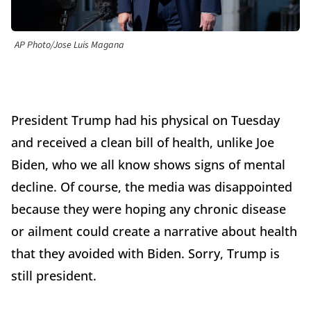
AP Photo/Jose Luis Magana
President Trump had his physical on Tuesday
and received a clean bill of health, unlike Joe
Biden, who we all know shows signs of mental
decline. Of course, the media was disappointed
because they were hoping any chronic disease
or ailment could create a narrative about health
that they avoided with Biden. Sorry, Trump is
still president.