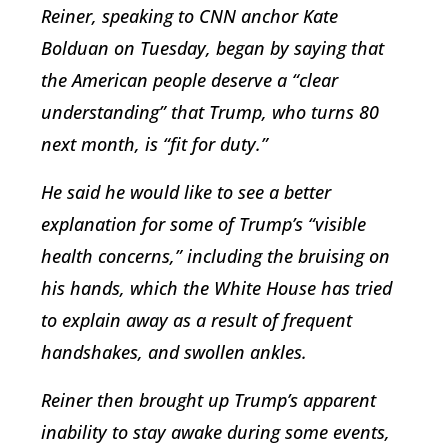
Reiner, speaking to CNN anchor Kate
Bolduan on Tuesday, began by saying that
the American people deserve a “clear
understanding” that Trump, who turns 80
next month, is “fit for duty.”
He said he would like to see a better
explanation for some of Trump’s “visible
health concerns,” including the bruising on
his hands, which the White House has tried
to explain away as a result of frequent
handshakes, and swollen ankles.
Reiner then brought up Trump’s apparent
inability to stay awake during some events,