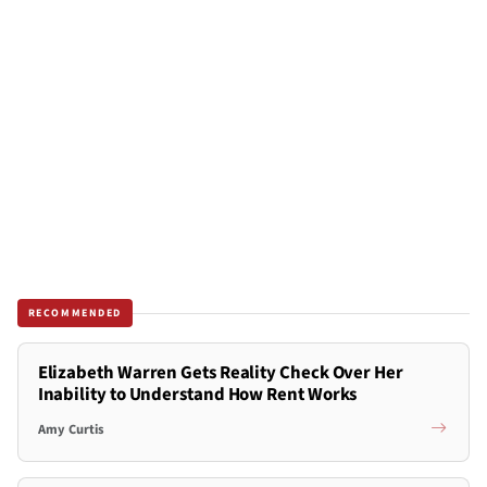
RECOMMENDED
Elizabeth Warren Gets Reality Check Over Her
Inability to Understand How Rent Works
Amy Curtis