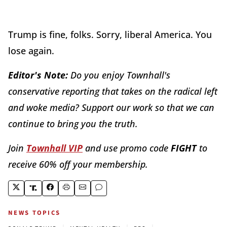
Trump is fine, folks. Sorry, liberal America. You
lose again.
Editor's Note:
Do you enjoy Townhall's
conservative reporting that takes on the radical left
and woke media? Support our work so that we can
continue to bring you the truth.
Join
Townhall VIP
and use promo code
FIGHT
to
receive 60% off your membership.
NEWS TOPICS