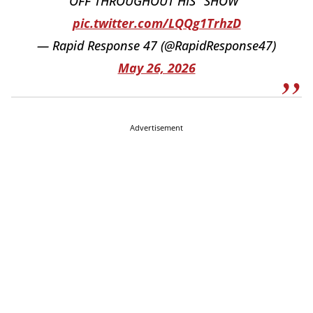
OFF THROUGHOUT HIS "SHOW"
pic.twitter.com/LQQg1TrhzD
— Rapid Response 47 (@RapidResponse47)
May 26, 2026
Advertisement