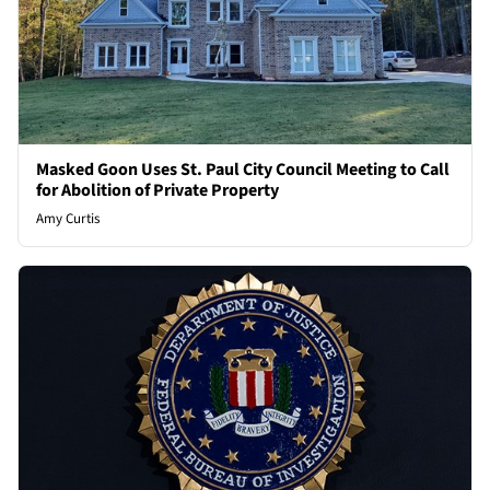
Masked Goon Uses St. Paul City Council Meeting to Call
for Abolition of Private Property
Amy Curtis