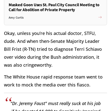
Masked Goon Uses St. Paul City Council Meeting to
Call for Abolition of Private Property
Amy Curtis
Okay, unless you’re his actual doctor, STFU,
dude. And when then-Senate Majority Leader
Bill Frist (R-TN) tried to diagnose Terri Schiavo
over video during the Bush administration, it
was also cringeworthy.
The White House rapid response team went to
work to mock the media over this fiasco.
"Dr. Jeremy Faust" must really suck at his job