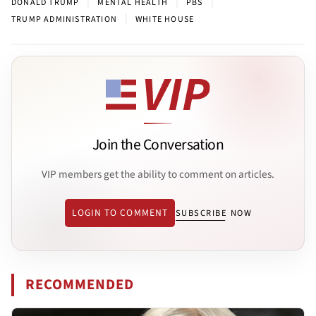
|
|
|
DONALD TRUMP
MENTAL HEALTH
PBS
|
TRUMP ADMINISTRATION
WHITE HOUSE
Join the Conversation
VIP members get the ability to comment on articles.
LOGIN TO COMMENT
SUBSCRIBE NOW
RECOMMENDED