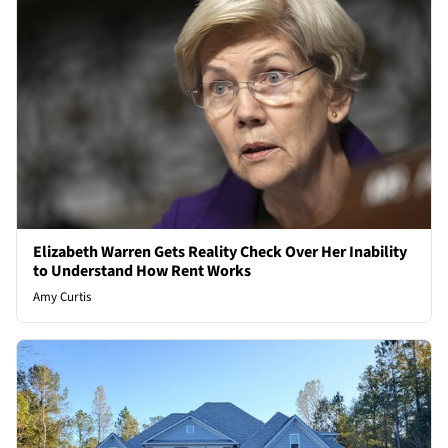
Elizabeth Warren Gets Reality Check Over Her Inability
to Understand How Rent Works
Amy Curtis