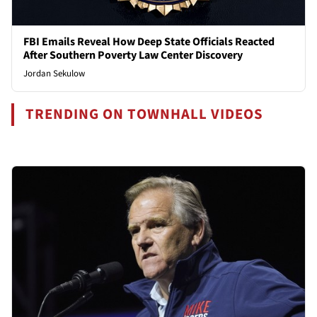
FBI Emails Reveal How Deep State Officials Reacted
After Southern Poverty Law Center Discovery
Jordan Sekulow
TRENDING ON TOWNHALL VIDEOS