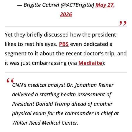
— Brigitte Gabriel (@ACTBrigitte)
May 27,
2026
Yet they briefly discussed how the president
likes to rest his eyes.
PBS
even dedicated a
segment to it about the recent doctor’s trip, and
it was just embarrassing (via
Mediaite
):
CNN’s medical analyst Dr. Jonathan Reiner
delivered a startling health assessment of
President Donald Trump ahead of another
physical exam for the commander in chief at
Walter Reed Medical Center.