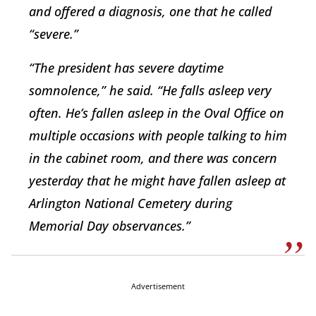
and offered a diagnosis, one that he called
“severe.”
“The president has severe daytime
somnolence,” he said. “He falls asleep very
often. He’s fallen asleep in the Oval Office on
multiple occasions with people talking to him
in the cabinet room, and there was concern
yesterday that he might have fallen asleep at
Arlington National Cemetery during
Memorial Day observances.”
Advertisement