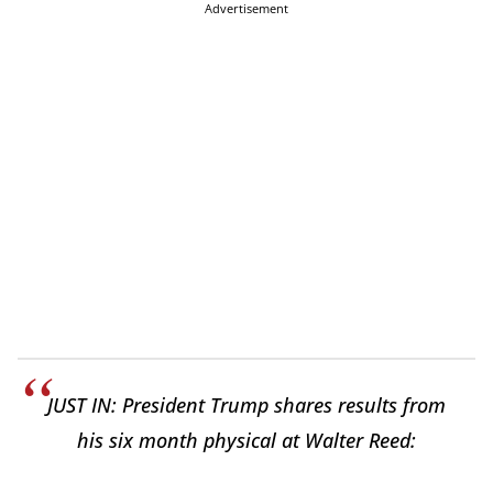
Advertisement
JUST IN: President Trump shares results from
his six month physical at Walter Reed: