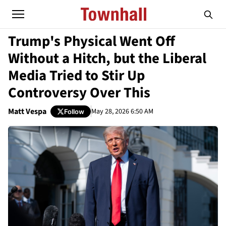
Trump's Physical Went Off
Without a Hitch, but the Liberal
Media Tried to Stir Up
Controversy Over This
Matt Vespa
May 28, 2026 6:50 AM
Follow