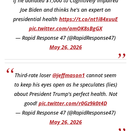
if he donated $1,000 to Cognitively Impaired
Joe Biden and thinks he's an expert on
presidential health
https://t.co/nt1i84xuuE
pic.twitter.com/amOK8sBgGX
— Rapid Response 47 (@RapidResponse47)
May 26, 2026
Third-rate loser
@jeffmason1
cannot seem
to keep his eyes open as he speculates (lies)
about President Trump's perfect health. Not
good!
pic.twitter.com/r0Gz9k0t4D
— Rapid Response 47 (@RapidResponse47)
May 26, 2026