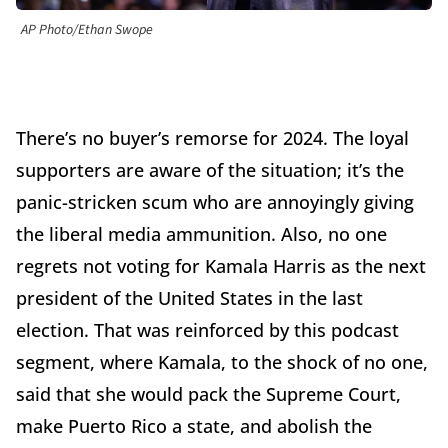
AP Photo/Ethan Swope
There’s no buyer’s remorse for 2024. The loyal
supporters are aware of the situation; it’s the
panic-stricken scum who are annoyingly giving
the liberal media ammunition. Also, no one
regrets not voting for Kamala Harris as the next
president of the United States in the last
election. That was reinforced by this podcast
segment, where Kamala, to the shock of no one,
said that she would pack the Supreme Court,
make Puerto Rico a state, and abolish the