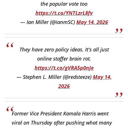
the popular vote too
https://t.co/YNTLzrL8fv
— Ian Miller (@ianmSC)
May 14, 2026
They have zero policy ideas. It's all just
online staffer brain rot.
https://t.co/gVRA5p0nJe
— Stephen L. Miller (@redsteeze)
May 14,
2026
Former Vice President Kamala Harris went
viral on Thursday after pushing what many