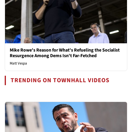
Mike Rowe's Reason for What's Refueling the Socialist
Resurgence Among Dems Isn't Far-Fetched
Matt Vespa
TRENDING ON TOWNHALL VIDEOS