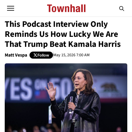
This Podcast Interview Only
Reminds Us How Lucky We Are
That Trump Beat Kamala Harris
Matt Vespa
May 15, 2026 7:00 AM
Follow