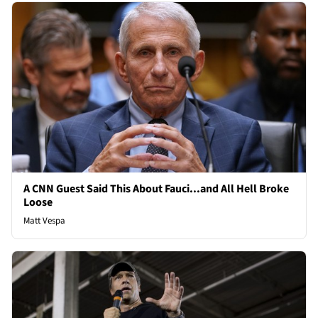
A CNN Guest Said This About Fauci...and All Hell Broke
Loose
Matt Vespa