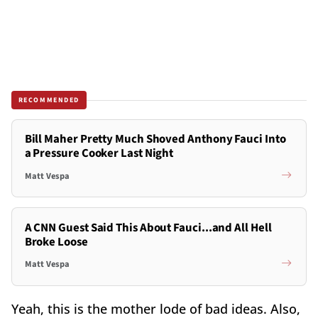
RECOMMENDED
Bill Maher Pretty Much Shoved Anthony Fauci Into
a Pressure Cooker Last Night
Matt Vespa
A CNN Guest Said This About Fauci...and All Hell
Broke Loose
Matt Vespa
Yeah, this is the mother lode of bad ideas. Also,