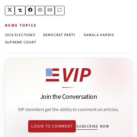
NEWS TOPICS
|
|
|
2026 ELECTIONS
DEMOCRAT PARTY
KAMALA HARRIS
SUPREME COURT
Join the Conversation
VIP members get the ability to comment on articles.
LOGIN TO COMMENT
SUBSCRIBE NOW