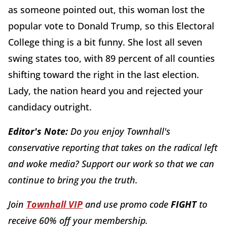
as someone pointed out, this woman lost the
popular vote to Donald Trump, so this Electoral
College thing is a bit funny. She lost all seven
swing states too, with 89 percent of all counties
shifting toward the right in the last election.
Lady, the nation heard you and rejected your
candidacy outright.
Editor's Note:
Do you enjoy Townhall's
conservative reporting that takes on the radical left
and woke media? Support our work so that we can
continue to bring you the truth.
Join
Townhall VIP
and use promo code
FIGHT
to
receive 60% off your membership.