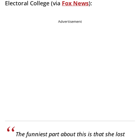
Electoral College (via
Fox News
):
Advertisement
The funniest part about this is that she lost