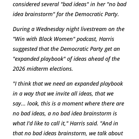
considered several "bad ideas" in her "no bad
idea brainstorm" for the Democratic Party.
During a Wednesday night livestream on the
"Win with Black Women" podcast, Harris
suggested that the Democratic Party get an
"expanded playbook" of ideas ahead of the
2026 midterm elections.
"I think that we need an expanded playbook
in a way that we invite all ideas, that we
say... look, this is a moment where there are
no bad ideas, a no bad idea brainstorm is
what I'd like to call it," Harris said. "And in
that no bad ideas brainstorm, we talk about