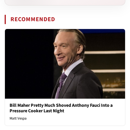
RECOMMENDED
Bill Maher Pretty Much Shoved Anthony Fauci Into a
Pressure Cooker Last Night
Matt Vespa