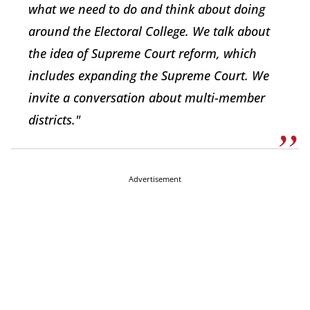
what we need to do and think about doing
around the Electoral College. We talk about
the idea of Supreme Court reform, which
includes expanding the Supreme Court. We
invite a conversation about multi-member
districts."
Advertisement