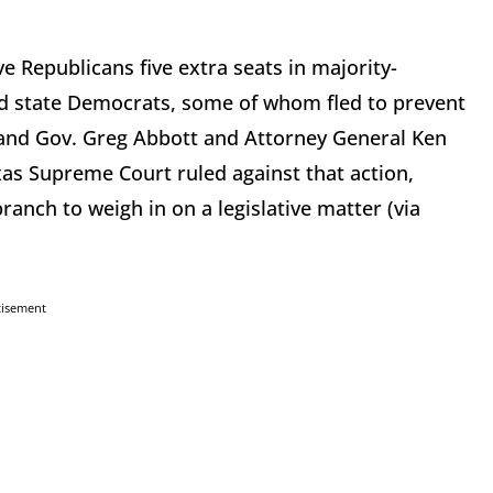
ive Republicans five extra seats in majority-
id state Democrats, some of whom fled to prevent
 and Gov. Greg Abbott and Attorney General Ken
xas Supreme Court ruled against that action,
ranch to weigh in on a legislative matter (via
tisement