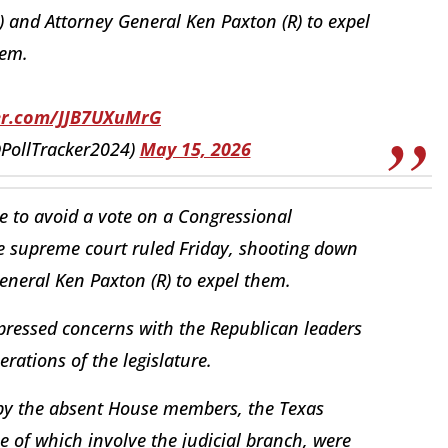
 and Attorney General Ken Paxton (R) to expel
em.
ter.com/JJB7UXuMrG
(@PollTracker2024)
May 15, 2026
te to avoid a vote on a Congressional
tate supreme court ruled Friday, shooting down
eneral Ken Paxton (R) to expel them.
xpressed concerns with the Republican leaders
erations of the legislature.
y the absent House members, the Texas
ne of which involve the judicial branch, were