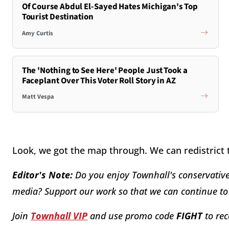
Of Course Abdul El-Sayed Hates Michigan's Top
Tourist Destination
Amy Curtis
The 'Nothing to See Here' People Just Took a
Faceplant Over This Voter Roll Story in AZ
Matt Vespa
Look, we got the map through. We can redistrict
Editor's Note:
Do you enjoy Townhall's conservative 
media? Support our work so that we can continue to 
Join
Townhall VIP
and use promo code
FIGHT
to rec