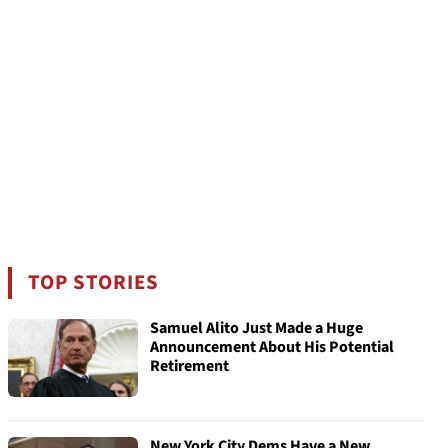
TOP STORIES
Samuel Alito Just Made a Huge
Announcement About His Potential
Retirement
New York City Dems Have a New