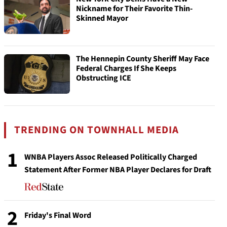
Nickname for Their Favorite Thin-
Skinned Mayor
The Hennepin County Sheriff May Face
Federal Charges If She Keeps
Obstructing ICE
TRENDING ON TOWNHALL MEDIA
1
WNBA Players Assoc Released Politically Charged
Statement After Former NBA Player Declares for Draft
2
Friday's Final Word