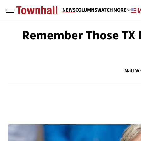
NEWS
COLUMNS
WATCH
MORE
Remember Those TX De
Matt V