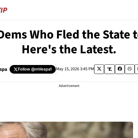
ms Who Fled the State to 
Here's the Latest.
espa
May 15, 2026 3:45 PM
Follow
@mVespa1
Advertisement