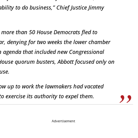
ability to do business,” Chief Justice Jimmy
er more than 50 House Democrats fled to
year, denying for two weeks the lower chamber
n agenda that included new Congressional
l House quorum busters, Abbott focused only on
use.
show up to work the lawmakers had vacated
to exercise its authority to expel them.
Advertisement