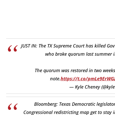
JUST IN: The TX Supreme Court has killed Gov.
who broke quorum last summer in a
The quorum was restored in two weeks 
note.
https://t.co/pmLe9ErWG
— Kyle Cheney (@kyl
Bloomberg: Texas Democratic legislators
Congressional redistricting map get to stay i