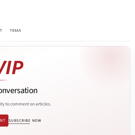
|
T
TEXAS
onversation
ity to comment on articles.
ENT
SUBSCRIBE NOW