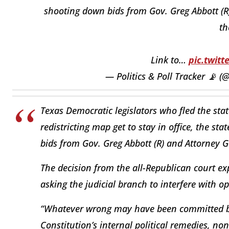
shooting down bids from Gov. Greg Abbott (R)
th
Link to…
pic.twit
— Politics & Poll Tracker 📡 
Texas Democratic legislators who fled the sta
redistricting map get to stay in office, the s
bids from Gov. Greg Abbott (R) and Attorney G
The decision from the all-Republican court e
asking the judicial branch to interfere with op
“Whatever wrong may have been committed b
Constitution’s internal political remedies, no