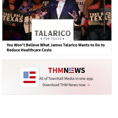
You Won't Believe What James Talarico Wants to Do to
Reduce Healthcare Costs
All of Townhall Media in one app.
Download THM News now