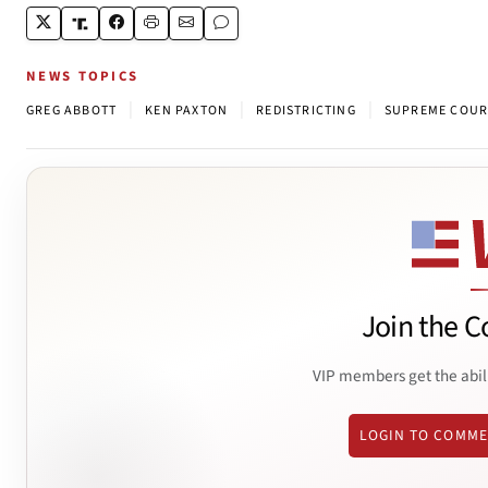
NEWS TOPICS
|
|
|
GREG ABBOTT
KEN PAXTON
REDISTRICTING
SUPREME COUR
Join the C
VIP members get the abil
LOGIN TO COMM