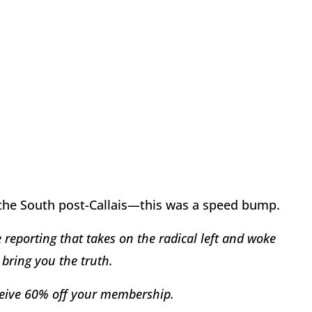
 the South post-Callais—this was a speed bump.
reporting that takes on the radical left and woke
bring you the truth.
eive 60% off your membership.