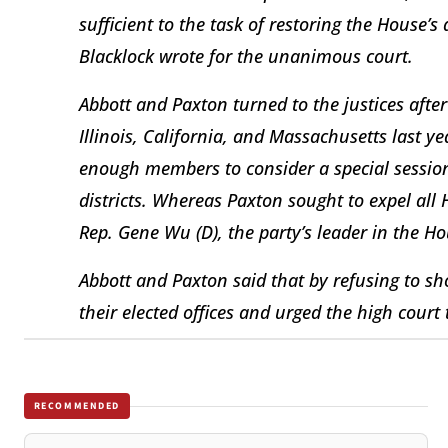
sufficient to the task of restoring the House’s 
Blacklock wrote for the unanimous court.
Abbott and Paxton turned to the justices aft
Illinois, California, and Massachusetts last 
enough members to consider a special sessio
districts. Whereas Paxton sought to expel al
Rep. Gene Wu (D), the party’s leader in the Ho
Abbott and Paxton said that by refusing to 
their elected offices and urged the high court 
RECOMMENDED