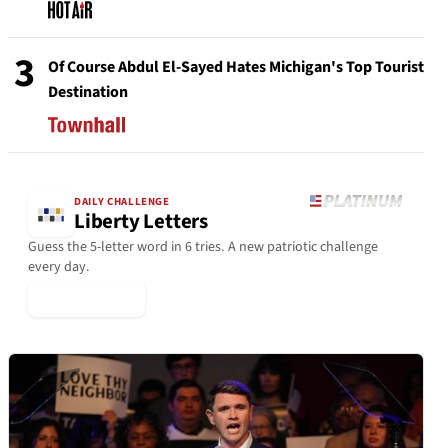
3
Of Course Abdul El-Sayed Hates Michigan's Top Tourist
Destination
DAILY CHALLENGE
Liberty Letters
Guess the 5-letter word in 6 tries. A new patriotic challenge
every day.
▶ Play Today