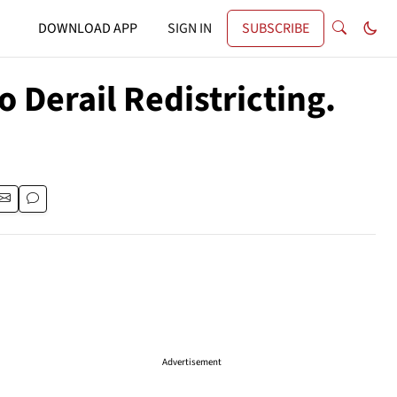
DOWNLOAD APP
SIGN IN
SUBSCRIBE
Derail Redistricting.
Advertisement