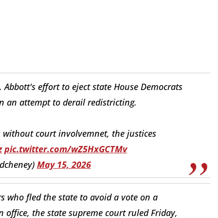
 Abbott's effort to eject state House Democrats
n attempt to derail redistricting.
without court involvemnet, the justices
z
pic.twitter.com/wZ5HxGCTMv
edcheney)
May 15, 2026
 who fled the state to avoid a vote on a
n office, the state supreme court ruled Friday,