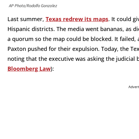
AP Photo/Rodolfo Gonzalez
Last summer,
Texas redrew its maps
. It could g
Hispanic districts. The media went bananas, as d
a quorum so the map could be blocked. It failed,
Paxton pushed for their expulsion. Today, the Te
noting that the executive was asking the judicial b
Bloomberg Law
):
Adver