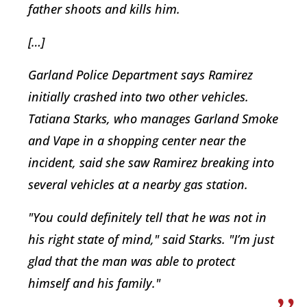
father shoots and kills him.
[…]
Garland Police Department says Ramirez
initially crashed into two other vehicles.
Tatiana Starks, who manages Garland Smoke
and Vape in a shopping center near the
incident, said she saw Ramirez breaking into
several vehicles at a nearby gas station.
"You could definitely tell that he was not in
his right state of mind," said Starks. "I’m just
glad that the man was able to protect
himself and his family."