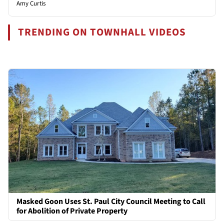
Amy Curtis
TRENDING ON TOWNHALL VIDEOS
Masked Goon Uses St. Paul City Council Meeting to Call
for Abolition of Private Property