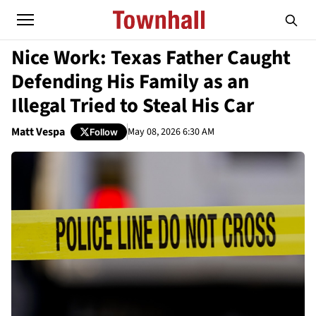
Nice Work: Texas Father Caught
Defending His Family as an
Illegal Tried to Steal His Car
Matt Vespa
May 08, 2026 6:30 AM
Follow