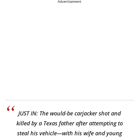
Advertisement
JUST IN: The would-be carjacker shot and
killed by a Texas father after attempting to
steal his vehicle—with his wife and young