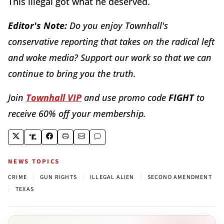
This illegal got what he deserved.
Editor's Note:
Do you enjoy Townhall's
conservative reporting that takes on the radical left
and woke media? Support our work so that we can
continue to bring you the truth.
Join
Townhall VIP
and use promo code
FIGHT
to
receive 60% off your membership.
NEWS TOPICS
|
|
|
CRIME
GUN RIGHTS
ILLEGAL ALIEN
SECOND AMENDMENT
|
TEXAS