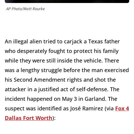
AP Photo/Matt Rourke
An illegal alien tried to carjack a Texas father
who desperately fought to protect his family
while they were still inside the vehicle. There
was a lengthy struggle before the man exercised
his Second Amendment rights and shot the
attacker in a justified act of self-defense. The
incident happened on May 3 in Garland. The
suspect was identified as José Ramirez (via
Fox 4
Dallas Fort Worth
):