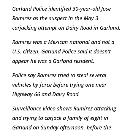
Garland Police identified 30-year-old Jose
Ramirez as the suspect in the May 3
carjacking attempt on Dairy Road in Garland.
Ramirez was a Mexican national and not a
U.S. citizen. Garland Police said it doesn't
appear he was a Garland resident.
Police say Ramirez tried to steal several
vehicles by force before trying one near
Highway 66 and Dairy Road.
Surveillance video shows Ramirez attacking
and trying to carjack a family of eight in
Garland on Sunday afternoon, before the