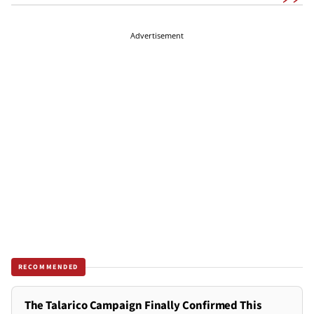
Advertisement
RECOMMENDED
The Talarico Campaign Finally Confirmed This