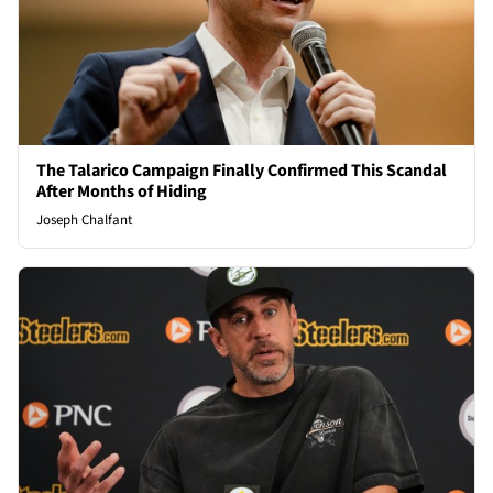
The Talarico Campaign Finally Confirmed This Scandal
After Months of Hiding
Joseph Chalfant