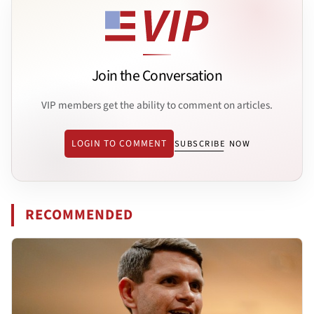
Join the Conversation
VIP members get the ability to comment on articles.
LOGIN TO COMMENT
SUBSCRIBE NOW
RECOMMENDED