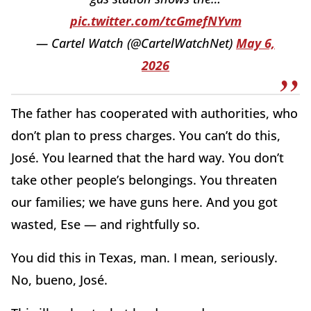
pic.twitter.com/tcGmefNYvm
— Cartel Watch (@CartelWatchNet)
May 6,
2026
The father has cooperated with authorities, who
don’t plan to press charges. You can’t do this,
José. You learned that the hard way. You don’t
take other people’s belongings. You threaten
our families; we have guns here. And you got
wasted, Ese — and rightfully so.
You did this in Texas, man. I mean, seriously.
No, bueno, José.