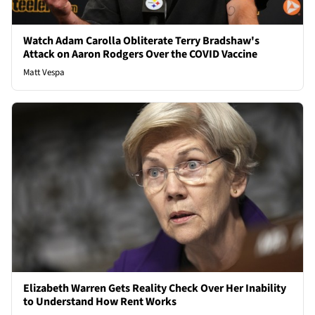
Watch Adam Carolla Obliterate Terry Bradshaw's
Attack on Aaron Rodgers Over the COVID Vaccine
Matt Vespa
Elizabeth Warren Gets Reality Check Over Her Inability
to Understand How Rent Works