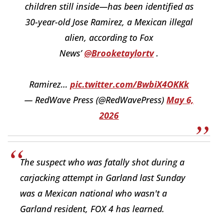
children still inside—has been identified as
30-year-old Jose Ramirez, a Mexican illegal
alien, according to Fox
News’
@Brooketaylortv
.
Ramirez…
pic.twitter.com/BwbiX4OKKk
— RedWave Press (@RedWavePress)
May 6,
2026
The suspect who was fatally shot during a
carjacking attempt in Garland last Sunday
was a Mexican national who wasn't a
Garland resident, FOX 4 has learned.