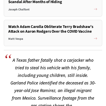
Scandal After Months of Hiding
Joseph Chalfant
Watch Adam Carolla Obliterate Terry Bradshaw's
Attack on Aaron Rodgers Over the COVID Vaccine
Matt Vespa
A Texas father fatally shot a carjacker who
tried to steal his vehicle with his family,
including young children, still inside.
Garland Police identified the deceased as 30-
year-old Jose Ramirez, an illegal migrant
from Mexico. Surveillance footage from the
gas station shows the…