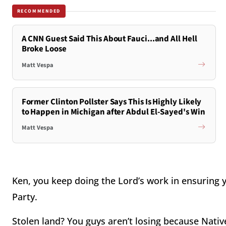
RECOMMENDED
A CNN Guest Said This About Fauci...and All Hell
Broke Loose
Matt Vespa
Former Clinton Pollster Says This Is Highly Likely
to Happen in Michigan after Abdul El-Sayed's Win
Matt Vespa
Ken, you keep doing the Lord’s work in ensuring
Party.
Stolen land? You guys aren’t losing because Nativ