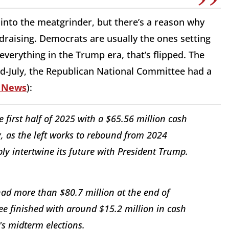
into the meatgrinder, but there’s a reason why
ndraising. Democrats are usually the ones setting
 everything in the Trump era, that’s flipped. The
mid-July, the Republican National Committee had a
 News
):
first half of 2025 with a $65.56 million cash
 as the left works to rebound from 2024
ply intertwine its future with President Trump.
ad more than $80.7 million at the end of
e finished with around $15.2 million in cash
r's midterm elections.