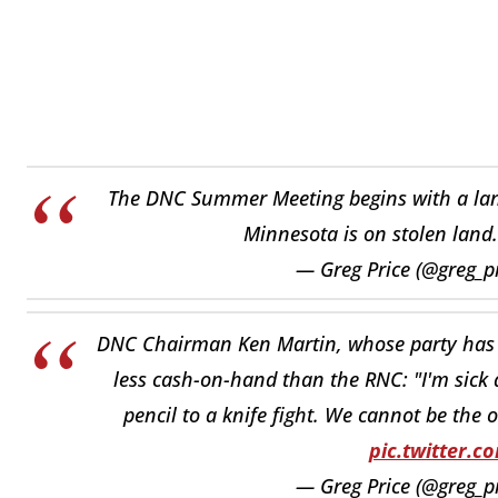
The DNC Summer Meeting begins with a lan
Minnesota is on stolen land
— Greg Price (@greg_p
DNC Chairman Ken Martin, whose party has a
less cash-on-hand than the RNC: "I'm sick a
pencil to a knife fight. We cannot be the 
pic.twitter.
— Greg Price (@greg_p