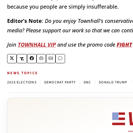
because you people are simply insufferable.
Editor’s Note
:
Do you enjoy Townhall's conservative
media? Please support our work so that we can conti
Join
TOWNHALL VIP
and use the promo code
FIGHT
NEWS TOPICS
|
|
|
|
2026 ELECTIONS
DEMOCRAT PARTY
DNC
DONALD TRUMP