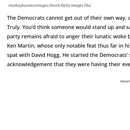
monkeybusinessimages/iStock/Getty Images Plus
The Democrats cannot get out of their own way, a
Truly. You’d think someone would stand up and sa
party remains afraid to anger their lunatic woke
Ken Martin, whose only notable feat thus far in hi
spat with David Hogg. He started the Democrats’
acknowledgement that they were having their even
Adver