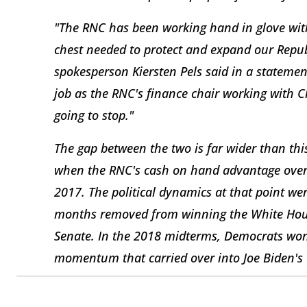
"The RNC has been working hand in glove wit
chest needed to protect and expand our Repub
spokesperson Kiersten Pels said in a stateme
job as the RNC's finance chair working with C
going to stop."
The gap between the two is far wider than th
when the RNC's cash on hand advantage over 
2017. The political dynamics at that point we
months removed from winning the White Hous
Senate. In the 2018 midterms, Democrats won
momentum that carried over into Joe Biden's v