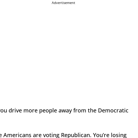
Advertisement
 you drive more people away from the Democratic
e Americans are voting Republican. You’re losing