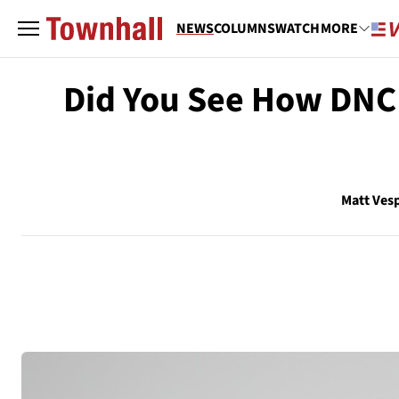
NEWS
COLUMNS
WATCH
MORE
Did You See How DNC
Matt Ves