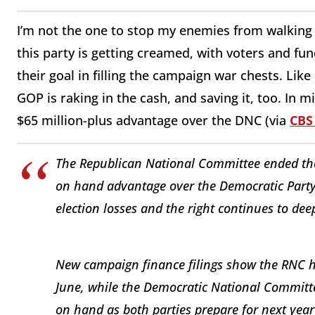
I’m not the one to stop my enemies from walking 
this party is getting creamed, with voters and fu
their goal in filling the campaign war chests. Like
GOP is raking in the cash, and saving it, too. In 
$65 million-plus advantage over the DNC (via
CBS
The Republican National Committee ended the 
on hand advantage over the Democratic Party,
election losses and the right continues to dee
New campaign finance filings show the RNC h
June, while the Democratic National Committe
on hand as both parties prepare for next yea