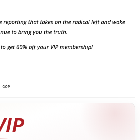
 reporting that takes on the radical left and woke
nue to bring you the truth.
to get 60% off your VIP membership!
GOP