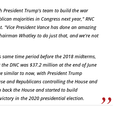
h President Trump's team to build the war
lican majorities in Congress next year," RNC
nt. "Vice President Vance has done an amazing
hairman Whatley to do just that, and we're not
is same time period before the 2018 midterms,
the DNC was $37.2 million at the end of June
re similar to now, with President Trump
e and Republicans controlling the House and
 back the House and started to build
ictory in the 2020 presidential election.