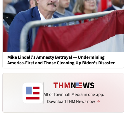
Mike Lindell’s Amnesty Betrayal — Undermining
America-First and Those Cleaning Up Biden’s Disaster
All of Townhall Media in one app.
Download THM News now