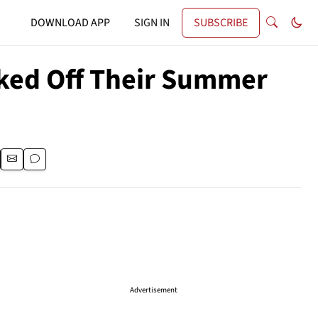
DOWNLOAD APP
SIGN IN
SUBSCRIBE
ked Off Their Summer
Advertisement