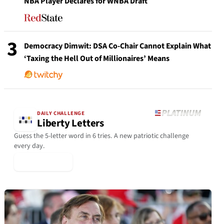
NBA Player Declares for WNBA Draft
3
Democracy Dimwit: DSA Co-Chair Cannot Explain What
‘Taxing the Hell Out of Millionaires’ Means
DAILY CHALLENGE
Liberty Letters
Guess the 5-letter word in 6 tries. A new patriotic challenge
every day.
▶ Play Today