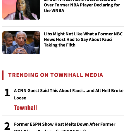
Over Former NBA Player Declaring for
the WNBA
Libs Might Not Like What a Former NBC
News Host Had to Say About Fauci
Taking the Fifth
TRENDING ON TOWNHALL MEDIA
1
A CNN Guest Said This About Fauci...and All Hell Broke
Loose
2
Former ESPN Show Host Melts Down After Former