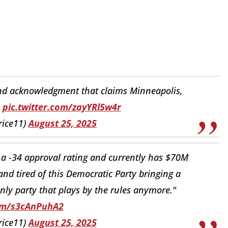
d acknowledgment that claims Minneapolis,
.
pic.twitter.com/zayYRl5w4r
rice11)
August 25, 2025
 -34 approval rating and currently has $70M
nd tired of this Democratic Party bringing a
only party that plays by the rules anymore."
com/s3cAnPuhA2
rice11)
August 25, 2025