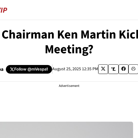
 Chairman Ken Martin Kic
Meeting?
pa
August 25, 2025 12:35 PM
Follow
@mVespa1
Advertisement