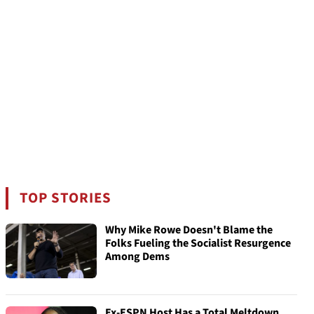
TOP STORIES
Why Mike Rowe Doesn't Blame the
Folks Fueling the Socialist Resurgence
Among Dems
Ex-ESPN Host Has a Total Meltdown