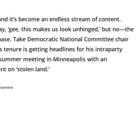
nd it’s become an endless stream of content.
y, ‘gee, this makes us look unhinged,’ but no—the
 base. Take Democratic National Committee chair
s tenure is getting headlines for his intraparty
 summer meeting in Minneapolis with an
t on ‘stolen land.’
tisement