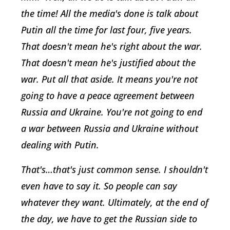
the time! All the media's done is talk about
Putin all the time for last four, five years.
That doesn't mean he's right about the war.
That doesn't mean he's justified about the
war. Put all that aside. It means you're not
going to have a peace agreement between
Russia and Ukraine. You're not going to end
a war between Russia and Ukraine without
dealing with Putin.
That's…that's just common sense. I shouldn't
even have to say it. So people can say
whatever they want. Ultimately, at the end of
the day, we have to get the Russian side to