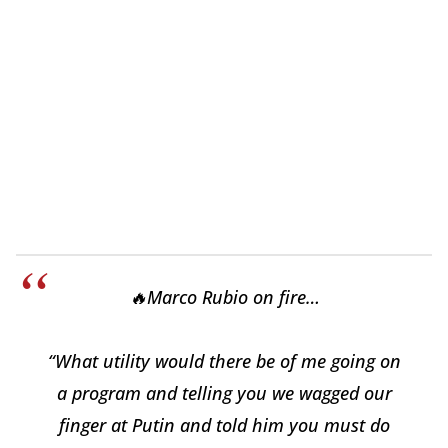
🔥Marco Rubio on fire…
“What utility would there be of me going on
a program and telling you we wagged our
finger at Putin and told him you must do