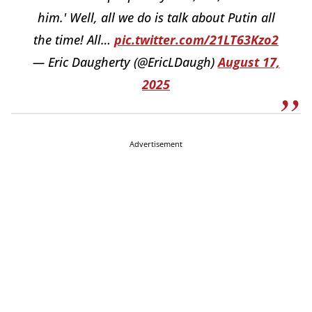
him.' Well, all we do is talk about Putin all
the time! All…
pic.twitter.com/21LT63Kzo2
— Eric Daugherty (@EricLDaugh)
August 17,
2025
Advertisement