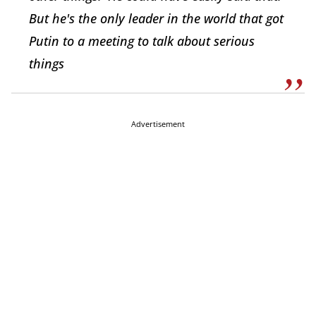
But he's the only leader in the world that got
Putin to a meeting to talk about serious
things
Advertisement