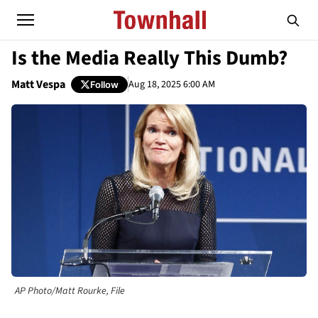
Is the Media Really This Dumb?
Matt Vespa
Aug 18, 2025 6:00 AM
Follow
AP Photo/Matt Rourke, File