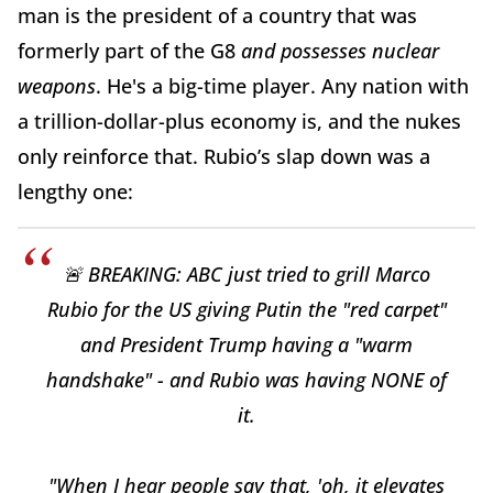
man is the president of
a country that was
formerly part of the G8
and possesses
nuclear
weapons
. He's a big-time player. Any nation with
a trillion-dollar-plus economy is, and the nukes
only reinforce that. Rubio’s slap down was a
lengthy one:
🚨 BREAKING: ABC just tried to grill Marco
Rubio for the US giving Putin the "red carpet"
and President Trump having a "warm
handshake" - and Rubio was having NONE of
it.
"When I hear people say that, 'oh, it elevates