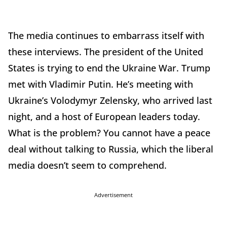
The media continues to embarrass itself with
these interviews. The president of the United
States is trying to end the Ukraine War. Trump
met with Vladimir Putin. He’s meeting with
Ukraine’s Volodymyr Zelensky, who arrived last
night, and a host of European leaders today.
What is the problem? You cannot have a peace
deal without talking to Russia, which the liberal
media doesn’t seem to comprehend.
Advertisement