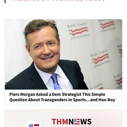
Piers Morgan Asked a Dem Strategist This Simple
Question About Transgenders in Sports...and Hoo Boy