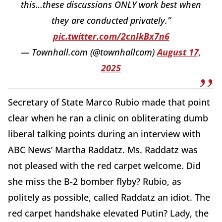
this…these discussions ONLY work best when
they are conducted privately.”
pic.twitter.com/2cnIkBx7n6
— Townhall.com (@townhallcom)
August 17,
2025
Secretary of State Marco Rubio made that point
clear when he ran a clinic on obliterating dumb
liberal talking points during an interview with
ABC News’ Martha Raddatz. Ms. Raddatz was
not pleased with the red carpet welcome. Did
she miss the B-2 bomber flyby? Rubio, as
politely as possible, called Raddatz an idiot. The
red carpet handshake elevated Putin? Lady, the