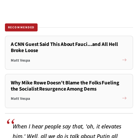
RECOMMENDED
A CNN Guest Said This About Fauci...and All Hell
Broke Loose
Matt Vespa
Why Mike Rowe Doesn't Blame the Folks Fueling
the Socialist Resurgence Among Dems
Matt Vespa
When I hear people say that, 'oh, it elevates
him.' Well, all we do is talk about Putin all