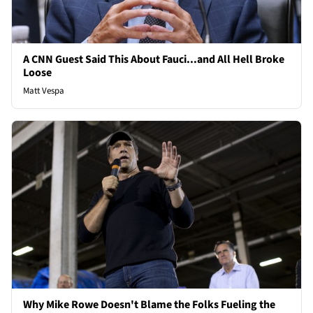
A CNN Guest Said This About Fauci...and All Hell Broke
Loose
Matt Vespa
Why Mike Rowe Doesn't Blame the Folks Fueling the