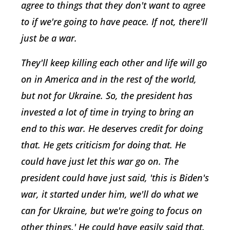
agree to things that they don't want to agree
to if we're going to have peace. If not, there'll
just be a war.
They'll keep killing each other and life will go
on in America and in the rest of the world,
but not for Ukraine. So, the president has
invested a lot of time in trying to bring an
end to this war. He deserves credit for doing
that. He gets criticism for doing that. He
could have just let this war go on. The
president could have just said, 'this is Biden's
war, it started under him, we'll do what we
can for Ukraine, but we're going to focus on
other things.' He could have easily said that.