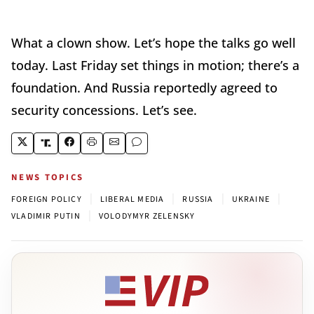
What a clown show. Let’s hope the talks go well
today. Last Friday set things in motion; there’s a
foundation. And Russia reportedly agreed to
security concessions. Let’s see.
NEWS TOPICS
|
|
|
|
FOREIGN POLICY
LIBERAL MEDIA
RUSSIA
UKRAINE
|
VLADIMIR PUTIN
VOLODYMYR ZELENSKY