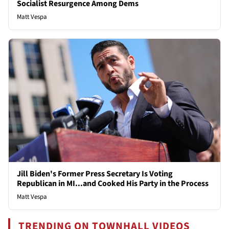
Socialist Resurgence Among Dems
Matt Vespa
Jill Biden's Former Press Secretary Is Voting
Republican in MI...and Cooked His Party in the Process
Matt Vespa
TRENDING ON TOWNHALL VIDEOS