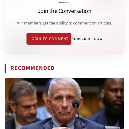
Join the Conversation
VIP members get the ability to comment on articles.
LOGIN TO COMMENT
SUBSCRIBE NOW
RECOMMENDED