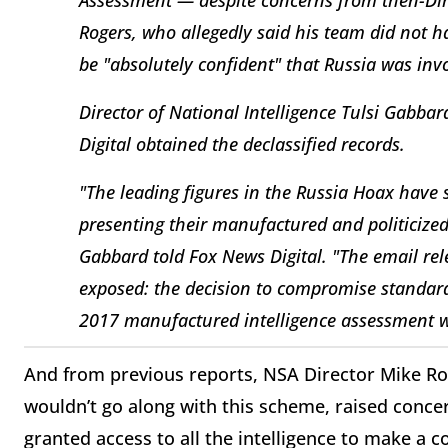
Rogers, who allegedly said his team did not h
be "absolutely confident" that Russia was inv
Director of National Intelligence Tulsi Gabba
Digital obtained the declassified records.
"The leading figures in the Russia Hoax have 
presenting their manufactured and politicized
Gabbard told Fox News Digital. "The email re
exposed: the decision to compromise standards
2017 manufactured intelligence assessment w
And from previous reports, NSA Director Mike 
wouldn’t go along with this scheme, raised concer
granted access to all the intelligence to make a 