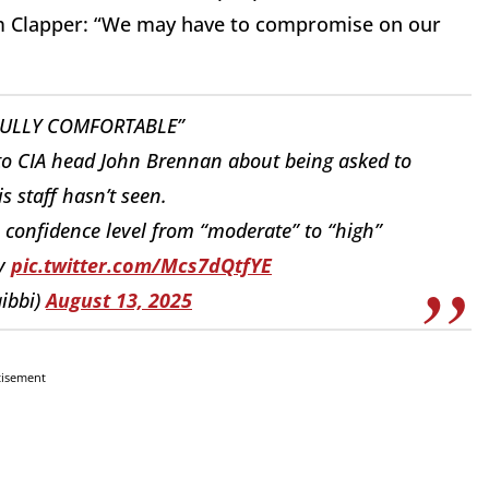
om Clapper: “We may have to compromise on our
FULLY COMFORTABLE”
to CIA head John Brennan about being asked to
is staff hasn’t seen.
onfidence level from “moderate” to “high”
ty
pic.twitter.com/Mcs7dQtfYE
ibbi)
August 13, 2025
tisement