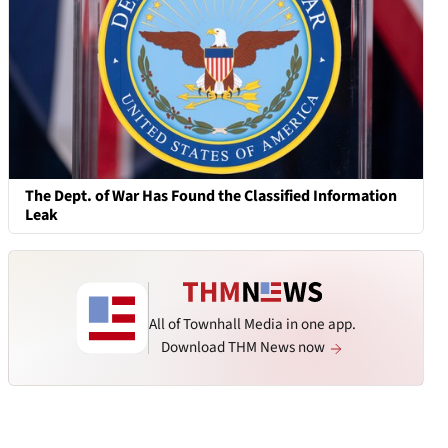
The Dept. of War Has Found the Classified Information
Leak
All of Townhall Media in one app.
Download THM News now