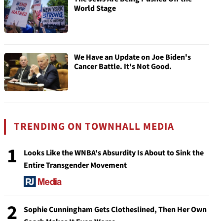
World Stage
We Have an Update on Joe Biden's
Cancer Battle. It's Not Good.
TRENDING ON TOWNHALL MEDIA
1
Looks Like the WNBA's Absurdity Is About to Sink the
Entire Transgender Movement
2
Sophie Cunningham Gets Clotheslined, Then Her Own