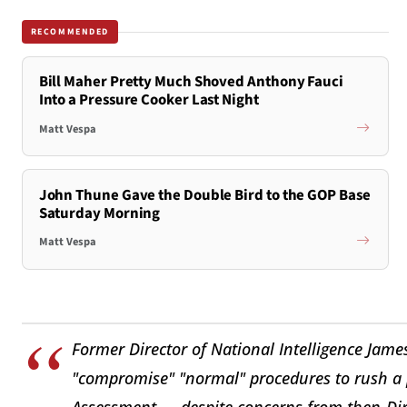
RECOMMENDED
Bill Maher Pretty Much Shoved Anthony Fauci
Into a Pressure Cooker Last Night
Matt Vespa
John Thune Gave the Double Bird to the GOP Base
Saturday Morning
Matt Vespa
Former Director of National Intelligence James 
"compromise" "normal" procedures to rush a 
Assessment — despite concerns from then-Dire