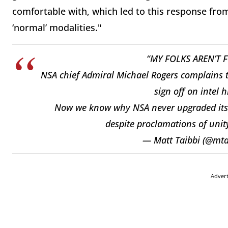
comfortable with, which led to this response fr
‘normal’ modalities."
“MY FOLKS AREN’T 
NSA chief Admiral Michael Rogers complains 
sign off on intel h
Now we know why NSA never upgraded its c
despite proclamations of uni
— Matt Taibbi (@mta
Adver