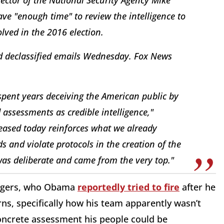
ave "enough time" to review the intelligence to
olved in the 2016 election.
rd declassified emails Wednesday. Fox News
spent years deceiving the American public by
 assessments as credible intelligence,"
leased today reinforces what we already
 and violate protocols in the creation of the
as deliberate and came from the very top."
Rogers, who Obama
reportedly tried to fire
after he
ns, specifically how his team apparently wasn’t
concrete assessment his people could be