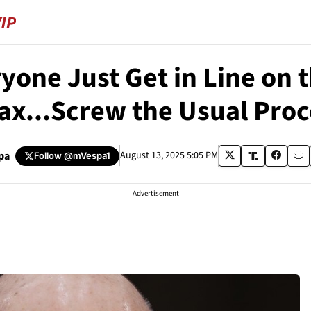
one Just Get in Line on 
ax...Screw the Usual Proc
pa
August 13, 2025 5:05 PM
Follow
@mVespa1
Advertisement