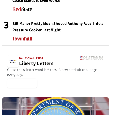
Coach Makes It Even Worse
3
Bill Maher Pretty Much Shoved Anthony Fauci Into a
Pressure Cooker Last Night
DAILY CHALLENGE
Liberty Letters
Guess the 5-letter word in 6 tries. A new patriotic challenge
every day.
▶ Play Today