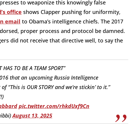
 presses to weaponize this knowingly false
’s office
shows Clapper pushing for uniformity,
an email
to Obama’s intelligence chiefs. The 2017
ndorsed, proper process and protocol be damned.
rs did not receive that directive well, to say the
T HAS TO BE A TEAM SPORT”
 2016 that an upcoming Russia Intelligence
f “This is OUR STORY and we’re stickin’ to it.”
(!)
abbard
⁩
pic.twitter.com/rhkdUxf9Cn
ibbi)
August 13, 2025