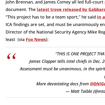
John Brennan, and James Comey all led full-court
document. The
latest trove released by Gabbard
“This project has to be a team sport,” he said
in 
ICA findings are set, and must be unanimously e
Director of the National Security Agency Mike Roge
least (via
Fox News
):
“THIS IS ONE PROJECT THA
James Clapper tells intel chiefs in Dec.
Assessment must be unanimous, in the spirit o
More devastating docs from ⁦
@DNIG
— Matt Taibbi (@mta