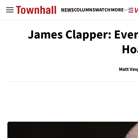
NEWS
COLUMNS
WATCH
MORE
James Clapper: Every
Ho
Matt Ves