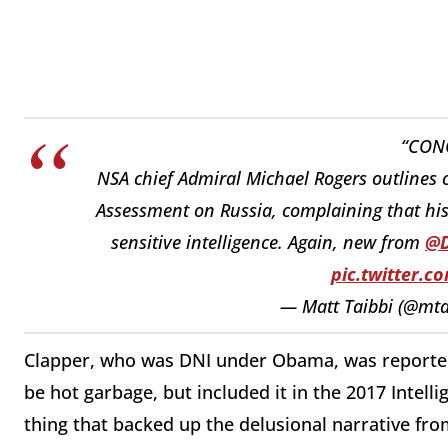
“CON
NSA chief Admiral Michael Rogers outlines
Assessment on Russia, complaining that his 
sensitive intelligence. Again, new from ⁦
@D
pic.twitter.
— Matt Taibbi (@mta
Clapper, who was DNI under Obama, was reportedly
be hot garbage, but included it in the 2017 Intel
thing that backed up the delusional narrative fr