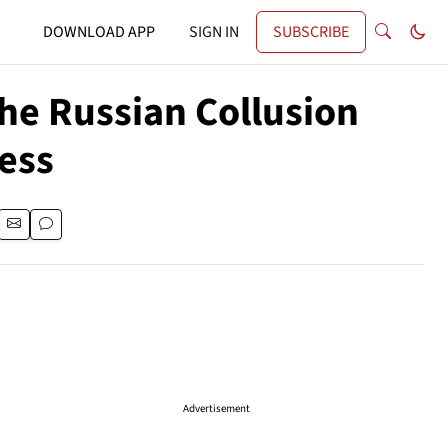
DOWNLOAD APP
SIGN IN
SUBSCRIBE
the Russian Collusion
ess
Advertisement