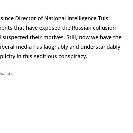
ince Director of National Intelligence Tulsi
ents that have exposed the Russian collusion
 suspected their motives. Still, now we have the
liberal media has laughably and understandably
icity in this seditious conspiracy.
tisement