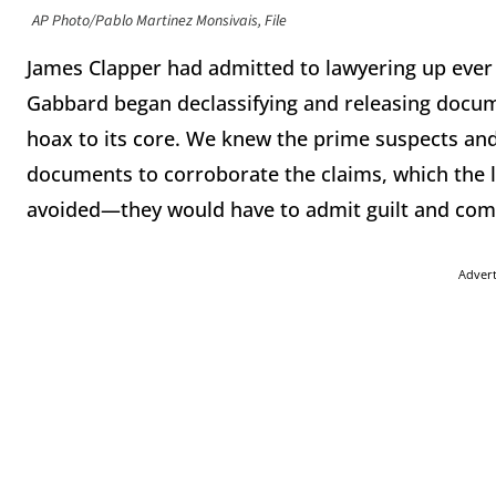
AP Photo/Pablo Martinez Monsivais, File
James Clapper had admitted to lawyering up ever s
Gabbard began declassifying and releasing docum
hoax to its core. We knew the prime suspects and
documents to corroborate the claims, which the 
avoided—they would have to admit guilt and compl
Adver