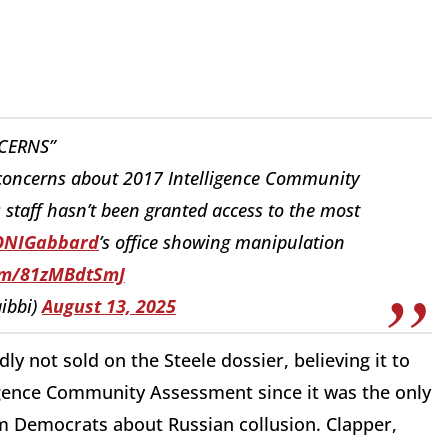
CERNS”
 concerns about 2017 Intelligence Community
staff hasn’t been granted access to the most
NIGabbard
⁩’s office showing manipulation
com/81zMBdtSmJ
ibbi)
August 13, 2025
 not sold on the Steele dossier, believing it to
ligence Community Assessment since it was the only
om Democrats about Russian collusion. Clapper,