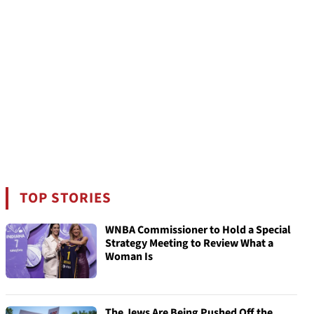
TOP STORIES
WNBA Commissioner to Hold a Special
Strategy Meeting to Review What a
Woman Is
The Jews Are Being Pushed Off the