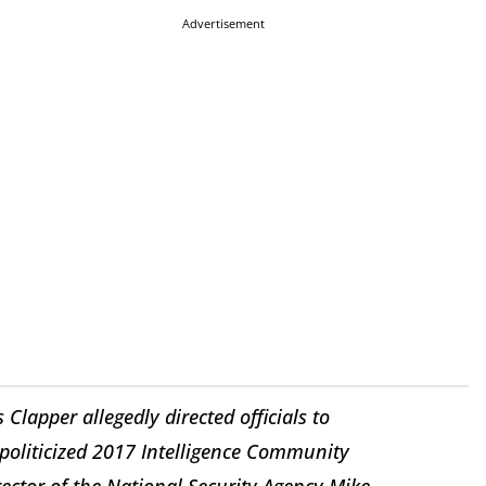
Advertisement
Clapper allegedly directed officials to
politicized 2017 Intelligence Community
ctor of the National Security Agency Mike