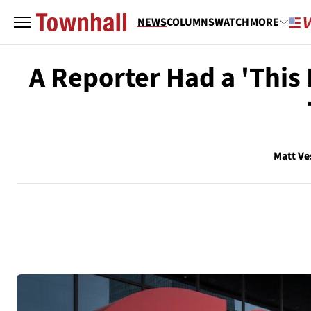
NEWS
COLUMNS
WATCH
MORE
A Reporter Had a 'This
Matt Ve