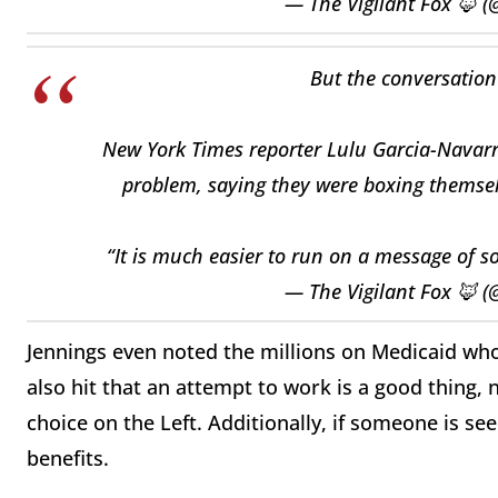
— The Vigilant Fox 🦊 (
But the conversation
New York Times reporter Lulu Garcia-Navarr
problem, saying they were boxing themselv
“It is much easier to run on a message of
— The Vigilant Fox 🦊 (
Jennings even noted the millions on Medicaid who
also hit that an attempt to work is a good thing
choice on the Left. Additionally, if someone is s
benefits.