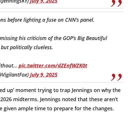
ttJenningsKY)
July 9, 2025
ions before lighting a fuse on CNN’s panel.
smissing his criticism of the GOP’s Big Beautiful
 but politically clueless.
without…
pic.twitter.com/dZEnfWZK0t
@VigilantFox)
July 9, 2025
wed up’ moment trying to trap Jennings on why the
e 2026 midterms. Jennings noted that these aren’t
e given ample time to prepare for the changes.