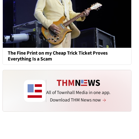
The Fine Print on my Cheap Trick Ticket Proves
Everything Is a Scam
All of Townhall Media in one app.
Download THM News now