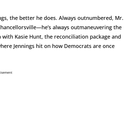
ings, the better he does. Always outnumbered, Mr.
t Chancellorsville—he’s always outmaneuvering the
with Kasie Hunt, the reconciliation package and
 where Jennings hit on how Democrats are once
tisement