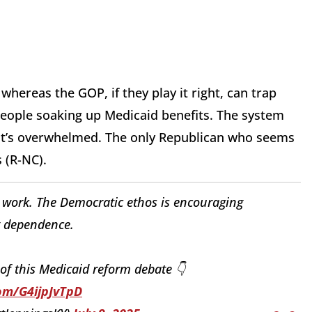
whereas the GOP, if they play it right, can trap
 people soaking up Medicaid benefits. The system
it’s overwhelmed. The only Republican who seems
s (R-NC).
 work. The Democratic ethos is encouraging
 dependence.
t of this Medicaid reform debate 👇
com/G4ijpJvTpD