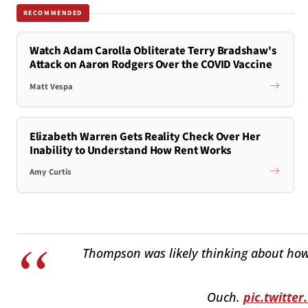
RECOMMENDED
Watch Adam Carolla Obliterate Terry Bradshaw's
Attack on Aaron Rodgers Over the COVID Vaccine
Matt Vespa
Elizabeth Warren Gets Reality Check Over Her
Inability to Understand How Rent Works
Amy Curtis
Thompson was likely thinking about how h
Ouch.
pic.twitt