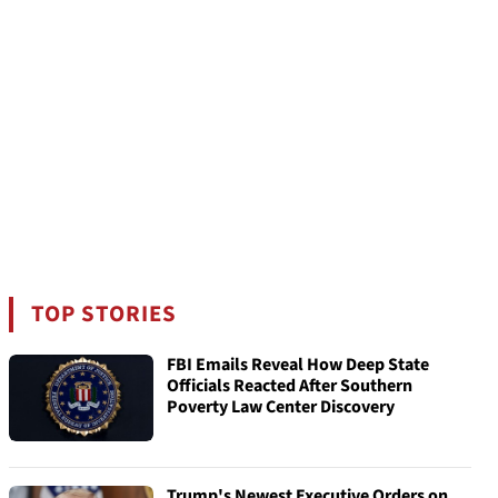
TOP STORIES
FBI Emails Reveal How Deep State
Officials Reacted After Southern
Poverty Law Center Discovery
Trump's Newest Executive Orders on