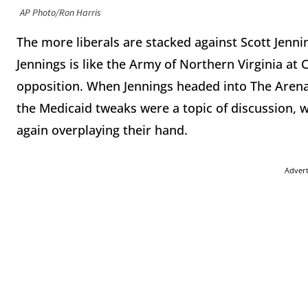
AP Photo/Ron Harris
The more liberals are stacked against Scott Jenn
Jennings is like the Army of Northern Virginia a
opposition. When Jennings headed into The Arena 
the Medicaid tweaks were a topic of discussion,
again overplaying their hand.
Adver