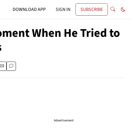
DOWNLOAD APP
SIGN IN
SUBSCRIBE
Moment When He Tried to
s
Advertisement