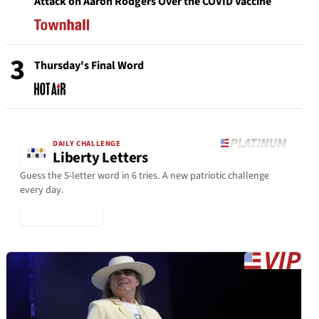
Attack on Aaron Rodgers Over the COVID Vaccine
3
Thursday's Final Word
DAILY CHALLENGE
Liberty Letters
Guess the 5-letter word in 6 tries. A new patriotic challenge
every day.
▶ Play Today