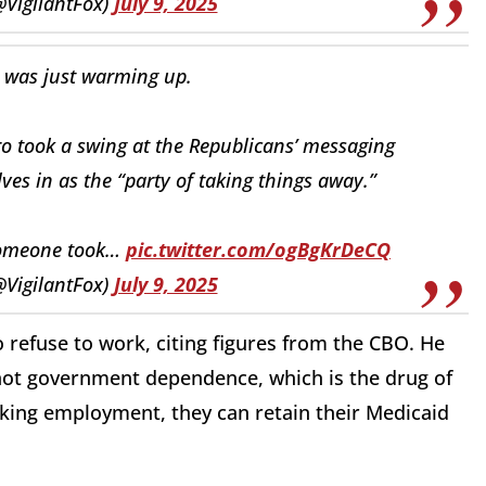
@VigilantFox)
July 9, 2025
 was just warming up.
o took a swing at the Republicans’ messaging
es in as the “party of taking things away.”
 someone took…
pic.twitter.com/ogBgKrDeCQ
@VigilantFox)
July 9, 2025
 refuse to work, citing figures from the CBO. He
, not government dependence, which is the drug of
eeking employment, they can retain their Medicaid