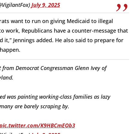
@VigilantFox)
July 9, 2025
rats want to run on giving Medicaid to illegal
to work, Republicans have a counter-message that
d it,” Jennings added. He also said to prepare for
o happen.
t it from Democrat Congressman Glenn Ivey of
land.
d was painting working-class families as lazy
many are barely scraping by.
pic.twitter.com/K9HBCmEOb3