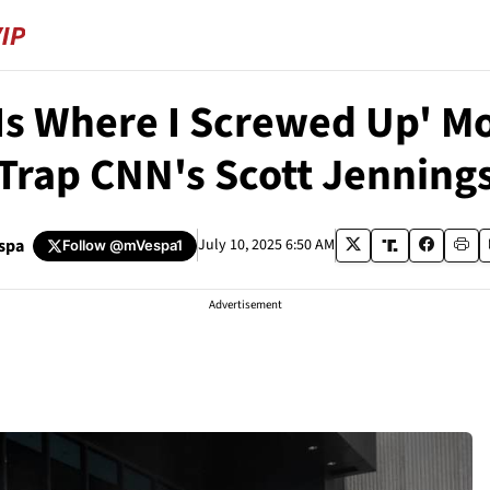
 Is Where I Screwed Up' 
Trap CNN's Scott Jenning
spa
July 10, 2025 6:50 AM
Follow
@mVespa1
Advertisement