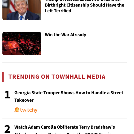
Birthright Citizenship Should Have the
Left Terrified
Win the War Already
TRENDING ON TOWNHALL MEDIA
1
Georgia State Trooper Shows How to Handle a Street
Takeover
2
Watch Adam Carolla Obliterate Terry Bradshaw's