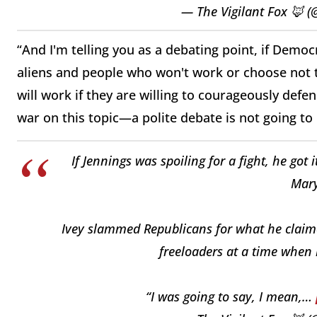
— The Vigilant Fox 🦊 (
“And I'm telling you as a debating point, if Democ
aliens and people who won't work or choose not 
will work if they are willing to courageously defen
war on this topic—a polite debate is not going t
If Jennings was spoiling for a fight, he go
Mary
Ivey slammed Republicans for what he claime
freeloaders at a time when 
“I was going to say, I mean,…