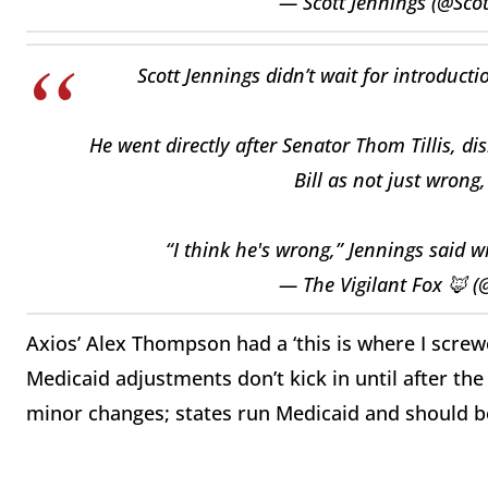
— Scott Jennings (@Sco
Scott Jennings didn’t wait for introduct
He went directly after Senator Thom Tillis, di
Bill as not just wrong,
“I think he's wrong,” Jennings said 
— The Vigilant Fox 🦊 (
Axios’ Alex Thompson had a ‘this is where I scre
Medicaid adjustments don’t kick in until after th
minor changes; states run Medicaid and should b