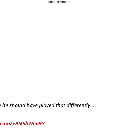
Advertisement
e should have played that differently....
er.com/xRN5hWeu9Y