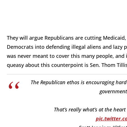
They will argue Republicans are cutting Medicaid, 
Democrats into defending illegal aliens and lazy
was never meant to cover this many people, and 
queasy about this counterpoint is Sen. Thom Tilli
The Republican ethos is encouraging hard
government
That’s really what’s at the hear
pic.twitter.