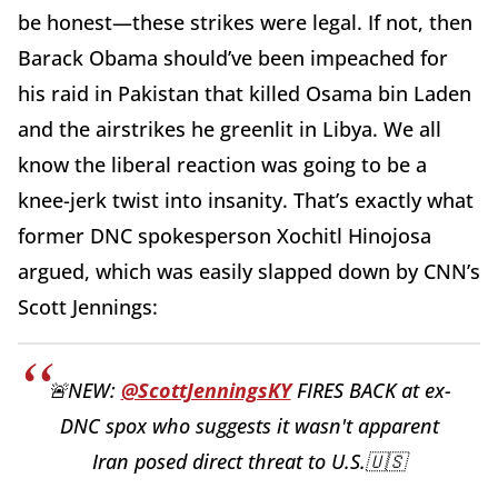
be honest—these strikes were legal. If not, then
Barack Obama should’ve been impeached for
his raid in Pakistan that killed Osama bin Laden
and the airstrikes he greenlit in Libya. We all
know the liberal reaction was going to be a
knee-jerk twist into insanity. That’s exactly what
former DNC spokesperson Xochitl Hinojosa
argued, which was easily slapped down by CNN’s
Scott Jennings:
🚨NEW:
@ScottJenningsKY
FIRES BACK at ex-
DNC spox who suggests it wasn't apparent
Iran posed direct threat to U.S.🇺🇸