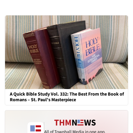
A Quick Bible Study Vol. 332: The Best From the Book of
Romans – St. Paul's Masterpiece
All of Townhall Media in one app.