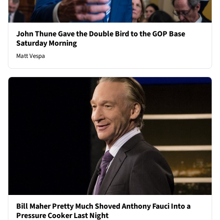
John Thune Gave the Double Bird to the GOP Base
Saturday Morning
Matt Vespa
Bill Maher Pretty Much Shoved Anthony Fauci Into a
Pressure Cooker Last Night