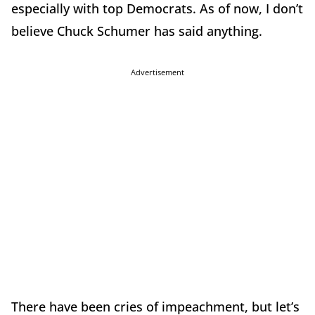
especially with top Democrats. As of now, I don’t
believe Chuck Schumer has said anything.
Advertisement
There have been cries of impeachment, but let’s