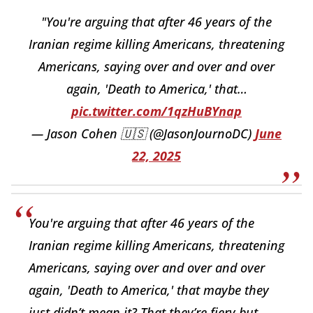
"You're arguing that after 46 years of the
Iranian regime killing Americans, threatening
Americans, saying over and over and over
again, 'Death to America,' that…
pic.twitter.com/1qzHuBYnap
— Jason Cohen 🇺🇸 (@JasonJournoDC)
June
22, 2025
You're arguing that after 46 years of the
Iranian regime killing Americans, threatening
Americans, saying over and over and over
again, 'Death to America,' that maybe they
just didn’t mean it? That they’re fiery but