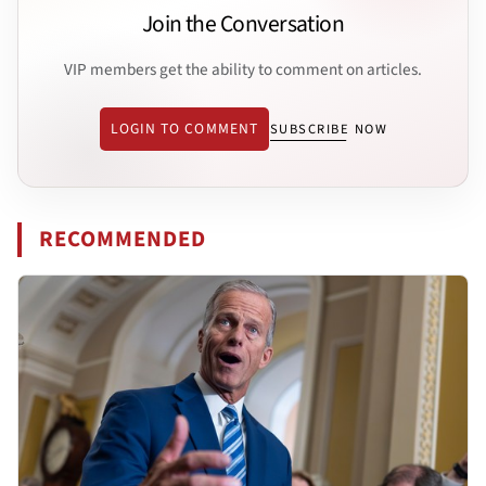
Join the Conversation
VIP members get the ability to comment on articles.
LOGIN TO COMMENT
SUBSCRIBE NOW
RECOMMENDED