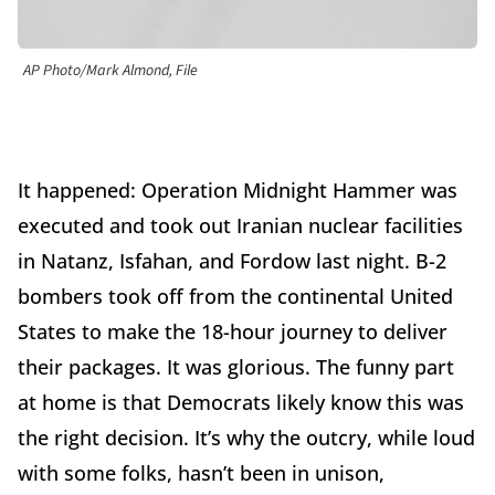
AP Photo/Mark Almond, File
It happened: Operation Midnight Hammer was
executed and took out Iranian nuclear facilities
in Natanz, Isfahan, and Fordow last night. B-2
bombers took off from the continental United
States to make the 18-hour journey to deliver
their packages. It was glorious. The funny part
at home is that Democrats likely know this was
the right decision. It’s why the outcry, while loud
with some folks, hasn’t been in unison,