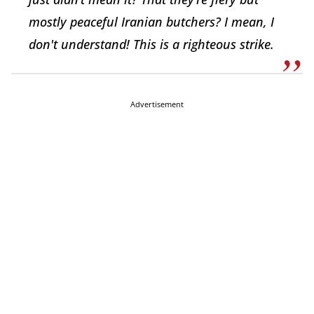
mostly peaceful Iranian butchers? I mean, I
don't understand! This is a righteous strike.
Advertisement