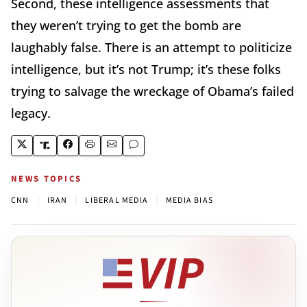
Second, these intelligence assessments that
they weren’t trying to get the bomb are
laughably false. There is an attempt to politicize
intelligence, but it’s not Trump; it’s these folks
trying to salvage the wreckage of Obama’s failed
legacy.
NEWS TOPICS
|
|
|
CNN
IRAN
LIBERAL MEDIA
MEDIA BIAS