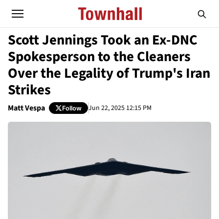
Scott Jennings Took an Ex-DNC
Spokesperson to the Cleaners
Over the Legality of Trump's Iran
Strikes
Matt Vespa
Jun 22, 2025 12:15 PM
Follow