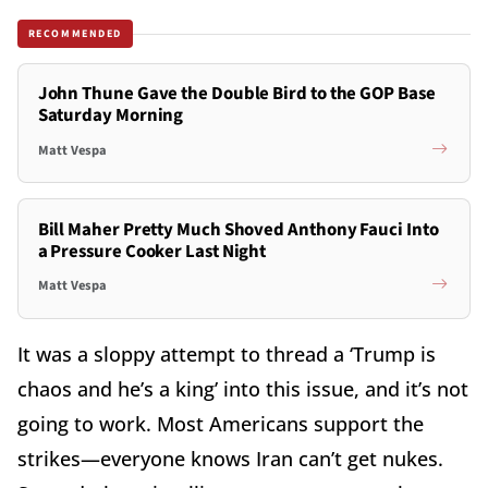
RECOMMENDED
John Thune Gave the Double Bird to the GOP Base
Saturday Morning
Matt Vespa
Bill Maher Pretty Much Shoved Anthony Fauci Into
a Pressure Cooker Last Night
Matt Vespa
It was a sloppy attempt to thread a ‘Trump is
chaos and he’s a king’ into this issue, and it’s not
going to work. Most Americans support the
strikes—everyone knows Iran can’t get nukes.