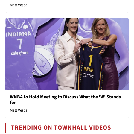
Matt Vespa
WNBA to Hold Meeting to Discuss What the 'W' Stands
for
Matt Vespa
TRENDING ON TOWNHALL VIDEOS