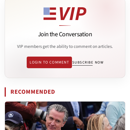
Join the Conversation
VIP members get the ability to comment on articles.
LOGIN TO COMMENT
SUBSCRIBE NOW
RECOMMENDED