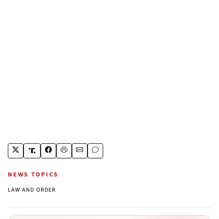
NEWS TOPICS
LAW AND ORDER