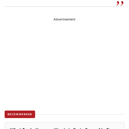
Advertisement
RECOMMENDED