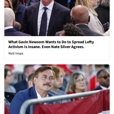
What Gavin Newsom Wants to Do to Spread Lefty
Activism Is Insane. Even Nate Silver Agrees.
Matt Vespa