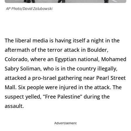
AP Photo/David Zalubowski
The liberal media is having itself a night in the
aftermath of the terror attack in Boulder,
Colorado, where an Egyptian national, Mohamed
Sabry Soliman, who is in the country illegally,
attacked a pro-Israel gathering near Pearl Street
Mall. Six people were injured in the attack. The
suspect yelled, “Free Palestine” during the
assault.
Advertisement