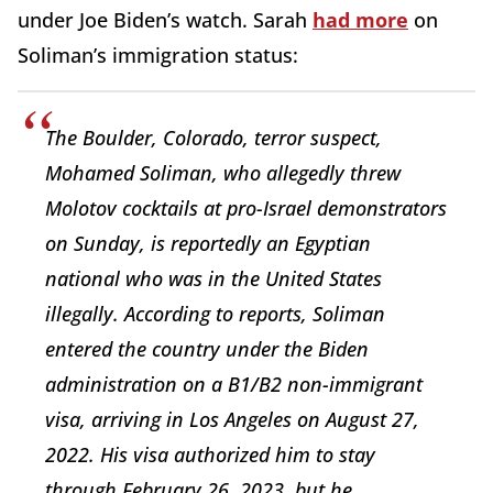
under Joe Biden’s watch. Sarah
had more
on
Soliman’s immigration status:
The Boulder, Colorado, terror suspect,
Mohamed Soliman, who allegedly threw
Molotov cocktails at pro-Israel demonstrators
on Sunday, is reportedly an Egyptian
national who was in the United States
illegally. According to reports, Soliman
entered the country under the Biden
administration on a B1/B2 non-immigrant
visa, arriving in Los Angeles on August 27,
2022. His visa authorized him to stay
through February 26, 2023, but he