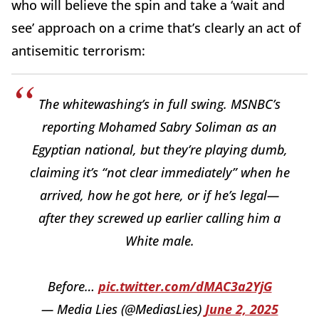
who will believe the spin and take a ‘wait and
see’ approach on a crime that’s clearly an act of
antisemitic terrorism:
The whitewashing’s in full swing. MSNBC’s
reporting Mohamed Sabry Soliman as an
Egyptian national, but they’re playing dumb,
claiming it’s “not clear immediately” when he
arrived, how he got here, or if he’s legal—
after they screwed up earlier calling him a
White male.
Before…
pic.twitter.com/dMAC3a2YjG
— Media Lies (@MediasLies)
June 2, 2025