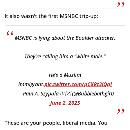
It also wasn't the first MSNBC trip-up:
MSNBC is lying about the Boulder attacker.
They’re calling him a “white male.”
He’s a Muslim
immigrant.
pic.twitter.com/pCXRt3lQqi
— Paul A. Szypula 🇺🇸 (@Bubblebathgirl)
June 2, 2025
These are your people, liberal media. You