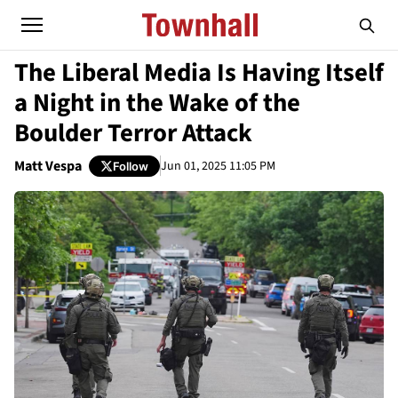
The Liberal Media Is Having Itself
a Night in the Wake of the
Boulder Terror Attack
Matt Vespa
Jun 01, 2025 11:05 PM
Follow