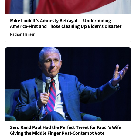
Mike Lindell’s Amnesty Betrayal — Undermining
America-First and Those Cleaning Up Biden’s Disaster
Nathan Hansen
Sen. Rand Paul Had the Perfect Tweet for Fauci’s Wife
Giving the Middle Finger Post-Contempt Vote