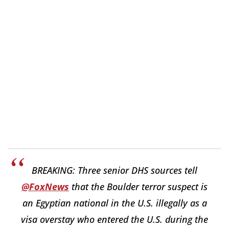
BREAKING: Three senior DHS sources tell
@FoxNews
that the Boulder terror suspect is
an Egyptian national in the U.S. illegally as a
visa overstay who entered the U.S. during the