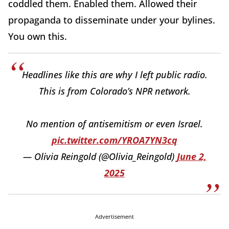
coddled them. Enabled them. Allowed their
propaganda to disseminate under your bylines.
You own this.
Headlines like this are why I left public radio.
This is from Colorado’s NPR network.
No mention of antisemitism or even Israel.
pic.twitter.com/YROA7YN3cq
— Olivia Reingold (@Olivia_Reingold)
June 2,
2025
Advertisement