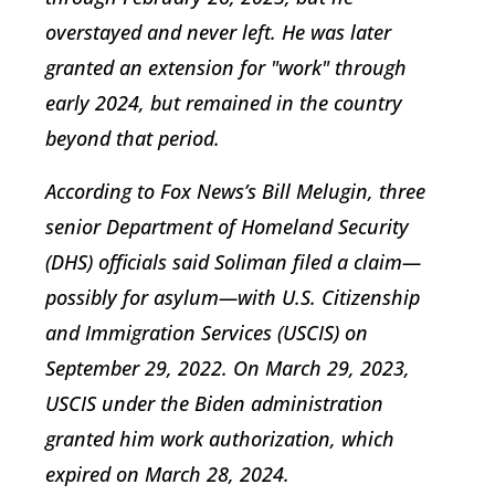
overstayed and never left. He was later
granted an extension for "work" through
early 2024, but remained in the country
beyond that period.
According to Fox News’s Bill Melugin, three
senior Department of Homeland Security
(DHS) officials said Soliman filed a claim—
possibly for asylum—with U.S. Citizenship
and Immigration Services (USCIS) on
September 29, 2022. On March 29, 2023,
USCIS under the Biden administration
granted him work authorization, which
expired on March 28, 2024.