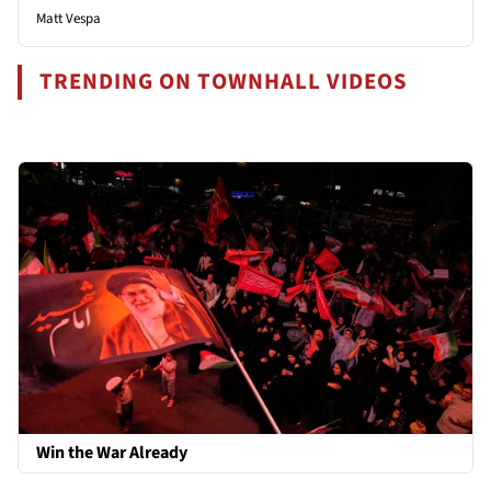
Matt Vespa
TRENDING ON TOWNHALL VIDEOS
Win the War Already