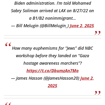
Biden administration. I’m told Mohamed
Sabry Soliman arrived at LAX on 8/27/22 on
a B1/B2 nonimmigrant…
— Bill Melugin (@BillMelugin_)
June 2, 2025
How many euphemisms for “Jews” did NBC
workshop before they landed on “Gaza
hostage awareness marchers”?
https://t.co/DbumzAn7Mo
— James Hasson (@JamesHasson20)
June 2,
2025