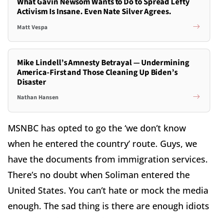
What Gavin Newsom Wants to Do to Spread Lefty
Activism Is Insane. Even Nate Silver Agrees.
Matt Vespa
Mike Lindell’s Amnesty Betrayal — Undermining
America-First and Those Cleaning Up Biden’s
Disaster
Nathan Hansen
MSNBC has opted to go the ‘we don’t know
when he entered the country’ route. Guys, we
have the documents from immigration services.
There’s no doubt when Soliman entered the
United States. You can’t hate or mock the media
enough. The sad thing is there are enough idiots