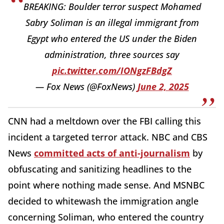
BREAKING: Boulder terror suspect Mohamed
Sabry Soliman is an illegal immigrant from
Egypt who entered the US under the Biden
administration, three sources say
pic.twitter.com/IONgzFBdgZ
— Fox News (@FoxNews)
June 2, 2025
CNN had a meltdown over the FBI calling this
incident a targeted terror attack. NBC and CBS
News
committed acts of anti-journalism
by
obfuscating and sanitizing headlines to the
point where nothing made sense. And MSNBC
decided to whitewash the immigration angle
concerning Soliman, who entered the country