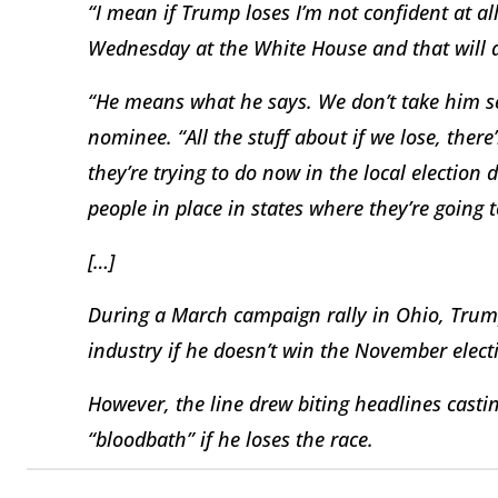
“I mean if Trump loses I’m not confident at all
Wednesday at the White House and that will ai
“He means what he says. We don’t take him ser
nominee. “All the stuff about if we lose, there’
they’re trying to do now in the local election 
people in place in states where they’re going 
[…]
During a March campaign rally in Ohio, Trump
industry if he doesn’t win the November elect
However, the line drew biting headlines castin
“bloodbath” if he loses the race.