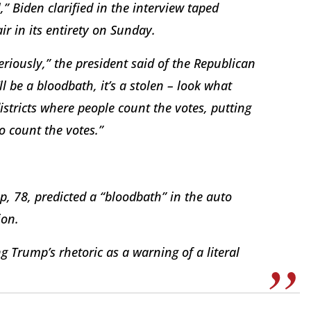
,” Biden clarified in the interview taped
r in its entirety on Sunday.
iously,” the president said of the Republican
ll be a bloodbath, it’s a stolen – look what
districts where people count the votes, putting
to count the votes.”
, 78, predicted a “bloodbath” in the auto
ion.
g Trump’s rhetoric as a warning of a literal