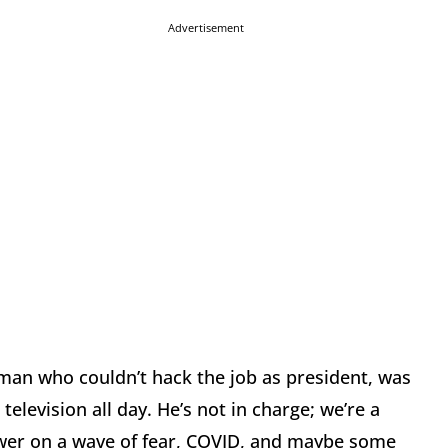
Advertisement
d man who couldn’t hack the job as president, was
 television all day. He’s not in charge; we’re a
ower on a wave of fear, COVID, and maybe some