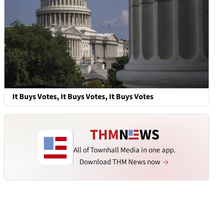
It Buys Votes, It Buys Votes, It Buys Votes
All of Townhall Media in one app.
Download THM News now