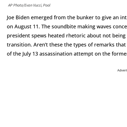
AP Photo/Evan Vucci, Pool
Joe Biden emerged from the bunker to give an int
on August 11. The soundbite making waves concer
president spews heated rhetoric about not being 
transition. Aren’t these the types of remarks tha
of the July 13 assassination attempt on the forme
Adver