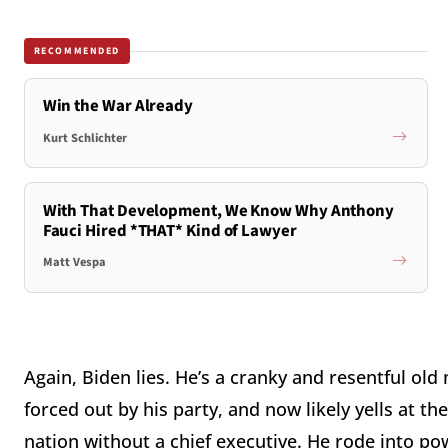
RECOMMENDED
Win the War Already
Kurt Schlichter
With That Development, We Know Why Anthony
Fauci Hired *THAT* Kind of Lawyer
Matt Vespa
Again, Biden lies. He’s a cranky and resentful ol
forced out by his party, and now likely yells at the
nation without a chief executive. He rode into p