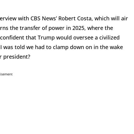
erview with CBS News’ Robert Costa, which will air
ns the transfer of power in 2025, where the
confident that Trump would oversee a civilized
t I was told we had to clamp down on in the wake
r president?
tisement