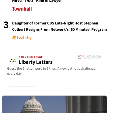
Hired *THAT* Kind of Lawyer
3
Daughter of Former CBS Late-Night Host Stephen
Colbert Resigns From Network’s ‘60 Minutes’ Program
DAILY CHALLENGE
Liberty Letters
Guess the 5-letter word in 6 tries. A new patriotic challenge
every day.
▶ Play Today