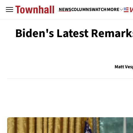
NEWS
COLUMNS
WATCH
MORE
Biden's Latest Remarks
Matt Ves