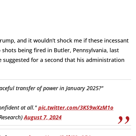
rump, and it wouldn’t shock me if these incessant
 shots being fired in Butler, Pennsylvania, last
he suggested for a second that his administration
eaceful transfer of power in January 2025?"
nfident at all."
pic.twitter.com/3KS9wXzM1o
Research)
August 7, 2024