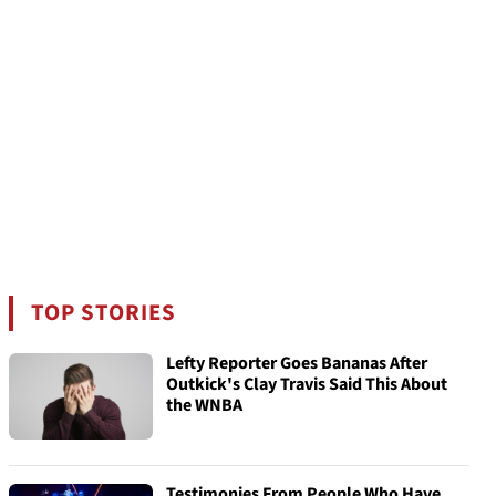
TOP STORIES
Lefty Reporter Goes Bananas After
Outkick's Clay Travis Said This About
the WNBA
Testimonies From People Who Have