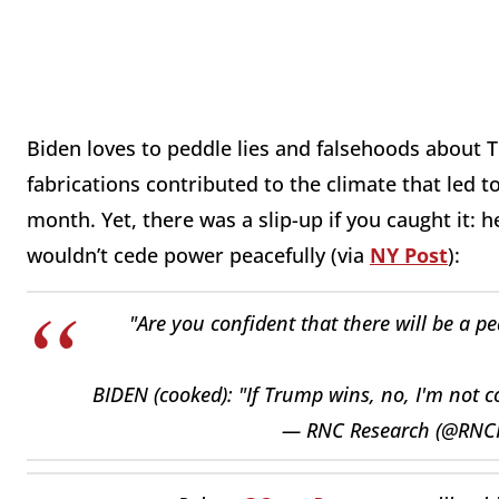
Biden loves to peddle lies and falsehoods about T
fabrications contributed to the climate that led to
month. Yet, there was a slip-up if you caught it: 
wouldn’t cede power peacefully (via
NY Post
):
"Are you confident that there will be a p
BIDEN (cooked): "If Trump wins, no, I'm not co
— RNC Research (@RNC