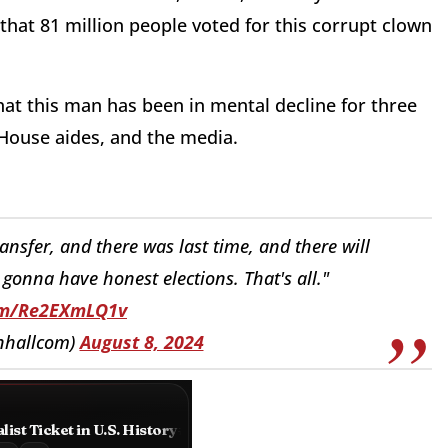
e that 81 million people voted for this corrupt clown
hat this man has been in mental decline for three
 House aides, and the media.
ansfer, and there was last time, and there will
e gonna have honest elections. That's all."
com/Re2EXmLQ1v
nhallcom)
August 8, 2024