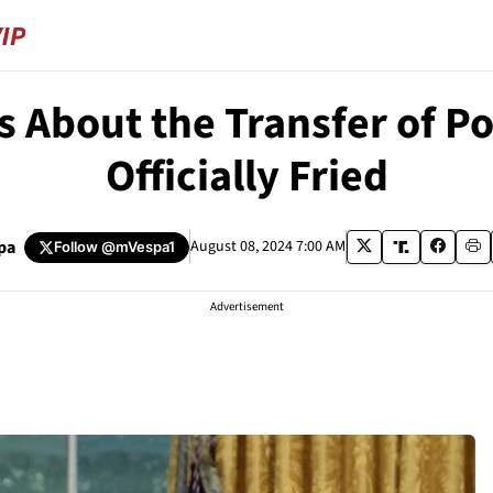
 About the Transfer of P
Officially Fried
pa
August 08, 2024 7:00 AM
Follow
@mVespa1
Advertisement