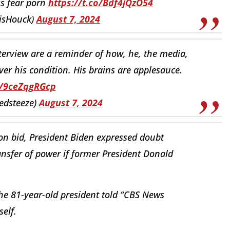
is fear porn
https://t.co/Bdf4jQzO54
isHouck)
August 7, 2024
nterview are a reminder of how, he, the media,
over his condition. His brains are applesauce.
o/9ceZqgRGcp
redsteeze)
August 7, 2024
tion bid, President Biden expressed doubt
nsfer of power if former President Donald
 the 81-year-old president told “CBS News
self.