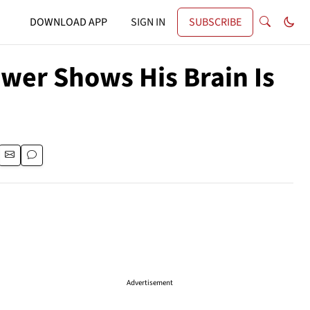
DOWNLOAD APP
SIGN IN
SUBSCRIBE
ower Shows His Brain Is
Advertisement