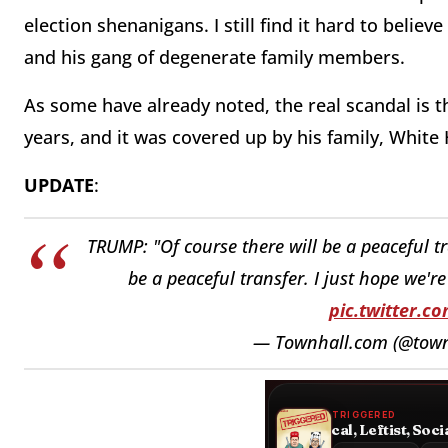
election shenanigans. I still find it hard to believ
and his gang of degenerate family members.
As some have already noted, the real scandal is t
years, and it was covered up by his family, White
UPDATE
:
TRUMP: "Of course there will be a peaceful tr
be a peaceful transfer. I just hope we'r
pic.twitter.
— Townhall.com (@tow