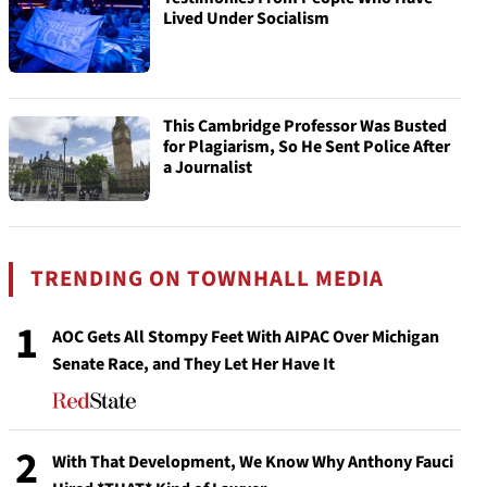
Lived Under Socialism
This Cambridge Professor Was Busted
for Plagiarism, So He Sent Police After
a Journalist
TRENDING ON TOWNHALL MEDIA
1
AOC Gets All Stompy Feet With AIPAC Over Michigan
Senate Race, and They Let Her Have It
2
With That Development, We Know Why Anthony Fauci