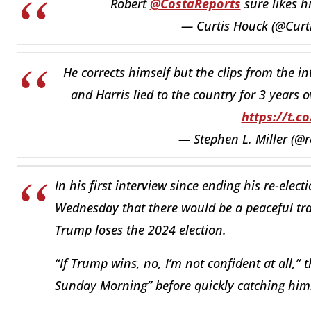
Robert
@CostaReports
sure likes h
— Curtis Houck (@Curt
He corrects himself but the clips from the i
and Harris lied to the country for 3 years 
https://t.c
— Stephen L. Miller (@
In his first interview since ending his re-elec
Wednesday that there would be a peaceful tra
Trump loses the 2024 election.
“If Trump wins, no, I’m not confident at all,”
Sunday Morning” before quickly catching him