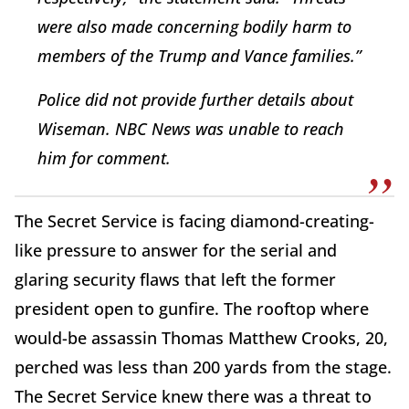
were also made concerning bodily harm to
members of the Trump and Vance families.”
Police did not provide further details about
Wiseman. NBC News was unable to reach
him for comment.
The Secret Service is facing diamond-creating-
like pressure to answer for the serial and
glaring security flaws that left the former
president open to gunfire. The rooftop where
would-be assassin Thomas Matthew Crooks, 20,
perched was less than 200 yards from the stage.
The Secret Service knew there was a threat to