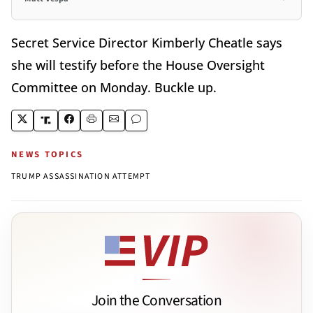
Secret Service Director Kimberly Cheatle says
she will testify before the House Oversight
Committee on Monday. Buckle up.
NEWS TOPICS
TRUMP ASSASSINATION ATTEMPT
Join the Conversation