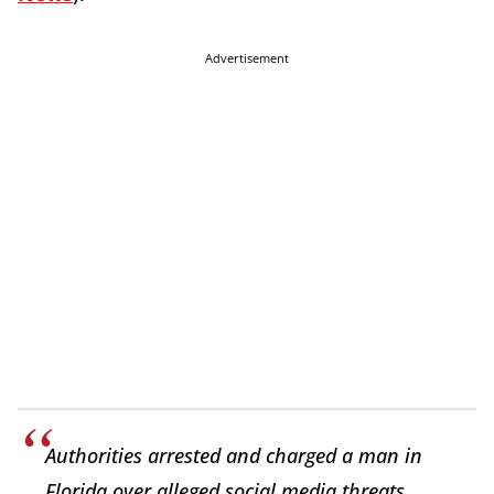
Advertisement
Authorities arrested and charged a man in
Florida over alleged social media threats