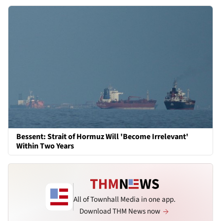
Bessent: Strait of Hormuz Will 'Become Irrelevant'
Within Two Years
All of Townhall Media in one app.
Download THM News now