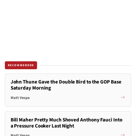
RECOMMENDED
John Thune Gave the Double Bird to the GOP Base
Saturday Morning
Matt Vespa
Bill Maher Pretty Much Shoved Anthony Fauci Into
a Pressure Cooker Last Night
Matt Vespa