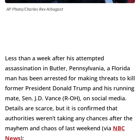
AP Photo/Charles Rex Arbogast
Less than a week after his attempted
assassination in Butler, Pennsylvania, a Florida
man has been arrested for making threats to kill
former President Donald Trump and his running
mate, Sen. J.D. Vance (R-OH), on social media.
Details are scarce, but it is confirmed that
authorities weren’t taking any chances after the
mayhem and chaos of last weekend (via
NBC
News
):