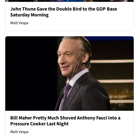
John Thune Gave the Double Bird to the GOP Base
Saturday Morning
Matt Vespa
Bill Maher Pretty Much Shoved Anthony Fauci Into a
Pressure Cooker Last Night
Matt Vespa