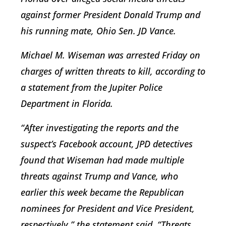
against former President Donald Trump and
his running mate, Ohio Sen. JD Vance.
Michael M. Wiseman was arrested Friday on
charges of written threats to kill, according to
a statement from the Jupiter Police
Department in Florida.
“After investigating the reports and the
suspect’s Facebook account, JPD detectives
found that Wiseman had made multiple
threats against Trump and Vance, who
earlier this week became the Republican
nominees for President and Vice President,
respectively,” the statement said. “Threats