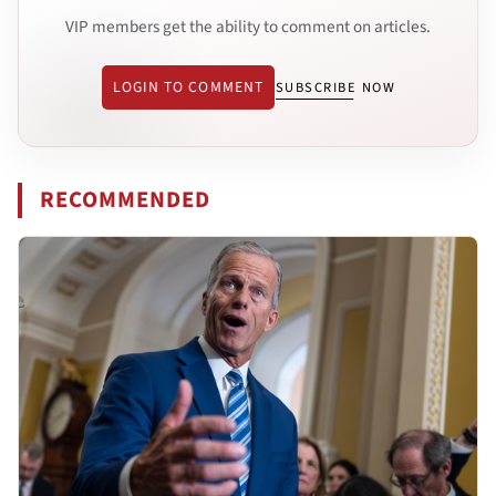
VIP members get the ability to comment on articles.
LOGIN TO COMMENT
SUBSCRIBE NOW
RECOMMENDED