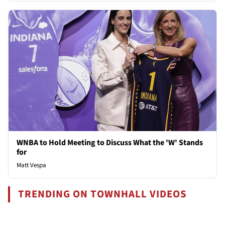
WNBA to Hold Meeting to Discuss What the 'W' Stands
for
Matt Vespa
TRENDING ON TOWNHALL VIDEOS