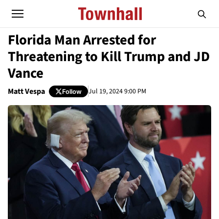
Florida Man Arrested for
Threatening to Kill Trump and JD
Vance
Matt Vespa
Jul 19, 2024 9:00 PM
Follow