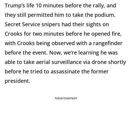
Trump’s life 10 minutes before the rally, and
they still permitted him to take the podium.
Secret Service snipers had their sights on
Crooks for two minutes before he opened fire,
with Crooks being observed with a rangefinder
before the event. Now, we’re learning he was
able to take aerial surveillance via drone shortly
before he tried to assassinate the former
president.
Advertisement