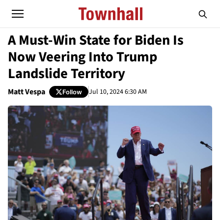
A Must-Win State for Biden Is
Now Veering Into Trump
Landslide Territory
Matt Vespa
Jul 10, 2024 6:30 AM
Follow