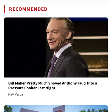
RECOMMENDED
Bill Maher Pretty Much Shoved Anthony Fauci Into a
Pressure Cooker Last Night
Matt Vespa