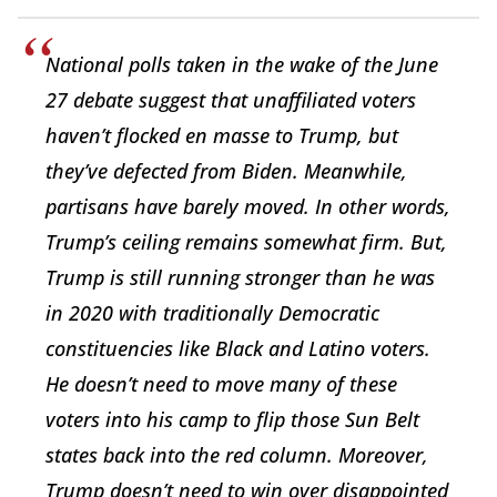
National polls taken in the wake of the June
27 debate suggest that unaffiliated voters
haven’t flocked en masse to Trump, but
they’ve defected from Biden. Meanwhile,
partisans have barely moved. In other words,
Trump’s ceiling remains somewhat firm. But,
Trump is still running stronger than he was
in 2020 with traditionally Democratic
constituencies like Black and Latino voters.
He doesn’t need to move many of these
voters into his camp to flip those Sun Belt
states back into the red column. Moreover,
Trump doesn’t need to win over disappointed