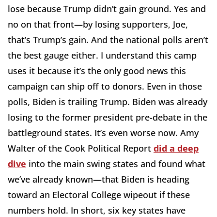
lose because Trump didn’t gain ground. Yes and
no on that front—by losing supporters, Joe,
that’s Trump’s gain. And the national polls aren’t
the best gauge either. I understand this camp
uses it because it’s the only good news this
campaign can ship off to donors. Even in those
polls, Biden is trailing Trump. Biden was already
losing to the former president pre-debate in the
battleground states. It’s even worse now. Amy
Walter of the Cook Political Report
did a deep
dive
into the main swing states and found what
we’ve already known—that Biden is heading
toward an Electoral College wipeout if these
numbers hold. In short, six key states have