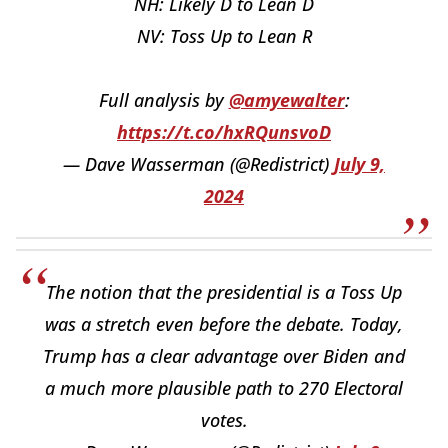
NH: Likely D to Lean D
NV: Toss Up to Lean R
Full analysis by
@amyewalter
:
https://t.co/hxRQunsvoD
— Dave Wasserman (@Redistrict)
July 9,
2024
The notion that the presidential is a Toss Up
was a stretch even before the debate. Today,
Trump has a clear advantage over Biden and
a much more plausible path to 270 Electoral
votes.