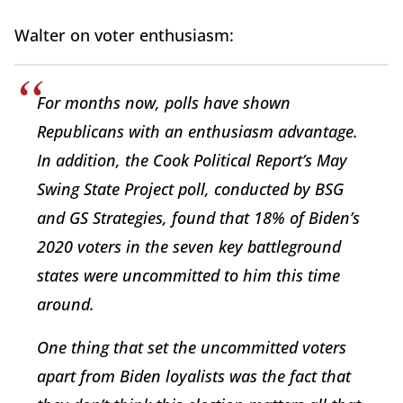
Walter on voter enthusiasm:
For months now, polls have shown
Republicans with an enthusiasm advantage.
In addition, the Cook Political Report’s May
Swing State Project poll, conducted by BSG
and GS Strategies, found that 18% of Biden’s
2020 voters in the seven key battleground
states were uncommitted to him this time
around.
One thing that set the uncommitted voters
apart from Biden loyalists was the fact that