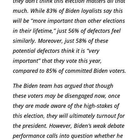
they don’t think this election matters all that
much. While 83% of Biden loyalists say this
will be “more important than other elections
in their lifetime,” just 56% of defectors feel
similarly. Moreover, just 58% of these
potential defectors think it is “very
important” that they vote this year,
compared to 85% of committed Biden voters.
The Biden team has argued that though
these voters may be disengaged now, once
they are made aware of the high-stakes of
this election, they will ultimately turnout for
the president. However, Biden’s weak debate
performance calls into question whether he