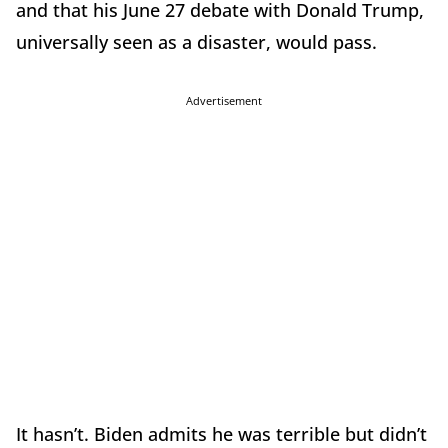
and that his June 27 debate with Donald Trump,
universally seen as a disaster, would pass.
Advertisement
It hasn’t. Biden admits he was terrible but didn’t