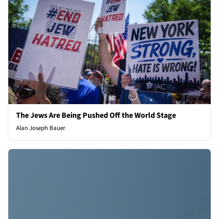
The Jews Are Being Pushed Off the World Stage
Alan Joseph Bauer