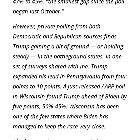
47% to 45%, “the smallest gap since the poll
began last October.”
However, private polling from both
Democratic and Republican sources finds
Trump gaining a bit of ground — or holding
steady — in the battleground states. In one
set of surveys shared with me, Trump
expanded his lead in Pennsylvania from four
points to 10 points. A just-released AARP poll
in Wisconsin found Trump ahead of Biden by
five points, 50%-45%. Wisconsin has been
one of the few states where Biden has
managed to keep the race very close.