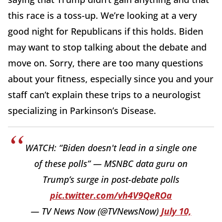
this race is a toss-up. We’re looking at a very
good night for Republicans if this holds. Biden
may want to stop talking about the debate and
move on. Sorry, there are too many questions
about your fitness, especially since you and your
staff can’t explain these trips to a neurologist
specializing in Parkinson’s Disease.
WATCH: “Biden doesn't lead in a single one
of these polls” — MSNBC data guru on
Trump’s surge in post-debate polls
pic.twitter.com/vh4V9QeROa
— TV News Now (@TVNewsNow)
July 10,