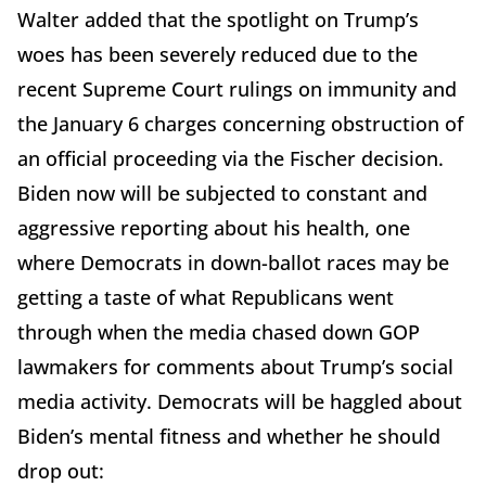
Walter added that the spotlight on Trump’s
woes has been severely reduced due to the
recent Supreme Court rulings on immunity and
the January 6 charges concerning obstruction of
an official proceeding via the Fischer decision.
Biden now will be subjected to constant and
aggressive reporting about his health, one
where Democrats in down-ballot races may be
getting a taste of what Republicans went
through when the media chased down GOP
lawmakers for comments about Trump’s social
media activity. Democrats will be haggled about
Biden’s mental fitness and whether he should
drop out: