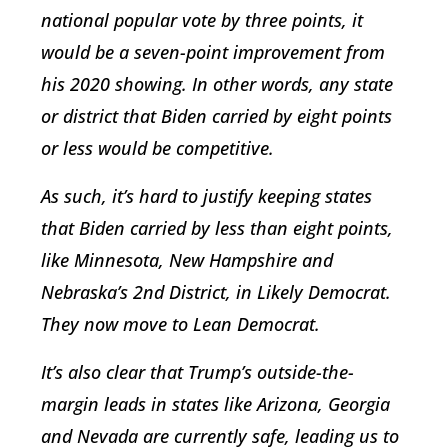
national popular vote by three points, it
would be a seven-point improvement from
his 2020 showing. In other words, any state
or district that Biden carried by eight points
or less would be competitive.
As such, it’s hard to justify keeping states
that Biden carried by less than eight points,
like Minnesota, New Hampshire and
Nebraska’s 2nd District, in Likely Democrat.
They now move to Lean Democrat.
It’s also clear that Trump’s outside-the-
margin leads in states like Arizona, Georgia
and Nevada are currently safe, leading us to