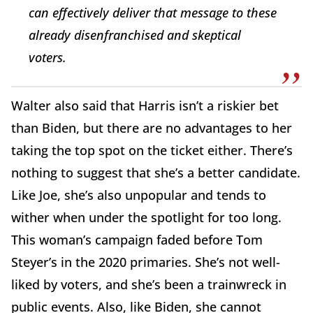
can effectively deliver that message to these
already disenfranchised and skeptical
voters.
Walter also said that Harris isn’t a riskier bet
than Biden, but there are no advantages to her
taking the top spot on the ticket either. There’s
nothing to suggest that she’s a better candidate.
Like Joe, she’s also unpopular and tends to
wither when under the spotlight for too long.
This woman’s campaign faded before Tom
Steyer’s in the 2020 primaries. She’s not well-
liked by voters, and she’s been a trainwreck in
public events. Also, like Biden, she cannot