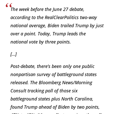
The week before the June 27 debate,
according to the RealClearPolitics two-way
national average, Biden trailed Trump by just
over a point. Today, Trump leads the
national vote by three points.
[…]
Post-debate, there’s been only one public
nonpartisan survey of battleground states
released. The Bloomberg News/Morning
Consult tracking poll of those six
battleground states plus North Carolina,
found Trump ahead of Biden by two points,