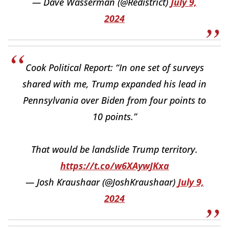
— Dave Wasserman (@Redistrict)
July 9,
2024
Cook Political Report: “In one set of surveys
shared with me, Trump expanded his lead in
Pennsylvania over Biden from four points to
10 points.”
That would be landslide Trump territory.
https://t.co/w6XAywJKxa
— Josh Kraushaar (@JoshKraushaar)
July 9,
2024