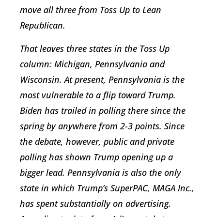
move all three from Toss Up to Lean
Republican.
That leaves three states in the Toss Up
column: Michigan, Pennsylvania and
Wisconsin. At present, Pennsylvania is the
most vulnerable to a flip toward Trump.
Biden has trailed in polling there since the
spring by anywhere from 2-3 points. Since
the debate, however, public and private
polling has shown Trump opening up a
bigger lead. Pennsylvania is also the only
state in which Trump’s SuperPAC, MAGA Inc.,
has spent substantially on advertising.