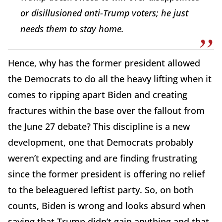
or disillusioned anti-Trump voters; he just
needs them to stay home.
Hence, why has the former president allowed
the Democrats to do all the heavy lifting when it
comes to ripping apart Biden and creating
fractures within the base over the fallout from
the June 27 debate? This discipline is a new
development, one that Democrats probably
weren’t expecting and are finding frustrating
since the former president is offering no relief
to the beleaguered leftist party. So, on both
counts, Biden is wrong and looks absurd when
saying that Trump didn’t gain anything and that