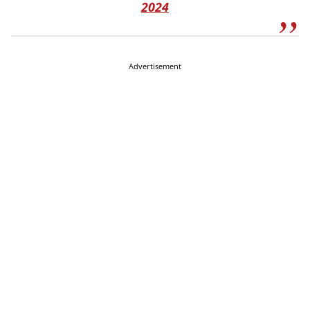
2024
Advertisement