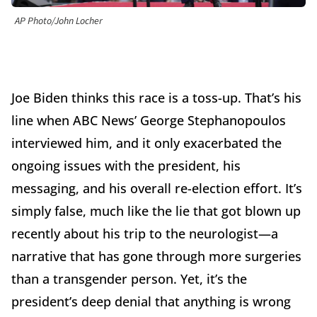
AP Photo/John Locher
Joe Biden thinks this race is a toss-up. That’s his
line when ABC News’ George Stephanopoulos
interviewed him, and it only exacerbated the
ongoing issues with the president, his
messaging, and his overall re-election effort. It’s
simply false, much like the lie that got blown up
recently about his trip to the neurologist—a
narrative that has gone through more surgeries
than a transgender person. Yet, it’s the
president’s deep denial that anything is wrong