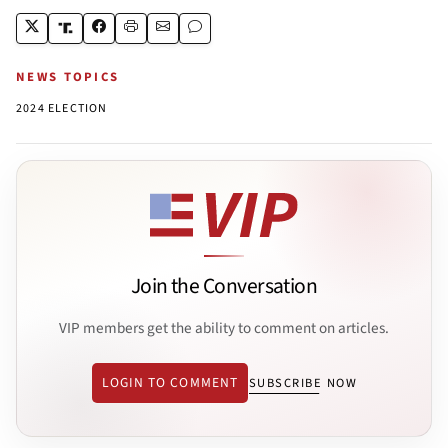
NEWS TOPICS
2024 ELECTION
Join the Conversation
VIP members get the ability to comment on articles.
LOGIN TO COMMENT
SUBSCRIBE NOW