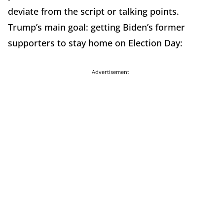
deviate from the script or talking points.
Trump’s main goal: getting Biden’s former
supporters to stay home on Election Day:
Advertisement