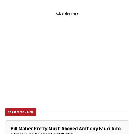
Advertisement
RECOMMENDED
Bill Maher Pretty Much Shoved Anthony Fauci Into