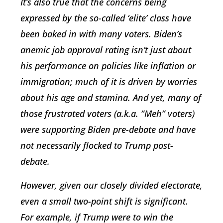
It’s also true that the concerns being
expressed by the so-called ‘elite’ class have
been baked in with many voters. Biden’s
anemic job approval rating isn’t just about
his performance on policies like inflation or
immigration; much of it is driven by worries
about his age and stamina. And yet, many of
those frustrated voters (a.k.a. “Meh” voters)
were supporting Biden pre-debate and have
not necessarily flocked to Trump post-
debate.
However, given our closely divided electorate,
even a small two-point shift is significant.
For example, if Trump were to win the