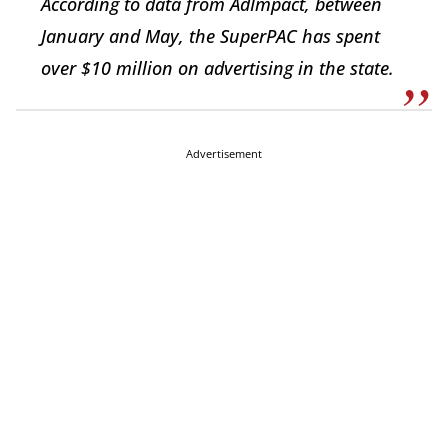
According to data from AdImpact, between
January and May, the SuperPAC has spent
over $10 million on advertising in the state.
Advertisement