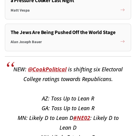
a Pressure Cooker Last Night
Matt Vespa
The Jews Are Being Pushed Off the World Stage
Alan Joseph Bauer
NEW:
@CookPolitical
is shifting six Electoral
College ratings towards Republicans.
AZ: Toss Up to Lean R
GA: Toss Up to Lean R
MN: Likely D to Lean D
#NE02
: Likely D to
Lean D