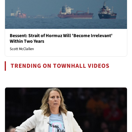
Bessent: Strait of Hormuz Will 'Become Irrelevant'
Within Two Years
Scott McClallen
TRENDING ON TOWNHALL VIDEOS