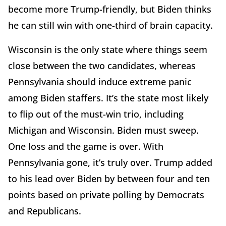
become more Trump-friendly, but Biden thinks
he can still win with one-third of brain capacity.
Wisconsin is the only state where things seem
close between the two candidates, whereas
Pennsylvania should induce extreme panic
among Biden staffers. It’s the state most likely
to flip out of the must-win trio, including
Michigan and Wisconsin. Biden must sweep.
One loss and the game is over. With
Pennsylvania gone, it’s truly over. Trump added
to his lead over Biden by between four and ten
points based on private polling by Democrats
and Republicans.