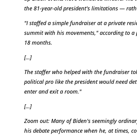
the 81-year-old president's limitations — rath
"I staffed a simple fundraiser at a private res
summit with his movements," according to a p
18 months.
[…]
The staffer who helped with the fundraiser to
political pro like the president would need de
enter and exit a room."
[…]
Zoom out: Many of Biden's seemingly ordinary 
his debate performance when he, at times, co