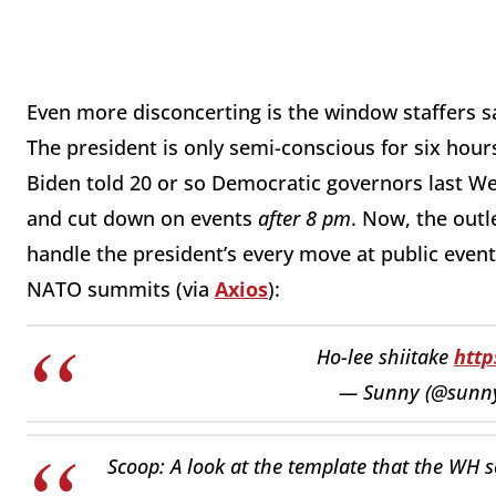
Even more disconcerting is the window staffers 
The president is only semi-conscious for six hou
Biden told 20 or so Democratic governors last We
and cut down on events
after 8 pm
. Now, the out
handle the president’s every move at public event
NATO summits (via
Axios
):
Ho-lee shiitake
http
— Sunny (@sunny
Scoop: A look at the template that the WH s