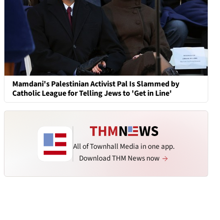
Mamdani's Palestinian Activist Pal Is Slammed by
Catholic League for Telling Jews to 'Get in Line'
All of Townhall Media in one app.
Download THM News now