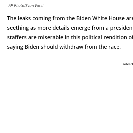
AP Photo/Evan Vucci
The leaks coming from the Biden White House are
seething as more details emerge from a presidenc
staffers are miserable in this political rendition 
saying Biden should withdraw from the race.
Adver