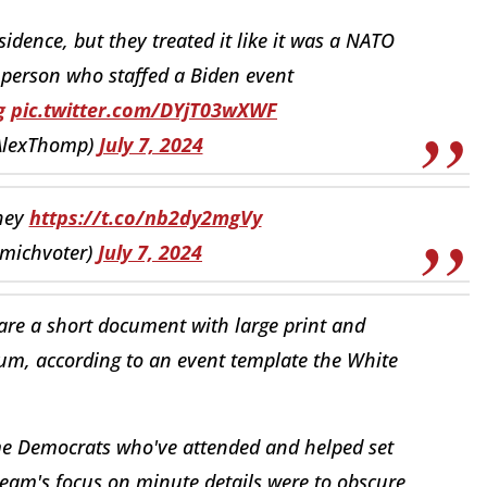
esidence, but they treated it like it was a NATO
person who staffed a Biden event
g
pic.twitter.com/DYjT03wXWF
AlexThomp)
July 7, 2024
they
https://t.co/nb2dy2mgVy
@umichvoter)
July 7, 2024
pare a short document with large print and
ium, according to an event template the White
ome Democrats who've attended and helped set
eam's focus on minute details were to obscure