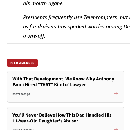
his mouth agape.
Presidents frequently use Teleprompters, but 
as fundraisers has sparked worries among De
a one-off.
RECOMMENDED
With That Development, We Know Why Anthony
Fauci Hired *THAT* Kind of Lawyer
Matt Vespa
You'll Never Believe How This Dad Handled His
11-Year-Old Daughter's Abuser