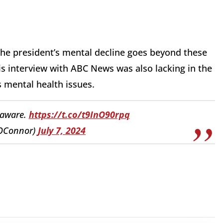
 the president’s mental decline goes beyond these
 interview with ABC News was also lacking in the
 mental health issues.
elaware.
https://t.co/t9InO90rpq
yOConnor)
July 7, 2024