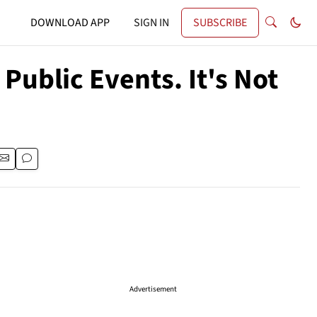
DOWNLOAD APP
SIGN IN
SUBSCRIBE
Public Events. It's Not
Advertisement