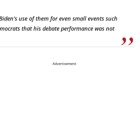
Biden's use of them for even small events such
mocrats that his debate performance was not
Advertisement