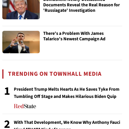
Documents Reveal the Real Reason for
'Russiagate' Investigation
There's a Problem With James
Talarico's Newest Campaign Ad
TRENDING ON TOWNHALL MEDIA
1
President Trump Melts Hearts As He Saves Tyke From
Tumbling Off Stage and Makes Hilarious Biden Quip
2
With That Development, We Know Why Anthony Fauci