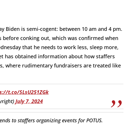
say Biden is semi-cogent: between 10 am and 4 pm.
rs before conking out, which was confirmed when
dnesday that he needs to work less, sleep more,
let has obtained information about how staffers
s, where rudimentary fundraisers are treated like
s://t.co/SLsU251ZGk
right)
July 7, 2024
ends to staffers organizing events for POTUS.