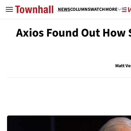
NEWS
COLUMNS
WATCH
MORE
Axios Found Out How St
Matt Ve