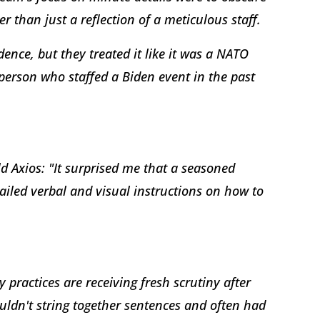
er than just a reflection of a meticulous staff.
idence, but they treated it like it was a NATO
erson who staffed a Biden event in the past
ld Axios: "It surprised me that a seasoned
tailed verbal and visual instructions on how to
practices are receiving fresh scrutiny after
uldn't string together sentences and often had