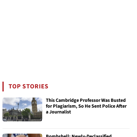
TOP STORIES
This Cambridge Professor Was Busted
for Plagiarism, So He Sent Police After
a Journalist
Bombshell: Newly-Declassified