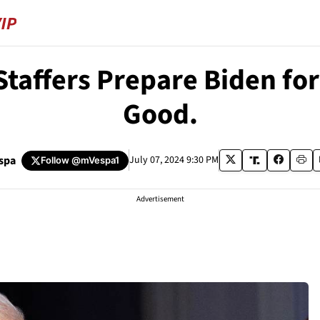
affers Prepare Biden for 
Good.
spa
July 07, 2024 9:30 PM
Follow
@mVespa1
Advertisement