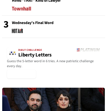
Hired *THAT* Kind of Lawyer
3
Wednesday's Final Word
DAILY CHALLENGE
Liberty Letters
Guess the 5-letter word in 6 tries. A new patriotic challenge
every day.
▶ Play Today