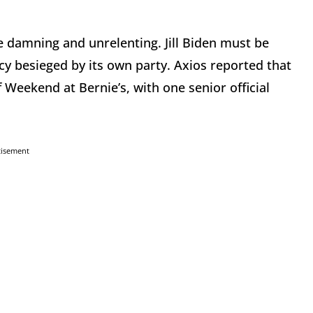
 damning and unrelenting. Jill Biden must be
y besieged by its own party. Axios reported that
of Weekend at Bernie’s, with one senior official
tisement