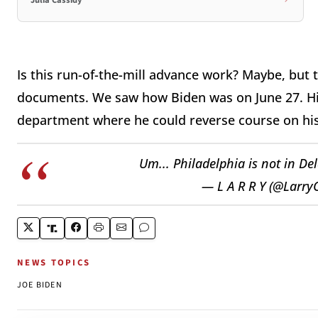
Julia Cassidy
Is this run-of-the-mill advance work? Maybe, but
documents. We saw how Biden was on June 27. His
department where he could reverse course on his
Um... Philadelphia is not in D
— L A R R Y (@Larr
NEWS TOPICS
JOE BIDEN