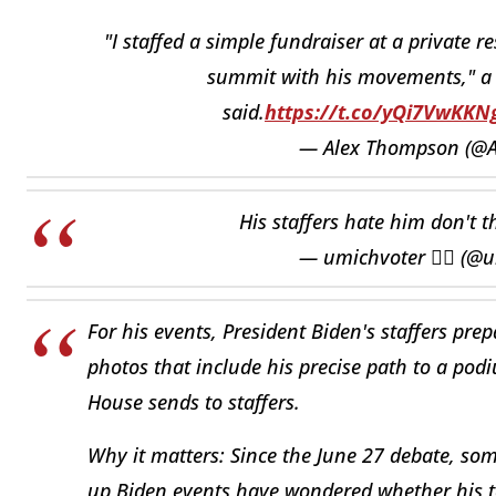
"I staffed a simple fundraiser at a private r
summit with his movements," a 
said.
https://t.co/yQi7VwKKN
— Alex Thompson (@
His staffers hate him don't 
— umichvoter 🏳️‍🌈 (
For his events, President Biden's staffers pre
photos that include his precise path to a pod
House sends to staffers.
Why it matters: Since the June 27 debate, s
up Biden events have wondered whether his t