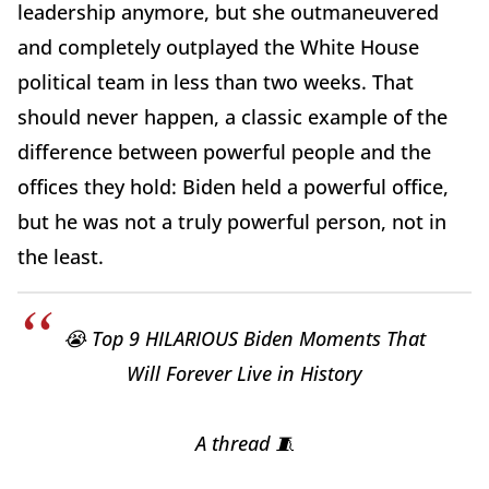
leadership anymore, but she outmaneuvered
and completely outplayed the White House
political team in less than two weeks. That
should never happen, a classic example of the
difference between powerful people and the
offices they hold: Biden held a powerful office,
but he was not a truly powerful person, not in
the least.
😭 Top 9 HILARIOUS Biden Moments That
Will Forever Live in History
A thread 🧵