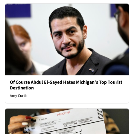
Of Course Abdul El-Sayed Hates Michigan's Top Tourist
Destination
Amy Curtis