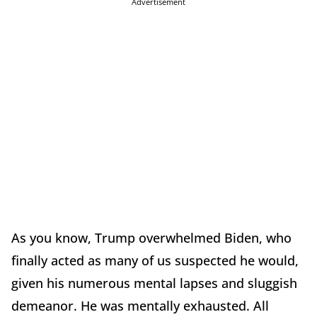
Advertisement
As you know, Trump overwhelmed Biden, who
finally acted as many of us suspected he would,
given his numerous mental lapses and sluggish
demeanor. He was mentally exhausted. All