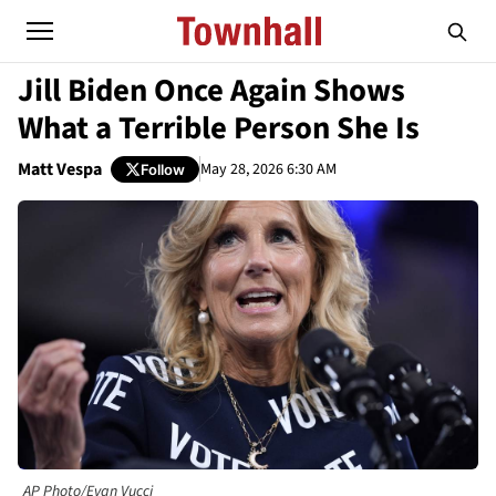
Jill Biden Once Again Shows
What a Terrible Person She Is
Matt Vespa
May 28, 2026 6:30 AM
Follow
AP Photo/Evan Vucci