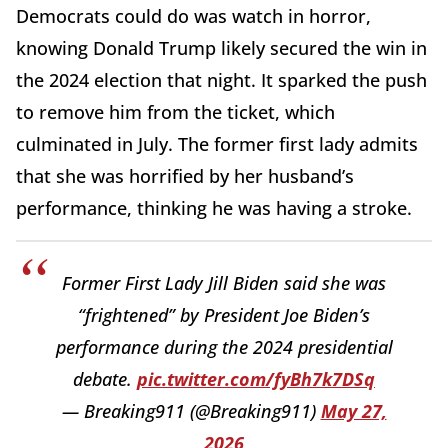
Democrats could do was watch in horror,
knowing Donald Trump likely secured the win in
the 2024 election that night. It sparked the push
to remove him from the ticket, which
culminated in July. The former first lady admits
that she was horrified by her husband’s
performance, thinking he was having a stroke.
Former First Lady Jill Biden said she was
“frightened” by President Joe Biden’s
performance during the 2024 presidential
debate.
pic.twitter.com/fyBh7k7DSq
— Breaking911 (@Breaking911)
May 27,
2026