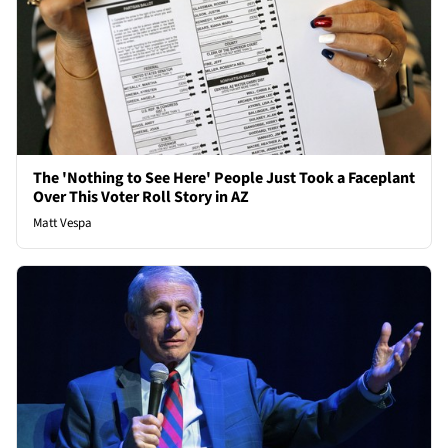
The 'Nothing to See Here' People Just Took a Faceplant
Over This Voter Roll Story in AZ
Matt Vespa