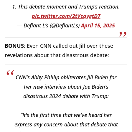
1. This debate moment and Trump’s reaction.
pic.twitter.com/2tVcqygtD7
— Defiant L’s (@DefiantLs)
April 15, 2025
BONUS
: Even CNN called out Jill over these
revelations about that disastrous debate:
CNN’s Abby Phillip obliterates Jill Biden for
her new interview about Joe Biden’s
disastrous 2024 debate with Trump:
“It's the first time that we've heard her
express any concern about that debate that