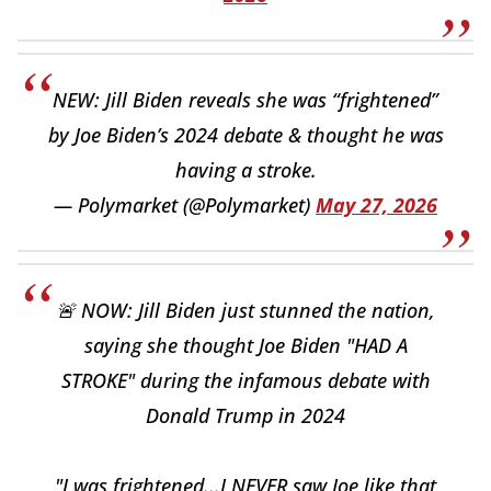
NEW: Jill Biden reveals she was “frightened”
by Joe Biden’s 2024 debate & thought he was
having a stroke.
— Polymarket (@Polymarket)
May 27, 2026
🚨 NOW: Jill Biden just stunned the nation,
saying she thought Joe Biden "HAD A
STROKE" during the infamous debate with
Donald Trump in 2024
"I was frightened...I NEVER saw Joe like that