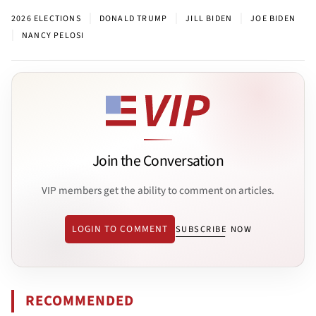
|
|
|
2026 ELECTIONS
DONALD TRUMP
JILL BIDEN
JOE BIDEN
|
NANCY PELOSI
Join the Conversation
VIP members get the ability to comment on articles.
LOGIN TO COMMENT
SUBSCRIBE NOW
RECOMMENDED