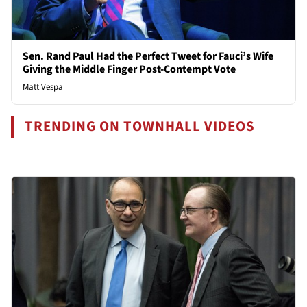
Sen. Rand Paul Had the Perfect Tweet for Fauci’s Wife
Giving the Middle Finger Post-Contempt Vote
Matt Vespa
TRENDING ON TOWNHALL VIDEOS