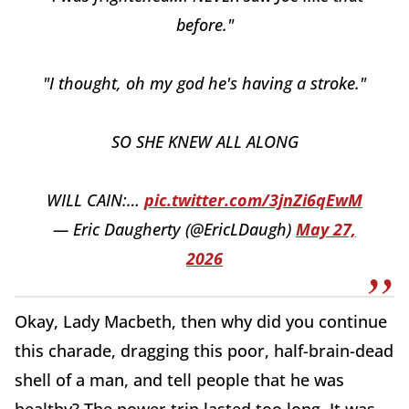
before."
"I thought, oh my god he's having a stroke."
SO SHE KNEW ALL ALONG
WILL CAIN:…
pic.twitter.com/3jnZi6qEwM
— Eric Daugherty (@EricLDaugh)
May 27,
2026
Okay, Lady Macbeth, then why did you continue
this charade, dragging this poor, half-brain-dead
shell of a man, and tell people that he was