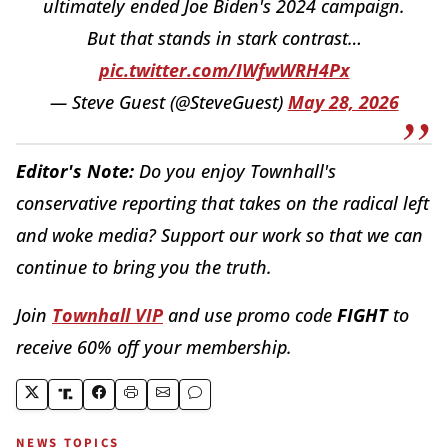
ultimately ended Joe Biden's 2024 campaign.
But that stands in stark contrast…
pic.twitter.com/IWfwWRH4Px
— Steve Guest (@SteveGuest)
May 28, 2026
Editor's Note:
Do you enjoy Townhall's
conservative reporting that takes on the radical left
and woke media? Support our work so that we can
continue to bring you the truth.
Join
Townhall VIP
and use promo code
FIGHT
to
receive 60% off your membership.
NEWS TOPICS