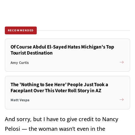
RECOMMENDED
Of Course Abdul El-Sayed Hates Michigan's Top
Tourist Destination
Amy Curtis
The 'Nothing to See Here' People Just Took a
Faceplant Over This Voter Roll Story in AZ
Matt Vespa
And sorry, but I have to give credit to Nancy
Pelosi — the woman wasn’t even in the