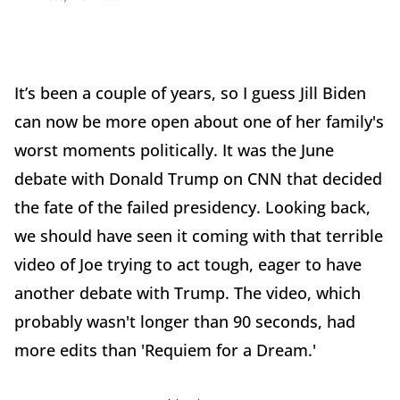
It’s been a couple of years, so I guess Jill Biden
can now be more open about one of her family's
worst moments politically. It was the June
debate with Donald Trump on CNN that decided
the fate of the failed presidency. Looking back,
we should have seen it coming with that terrible
video of Joe trying to act tough, eager to have
another debate with Trump. The video, which
probably wasn't longer than 90 seconds, had
more edits than 'Requiem for a Dream.'