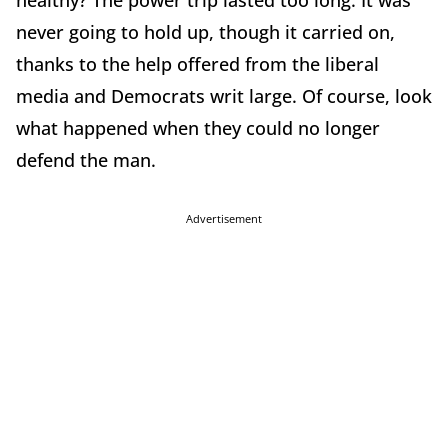
healthy? The power trip lasted too long. It was
never going to hold up, though it carried on,
thanks to the help offered from the liberal
media and Democrats writ large. Of course, look
what happened when they could no longer
defend the man.
Advertisement